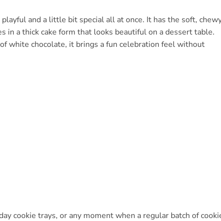
layful and a little bit special all at once. It has the soft, chew
s in a thick cake form that looks beautiful on a dessert table.
of white chocolate, it brings a fun celebration feel without
oliday cookie trays, or any moment when a regular batch of cooki