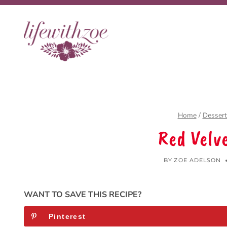
Skip
to
content
Home
/
Dessert
Red Velv
BY
ZOE ADELSON
WANT TO SAVE THIS RECIPE?
Pinterest