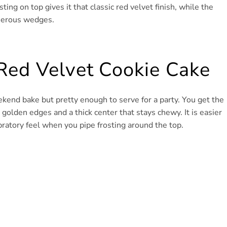
ing on top gives it that classic red velvet finish, while the
enerous wedges.
Red Velvet Cookie Cake
kend bake but pretty enough to serve for a party. You get the
sp golden edges and a thick center that stays chewy. It is easier
ebratory feel when you pipe frosting around the top.