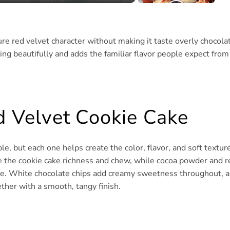
re red velvet character without making it taste overly chocolat
ing beautifully and adds the familiar flavor people expect from
ed Velvet Cookie Cake
e, but each one helps create the color, flavor, and soft textur
ve the cookie cake richness and chew, while cocoa powder and r
aste. White chocolate chips add creamy sweetness throughout, 
ther with a smooth, tangy finish.