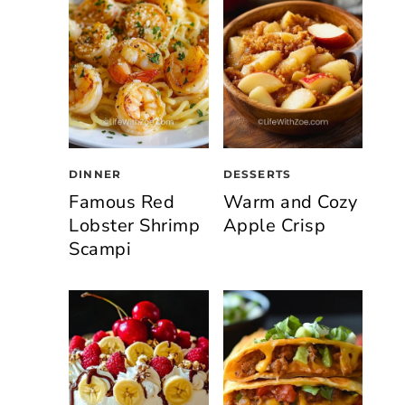
DINNER
DESSERTS
Famous Red
Warm and Cozy
Lobster Shrimp
Apple Crisp
Scampi