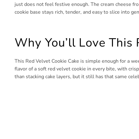
just does not feel festive enough. The cream cheese frost
cookie base stays rich, tender, and easy to slice into g
Why You’ll Love This 
This Red Velvet Cookie Cake is simple enough for a wee
flavor of a soft red velvet cookie in every bite, with cri
than stacking cake layers, but it still has that same cel