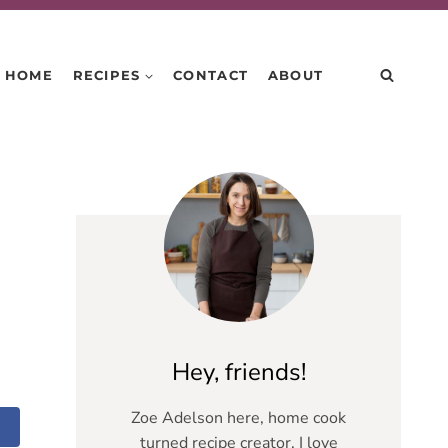
HOME
RECIPES
CONTACT
ABOUT
Hey, friends!
Zoe Adelson here, home cook
turned recipe creator. I love