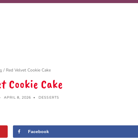
s
/
Red Velvet Cookie Cake
et Cookie Cake
APRIL 8, 2026
DESSERTS
Facebook