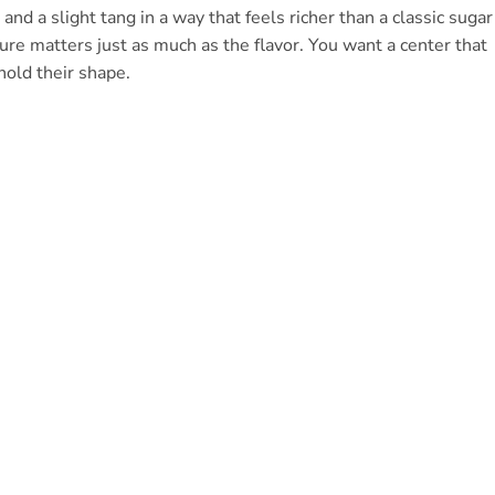
nd a slight tang in a way that feels richer than a classic sugar
ure matters just as much as the flavor. You want a center that
hold their shape.