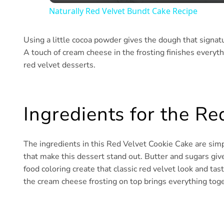
Naturally Red Velvet Bundt Cake Recipe
Using a little cocoa powder gives the dough that signatu
A touch of cream cheese in the frosting finishes everyth
red velvet desserts.
Ingredients for the R
The ingredients in this Red Velvet Cookie Cake are simpl
that make this dessert stand out. Butter and sugars gi
food coloring create that classic red velvet look and t
the cream cheese frosting on top brings everything toge