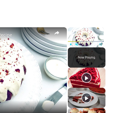
×
×
Recipe
Play
Unmute
Fullscree
Now Playing
ay
deo