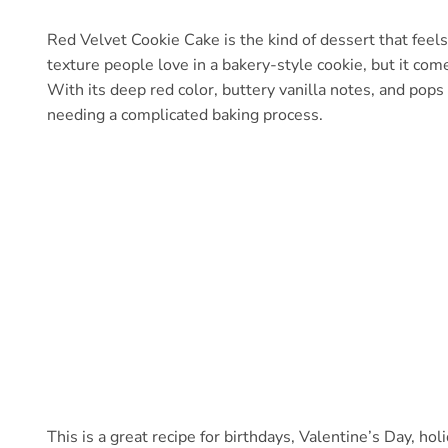
Red Velvet Cookie Cake is the kind of dessert that feels p
texture people love in a bakery-style cookie, but it come
With its deep red color, buttery vanilla notes, and pops 
needing a complicated baking process.
This is a great recipe for birthdays, Valentine’s Day, h