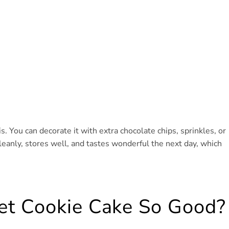
s. You can decorate it with extra chocolate chips, sprinkles, or
cleanly, stores well, and tastes wonderful the next day, which
et Cookie Cake So Good?