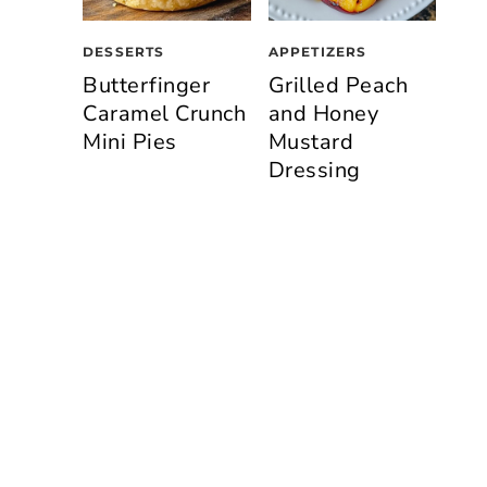
DESSERTS
APPETIZERS
Butterfinger
Grilled Peach
Caramel Crunch
and Honey
Mini Pies
Mustard
Dressing