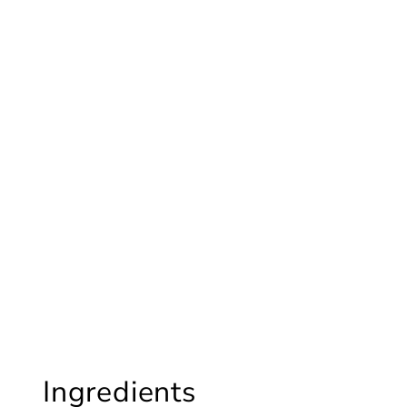
Ingredients