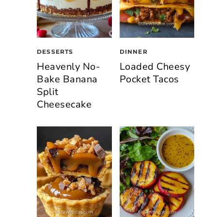
DESSERTS
DINNER
Heavenly No-
Loaded Cheesy
Bake Banana
Pocket Tacos
Split
Cheesecake