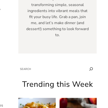
transforming simple, seasonal
y
ingredients into vibrant meals that
fit your busy life. Grab a pan, join
me, and let’s make dinner (and
dessert!) something to look forward
to.
SEARCH
Trending this Week
es