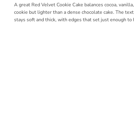
A great Red Velvet Cookie Cake balances cocoa, vanilla, a
cookie but lighter than a dense chocolate cake. The text
stays soft and thick, with edges that set just enough to 