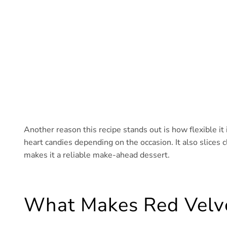
Another reason this recipe stands out is how flexible it i
heart candies depending on the occasion. It also slices 
makes it a reliable make-ahead dessert.
What Makes Red Velv