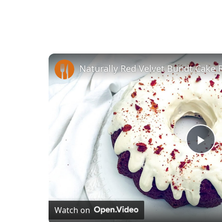
Naturally Red Velvet Bundt Cake 
Pl
Vi
Watch on