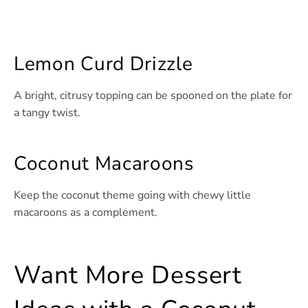
Lemon Curd Drizzle
A bright, citrusy topping can be spooned on the plate for
a tangy twist.
Coconut Macaroons
Keep the coconut theme going with chewy little
macaroons as a complement.
Want More Dessert