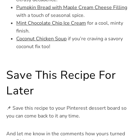
Pumpkin Bread with Maple Cream Cheese Filling
with a touch of seasonal spice.
Mint Chocolate Chip Ice Cream
for a cool, minty
finish.
Coconut Chicken Soup
if you’re craving a savory
coconut fix too!
Save This Recipe For
Later
📌 Save this recipe to your Pinterest dessert board so
you can come back to it any time.
And let me know in the comments how yours turned