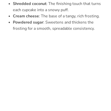
Shredded coconut
: The finishing touch that turns
each cupcake into a snowy puff.
Cream cheese
: The base of a tangy, rich frosting.
Powdered sugar
: Sweetens and thickens the
frosting for a smooth, spreadable consistency.