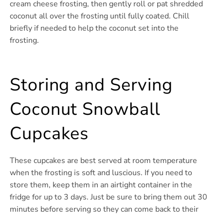
cream cheese frosting, then gently roll or pat shredded
coconut all over the frosting until fully coated. Chill
briefly if needed to help the coconut set into the
frosting.
Storing and Serving
Coconut Snowball
Cupcakes
These cupcakes are best served at room temperature
when the frosting is soft and luscious. If you need to
store them, keep them in an airtight container in the
fridge for up to 3 days. Just be sure to bring them out 30
minutes before serving so they can come back to their