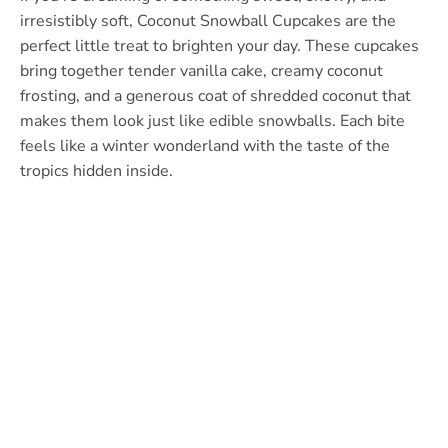
irresistibly soft, Coconut Snowball Cupcakes are the
perfect little treat to brighten your day. These cupcakes
bring together tender vanilla cake, creamy coconut
frosting, and a generous coat of shredded coconut that
makes them look just like edible snowballs. Each bite
feels like a winter wonderland with the taste of the
tropics hidden inside.