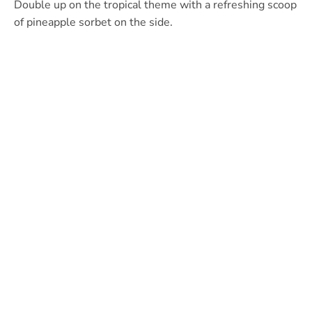
Double up on the tropical theme with a refreshing scoop
of pineapple sorbet on the side.