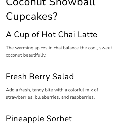
Coconut Snowball
Cupcakes?
A Cup of Hot Chai Latte
The warming spices in chai balance the cool, sweet
coconut beautifully.
Fresh Berry Salad
Add a fresh, tangy bite with a colorful mix of
strawberries, blueberries, and raspberries.
Pineapple Sorbet