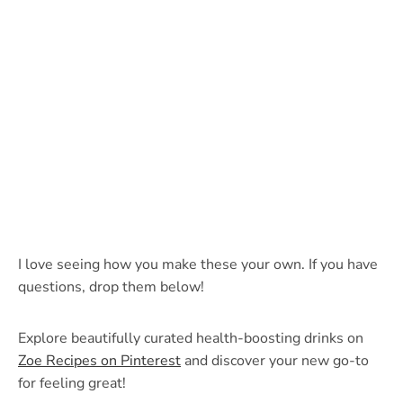
I love seeing how you make these your own. If you have
questions, drop them below!
Explore beautifully curated health-boosting drinks on
Zoe Recipes on Pinterest
and discover your new go-to
for feeling great!