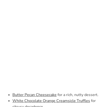
Butter Pecan Cheesecake
for a rich, nutty dessert.
White Chocolate Orange Creamsicle Truffles
for
citrusy decadence.