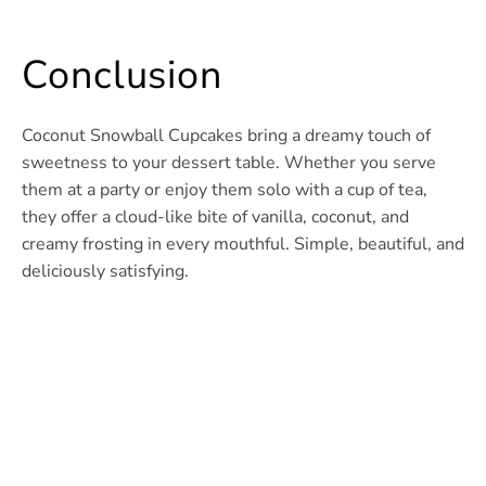
Conclusion
Coconut Snowball Cupcakes bring a dreamy touch of
sweetness to your dessert table. Whether you serve
them at a party or enjoy them solo with a cup of tea,
they offer a cloud-like bite of vanilla, coconut, and
creamy frosting in every mouthful. Simple, beautiful, and
deliciously satisfying.