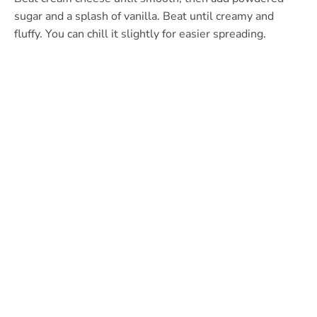
sugar and a splash of vanilla. Beat until creamy and
fluffy. You can chill it slightly for easier spreading.