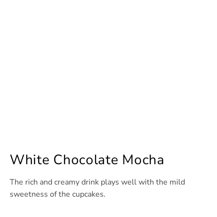
White Chocolate Mocha
The rich and creamy drink plays well with the mild
sweetness of the cupcakes.