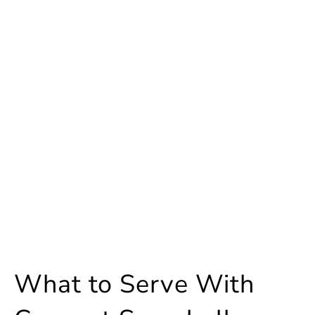
What to Serve With