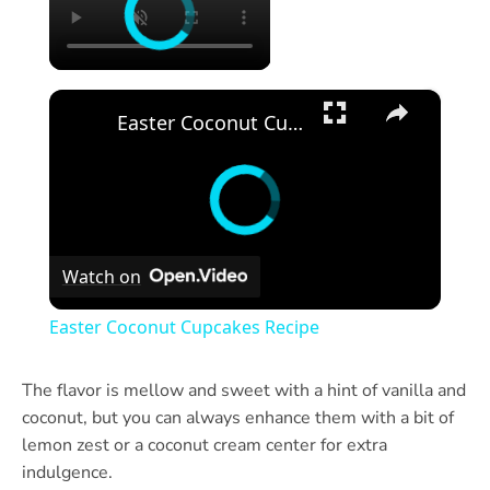
×
Easter Coconut Cupcakes Recipe
Watch on
Easter Coconut Cupcakes Recipe
The flavor is mellow and sweet with a hint of vanilla and
coconut, but you can always enhance them with a bit of
lemon zest or a coconut cream center for extra
indulgence.