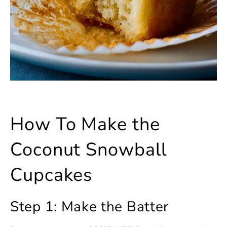
How To Make the
Coconut Snowball
Cupcakes
Step 1: Make the Batter