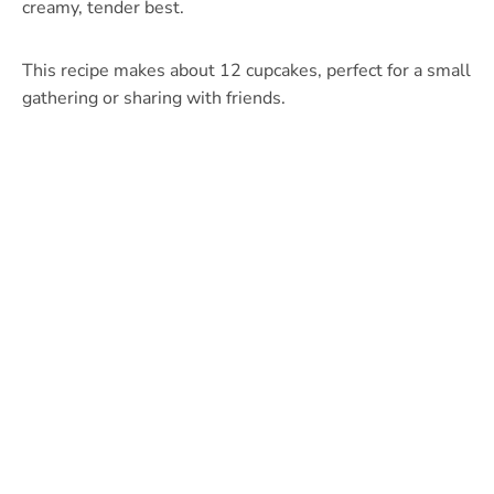
creamy, tender best.
This recipe makes about 12 cupcakes, perfect for a small
gathering or sharing with friends.