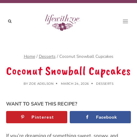
Skip
to
content
Home
/
Desserts
/
Coconut Snowball Cupcakes
Coconut Snowball Cupcakes
BY
ZOE ADELSON
MARCH 24, 2026
DESSERTS
WANT TO SAVE THIS RECIPE?
Pinterest
Facebook
If you’re dreaming of something sweet, snowy, and