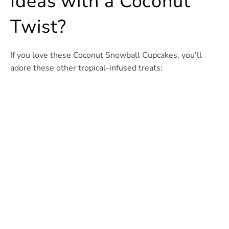
Ideas with a Coconut
Twist?
If you love these Coconut Snowball Cupcakes, you’ll
adore these other tropical-infused treats: