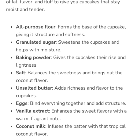
of fat, flavor, and fluff to give you cupcakes that stay
moist and tender.
All-purpose flour
: Forms the base of the cupcake,
giving it structure and softness.
Granulated sugar
: Sweetens the cupcakes and
helps with moisture.
Baking powder
: Gives the cupcakes their rise and
lightness.
Salt
: Balances the sweetness and brings out the
coconut flavor.
Unsalted butter
: Adds richness and flavor to the
cupcakes.
Eggs
: Bind everything together and add structure.
Vanilla extract
: Enhances the sweet flavors with a
warm, fragrant note.
Coconut milk
: Infuses the batter with that tropical
coconut flavor.