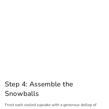
Step 4: Assemble the
Snowballs
Frost each cooled cupcake with a generous dollop of