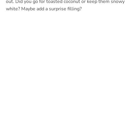
out. Did you go for toasted coconut or keep them snowy
white? Maybe add a surprise filling?