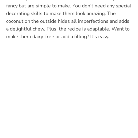
fancy but are simple to make. You don’t need any special
decorating skills to make them look amazing. The
coconut on the outside hides all imperfections and adds
a delightful chew. Plus, the recipe is adaptable. Want to
make them dairy-free or add a filling? It’s easy.