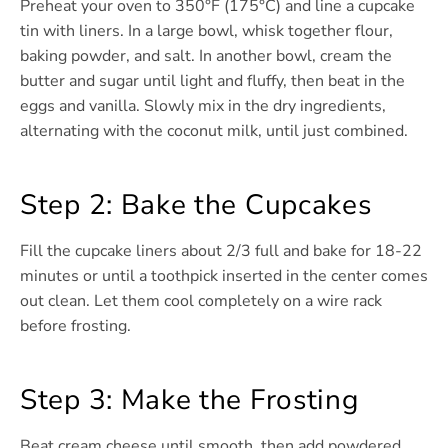
Preheat your oven to 350°F (175°C) and line a cupcake
tin with liners. In a large bowl, whisk together flour,
baking powder, and salt. In another bowl, cream the
butter and sugar until light and fluffy, then beat in the
eggs and vanilla. Slowly mix in the dry ingredients,
alternating with the coconut milk, until just combined.
Step 2: Bake the Cupcakes
Fill the cupcake liners about 2/3 full and bake for 18-22
minutes or until a toothpick inserted in the center comes
out clean. Let them cool completely on a wire rack
before frosting.
Step 3: Make the Frosting
Beat cream cheese until smooth, then add powdered