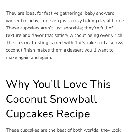
They are ideal for festive gatherings, baby showers,
winter birthdays, or even just a cozy baking day at home.
These cupcakes aren’t just adorable; they’re full of
texture and flavor that satisfy without being overly rich.
The creamy frosting paired with fluffy cake and a snowy
coconut finish makes them a dessert you’ll want to
make again and again.
Why You’ll Love This
Coconut Snowball
Cupcakes Recipe
These cupcakes are the best of both worlds: they look