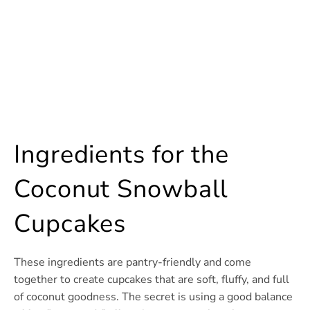
Ingredients for the
Coconut Snowball
Cupcakes
These ingredients are pantry-friendly and come
together to create cupcakes that are soft, fluffy, and full
of coconut goodness. The secret is using a good balance