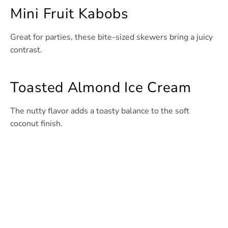
Mini Fruit Kabobs
Great for parties, these bite-sized skewers bring a juicy
contrast.
Toasted Almond Ice Cream
The nutty flavor adds a toasty balance to the soft
coconut finish.