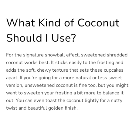
What Kind of Coconut
Should I Use?
For the signature snowball effect, sweetened shredded
coconut works best. It sticks easily to the frosting and
adds the soft, chewy texture that sets these cupcakes
apart. If you’re going for a more natural or less sweet
version, unsweetened coconut is fine too, but you might
want to sweeten your frosting a bit more to balance it
out. You can even toast the coconut lightly for a nutty
twist and beautiful golden finish.