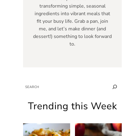
transforming simple, seasonal
ingredients into vibrant meals that
fit your busy life. Grab a pan, join
me, and let’s make dinner (and
dessert!) something to look forward
to.
SEARCH
Trending this Week