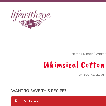
Skip
Skip
to
to
Recipe
content
Home
/
Dinner
/
Whimsi
Whimsical Cotton
BY
ZOE ADELSON
WANT TO SAVE THIS RECIPE?
Pinterest