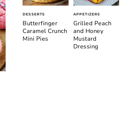
DESSERTS
APPETIZERS
Butterfinger
Grilled Peach
Caramel Crunch
and Honey
Mini Pies
Mustard
Dressing