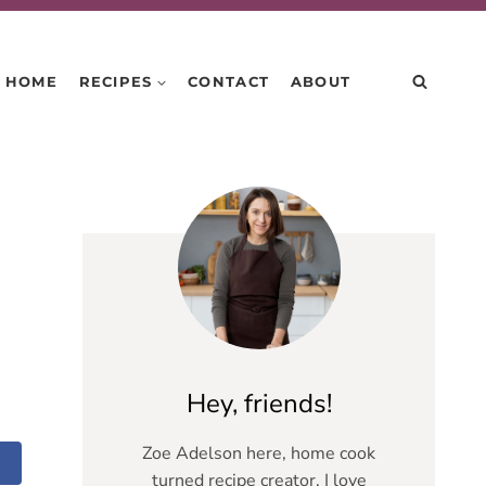
HOME
RECIPES
CONTACT
ABOUT
Hey, friends!
Zoe Adelson here, home cook
turned recipe creator. I love