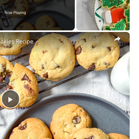
Now Playing
×
ookies Recipe
Play
Video