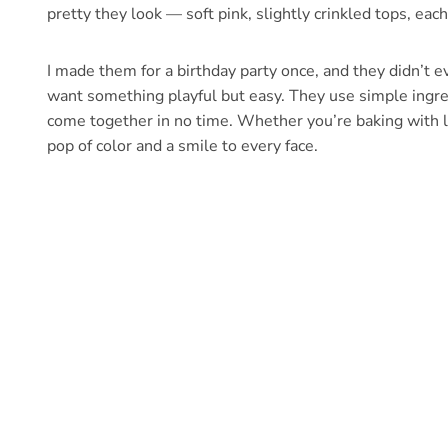
pretty they look — soft pink, slightly crinkled tops, each 
I made them for a birthday party once, and they didn’t 
want something playful but easy. They use simple ingredi
come together in no time. Whether you’re baking with li
pop of color and a smile to every face.