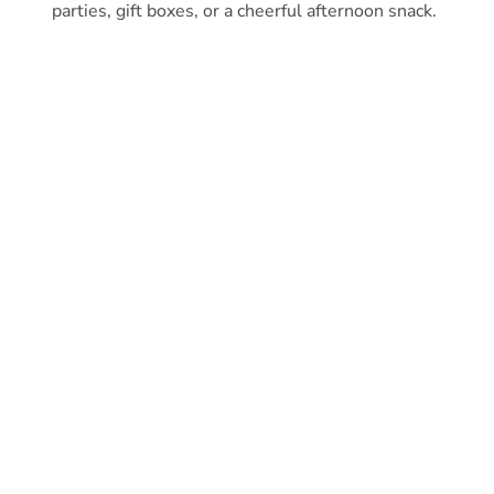
parties, gift boxes, or a cheerful afternoon snack.