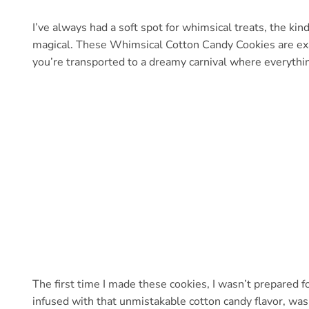
I’ve always had a soft spot for whimsical treats, the kind 
magical. These Whimsical Cotton Candy Cookies are exactl
you’re transported to a dreamy carnival where everythin
The first time I made these cookies, I wasn’t prepared f
infused with that unmistakable cotton candy flavor, was 