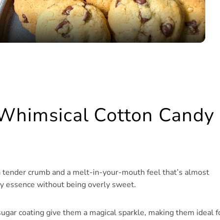
 Whimsical Cotton Candy
a tender crumb and a melt-in-your-mouth feel that’s almost
ndy essence without being overly sweet.
 sugar coating give them a magical sparkle, making them ideal f