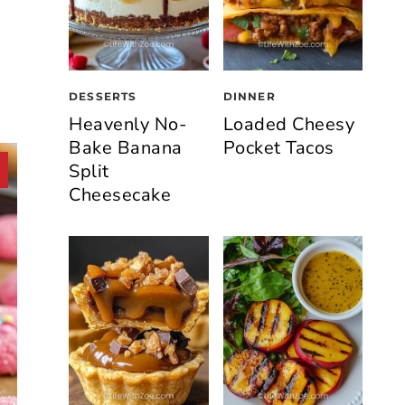
DESSERTS
DINNER
Heavenly No-
Loaded Cheesy
Bake Banana
Pocket Tacos
Split
Cheesecake