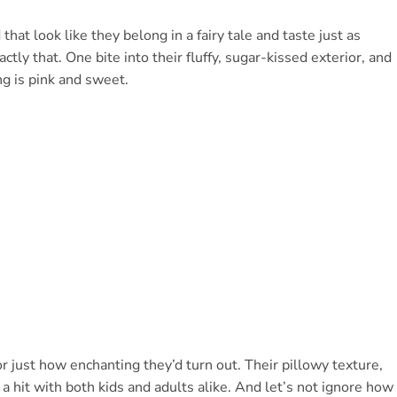
that look like they belong in a fairy tale and taste just as
y that. One bite into their fluffy, sugar-kissed exterior, and
g is pink and sweet.
or just how enchanting they’d turn out. Their pillowy texture,
a hit with both kids and adults alike. And let’s not ignore how