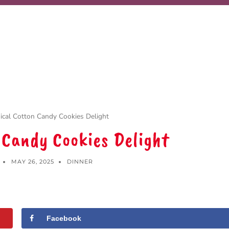
cal Cotton Candy Cookies Delight
 Candy Cookies Delight
MAY 26, 2025
DINNER
Facebook