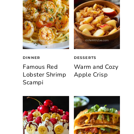
DINNER
DESSERTS
Famous Red
Warm and Cozy
Lobster Shrimp
Apple Crisp
Scampi