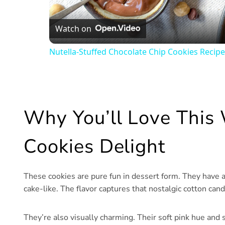
Watch on
Nutella-Stuffed Chocolate Chip Cookies Recipe
Why You’ll Love This
Cookies Delight
These cookies are pure fun in dessert form. They have 
cake-like. The flavor captures that nostalgic cotton ca
They’re also visually charming. Their soft pink hue and