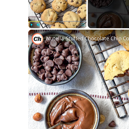
Play
Unmute
Fullscreen
Nutella-Stuffed Chocolate Chip C