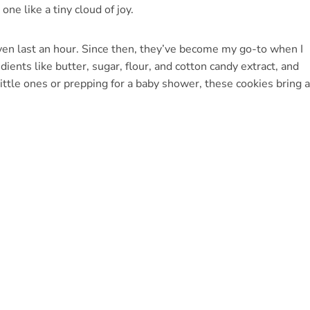
one like a tiny cloud of joy.
even last an hour. Since then, they’ve become my go-to when I
ents like butter, sugar, flour, and cotton candy extract, and
ttle ones or prepping for a baby shower, these cookies bring a