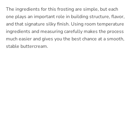
The ingredients for this frosting are simple, but each
one plays an important role in building structure, flavor,
and that signature silky finish. Using room temperature
ingredients and measuring carefully makes the process
much easier and gives you the best chance at a smooth,
stable buttercream.