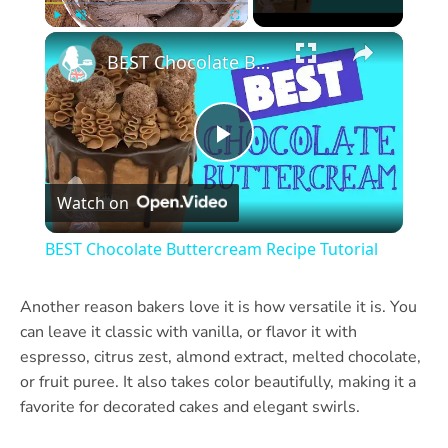
×
Play
Unmute
Fullscreen
BEST Chocolate Buttercream Recipe Tutorial
Play
Watch on
Video
BEST Chocolate Buttercream Recipe Tutorial
Another reason bakers love it is how versatile it is. You
can leave it classic with vanilla, or flavor it with
espresso, citrus zest, almond extract, melted chocolate,
or fruit puree. It also takes color beautifully, making it a
favorite for decorated cakes and elegant swirls.