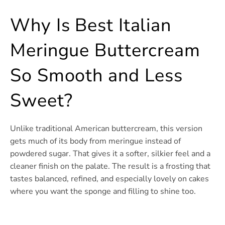
Why Is Best Italian
Meringue Buttercream
So Smooth and Less
Sweet?
Unlike traditional American buttercream, this version
gets much of its body from meringue instead of
powdered sugar. That gives it a softer, silkier feel and a
cleaner finish on the palate. The result is a frosting that
tastes balanced, refined, and especially lovely on cakes
where you want the sponge and filling to shine too.