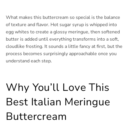
What makes this buttercream so special is the balance
of texture and flavor. Hot sugar syrup is whipped into
egg whites to create a glossy meringue, then softened
butter is added until everything transforms into a soft,
cloudlike frosting. It sounds a little fancy at first, but the
process becomes surprisingly approachable once you
understand each step.
Why You’ll Love This
Best Italian Meringue
Buttercream