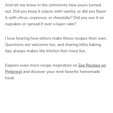
And let me know in the comments how yours turned
out. Did you keep it classic with vanilla, or did you flavor
it with citrus, espresso, or chocolate? Did you use it on
cupcakes or spread it over a layer cake?
I love hearing how others make these recipes their own.
Questions are welcome too, and sharing little baking
tips always makes the kitchen feel more fun.
Explore even more recipe inspiration on
Zoe Recipes on
Pinterest
and discover your next favorite homemade
treat.