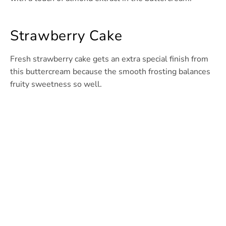
Strawberry Cake
Fresh strawberry cake gets an extra special finish from
this buttercream because the smooth frosting balances
fruity sweetness so well.