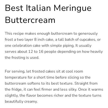
Best Italian Meringue
Buttercream
This recipe makes enough buttercream to generously
frost a two layer 8 inch cake, a tall batch of cupcakes, or
one celebration cake with simple piping. It usually
serves about 12 to 16 people depending on how heavily
the frosting is used.
For serving, let frosted cakes sit at cool room
temperature for a short time before slicing so the
buttercream softens to its best texture. Straight from
the fridge, it can feel firmer and less silky. Once it warms
slightly, the flavor becomes richer and the texture turns
beautifully creamy.