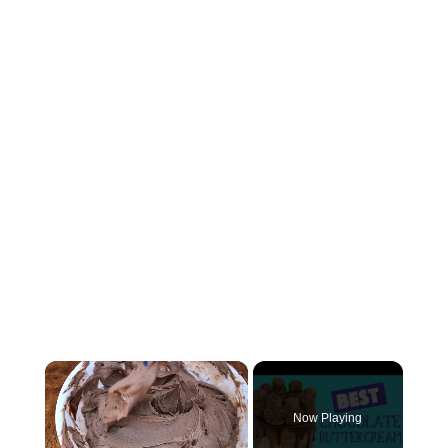
×
Now Playing