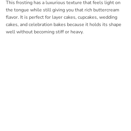
This frosting has a luxurious texture that feels light on
the tongue while still giving you that rich buttercream
flavor. It is perfect for layer cakes, cupcakes, wedding
cakes, and celebration bakes because it holds its shape
well without becoming stiff or heavy.