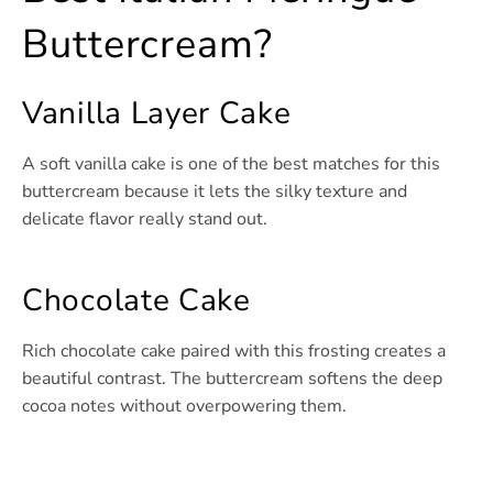
Buttercream?
Vanilla Layer Cake
A soft vanilla cake is one of the best matches for this
buttercream because it lets the silky texture and
delicate flavor really stand out.
Chocolate Cake
Rich chocolate cake paired with this frosting creates a
beautiful contrast. The buttercream softens the deep
cocoa notes without overpowering them.