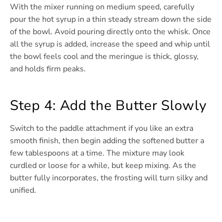
With the mixer running on medium speed, carefully
pour the hot syrup in a thin steady stream down the side
of the bowl. Avoid pouring directly onto the whisk. Once
all the syrup is added, increase the speed and whip until
the bowl feels cool and the meringue is thick, glossy,
and holds firm peaks.
Step 4: Add the Butter Slowly
Switch to the paddle attachment if you like an extra
smooth finish, then begin adding the softened butter a
few tablespoons at a time. The mixture may look
curdled or loose for a while, but keep mixing. As the
butter fully incorporates, the frosting will turn silky and
unified.