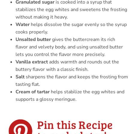
Granulated sugar
is cooked into a syrup that
stabilizes the egg whites and sweetens the frosting
without making it heavy.
Water
helps dissolve the sugar evenly so the syrup
cooks properly.
Unsalted butter
gives the buttercream its rich
flavor and velvety body, and using unsalted butter
lets you control the flavor more precisely.
Vanilla extract
adds warmth and rounds out the
buttery flavor with a classic finish.
Salt
sharpens the flavor and keeps the frosting from
tasting flat.
Cream of tartar
helps stabilize the egg whites and
supports a glossy meringue.