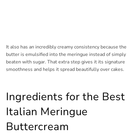
It also has an incredibly creamy consistency because the
butter is emulsified into the meringue instead of simply
beaten with sugar. That extra step gives it its signature
smoothness and helps it spread beautifully over cakes.
Ingredients for the Best
Italian Meringue
Buttercream