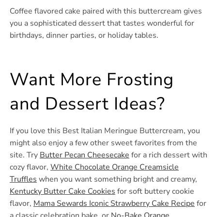
Coffee flavored cake paired with this buttercream gives
you a sophisticated dessert that tastes wonderful for
birthdays, dinner parties, or holiday tables.
Want More Frosting
and Dessert Ideas?
If you love this Best Italian Meringue Buttercream, you
might also enjoy a few other sweet favorites from the
site. Try
Butter Pecan Cheesecake
for a rich dessert with
cozy flavor,
White Chocolate Orange Creamsicle
Truffles
when you want something bright and creamy,
Kentucky Butter Cake Cookies
for soft buttery cookie
flavor,
Mama Sewards Iconic Strawberry Cake Recipe
for
a classic celebration bake, or
No-Bake Orange