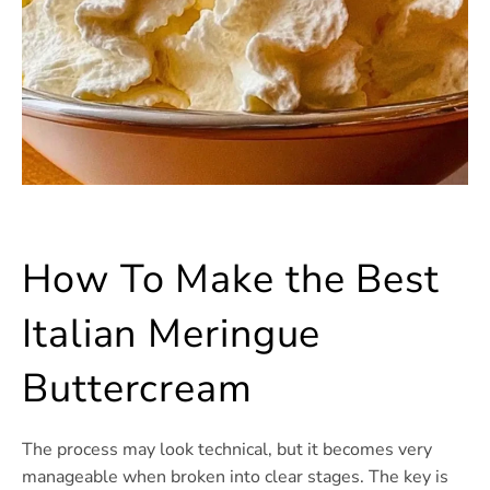
How To Make the Best
Italian Meringue
Buttercream
The process may look technical, but it becomes very
manageable when broken into clear stages. The key is