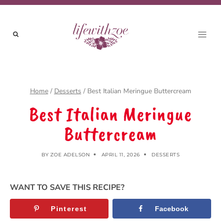
Skip
to
content
Home
/
Desserts
/
Best Italian Meringue Buttercream
Best Italian Meringue
Buttercream
BY
ZOE ADELSON
APRIL 11, 2026
DESSERTS
WANT TO SAVE THIS RECIPE?
Pinterest
Facebook