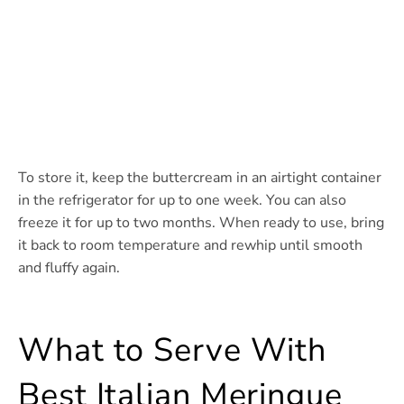
To store it, keep the buttercream in an airtight container
in the refrigerator for up to one week. You can also
freeze it for up to two months. When ready to use, bring
it back to room temperature and rewhip until smooth
and fluffy again.
What to Serve With
Best Italian Meringue