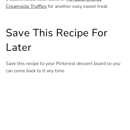
Creamsicle Truffles
for another easy sweet treat.
Save This Recipe For
Later
Save this recipe to your Pinterest dessert board so you
can come back to it any time.