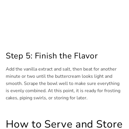
Step 5: Finish the Flavor
Add the vanilla extract and salt, then beat for another
minute or two until the buttercream looks light and
smooth. Scrape the bowl well to make sure everything
is evenly combined. At this point, it is ready for frosting
cakes, piping swirls, or storing for later.
How to Serve and Store