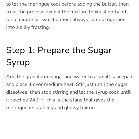
to let the meringue cool before adding the butter, then
trust the process even if the mixture looks slightly off
for a minute or two. It almost always comes together
into a silky frosting.
Step 1: Prepare the Sugar
Syrup
Add the granulated sugar and water to a small saucepan
and place it over medium heat. Stir just until the sugar
dissolves, then stop stirring and let the syrup cook until
it reaches 240°F. This is the stage that gives the
meringue its stability and glossy texture.