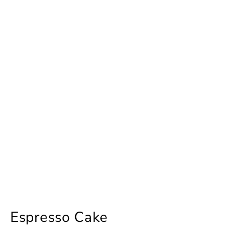
Espresso Cake