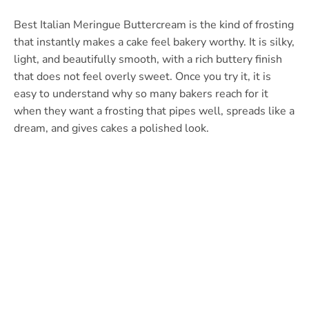
Best Italian Meringue Buttercream is the kind of frosting
that instantly makes a cake feel bakery worthy. It is silky,
light, and beautifully smooth, with a rich buttery finish
that does not feel overly sweet. Once you try it, it is
easy to understand why so many bakers reach for it
when they want a frosting that pipes well, spreads like a
dream, and gives cakes a polished look.