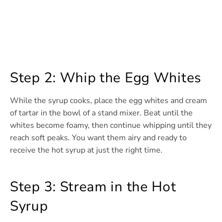
Step 2: Whip the Egg Whites
While the syrup cooks, place the egg whites and cream
of tartar in the bowl of a stand mixer. Beat until the
whites become foamy, then continue whipping until they
reach soft peaks. You want them airy and ready to
receive the hot syrup at just the right time.
Step 3: Stream in the Hot
Syrup