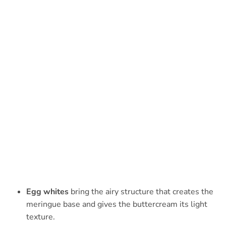
Egg whites
bring the airy structure that creates the
meringue base and gives the buttercream its light
texture.