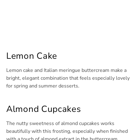
Lemon Cake
Lemon cake and Italian meringue buttercream make a
bright, elegant combination that feels especially lovely
for spring and summer desserts.
Almond Cupcakes
The nutty sweetness of almond cupcakes works
beautifully with this frosting, especially when finished
with a touch of almond extract in the buttercream.