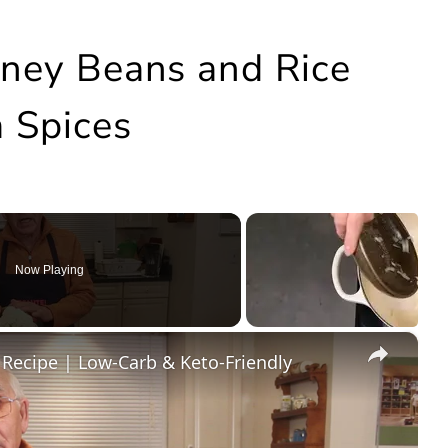
idney Beans and Rice
 Spices
Now Playing
×
 Recipe | Low-Carb & Keto-Friendly