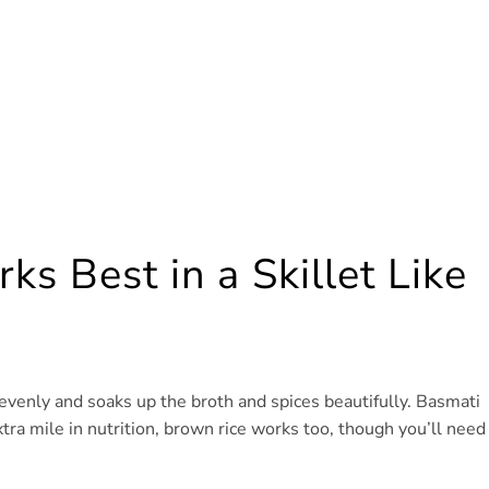
s Best in a Skillet Like
 evenly and soaks up the broth and spices beautifully. Basmati
xtra mile in nutrition, brown rice works too, though you’ll need