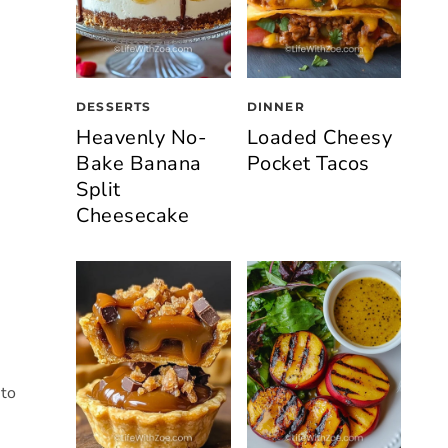
DESSERTS
DINNER
Heavenly No-
Loaded Cheesy
Bake Banana
Pocket Tacos
Split
Cheesecake
 to