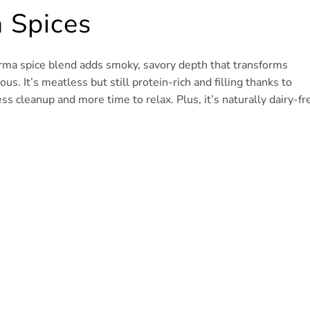
 Spices
warma spice blend adds smoky, savory depth that transforms
s. It’s meatless but still protein-rich and filling thanks to
s cleanup and more time to relax. Plus, it’s naturally dairy-fr