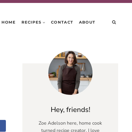
HOME
RECIPES
CONTACT
ABOUT
Hey, friends!
Zoe Adelson here, home cook
turned recipe creator. I love