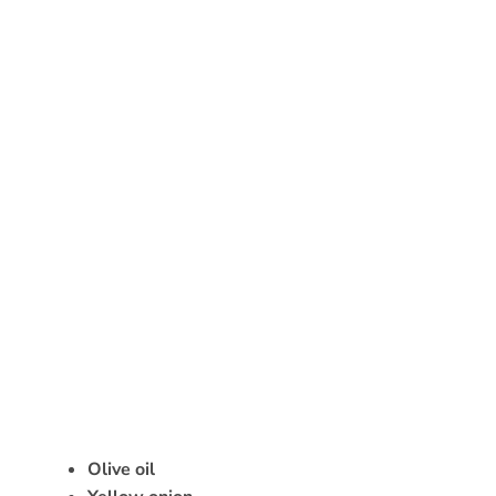
Olive oil