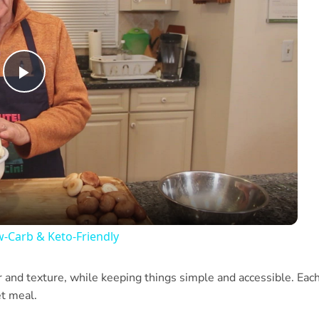
Play
Video
w-Carb & Keto-Friendly
or and texture, while keeping things simple and accessible. Eac
et meal.