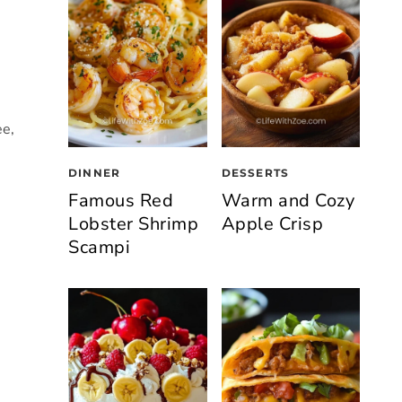
ee,
DINNER
DESSERTS
Famous Red
Warm and Cozy
Lobster Shrimp
Apple Crisp
Scampi