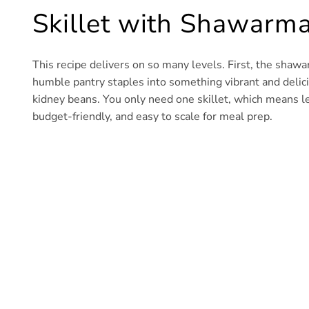
Skillet with Shawarma
This recipe delivers on so many levels. First, the sha
humble pantry staples into something vibrant and deliciou
kidney beans. You only need one skillet, which means les
budget-friendly, and easy to scale for meal prep.