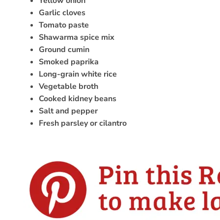
Yellow onion
Garlic cloves
Tomato paste
Shawarma spice mix
Ground cumin
Smoked paprika
Long-grain white rice
Vegetable broth
Cooked kidney beans
Salt and pepper
Fresh parsley or cilantro