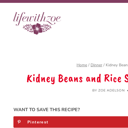
Skip
to
content
Home
/
Dinner
/
Kidney Beans
Kidney Beans and Rice 
BY
ZOE ADELSON
WANT TO SAVE THIS RECIPE?
Pinterest