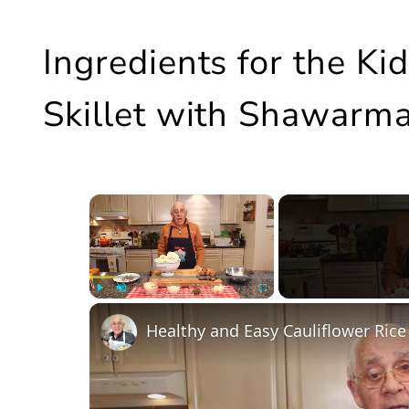
Ingredients for the K
Skillet with Shawarma
×
Play
Unmute
Fullscreen
Healthy and Easy Cauliflower Rice