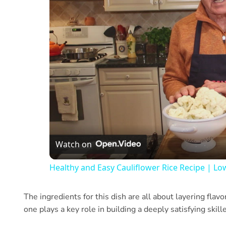
Watch on
Healthy and Easy Cauliflower Rice Recipe | Lo
The ingredients for this dish are all about layering flav
one plays a key role in building a deeply satisfying skill