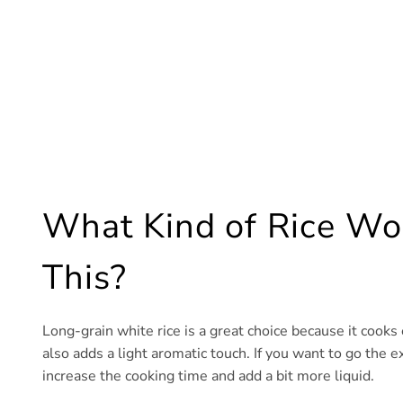
What Kind of Rice Work
This?
Long-grain white rice is a great choice because it cooks
also adds a light aromatic touch. If you want to go the e
increase the cooking time and add a bit more liquid.