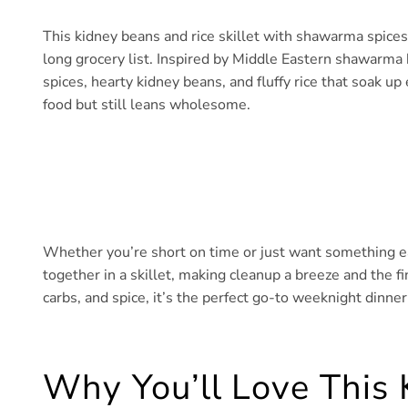
This kidney beans and rice skillet with shawarma spices
long grocery list. Inspired by Middle Eastern shawarma b
spices, hearty kidney beans, and fluffy rice that soak up 
food but still leans wholesome.
Whether you’re short on time or just want something eas
together in a skillet, making cleanup a breeze and the fin
carbs, and spice, it’s the perfect go-to weeknight dinn
Why You’ll Love This 