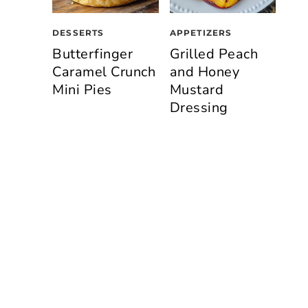
DESSERTS
APPETIZERS
Butterfinger
Grilled Peach
Caramel Crunch
and Honey
Mini Pies
Mustard
Dressing