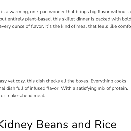
 is a warming, one-pan wonder that brings big flavor without a
ut entirely plant-based, this skillet dinner is packed with bol
every ounce of flavor. It’s the kind of meal that feels like comfo
y yet cozy, this dish checks all the boxes. Everything cooks
al dish full of infused flavor. With a satisfying mix of protein,
er or make-ahead meal.
Kidney Beans and Rice