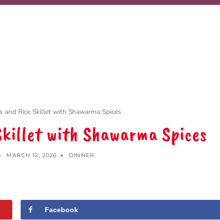
 and Rice Skillet with Shawarma Spices
Skillet with Shawarma Spices
MARCH 12, 2026
DINNER
Facebook