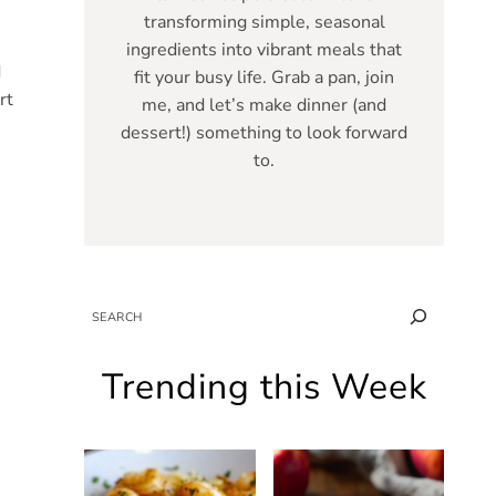
transforming simple, seasonal
ingredients into vibrant meals that
d
fit your busy life. Grab a pan, join
rt
me, and let’s make dinner (and
dessert!) something to look forward
to.
SEARCH
Trending this Week