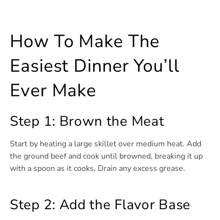
How To Make The
Easiest Dinner You’ll
Ever Make
Step 1: Brown the Meat
Start by heating a large skillet over medium heat. Add
the ground beef and cook until browned, breaking it up
with a spoon as it cooks. Drain any excess grease.
Step 2: Add the Flavor Base