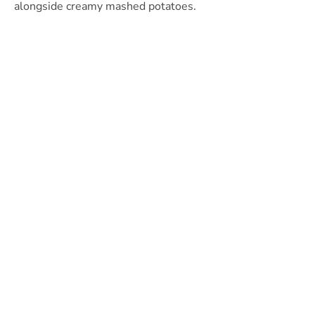
alongside creamy mashed potatoes.