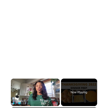
×
Now Playing