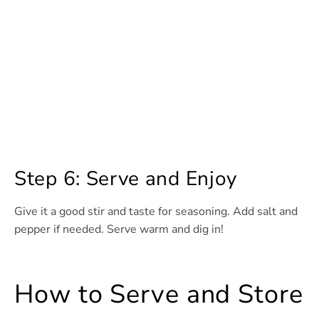
Step 6: Serve and Enjoy
Give it a good stir and taste for seasoning. Add salt and
pepper if needed. Serve warm and dig in!
How to Serve and Store