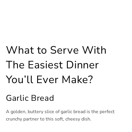
What to Serve With
The Easiest Dinner
You’ll Ever Make?
Garlic Bread
A golden, buttery slice of garlic bread is the perfect
crunchy partner to this soft, cheesy dish.