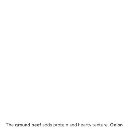
The
ground beef
adds protein and hearty texture.
Onion