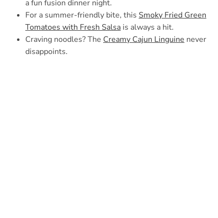
a fun fusion dinner night.
For a summer-friendly bite, this
Smoky Fried Green
Tomatoes with Fresh Salsa
is always a hit.
Craving noodles? The
Creamy Cajun Linguine
never
disappoints.