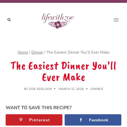
Skip
to
content
Home
/
Dinner
/
The Easiest Dinner You’ll Ever Make
The Easiest Dinner You’ll
Ever Make
BY
ZOE ADELSON
MARCH 12, 2026
DINNER
WANT TO SAVE THIS RECIPE?
Pinterest
Facebook