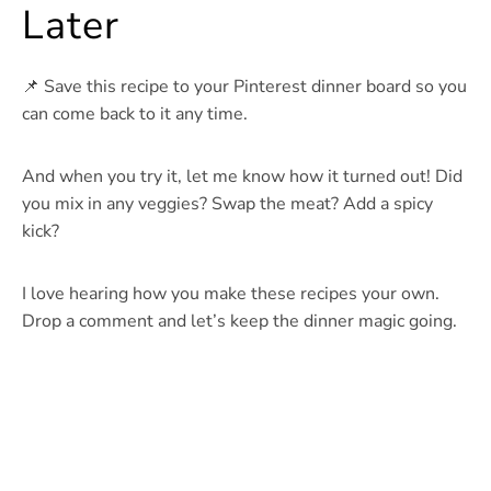
Later
📌 Save this recipe to your Pinterest dinner board so you
can come back to it any time.
And when you try it, let me know how it turned out! Did
you mix in any veggies? Swap the meat? Add a spicy
kick?
I love hearing how you make these recipes your own.
Drop a comment and let’s keep the dinner magic going.