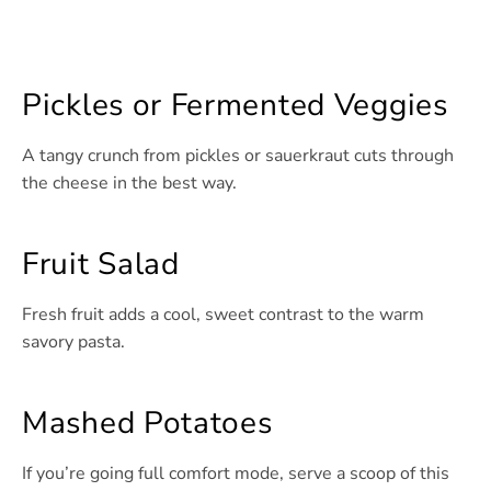
Pickles or Fermented Veggies
A tangy crunch from pickles or sauerkraut cuts through
the cheese in the best way.
Fruit Salad
Fresh fruit adds a cool, sweet contrast to the warm
savory pasta.
Mashed Potatoes
If you’re going full comfort mode, serve a scoop of this