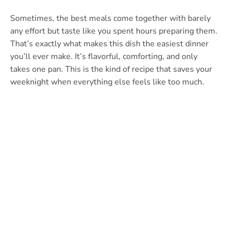
Sometimes, the best meals come together with barely
any effort but taste like you spent hours preparing them.
That’s exactly what makes this dish the easiest dinner
you’ll ever make. It’s flavorful, comforting, and only
takes one pan. This is the kind of recipe that saves your
weeknight when everything else feels like too much.