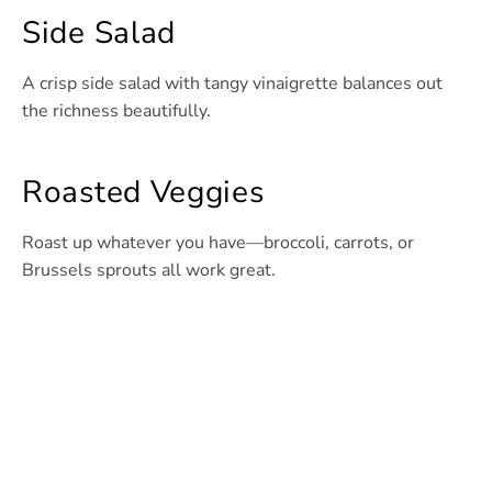
Side Salad
A crisp side salad with tangy vinaigrette balances out
the richness beautifully.
Roasted Veggies
Roast up whatever you have—broccoli, carrots, or
Brussels sprouts all work great.