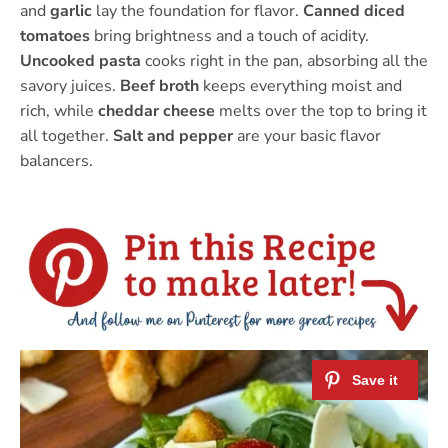
and
garlic
lay the foundation for flavor.
Canned diced
tomatoes
bring brightness and a touch of acidity.
Uncooked pasta
cooks right in the pan, absorbing all the
savory juices.
Beef broth
keeps everything moist and
rich, while
cheddar cheese
melts over the top to bring it
all together.
Salt and pepper
are your basic flavor
balancers.