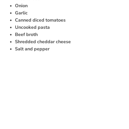
Onion
Garlic
Canned diced tomatoes
Uncooked pasta
Beef broth
Shredded cheddar cheese
Salt and pepper