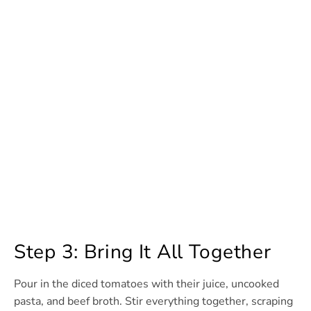
Step 3: Bring It All Together
Pour in the diced tomatoes with their juice, uncooked
pasta, and beef broth. Stir everything together, scraping