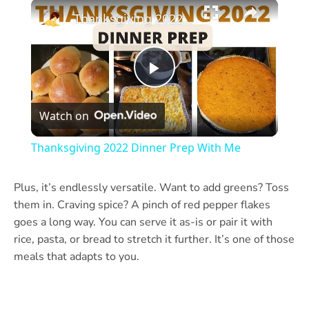
×
Play
Unmute
Fullscreen
Thanksgiving 2022 Dinner Prep With Me
Play
Watch on
Video
Thanksgiving 2022 Dinner Prep With Me
Plus, it’s endlessly versatile. Want to add greens? Toss
them in. Craving spice? A pinch of red pepper flakes
goes a long way. You can serve it as-is or pair it with
rice, pasta, or bread to stretch it further. It’s one of those
meals that adapts to you.