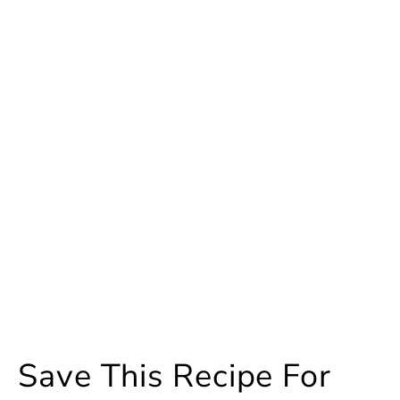
Save This Recipe For