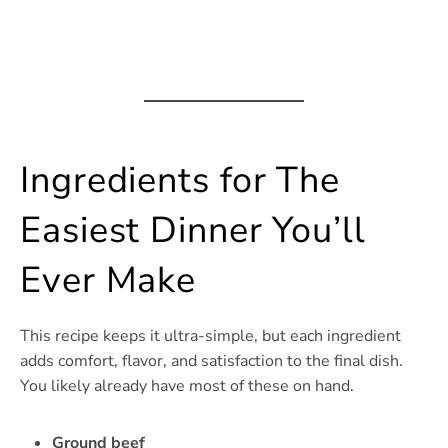
Ingredients for The
Easiest Dinner You’ll
Ever Make
This recipe keeps it ultra-simple, but each ingredient
adds comfort, flavor, and satisfaction to the final dish.
You likely already have most of these on hand.
Ground beef