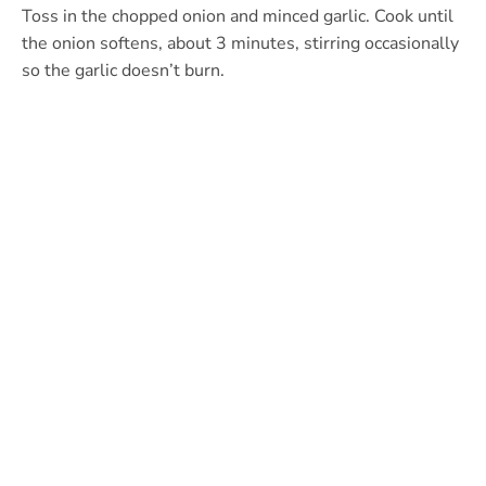
Toss in the chopped onion and minced garlic. Cook until
the onion softens, about 3 minutes, stirring occasionally
so the garlic doesn’t burn.