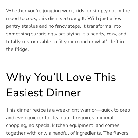
Whether you’re juggling work, kids, or simply not in the
mood to cook, this dish is a true gift. With just a few
pantry staples and no fancy steps, it transforms into
something surprisingly satisfying. It’s hearty, cozy, and
totally customizable to fit your mood or what’s left in
the fridge.
Why You’ll Love This
Easiest Dinner
This dinner recipe is a weeknight warrior—quick to prep
and even quicker to clean up. It requires minimal
chopping, no special kitchen equipment, and comes
together with only a handful of ingredients. The flavors