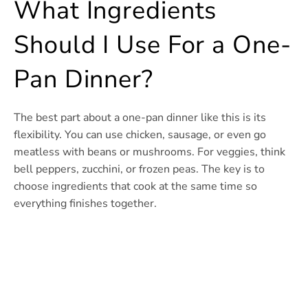
What Ingredients
Should I Use For a One-
Pan Dinner?
The best part about a one-pan dinner like this is its
flexibility. You can use chicken, sausage, or even go
meatless with beans or mushrooms. For veggies, think
bell peppers, zucchini, or frozen peas. The key is to
choose ingredients that cook at the same time so
everything finishes together.