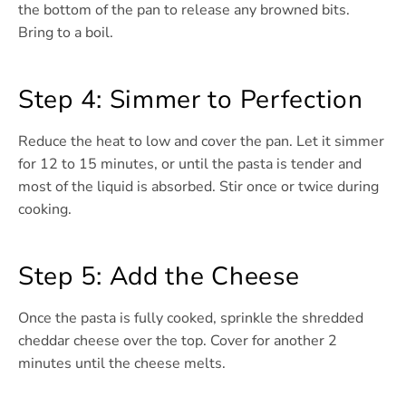
the bottom of the pan to release any browned bits.
Bring to a boil.
Step 4: Simmer to Perfection
Reduce the heat to low and cover the pan. Let it simmer
for 12 to 15 minutes, or until the pasta is tender and
most of the liquid is absorbed. Stir once or twice during
cooking.
Step 5: Add the Cheese
Once the pasta is fully cooked, sprinkle the shredded
cheddar cheese over the top. Cover for another 2
minutes until the cheese melts.