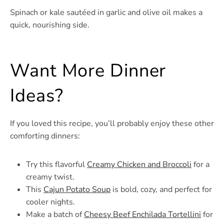
Spinach or kale sautéed in garlic and olive oil makes a
quick, nourishing side.
Want More Dinner
Ideas?
If you loved this recipe, you’ll probably enjoy these other
comforting dinners:
Try this flavorful
Creamy Chicken and Broccoli
for a
creamy twist.
This
Cajun Potato Soup
is bold, cozy, and perfect for
cooler nights.
Make a batch of
Cheesy Beef Enchilada Tortellini
for