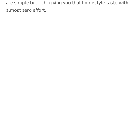
are simple but rich, giving you that homestyle taste with
almost zero effort.