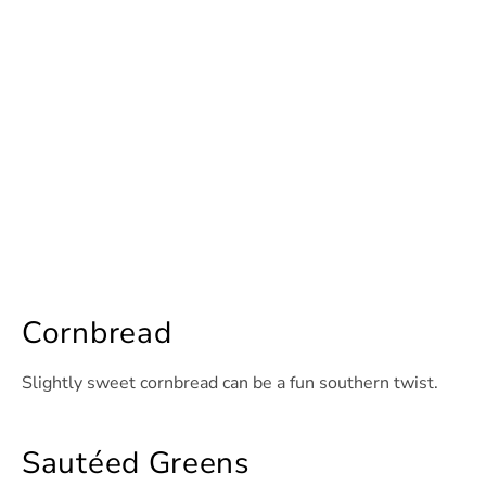
Cornbread
Slightly sweet cornbread can be a fun southern twist.
Sautéed Greens