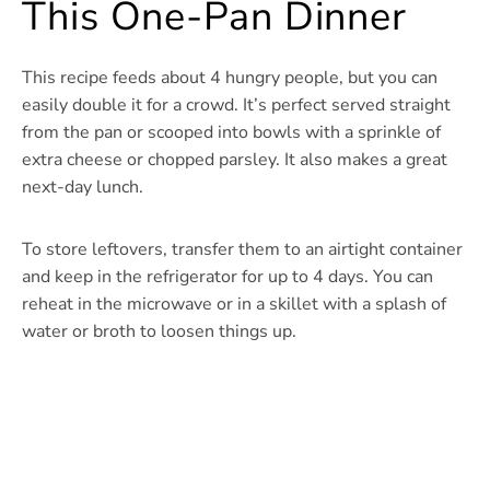
This One-Pan Dinner
This recipe feeds about 4 hungry people, but you can
easily double it for a crowd. It’s perfect served straight
from the pan or scooped into bowls with a sprinkle of
extra cheese or chopped parsley. It also makes a great
next-day lunch.
To store leftovers, transfer them to an airtight container
and keep in the refrigerator for up to 4 days. You can
reheat in the microwave or in a skillet with a splash of
water or broth to loosen things up.