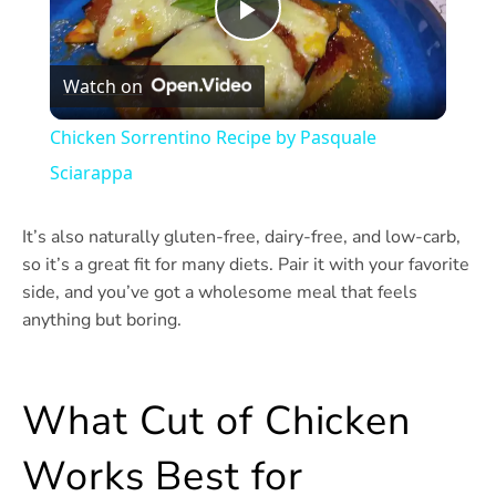
Play
Watch on
Video
Chicken Sorrentino Recipe by Pasquale
Sciarappa
It’s also naturally gluten-free, dairy-free, and low-carb,
so it’s a great fit for many diets. Pair it with your favorite
side, and you’ve got a wholesome meal that feels
anything but boring.
What Cut of Chicken
Works Best for