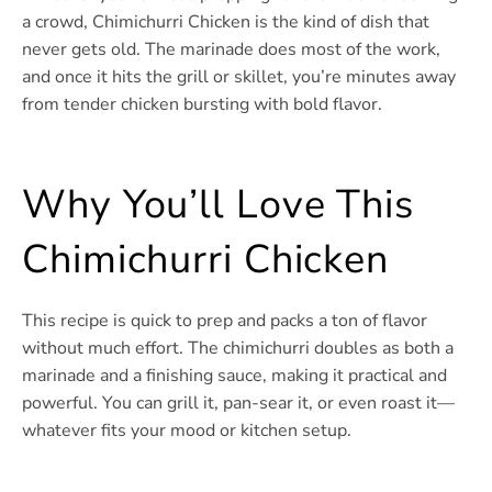
a crowd, Chimichurri Chicken is the kind of dish that
never gets old. The marinade does most of the work,
and once it hits the grill or skillet, you’re minutes away
from tender chicken bursting with bold flavor.
Why You’ll Love This
Chimichurri Chicken
This recipe is quick to prep and packs a ton of flavor
without much effort. The chimichurri doubles as both a
marinade and a finishing sauce, making it practical and
powerful. You can grill it, pan-sear it, or even roast it—
whatever fits your mood or kitchen setup.