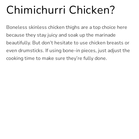
Chimichurri Chicken?
Boneless skinless chicken thighs are a top choice here
because they stay juicy and soak up the marinade
beautifully. But don’t hesitate to use chicken breasts or
even drumsticks. If using bone-in pieces, just adjust the
cooking time to make sure they’re fully done.