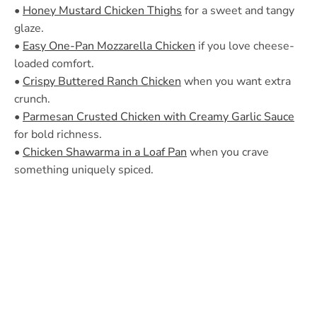
•
Honey Mustard Chicken Thighs
for a sweet and tangy
glaze.
•
Easy One-Pan Mozzarella Chicken
if you love cheese-
loaded comfort.
•
Crispy Buttered Ranch Chicken
when you want extra
crunch.
•
Parmesan Crusted Chicken with Creamy Garlic Sauce
for bold richness.
•
Chicken Shawarma in a Loaf Pan
when you crave
something uniquely spiced.