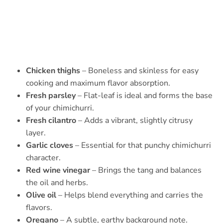
Chicken thighs
– Boneless and skinless for easy
cooking and maximum flavor absorption.
Fresh parsley
– Flat-leaf is ideal and forms the base
of your chimichurri.
Fresh cilantro
– Adds a vibrant, slightly citrusy
layer.
Garlic cloves
– Essential for that punchy chimichurri
character.
Red wine vinegar
– Brings the tang and balances
the oil and herbs.
Olive oil
– Helps blend everything and carries the
flavors.
Oregano
– A subtle, earthy background note.