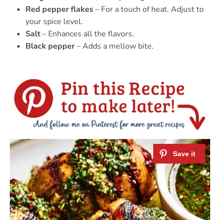
Red pepper flakes
– For a touch of heat. Adjust to
your spice level.
Salt
– Enhances all the flavors.
Black pepper
– Adds a mellow bite.