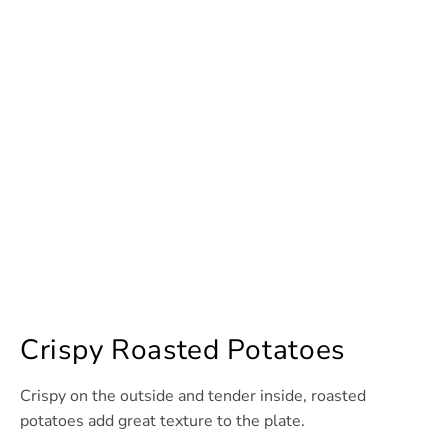
Crispy Roasted Potatoes
Crispy on the outside and tender inside, roasted
potatoes add great texture to the plate.