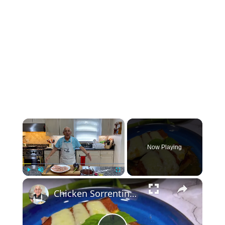
×
Now Playing
×
Play
Unmute
Fullscreen
Chicken Sorrentino Recipe by Pasquale Sciarappa