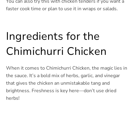
You can also try this with chicken tenders if you want a
faster cook time or plan to use it in wraps or salads.
Ingredients for the
Chimichurri Chicken
When it comes to Chimichurri Chicken, the magic lies in
the sauce. It’s a bold mix of herbs, garlic, and vinegar
that gives the chicken an unmistakable tang and
brightness. Freshness is key here—don’t use dried
herbs!