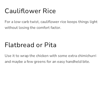
Cauliflower Rice
For a low-carb twist, cauliflower rice keeps things light
without losing the comfort factor.
Flatbread or Pita
Use it to wrap the chicken with some extra chimichurri
and maybe a few greens for an easy handheld bite.