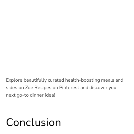
Explore beautifully curated health-boosting meals and
sides on Zoe Recipes on Pinterest and discover your
next go-to dinner idea!
Conclusion