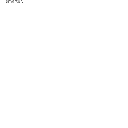
smarter.