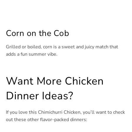
Corn on the Cob
Grilled or boiled, corn is a sweet and juicy match that
adds a fun summer vibe.
Want More Chicken
Dinner Ideas?
If you love this Chimichurri Chicken, you’ll want to check
out these other flavor-packed dinners: