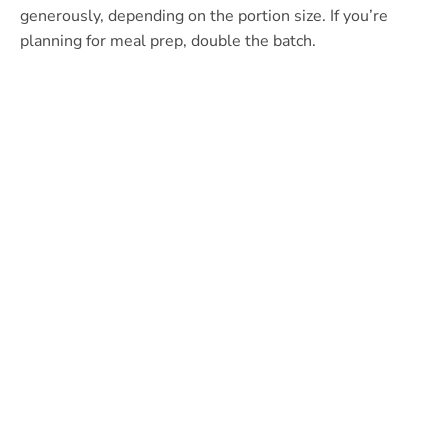
generously, depending on the portion size. If you’re
planning for meal prep, double the batch.