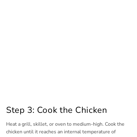
Step 3: Cook the Chicken
Heat a grill, skillet, or oven to medium-high. Cook the
chicken until it reaches an internal temperature of