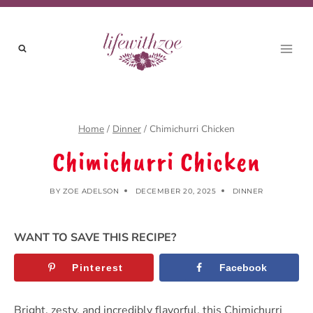
Skip
to
content
Home
/
Dinner
/
Chimichurri Chicken
Chimichurri Chicken
BY
ZOE ADELSON
DECEMBER 20, 2025
DINNER
WANT TO SAVE THIS RECIPE?
Pinterest
Facebook
Bright, zesty, and incredibly flavorful, this Chimichurri