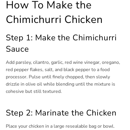
How To Make the
Chimichurri Chicken
Step 1: Make the Chimichurri
Sauce
Add parsley, cilantro, garlic, red wine vinegar, oregano,
red pepper flakes, salt, and black pepper to a food
processor. Pulse until finely chopped, then slowly
drizzle in olive oil while blending until the mixture is
cohesive but still textured.
Step 2: Marinate the Chicken
Place your chicken in a large resealable bag or bowl.