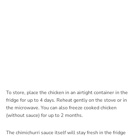
To store, place the chicken in an airtight container in the
fridge for up to 4 days. Reheat gently on the stove or in
the microwave. You can also freeze cooked chicken
(without sauce) for up to 2 months.
The chimichurri sauce itself will stay fresh in the fridge