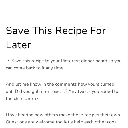
Save This Recipe For
Later
📌 Save this recipe to your Pinterest dinner board so you
can come back to it any time.
And let me know in the comments how yours turned
out. Did you grill it or roast it? Any twists you added to
the chimichurri?
I love hearing how others make these recipes their own.
Questions are welcome too let’s help each other cook