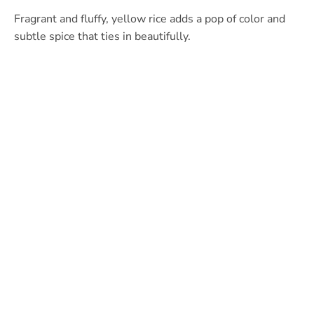
Fragrant and fluffy, yellow rice adds a pop of color and
subtle spice that ties in beautifully.