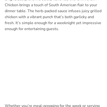
Chicken brings a touch of South American flair to your
dinner table. The herb-packed sauce infuses juicy grilled
chicken with a vibrant punch that’s both garlicky and
fresh. It’s simple enough for a weeknight yet impressive
enough for entertaining guests.
Whether you’re meal-prepping for the week or serving