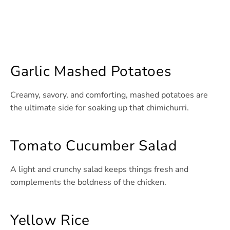
Garlic Mashed Potatoes
Creamy, savory, and comforting, mashed potatoes are
the ultimate side for soaking up that chimichurri.
Tomato Cucumber Salad
A light and crunchy salad keeps things fresh and
complements the boldness of the chicken.
Yellow Rice