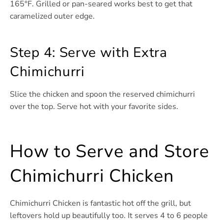
165°F. Grilled or pan-seared works best to get that
caramelized outer edge.
Step 4: Serve with Extra
Chimichurri
Slice the chicken and spoon the reserved chimichurri
over the top. Serve hot with your favorite sides.
How to Serve and Store
Chimichurri Chicken
Chimichurri Chicken is fantastic hot off the grill, but
leftovers hold up beautifully too. It serves 4 to 6 people