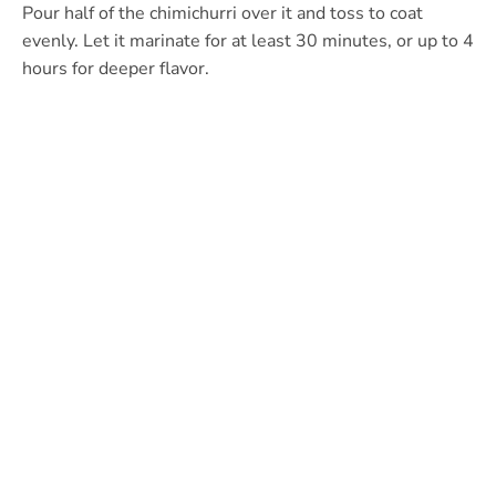
Pour half of the chimichurri over it and toss to coat
evenly. Let it marinate for at least 30 minutes, or up to 4
hours for deeper flavor.