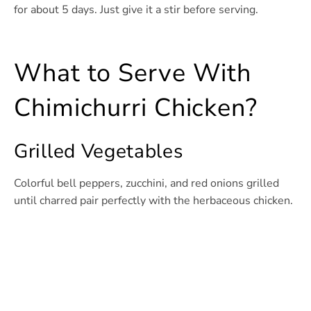
for about 5 days. Just give it a stir before serving.
What to Serve With
Chimichurri Chicken?
Grilled Vegetables
Colorful bell peppers, zucchini, and red onions grilled
until charred pair perfectly with the herbaceous chicken.