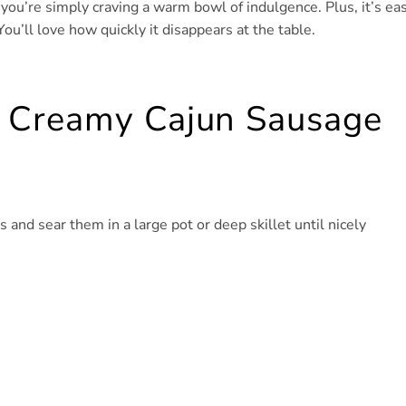
 you’re simply craving a warm bowl of indulgence. Plus, it’s ea
You’ll love how quickly it disappears at the table.
 Creamy Cajun Sausage
 and sear them in a large pot or deep skillet until nicely