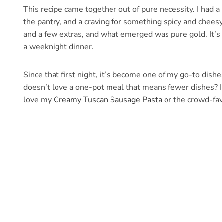
This recipe came together out of pure necessity. I had a 
the pantry, and a craving for something spicy and cheesy
and a few extras, and what emerged was pure gold. It’s cr
a weeknight dinner.
Since that first night, it’s become one of my go-to dis
doesn’t love a one-pot meal that means fewer dishes? If 
love my
Creamy Tuscan Sausage Pasta
or the crowd-fa