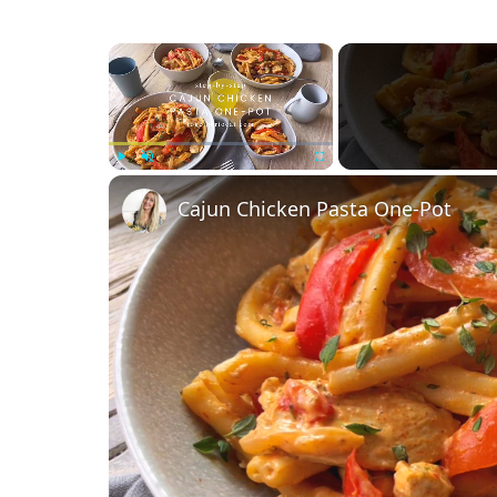
×
Play
Unmute
Fullscreen
Cajun Chicken Pasta One-Pot