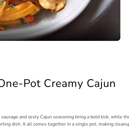
Video
 One-Pot Creamy Cajun
y sausage and zesty Cajun seasoning bring a bold kick, while th
ting dish. It all comes together in a single pot, making cleanu