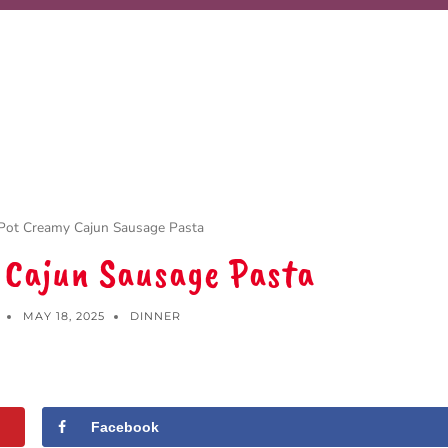
Pot Creamy Cajun Sausage Pasta
 Cajun Sausage Pasta
MAY 18, 2025
DINNER
Facebook