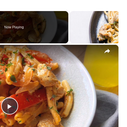
Now Playing
×
Play