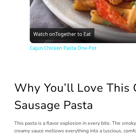
Watch on
Together to Eat
Cajun Chicken Pasta One-Pot
Why You’ll Love This
Sausage Pasta
This pasta is a flavor explosion in every bite. The smok
creamy sauce mellows everything into a luscious, comfor