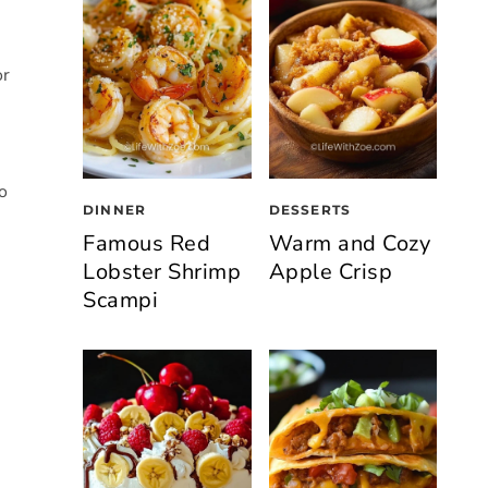
or
o
DINNER
DESSERTS
Famous Red
Warm and Cozy
Lobster Shrimp
Apple Crisp
Scampi