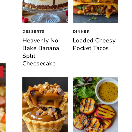
DESSERTS
DINNER
Heavenly No-
Loaded Cheesy
Bake Banana
Pocket Tacos
Split
Cheesecake