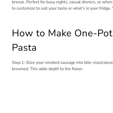
breeze. Perfect for busy nights, casual dinners, or when
to customize to suit your taste or what’s in your fridge. 
How to Make One-Pot
Pasta
Step 1: Slice your smoked sausage into bite-sized pieces
browned. This adds depth to the flavor.