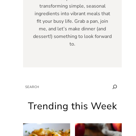
transforming simple, seasonal
ingredients into vibrant meals that
fit your busy life. Grab a pan, join
me, and let’s make dinner (and
dessert!) something to look forward
to.
SEARCH
Trending this Week