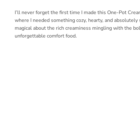
I’ll never forget the first time I made this One-Pot Cre
where I needed something cozy, hearty, and absolutely 
magical about the rich creaminess mingling with the bo
unforgettable comfort food.