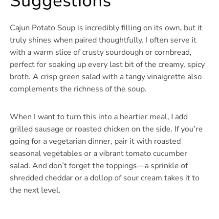
Suggestions
Cajun Potato Soup is incredibly filling on its own, but it
truly shines when paired thoughtfully. I often serve it
with a warm slice of crusty sourdough or cornbread,
perfect for soaking up every last bit of the creamy, spicy
broth. A crisp green salad with a tangy vinaigrette also
complements the richness of the soup.
When I want to turn this into a heartier meal, I add
grilled sausage or roasted chicken on the side. If you’re
going for a vegetarian dinner, pair it with roasted
seasonal vegetables or a vibrant tomato cucumber
salad. And don’t forget the toppings—a sprinkle of
shredded cheddar or a dollop of sour cream takes it to
the next level.