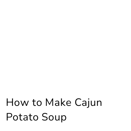
How to Make Cajun
Potato Soup