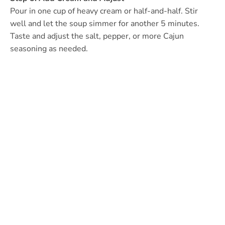
Pour in one cup of heavy cream or half-and-half. Stir
well and let the soup simmer for another 5 minutes.
Taste and adjust the salt, pepper, or more Cajun
seasoning as needed.