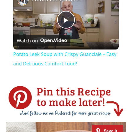
Play
Watch on
Video
Potato Leek Soup with Crispy Guanciale – Easy
and Delicious Comfort Food!