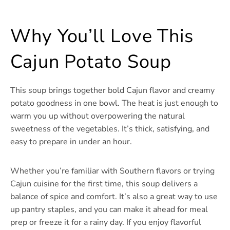
Why You’ll Love This
Cajun Potato Soup
This soup brings together bold Cajun flavor and creamy
potato goodness in one bowl. The heat is just enough to
warm you up without overpowering the natural
sweetness of the vegetables. It’s thick, satisfying, and
easy to prepare in under an hour.
Whether you’re familiar with Southern flavors or trying
Cajun cuisine for the first time, this soup delivers a
balance of spice and comfort. It’s also a great way to use
up pantry staples, and you can make it ahead for meal
prep or freeze it for a rainy day. If you enjoy flavorful