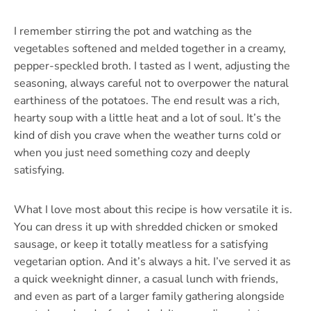
I remember stirring the pot and watching as the
vegetables softened and melded together in a creamy,
pepper-speckled broth. I tasted as I went, adjusting the
seasoning, always careful not to overpower the natural
earthiness of the potatoes. The end result was a rich,
hearty soup with a little heat and a lot of soul. It’s the
kind of dish you crave when the weather turns cold or
when you just need something cozy and deeply
satisfying.
What I love most about this recipe is how versatile it is.
You can dress it up with shredded chicken or smoked
sausage, or keep it totally meatless for a satisfying
vegetarian option. And it’s always a hit. I’ve served it as
a quick weeknight dinner, a casual lunch with friends,
and even as part of a larger family gathering alongside