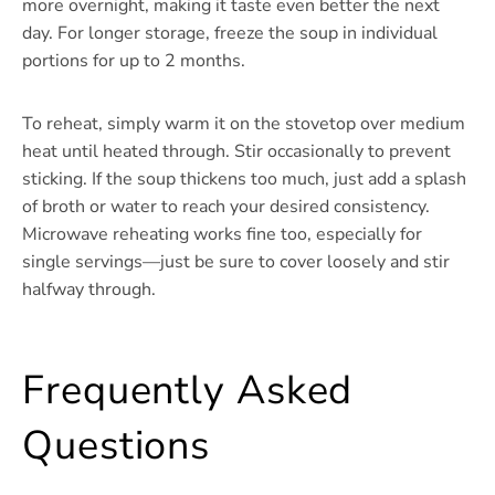
more overnight, making it taste even better the next
day. For longer storage, freeze the soup in individual
portions for up to 2 months.
To reheat, simply warm it on the stovetop over medium
heat until heated through. Stir occasionally to prevent
sticking. If the soup thickens too much, just add a splash
of broth or water to reach your desired consistency.
Microwave reheating works fine too, especially for
single servings—just be sure to cover loosely and stir
halfway through.
Frequently Asked
Questions