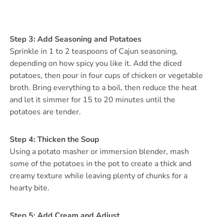
Step 3: Add Seasoning and Potatoes
Sprinkle in 1 to 2 teaspoons of Cajun seasoning,
depending on how spicy you like it. Add the diced
potatoes, then pour in four cups of chicken or vegetable
broth. Bring everything to a boil, then reduce the heat
and let it simmer for 15 to 20 minutes until the
potatoes are tender.
Step 4: Thicken the Soup
Using a potato masher or immersion blender, mash
some of the potatoes in the pot to create a thick and
creamy texture while leaving plenty of chunks for a
hearty bite.
Step 5: Add Cream and Adjust