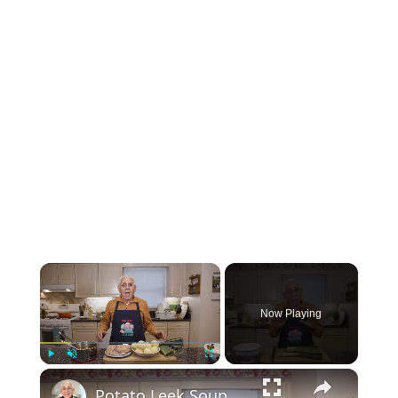
×
Now Playing
×
Play
Unmute
Fullscreen
Potato Leek Soup with Crispy Guanciale – Easy and Delicious Comfort Food!