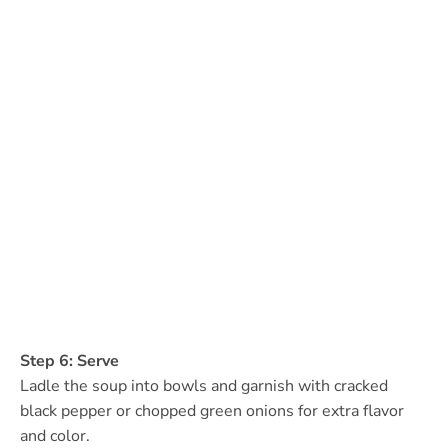
Step 6: Serve
Ladle the soup into bowls and garnish with cracked
black pepper or chopped green onions for extra flavor
and color.