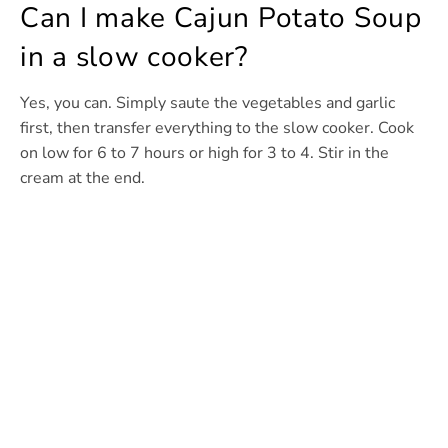
Can I make Cajun Potato Soup
in a slow cooker?
Yes, you can. Simply saute the vegetables and garlic
first, then transfer everything to the slow cooker. Cook
on low for 6 to 7 hours or high for 3 to 4. Stir in the
cream at the end.