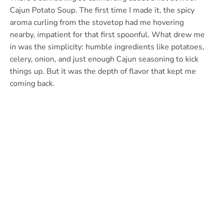
Cajun Potato Soup. The first time I made it, the spicy
aroma curling from the stovetop had me hovering
nearby, impatient for that first spoonful. What drew me
in was the simplicity: humble ingredients like potatoes,
celery, onion, and just enough Cajun seasoning to kick
things up. But it was the depth of flavor that kept me
coming back.