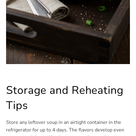
Storage and Reheating
Tips
Store any leftover soup in an airtight container in the
refrigerator for up to 4 days. The flavors develop even