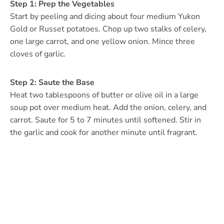
Step 1: Prep the Vegetables
Start by peeling and dicing about four medium Yukon
Gold or Russet potatoes. Chop up two stalks of celery,
one large carrot, and one yellow onion. Mince three
cloves of garlic.
Step 2: Saute the Base
Heat two tablespoons of butter or olive oil in a large
soup pot over medium heat. Add the onion, celery, and
carrot. Saute for 5 to 7 minutes until softened. Stir in
the garlic and cook for another minute until fragrant.