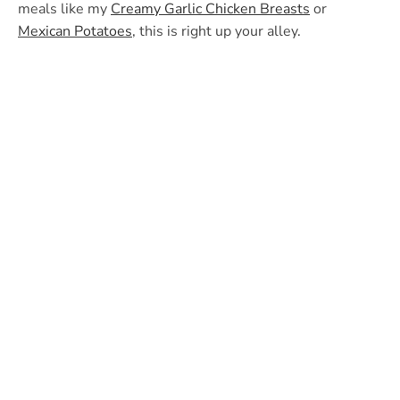
meals like my
Creamy Garlic Chicken Breasts
or
Mexican Potatoes
, this is right up your alley.