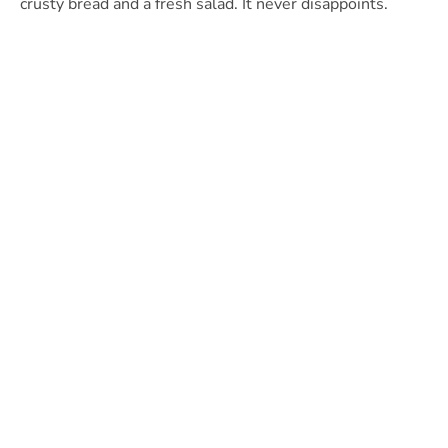
crusty bread and a fresh salad. It never disappoints.