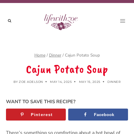
Skip
Skip
to
to
Recipe
content
Home
/
Dinner
/
Cajun Potato Soup
Cajun Potato Soup
BY
ZOE ADELSON
MAY 14, 2025
MAY 15, 2025
DINNER
WANT TO SAVE THIS RECIPE?
Pinterest
Facebook
There’s something so comforting about a hot bowl of