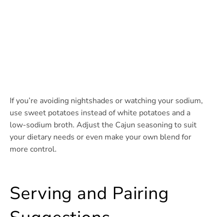
If you’re avoiding nightshades or watching your sodium,
use sweet potatoes instead of white potatoes and a
low-sodium broth. Adjust the Cajun seasoning to suit
your dietary needs or even make your own blend for
more control.
Serving and Pairing