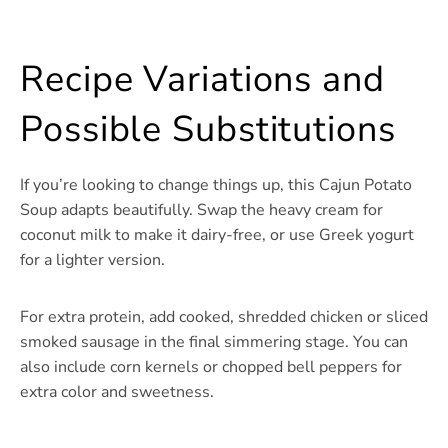
Recipe Variations and
Possible Substitutions
If you’re looking to change things up, this Cajun Potato
Soup adapts beautifully. Swap the heavy cream for
coconut milk to make it dairy-free, or use Greek yogurt
for a lighter version.
For extra protein, add cooked, shredded chicken or sliced
smoked sausage in the final simmering stage. You can
also include corn kernels or chopped bell peppers for
extra color and sweetness.