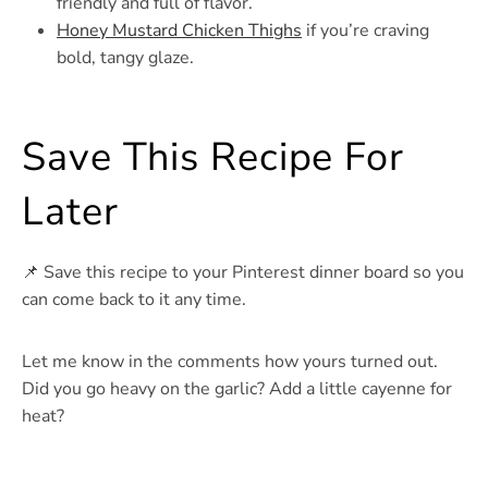
friendly and full of flavor.
Honey Mustard Chicken Thighs
if you’re craving
bold, tangy glaze.
Save This Recipe For
Later
📌 Save this recipe to your Pinterest dinner board so you
can come back to it any time.
Let me know in the comments how yours turned out.
Did you go heavy on the garlic? Add a little cayenne for
heat?