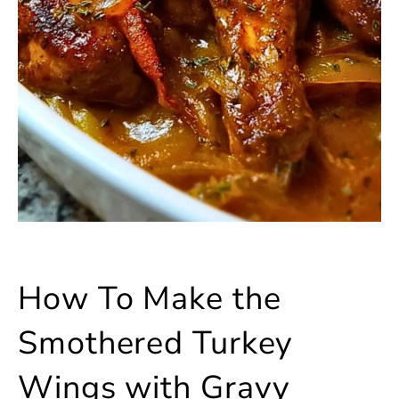
How To Make the
Smothered Turkey
Wings with Gravy