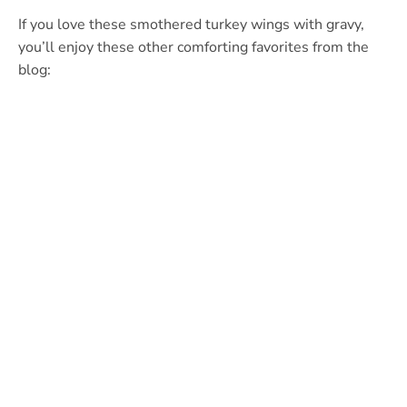
If you love these smothered turkey wings with gravy,
you’ll enjoy these other comforting favorites from the
blog: