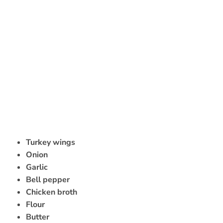
Turkey wings
Onion
Garlic
Bell pepper
Chicken broth
Flour
Butter