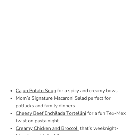
Cajun Potato Soup
for a spicy and creamy bowl.
Mom’s Signature Macaroni Salad
perfect for
potlucks and family dinners.
Cheesy Beef Enchilada Tortellini
for a fun Tex-Mex
twist on pasta night.
Creamy Chicken and Broccoli
that’s weeknight-