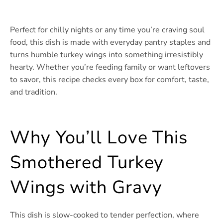
Perfect for chilly nights or any time you’re craving soul
food, this dish is made with everyday pantry staples and
turns humble turkey wings into something irresistibly
hearty. Whether you’re feeding family or want leftovers
to savor, this recipe checks every box for comfort, taste,
and tradition.
Why You’ll Love This
Smothered Turkey
Wings with Gravy
This dish is slow-cooked to tender perfection, where