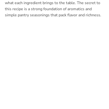
what each ingredient brings to the table. The secret to
this recipe is a strong foundation of aromatics and
simple pantry seasonings that pack flavor and richness.