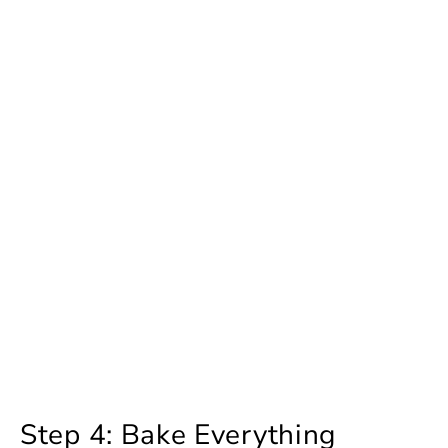
Step 4: Bake Everything