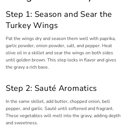
Step 1: Season and Sear the
Turkey Wings
Pat the wings dry and season them well with paprika,
garlic powder, onion powder, salt, and pepper. Heat
olive oil in a skillet and sear the wings on both sides
until golden brown. This step locks in flavor and gives
the gravy a rich base.
Step 2: Sauté Aromatics
In the same skillet, add butter, chopped onion, bell
pepper, and garlic. Sauté until softened and fragrant.
These vegetables will melt into the gravy, adding depth
and sweetness.