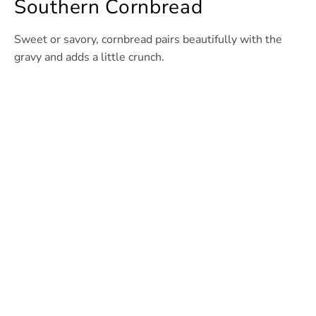
Southern Cornbread
Sweet or savory, cornbread pairs beautifully with the
gravy and adds a little crunch.