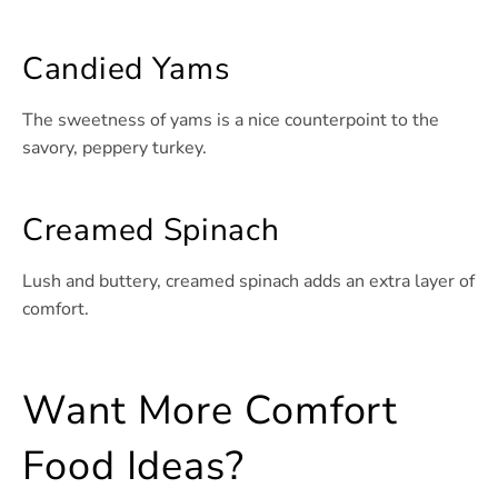
Candied Yams
The sweetness of yams is a nice counterpoint to the
savory, peppery turkey.
Creamed Spinach
Lush and buttery, creamed spinach adds an extra layer of
comfort.
Want More Comfort
Food Ideas?