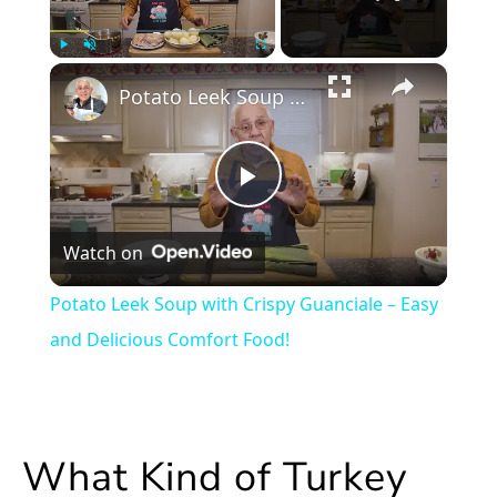
×
Play
Unmute
Fullscreen
Potato Leek Soup with Crispy Guanciale – Easy and Delicious Comfort Food!
Play
Watch on
Video
Potato Leek Soup with Crispy Guanciale – Easy
and Delicious Comfort Food!
What Kind of Turkey