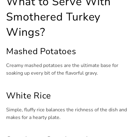
What to Serve With
Smothered Turkey
Wings?
Mashed Potatoes
Creamy mashed potatoes are the ultimate base for
soaking up every bit of the flavorful gravy.
White Rice
Simple, fluffy rice balances the richness of the dish and
makes for a hearty plate.