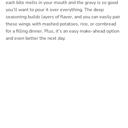
each bite melts in your mouth and the gravy is so good
you’ll want to pour it over everything. The deep
seasoning builds layers of flavor, and you can easily pair
these wings with mashed potatoes, rice, or cornbread
for a filling dinner. Plus, it’s an easy make-ahead option
and even better the next day.