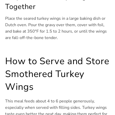
Together
Place the seared turkey wings in a large baking dish or
Dutch oven. Pour the gravy over them, cover with foil,
and bake at 350°F for 1.5 to 2 hours, or until the wings
are fall-off-the-bone tender.
How to Serve and Store
Smothered Turkey
Wings
This meal feeds about 4 to 6 people generously,
especially when served with filling sides. Turkey wings
taste even better the next day, making them perfect for