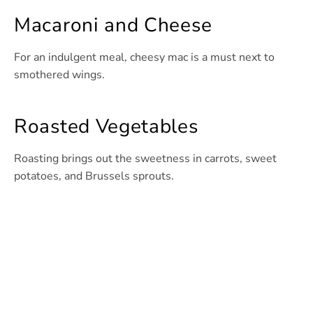
Macaroni and Cheese
For an indulgent meal, cheesy mac is a must next to
smothered wings.
Roasted Vegetables
Roasting brings out the sweetness in carrots, sweet
potatoes, and Brussels sprouts.