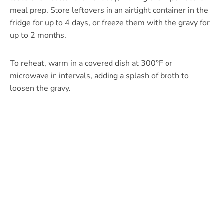
meal prep. Store leftovers in an airtight container in the
fridge for up to 4 days, or freeze them with the gravy for
up to 2 months.
To reheat, warm in a covered dish at 300°F or
microwave in intervals, adding a splash of broth to
loosen the gravy.