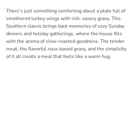
There’s just something comforting about a plate full of
smothered turkey wings with rich, savory gravy. This
Southern classic brings back memories of cozy Sunday
dinners and holiday gatherings, where the house fills
with the aroma of slow-roasted goodness. The tender
meat, the flavorful roux-based gravy, and the simplicity
of it all create a meal that feels like a warm hug.