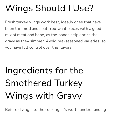
Wings Should I Use?
Fresh turkey wings work best, ideally ones that have
been trimmed and split. You want pieces with a good
mix of meat and bone, as the bones help enrich the
gravy as they simmer. Avoid pre-seasoned varieties, so
you have full control over the flavors.
Ingredients for the
Smothered Turkey
Wings with Gravy
Before diving into the cooking, it’s worth understanding