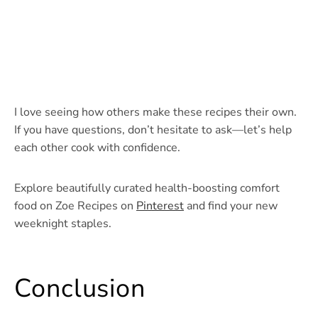
I love seeing how others make these recipes their own.
If you have questions, don’t hesitate to ask—let’s help
each other cook with confidence.
Explore beautifully curated health-boosting comfort
food on Zoe Recipes on
Pinterest
and find your new
weeknight staples.
Conclusion