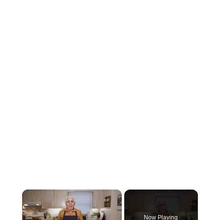
×
Now Playing