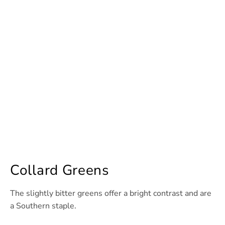
Collard Greens
The slightly bitter greens offer a bright contrast and are
a Southern staple.