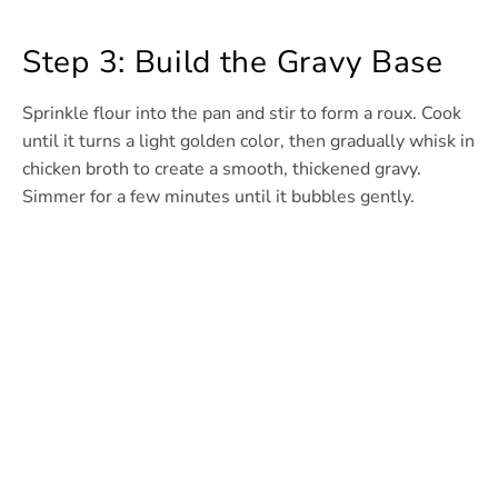
Step 3: Build the Gravy Base
Sprinkle flour into the pan and stir to form a roux. Cook
until it turns a light golden color, then gradually whisk in
chicken broth to create a smooth, thickened gravy.
Simmer for a few minutes until it bubbles gently.