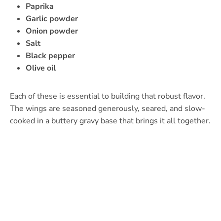
Paprika
Garlic powder
Onion powder
Salt
Black pepper
Olive oil
Each of these is essential to building that robust flavor.
The wings are seasoned generously, seared, and slow-
cooked in a buttery gravy base that brings it all together.