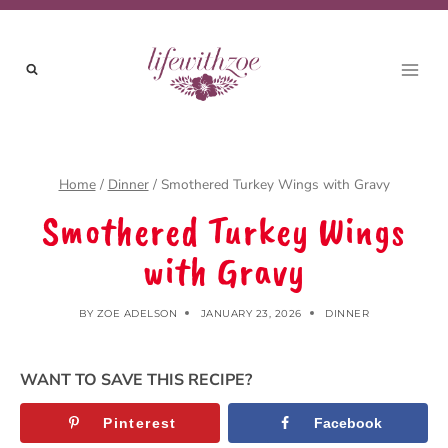
Skip
to
content
Home
/
Dinner
/
Smothered Turkey Wings with Gravy
Smothered Turkey Wings
with Gravy
BY
ZOE ADELSON
JANUARY 23, 2026
DINNER
WANT TO SAVE THIS RECIPE?
Pinterest
Facebook