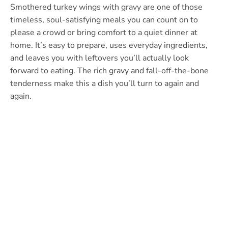
Smothered turkey wings with gravy are one of those
timeless, soul-satisfying meals you can count on to
please a crowd or bring comfort to a quiet dinner at
home. It’s easy to prepare, uses everyday ingredients,
and leaves you with leftovers you’ll actually look
forward to eating. The rich gravy and fall-off-the-bone
tenderness make this a dish you’ll turn to again and
again.