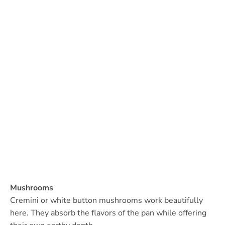
Mushrooms
Cremini or white button mushrooms work beautifully
here. They absorb the flavors of the pan while offering