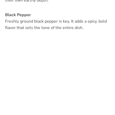
their own earthy depth.
Black Pepper
Freshly ground black pepper is key. It adds a spicy, bold
flavor that sets the tone of the entire dish.