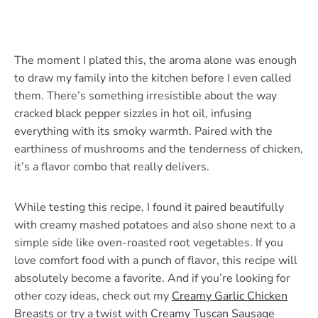
The moment I plated this, the aroma alone was enough
to draw my family into the kitchen before I even called
them. There’s something irresistible about the way
cracked black pepper sizzles in hot oil, infusing
everything with its smoky warmth. Paired with the
earthiness of mushrooms and the tenderness of chicken,
it’s a flavor combo that really delivers.
While testing this recipe, I found it paired beautifully
with creamy mashed potatoes and also shone next to a
simple side like oven-roasted root vegetables. If you
love comfort food with a punch of flavor, this recipe will
absolutely become a favorite. And if you’re looking for
other cozy ideas, check out my
Creamy Garlic Chicken
Breasts
or try a twist with
Creamy Tuscan Sausage