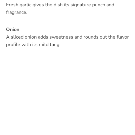
Fresh garlic gives the dish its signature punch and
fragrance.
Onion
A sliced onion adds sweetness and rounds out the flavor
profile with its mild tang.