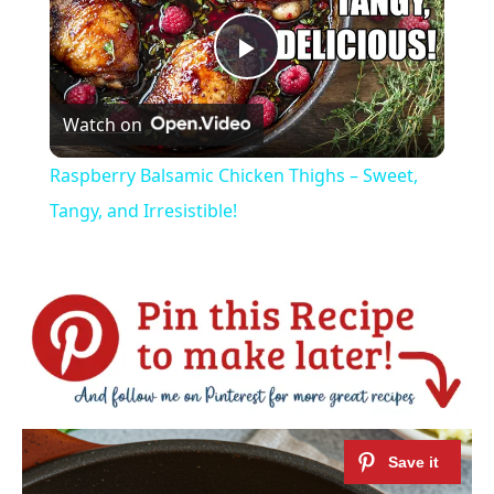
Play
Watch on
Video
Raspberry Balsamic Chicken Thighs – Sweet,
Tangy, and Irresistible!