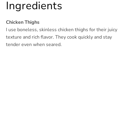
Ingredients
Chicken Thighs
I use boneless, skinless chicken thighs for their juicy
texture and rich flavor. They cook quickly and stay
tender even when seared.