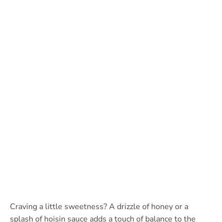
Craving a little sweetness? A drizzle of honey or a
splash of hoisin sauce adds a touch of balance to the