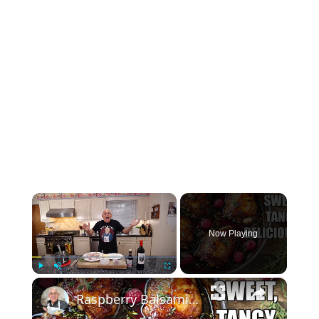
×
Now Playing
×
Play
Unmute
Fullscreen
Raspberry Balsamic Chicken Thighs – Sweet, Tangy, and Irresistible!