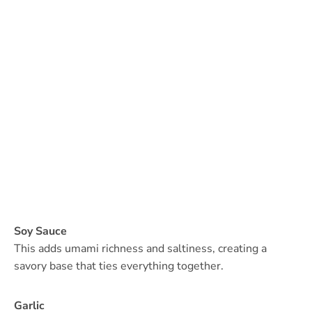
Soy Sauce
This adds umami richness and saltiness, creating a
savory base that ties everything together.
Garlic