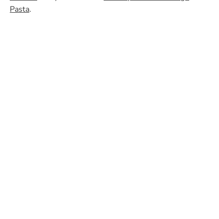
Pasta
.