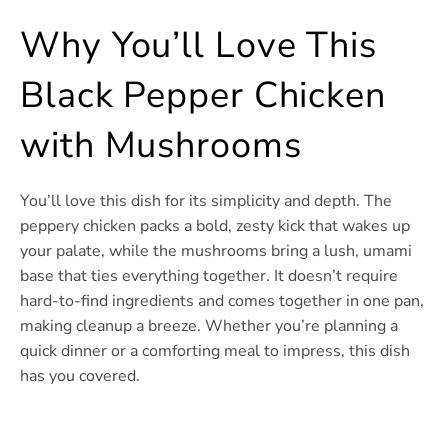
Why You’ll Love This
Black Pepper Chicken
with Mushrooms
You’ll love this dish for its simplicity and depth. The
peppery chicken packs a bold, zesty kick that wakes up
your palate, while the mushrooms bring a lush, umami
base that ties everything together. It doesn’t require
hard-to-find ingredients and comes together in one pan,
making cleanup a breeze. Whether you’re planning a
quick dinner or a comforting meal to impress, this dish
has you covered.