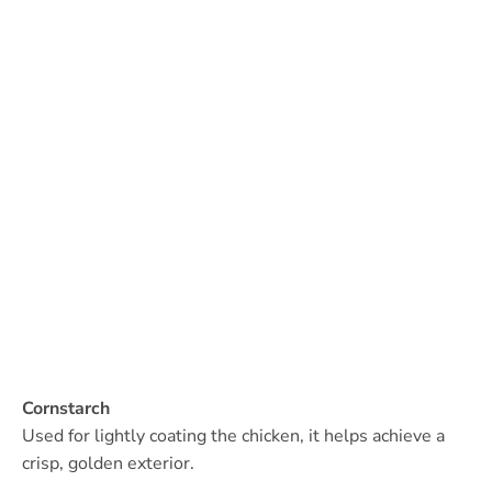
Cornstarch
Used for lightly coating the chicken, it helps achieve a
crisp, golden exterior.