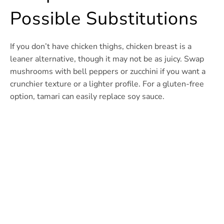
Possible Substitutions
If you don’t have chicken thighs, chicken breast is a
leaner alternative, though it may not be as juicy. Swap
mushrooms with bell peppers or zucchini if you want a
crunchier texture or a lighter profile. For a gluten-free
option, tamari can easily replace soy sauce.