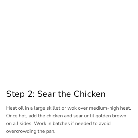
Step 2: Sear the Chicken
Heat oil in a large skillet or wok over medium-high heat.
Once hot, add the chicken and sear until golden brown
on all sides. Work in batches if needed to avoid
overcrowding the pan.