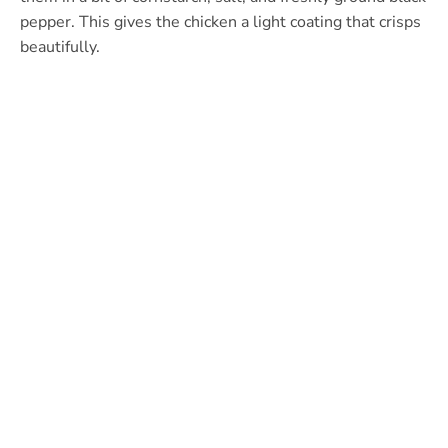
pepper. This gives the chicken a light coating that crisps
beautifully.