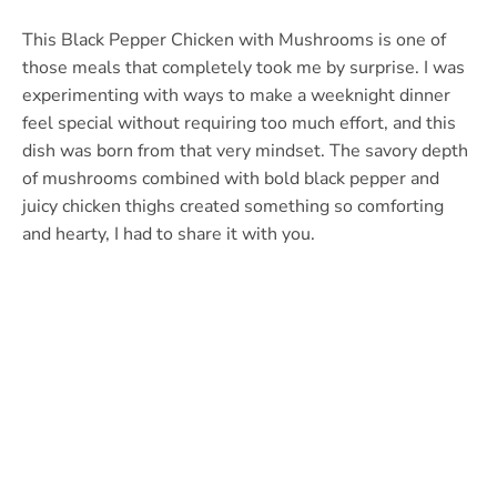
This Black Pepper Chicken with Mushrooms is one of
those meals that completely took me by surprise. I was
experimenting with ways to make a weeknight dinner
feel special without requiring too much effort, and this
dish was born from that very mindset. The savory depth
of mushrooms combined with bold black pepper and
juicy chicken thighs created something so comforting
and hearty, I had to share it with you.