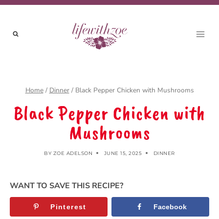
Skip
Skip
to
to
Recipe
content
Home
/
Dinner
/
Black Pepper Chicken with Mushrooms
Black Pepper Chicken with
Mushrooms
BY
ZOE ADELSON
JUNE 15, 2025
DINNER
WANT TO SAVE THIS RECIPE?
Pinterest
Facebook