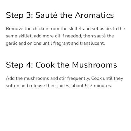
Step 3: Sauté the Aromatics
Remove the chicken from the skillet and set aside. In the
same skillet, add more oil if needed, then sauté the
garlic and onions until fragrant and translucent.
Step 4: Cook the Mushrooms
Add the mushrooms and stir frequently. Cook until they
soften and release their juices, about 5-7 minutes.