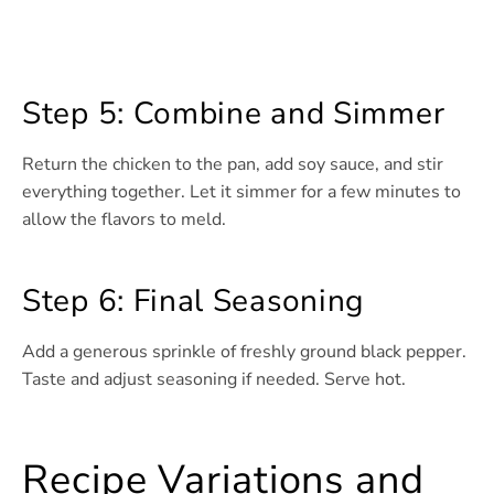
Step 5: Combine and Simmer
Return the chicken to the pan, add soy sauce, and stir
everything together. Let it simmer for a few minutes to
allow the flavors to meld.
Step 6: Final Seasoning
Add a generous sprinkle of freshly ground black pepper.
Taste and adjust seasoning if needed. Serve hot.
Recipe Variations and