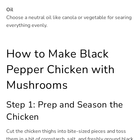
Oil
Choose a neutral oil like canola or vegetable for searing
everything evenly.
How to Make Black
Pepper Chicken with
Mushrooms
Step 1: Prep and Season the
Chicken
Cut the chicken thighs into bite-sized pieces and toss
them in a bit of cornstarch, salt, and freshly ground black