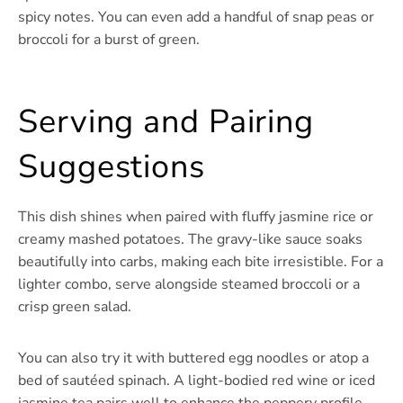
spicy notes. You can even add a handful of snap peas or
broccoli for a burst of green.
Serving and Pairing
Suggestions
This dish shines when paired with fluffy jasmine rice or
creamy mashed potatoes. The gravy-like sauce soaks
beautifully into carbs, making each bite irresistible. For a
lighter combo, serve alongside steamed broccoli or a
crisp green salad.
You can also try it with buttered egg noodles or atop a
bed of sautéed spinach. A light-bodied red wine or iced