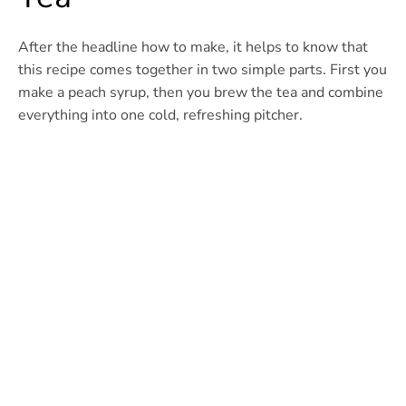
After the headline how to make, it helps to know that
this recipe comes together in two simple parts. First you
make a peach syrup, then you brew the tea and combine
everything into one cold, refreshing pitcher.