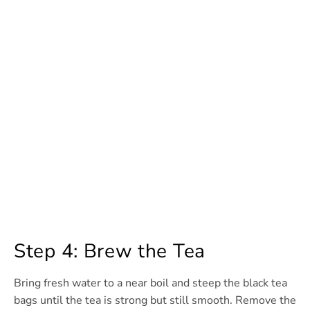
Step 4: Brew the Tea
Bring fresh water to a near boil and steep the black tea
bags until the tea is strong but still smooth. Remove the