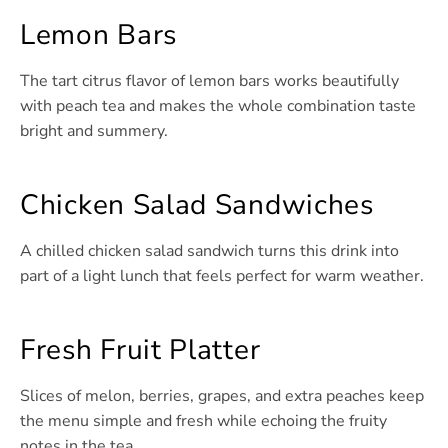
Lemon Bars
The tart citrus flavor of lemon bars works beautifully
with peach tea and makes the whole combination taste
bright and summery.
Chicken Salad Sandwiches
A chilled chicken salad sandwich turns this drink into
part of a light lunch that feels perfect for warm weather.
Fresh Fruit Platter
Slices of melon, berries, grapes, and extra peaches keep
the menu simple and fresh while echoing the fruity
notes in the tea.