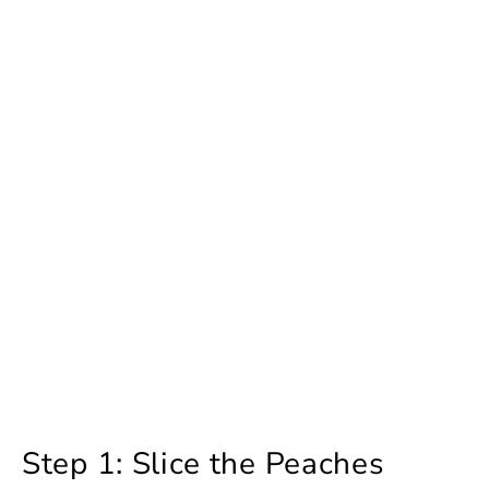
Step 1: Slice the Peaches