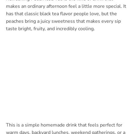
makes an ordinary afternoon feel a little more special. It
has that classic black tea flavor people love, but the
peaches bring a juicy sweetness that makes every sip
taste bright, fruity, and incredibly cooling.
This is a simple homemade drink that feels perfect for
warm days, backyard lunches, weekend gatherings, or a