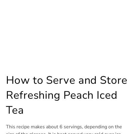
How to Serve and Store
Refreshing Peach Iced
Tea
This recipe makes about 6 servings, depending on the