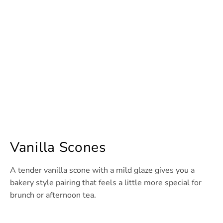
Vanilla Scones
A tender vanilla scone with a mild glaze gives you a
bakery style pairing that feels a little more special for
brunch or afternoon tea.