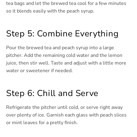
tea bags and let the brewed tea cool for a few minutes
so it blends easily with the peach syrup.
Step 5: Combine Everything
Pour the brewed tea and peach syrup into a large
pitcher. Add the remaining cold water and the lemon
juice, then stir well. Taste and adjust with a little more
water or sweetener if needed.
Step 6: Chill and Serve
Refrigerate the pitcher until cold, or serve right away
over plenty of ice. Garnish each glass with peach slices
or mint leaves for a pretty finish.