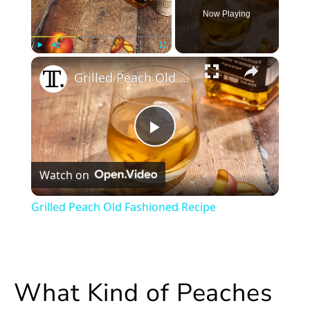
Now Playing
×
Play
Unmute
Fullscreen
Grilled Peach Old Fashioned Recipe
Play
Watch on
Video
Grilled Peach Old Fashioned Recipe
What Kind of Peaches