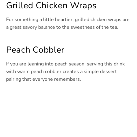
Grilled Chicken Wraps
For something a little heartier, grilled chicken wraps are
a great savory balance to the sweetness of the tea.
Peach Cobbler
If you are leaning into peach season, serving this drink
with warm peach cobbler creates a simple dessert
pairing that everyone remembers.