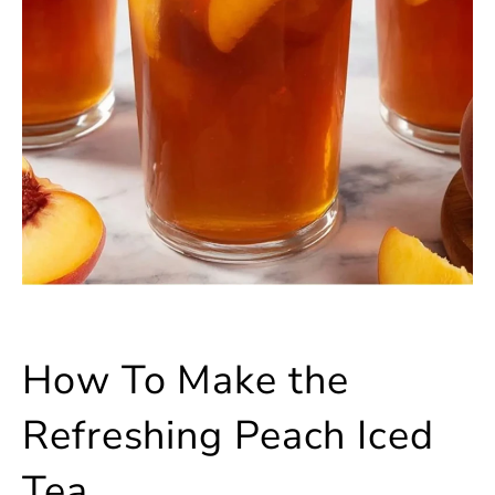
How To Make the
Refreshing Peach Iced
Tea