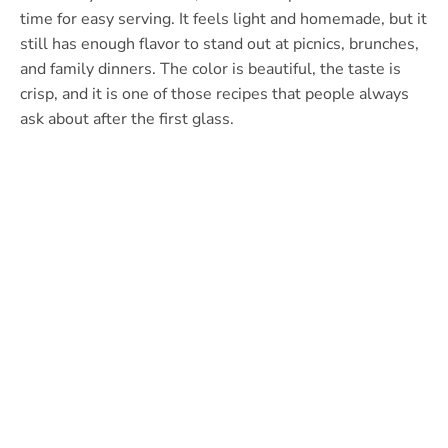
time for easy serving. It feels light and homemade, but it
still has enough flavor to stand out at picnics, brunches,
and family dinners. The color is beautiful, the taste is
crisp, and it is one of those recipes that people always
ask about after the first glass.