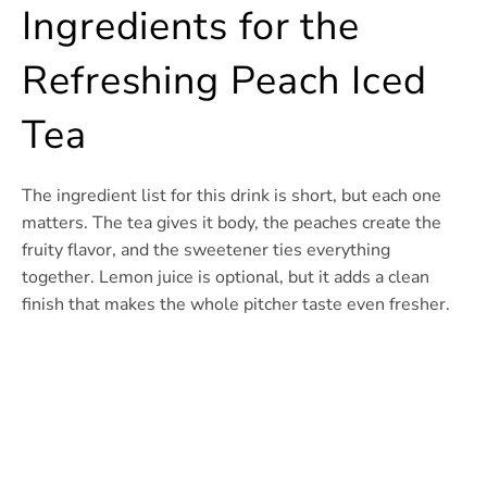
Ingredients for the
Refreshing Peach Iced
Tea
The ingredient list for this drink is short, but each one
matters. The tea gives it body, the peaches create the
fruity flavor, and the sweetener ties everything
together. Lemon juice is optional, but it adds a clean
finish that makes the whole pitcher taste even fresher.