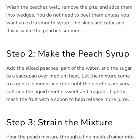
Wash the peaches well, remove the pits, and slice them
into wedges. You do not need to peel them unless you
want an extra smooth syrup. The skins add color and
flavor while the peaches simmer.
Step 2: Make the Peach Syrup
Add the sliced peaches, part of the water, and the sugar
to a saucepan over medium heat. Let the mixture come
to a gentle simmer and cook until the peaches are very
soft and the liquid smells sweet and fragrant. Lightly
mash the fruit with a spoon to help release more juice.
Step 3: Strain the Mixture
Pour the peach mixture through a fine mesh strainer into