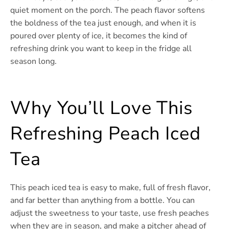
quiet moment on the porch. The peach flavor softens
the boldness of the tea just enough, and when it is
poured over plenty of ice, it becomes the kind of
refreshing drink you want to keep in the fridge all
season long.
Why You’ll Love This
Refreshing Peach Iced
Tea
This peach iced tea is easy to make, full of fresh flavor,
and far better than anything from a bottle. You can
adjust the sweetness to your taste, use fresh peaches
when they are in season, and make a pitcher ahead of