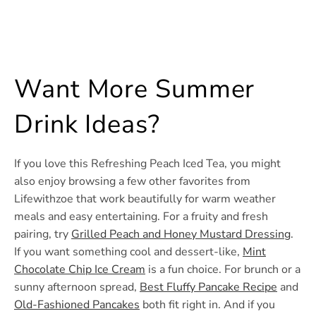
Want More Summer
Drink Ideas?
If you love this Refreshing Peach Iced Tea, you might
also enjoy browsing a few other favorites from
Lifewithzoe that work beautifully for warm weather
meals and easy entertaining. For a fruity and fresh
pairing, try
Grilled Peach and Honey Mustard Dressing
.
If you want something cool and dessert-like,
Mint
Chocolate Chip Ice Cream
is a fun choice. For brunch or a
sunny afternoon spread,
Best Fluffy Pancake Recipe
and
Old-Fashioned Pancakes
both fit right in. And if you