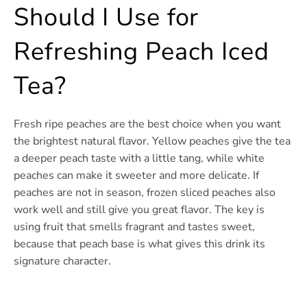
Should I Use for
Refreshing Peach Iced
Tea?
Fresh ripe peaches are the best choice when you want
the brightest natural flavor. Yellow peaches give the tea
a deeper peach taste with a little tang, while white
peaches can make it sweeter and more delicate. If
peaches are not in season, frozen sliced peaches also
work well and still give you great flavor. The key is
using fruit that smells fragrant and tastes sweet,
because that peach base is what gives this drink its
signature character.