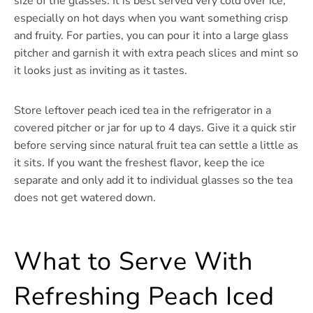
size of the glasses. It is best served very cold over ice,
especially on hot days when you want something crisp
and fruity. For parties, you can pour it into a large glass
pitcher and garnish it with extra peach slices and mint so
it looks just as inviting as it tastes.
Store leftover peach iced tea in the refrigerator in a
covered pitcher or jar for up to 4 days. Give it a quick stir
before serving since natural fruit tea can settle a little as
it sits. If you want the freshest flavor, keep the ice
separate and only add it to individual glasses so the tea
does not get watered down.
What to Serve With
Refreshing Peach Iced