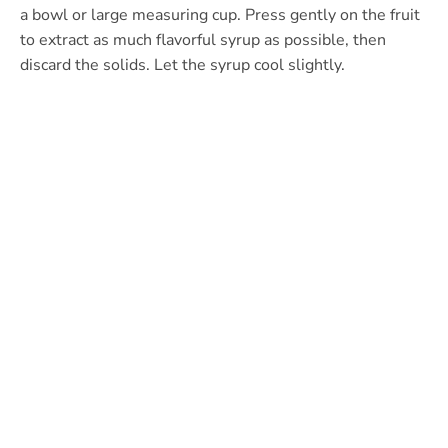
a bowl or large measuring cup. Press gently on the fruit
to extract as much flavorful syrup as possible, then
discard the solids. Let the syrup cool slightly.