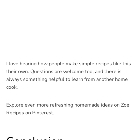
I love hearing how people make simple recipes like this
their own. Questions are welcome too, and there is
always something helpful to learn from another home
cook.
Explore even more refreshing homemade ideas on
Zoe
Recipes on Pinterest
.