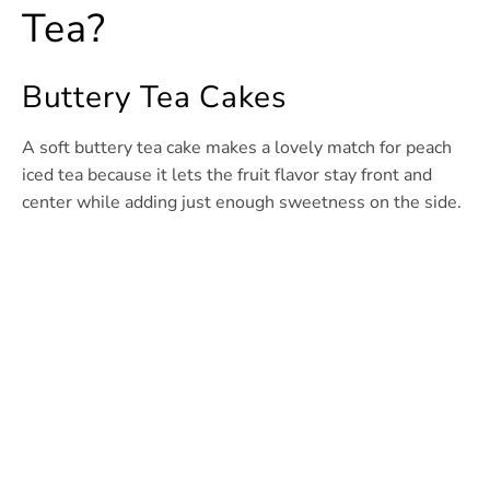
Tea?
Buttery Tea Cakes
A soft buttery tea cake makes a lovely match for peach
iced tea because it lets the fruit flavor stay front and
center while adding just enough sweetness on the side.