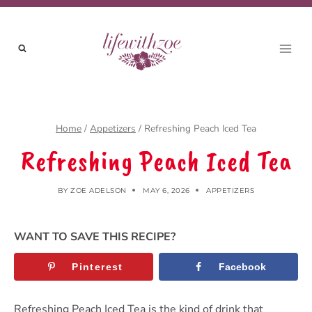
Skip
to
content
Home
/
Appetizers
/
Refreshing Peach Iced Tea
Refreshing Peach Iced Tea
BY
ZOE ADELSON
MAY 6, 2026
APPETIZERS
WANT TO SAVE THIS RECIPE?
Pinterest
Facebook
Refreshing Peach Iced Tea is the kind of drink that