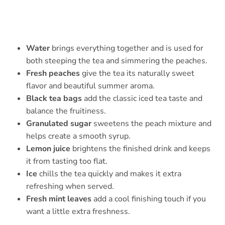
Water
brings everything together and is used for
both steeping the tea and simmering the peaches.
Fresh peaches
give the tea its naturally sweet
flavor and beautiful summer aroma.
Black tea bags
add the classic iced tea taste and
balance the fruitiness.
Granulated sugar
sweetens the peach mixture and
helps create a smooth syrup.
Lemon juice
brightens the finished drink and keeps
it from tasting too flat.
Ice
chills the tea quickly and makes it extra
refreshing when served.
Fresh mint leaves
add a cool finishing touch if you
want a little extra freshness.