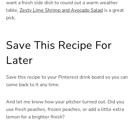
want a fresh side dish to round out a warm weather
table,
Zesty Lime Shrimp and Avocado Salad
is a great
pick.
Save This Recipe For
Later
Save this recipe to your Pinterest drink board so you can
come back to it any time.
And let me know how your pitcher turned out. Did you
use fresh peaches, frozen peaches, or add a little extra
lemon for a brighter finish?