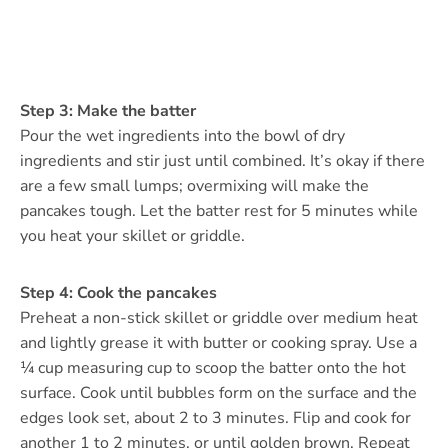
Step 3: Make the batter
Pour the wet ingredients into the bowl of dry
ingredients and stir just until combined. It’s okay if there
are a few small lumps; overmixing will make the
pancakes tough. Let the batter rest for 5 minutes while
you heat your skillet or griddle.
Step 4: Cook the pancakes
Preheat a non-stick skillet or griddle over medium heat
and lightly grease it with butter or cooking spray. Use a
¼ cup measuring cup to scoop the batter onto the hot
surface. Cook until bubbles form on the surface and the
edges look set, about 2 to 3 minutes. Flip and cook for
another 1 to 2 minutes, or until golden brown. Repeat