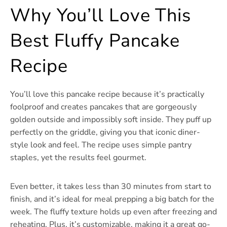
Why You’ll Love This
Best Fluffy Pancake
Recipe
You’ll love this pancake recipe because it’s practically
foolproof and creates pancakes that are gorgeously
golden outside and impossibly soft inside. They puff up
perfectly on the griddle, giving you that iconic diner-
style look and feel. The recipe uses simple pantry
staples, yet the results feel gourmet.
Even better, it takes less than 30 minutes from start to
finish, and it’s ideal for meal prepping a big batch for the
week. The fluffy texture holds up even after freezing and
reheating. Plus, it’s customizable, making it a great go-