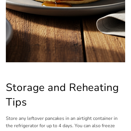
Storage and Reheating
Tips
Store any leftover pancakes in an airtight container in
the refrigerator for up to 4 days. You can also freeze