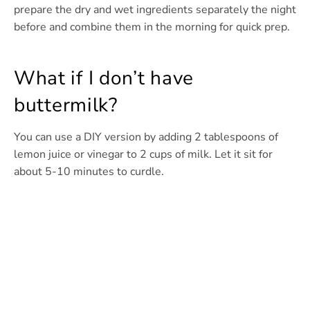
prepare the dry and wet ingredients separately the night
before and combine them in the morning for quick prep.
What if I don’t have
buttermilk?
You can use a DIY version by adding 2 tablespoons of
lemon juice or vinegar to 2 cups of milk. Let it sit for
about 5-10 minutes to curdle.