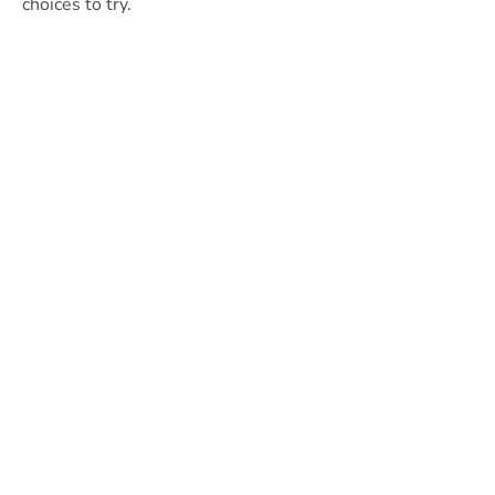
choices to try.