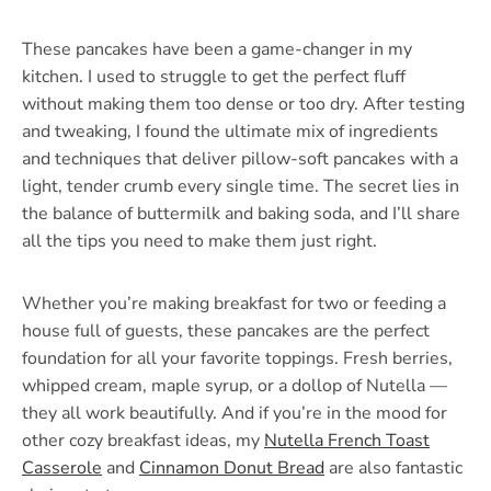
These pancakes have been a game-changer in my
kitchen. I used to struggle to get the perfect fluff
without making them too dense or too dry. After testing
and tweaking, I found the ultimate mix of ingredients
and techniques that deliver pillow-soft pancakes with a
light, tender crumb every single time. The secret lies in
the balance of buttermilk and baking soda, and I’ll share
all the tips you need to make them just right.
Whether you’re making breakfast for two or feeding a
house full of guests, these pancakes are the perfect
foundation for all your favorite toppings. Fresh berries,
whipped cream, maple syrup, or a dollop of Nutella —
they all work beautifully. And if you’re in the mood for
other cozy breakfast ideas, my
Nutella French Toast
Casserole
and
Cinnamon Donut Bread
are also fantastic