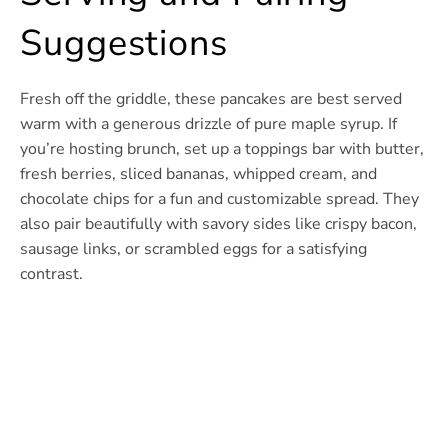
Suggestions
Fresh off the griddle, these pancakes are best served
warm with a generous drizzle of pure maple syrup. If
you’re hosting brunch, set up a toppings bar with butter,
fresh berries, sliced bananas, whipped cream, and
chocolate chips for a fun and customizable spread. They
also pair beautifully with savory sides like crispy bacon,
sausage links, or scrambled eggs for a satisfying
contrast.