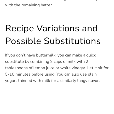
with the remaining batter.
Recipe Variations and
Possible Substitutions
If you don’t have buttermilk, you can make a quick
substitute by combining 2 cups of milk with 2
tablespoons of lemon juice or white vinegar. Let it sit for
5-10 minutes before using. You can also use plain
yogurt thinned with milk for a similarly tangy flavor.