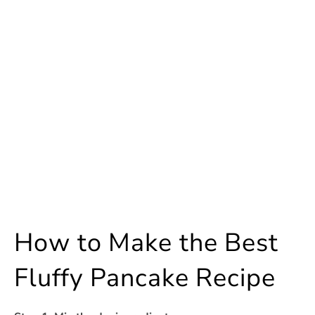
How to Make the Best
Fluffy Pancake Recipe