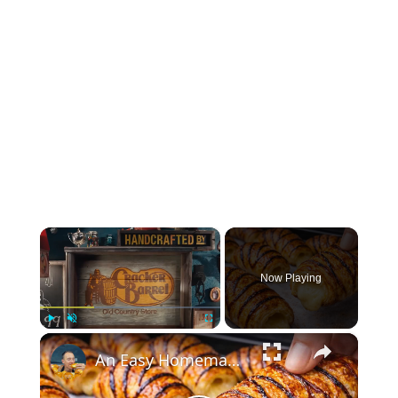
×
Now Playing
×
Play
Unmute
Fullscreen
An Easy Homemade Recipe for Japanese Croissants