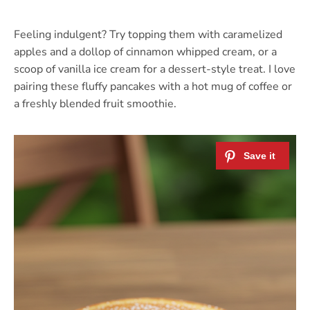
Feeling indulgent? Try topping them with caramelized
apples and a dollop of cinnamon whipped cream, or a
scoop of vanilla ice cream for a dessert-style treat. I love
pairing these fluffy pancakes with a hot mug of coffee or
a freshly blended fruit smoothie.