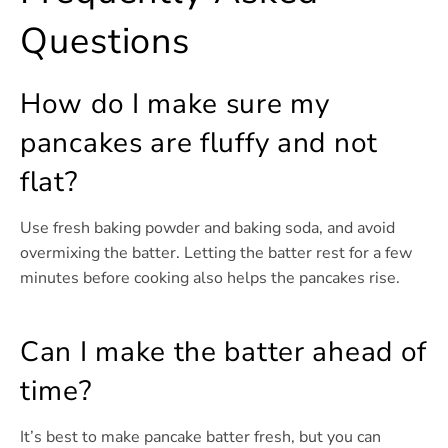
Questions
How do I make sure my
pancakes are fluffy and not
flat?
Use fresh baking powder and baking soda, and avoid
overmixing the batter. Letting the batter rest for a few
minutes before cooking also helps the pancakes rise.
Can I make the batter ahead of
time?
It’s best to make pancake batter fresh, but you can