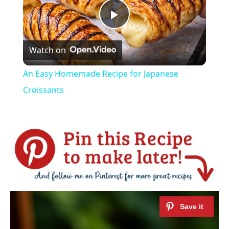
Play
Watch on
Video
An Easy Homemade Recipe for Japanese
Croissants