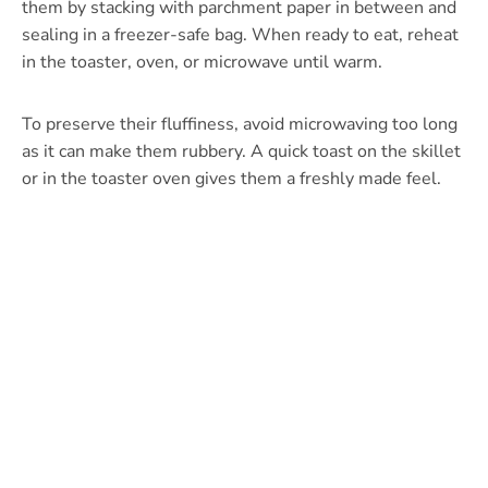
them by stacking with parchment paper in between and
sealing in a freezer-safe bag. When ready to eat, reheat
in the toaster, oven, or microwave until warm.
To preserve their fluffiness, avoid microwaving too long
as it can make them rubbery. A quick toast on the skillet
or in the toaster oven gives them a freshly made feel.