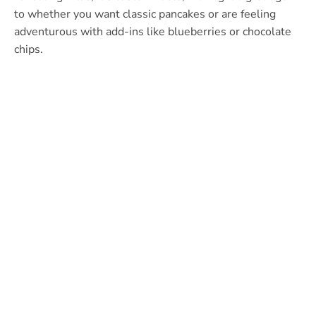
to whether you want classic pancakes or are feeling
adventurous with add-ins like blueberries or chocolate
chips.