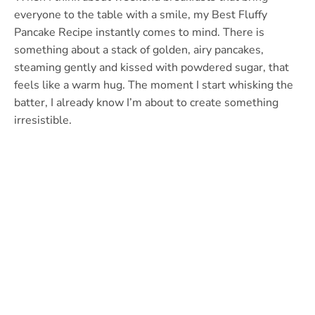
everyone to the table with a smile, my Best Fluffy
Pancake Recipe instantly comes to mind. There is
something about a stack of golden, airy pancakes,
steaming gently and kissed with powdered sugar, that
feels like a warm hug. The moment I start whisking the
batter, I already know I’m about to create something
irresistible.