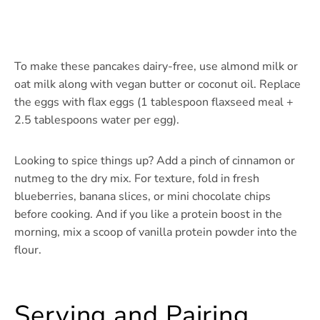
To make these pancakes dairy-free, use almond milk or
oat milk along with vegan butter or coconut oil. Replace
the eggs with flax eggs (1 tablespoon flaxseed meal +
2.5 tablespoons water per egg).
Looking to spice things up? Add a pinch of cinnamon or
nutmeg to the dry mix. For texture, fold in fresh
blueberries, banana slices, or mini chocolate chips
before cooking. And if you like a protein boost in the
morning, mix a scoop of vanilla protein powder into the
flour.
Serving and Pairing