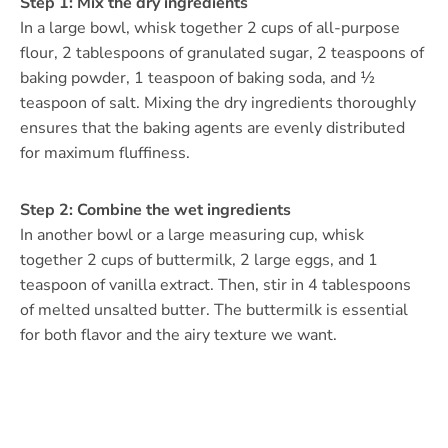
Step 1: Mix the dry ingredients
In a large bowl, whisk together 2 cups of all-purpose
flour, 2 tablespoons of granulated sugar, 2 teaspoons of
baking powder, 1 teaspoon of baking soda, and ½
teaspoon of salt. Mixing the dry ingredients thoroughly
ensures that the baking agents are evenly distributed
for maximum fluffiness.
Step 2: Combine the wet ingredients
In another bowl or a large measuring cup, whisk
together 2 cups of buttermilk, 2 large eggs, and 1
teaspoon of vanilla extract. Then, stir in 4 tablespoons
of melted unsalted butter. The buttermilk is essential
for both flavor and the airy texture we want.