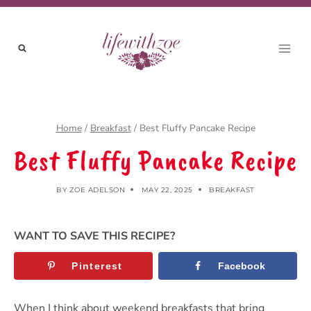
Skip
Skip
to
to
Recipe
content
Home
/
Breakfast
/
Best Fluffy Pancake Recipe
Best Fluffy Pancake Recipe
BY
ZOE ADELSON
MAY 22, 2025
BREAKFAST
WANT TO SAVE THIS RECIPE?
Pinterest
Facebook
When I think about weekend breakfasts that bring