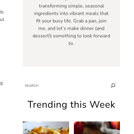
transforming simple, seasonal
ds
ingredients into vibrant meals that
ul
fit your busy life. Grab a pan, join
me, and let’s make dinner (and
dessert!) something to look forward
to.
ng
SEARCH
Trending this Week