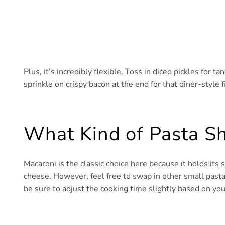
Plus, it’s incredibly flexible. Toss in diced pickles for ta
sprinkle on crispy bacon at the end for that diner-style f
What Kind of Pasta Sh
Macaroni is the classic choice here because it holds its
cheese. However, feel free to swap in other small pasta li
be sure to adjust the cooking time slightly based on you