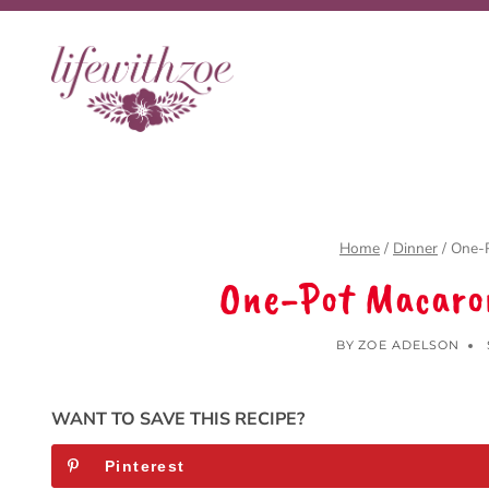
Skip
to
content
Home
/
Dinner
/
One-
One-Pot Macaro
BY
ZOE ADELSON
WANT TO SAVE THIS RECIPE?
Pinterest