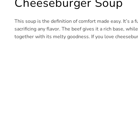
Cheeseburger Soup
This soup is the definition of comfort made easy. It’s a 
sacrificing any flavor. The beef gives it a rich base, whi
together with its melty goodness. If you love cheesebur