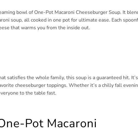
 steaming bowl of One-Pot Macaroni Cheeseburger Soup. It blen
roni soup, all cooked in one pot for ultimate ease. Each spoonf
heese that warms you from the inside out.
 satisfies the whole family, this soup is a guaranteed hit. It’s
vorite cheeseburger toppings. Whether it’s a chilly fall eveni
everyone to the table fast.
 One-Pot Macaroni