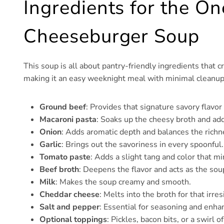
Ingredients for the O
Cheeseburger Soup
This soup is all about pantry-friendly ingredients that 
making it an easy weeknight meal with minimal cleanup
Ground beef
: Provides that signature savory flavo
Macaroni pasta
: Soaks up the cheesy broth and add
Onion
: Adds aromatic depth and balances the richn
Garlic
: Brings out the savoriness in every spoonful.
Tomato paste
: Adds a slight tang and color that m
Beef broth
: Deepens the flavor and acts as the sou
Milk
: Makes the soup creamy and smooth.
Cheddar cheese
: Melts into the broth for that irres
Salt and pepper
: Essential for seasoning and enhan
Optional toppings
: Pickles, bacon bits, or a swirl 