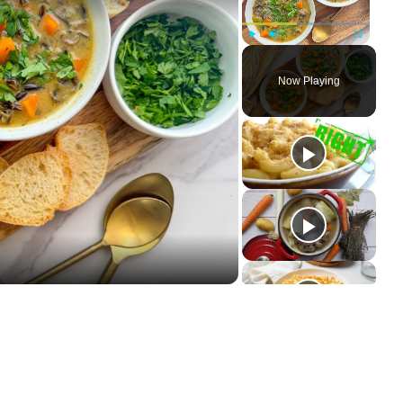
Play
Unmute
Fullscree
Now Playing
ay
deo