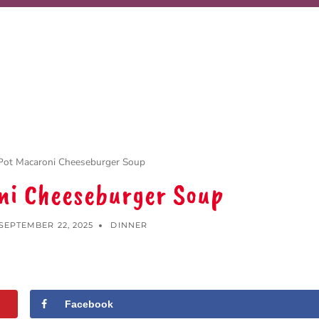
Pot Macaroni Cheeseburger Soup
ni Cheeseburger Soup
SEPTEMBER 22, 2025
DINNER
Facebook