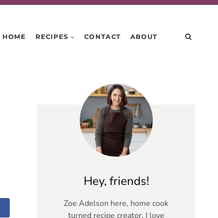
HOME
RECIPES
CONTACT
ABOUT
Hey, friends!
Zoe Adelson here, home cook
turned recipe creator. I love