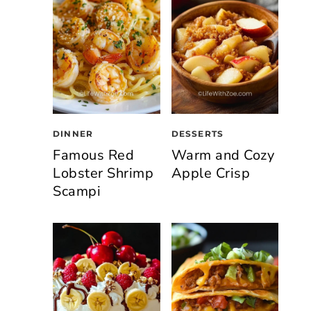
DINNER
DESSERTS
Famous Red
Warm and Cozy
Lobster Shrimp
Apple Crisp
Scampi