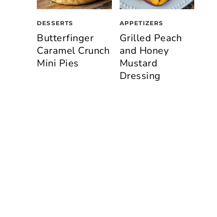
DESSERTS
APPETIZERS
Butterfinger
Grilled Peach
Caramel Crunch
and Honey
Mini Pies
Mustard
Dressing