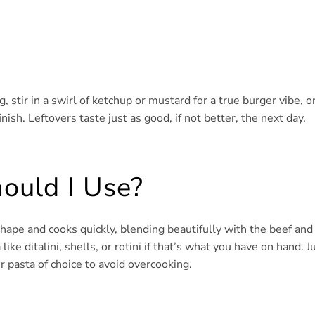
ng, stir in a swirl of ketchup or mustard for a true burger vibe, o
inish. Leftovers taste just as good, if not better, the next day.
ould I Use?
 shape and cooks quickly, blending beautifully with the beef and
ke ditalini, shells, or rotini if that’s what you have on hand. J
r pasta of choice to avoid overcooking.