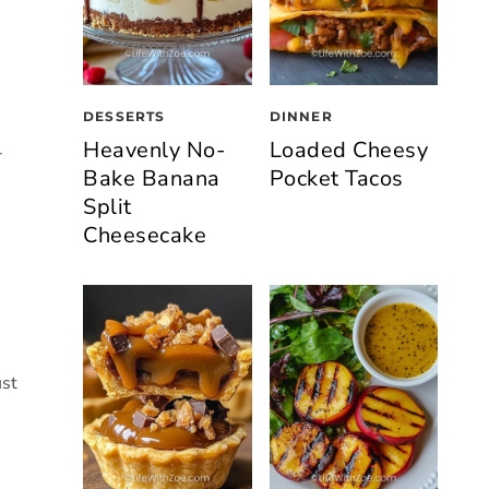
DESSERTS
DINNER
Heavenly No-
Loaded Cheesy
r
Bake Banana
Pocket Tacos
Split
Cheesecake
ust