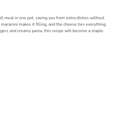
full meal in one pot, saving you from extra dishes without
le macaroni makes it filling, and the cheese ties everything
gers and creamy pasta, this recipe will become a staple.