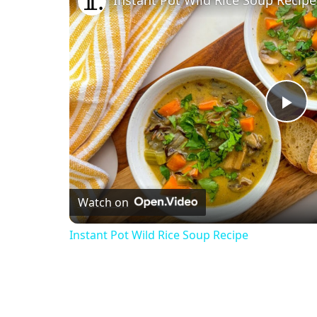
Instant Pot Wild Rice Soup Recipe
Pl
Vi
Watch on
Instant Pot Wild Rice Soup Recipe