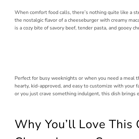
When comfort food calls, there’s nothing quite like a
the nostalgic flavor of a cheeseburger with creamy maca
is a cozy bite of savory beef, tender pasta, and gooey c
Perfect for busy weeknights or when you need a meal that
hearty, kid-approved, and easy to customize with your fa
or you just crave something indulgent, this dish brings 
Why You’ll Love This