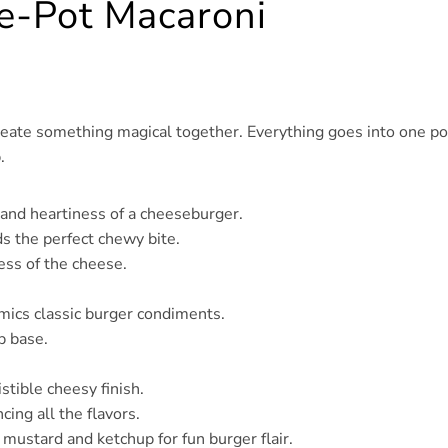
ne-Pot Macaroni
create something magical together. Everything goes into one po
.
r and heartiness of a cheeseburger.
s the perfect chewy bite.
ess of the cheese.
imics classic burger condiments.
p base.
istible cheesy finish.
cing all the flavors.
of mustard and ketchup for fun burger flair.