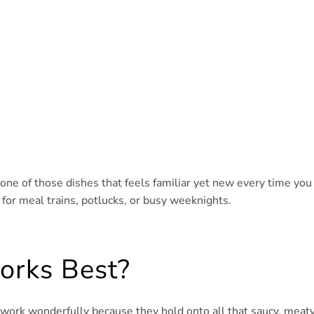
’s one of those dishes that feels familiar yet new every time you
 for meal trains, potlucks, or busy weeknights.
orks Best?
 work wonderfully because they hold onto all that saucy, meat