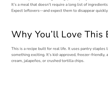
It’s a meal that doesn’t require a long list of ingredient
Expect leftovers—and expect them to disappear quickly
Why You’ll Love This 
This is a recipe built for real life. It uses pantry staple
something exciting. It’s kid-approved, freezer-friendly, 
cream, jalapeños, or crushed tortilla chips.