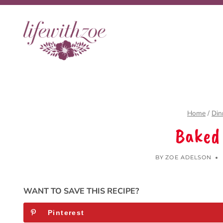
Skip
to
content
Home
/
Din
Baked
BY
ZOE ADELSON
WANT TO SAVE THIS RECIPE?
Pinterest