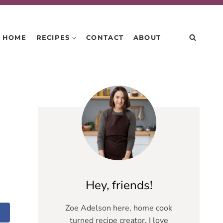
HOME
RECIPES
CONTACT
ABOUT
Hey, friends!
Zoe Adelson here, home cook
turned recipe creator. I love