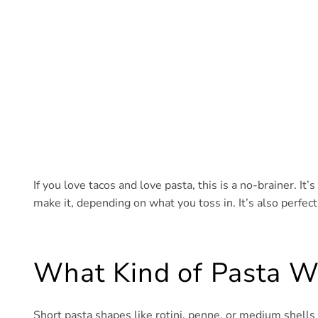
If you love tacos and love pasta, this is a no-brainer. It
make it, depending on what you toss in. It’s also perfect
What Kind of Pasta W
Short pasta shapes like rotini, penne, or medium shells