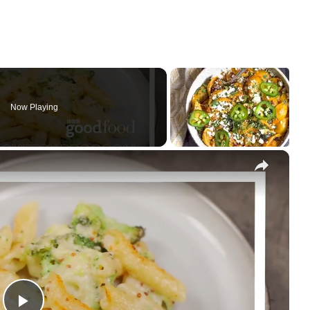
Now Playing
×