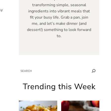
transforming simple, seasonal
sy
ingredients into vibrant meals that
fit your busy life. Grab a pan, join
me, and let’s make dinner (and
dessert!) something to look forward
to.
SEARCH
Trending this Week