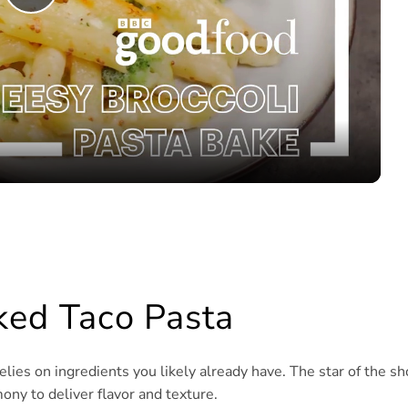
Play
Video
aked Taco Pasta
elies on ingredients you likely already have. The star of the s
ony to deliver flavor and texture.