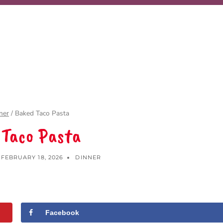
ner
/
Baked Taco Pasta
 Taco Pasta
FEBRUARY 18, 2026
DINNER
Facebook