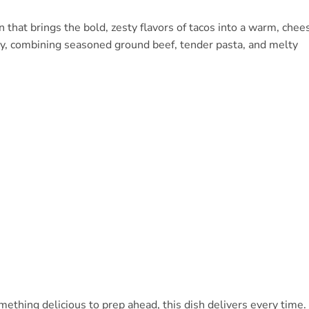
n that brings the bold, zesty flavors of tacos into a warm, chee
ndly, combining seasoned ground beef, tender pasta, and melty
ething delicious to prep ahead, this dish delivers every time.