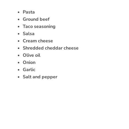
Pasta
Ground beef
Taco seasoning
Salsa
Cream cheese
Shredded cheddar cheese
Olive oil
Onion
Garlic
Salt and pepper