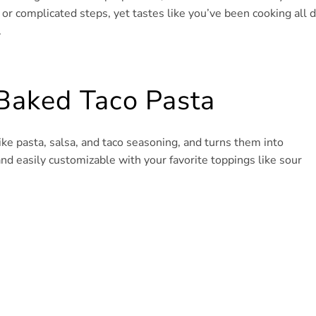
s or complicated steps, yet tastes like you’ve been cooking all d
.
Baked Taco Pasta
s like pasta, salsa, and taco seasoning, and turns them into
and easily customizable with your favorite toppings like sour