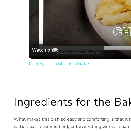
Watch on
Cheesy broccoli pasta bake
Ingredients for the B
What makes this dish so easy and comforting is that it r
is the taco-seasoned beef, but everything works in harm