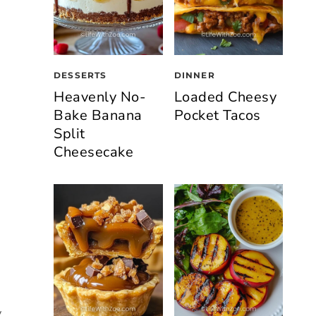
DESSERTS
DINNER
Heavenly No-
Loaded Cheesy
Bake Banana
Pocket Tacos
Split
Cheesecake
y