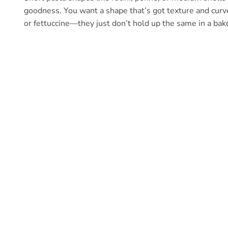
goodness. You want a shape that’s got texture and curves
or fettuccine—they just don’t hold up the same in a bak