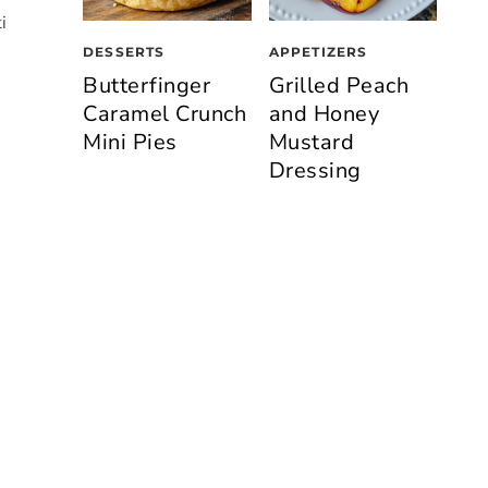
i
DESSERTS
APPETIZERS
Butterfinger
Grilled Peach
Caramel Crunch
and Honey
Mini Pies
Mustard
Dressing