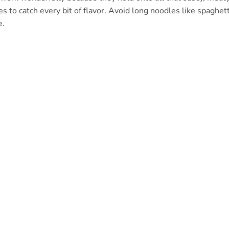
 to catch every bit of flavor. Avoid long noodles like spaghett
e.