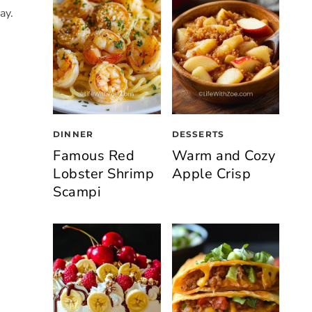
ay.
DINNER
DESSERTS
Famous Red
Warm and Cozy
Lobster Shrimp
Apple Crisp
Scampi