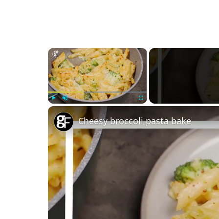
×
Play
Unmute
Fullscreen
Cheesy broccoli pasta bake