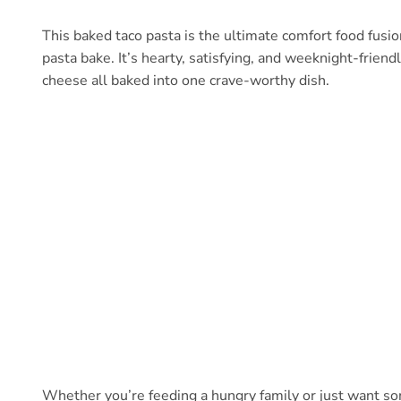
This baked taco pasta is the ultimate comfort food fusio
pasta bake. It’s hearty, satisfying, and weeknight-frie
cheese all baked into one crave-worthy dish.
Whether you’re feeding a hungry family or just want som