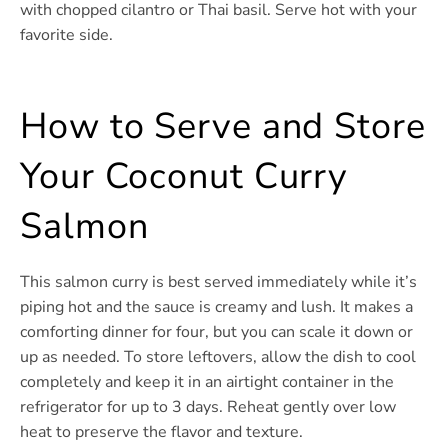
with chopped cilantro or Thai basil. Serve hot with your
favorite side.
How to Serve and Store
Your Coconut Curry
Salmon
This salmon curry is best served immediately while it’s
piping hot and the sauce is creamy and lush. It makes a
comforting dinner for four, but you can scale it down or
up as needed. To store leftovers, allow the dish to cool
completely and keep it in an airtight container in the
refrigerator for up to 3 days. Reheat gently over low
heat to preserve the flavor and texture.