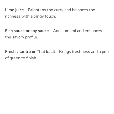
Lime juice
– Brightens the curry and balances the
richness with a tangy touch.
Fish sauce or soy sauce
– Adds umami and enhances
the savory profile.
Fresh cilantro or Thai basil
– Brings freshness and a pop
of green to finish.