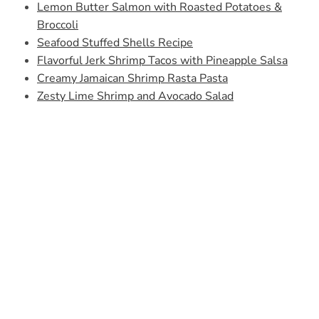
Lemon Butter Salmon with Roasted Potatoes &
Broccoli
Seafood Stuffed Shells Recipe
Flavorful Jerk Shrimp Tacos with Pineapple Salsa
Creamy Jamaican Shrimp Rasta Pasta
Zesty Lime Shrimp and Avocado Salad