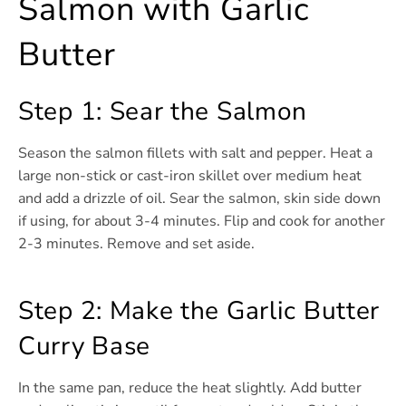
Salmon with Garlic
Butter
Step 1: Sear the Salmon
Season the salmon fillets with salt and pepper. Heat a
large non-stick or cast-iron skillet over medium heat
and add a drizzle of oil. Sear the salmon, skin side down
if using, for about 3-4 minutes. Flip and cook for another
2-3 minutes. Remove and set aside.
Step 2: Make the Garlic Butter
Curry Base
In the same pan, reduce the heat slightly. Add butter