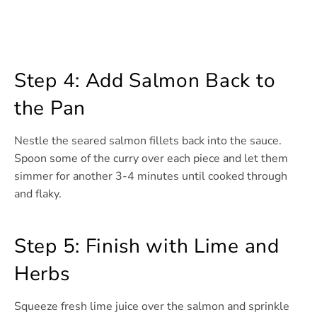
Step 4: Add Salmon Back to
the Pan
Nestle the seared salmon fillets back into the sauce.
Spoon some of the curry over each piece and let them
simmer for another 3-4 minutes until cooked through
and flaky.
Step 5: Finish with Lime and
Herbs
Squeeze fresh lime juice over the salmon and sprinkle