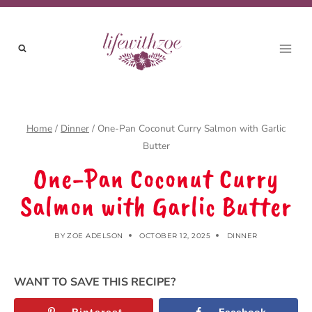
Skip
to
content
Home
/
Dinner
/
One-Pan Coconut Curry Salmon with Garlic
Butter
One-Pan Coconut Curry
Salmon with Garlic Butter
BY
ZOE ADELSON
OCTOBER 12, 2025
DINNER
WANT TO SAVE THIS RECIPE?
Pinterest
Facebook