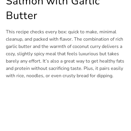
Salmon with Garlic
Butter
This recipe checks every box: quick to make, minimal
cleanup, and packed with flavor. The combination of rich
garlic butter and the warmth of coconut curry delivers a
cozy, slightly spicy meal that feels luxurious but takes
barely any effort. It’s also a great way to get healthy fats
and protein without sacrificing taste. Plus, it pairs easily
with rice, noodles, or even crusty bread for dipping.