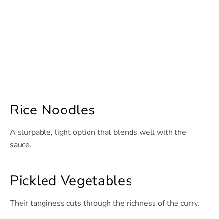
Rice Noodles
A slurpable, light option that blends well with the
sauce.
Pickled Vegetables
Their tanginess cuts through the richness of the curry.