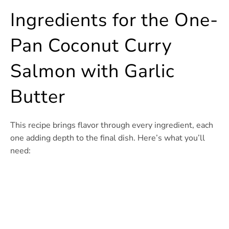
Ingredients for the One-
Pan Coconut Curry
Salmon with Garlic
Butter
This recipe brings flavor through every ingredient, each
one adding depth to the final dish. Here’s what you’ll
need: