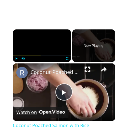
×
Now Playing
×
Play
Unmute
Fullscreen
Coconut Poached Salmon with Rice
Play
Watch on
Video
Coconut Poached Salmon with Rice