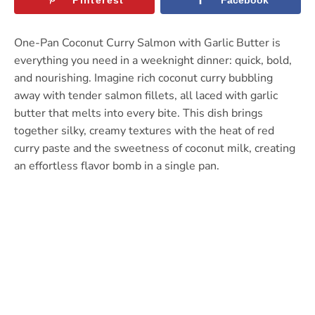
One-Pan Coconut Curry Salmon with Garlic Butter is
everything you need in a weeknight dinner: quick, bold,
and nourishing. Imagine rich coconut curry bubbling
away with tender salmon fillets, all laced with garlic
butter that melts into every bite. This dish brings
together silky, creamy textures with the heat of red
curry paste and the sweetness of coconut milk, creating
an effortless flavor bomb in a single pan.