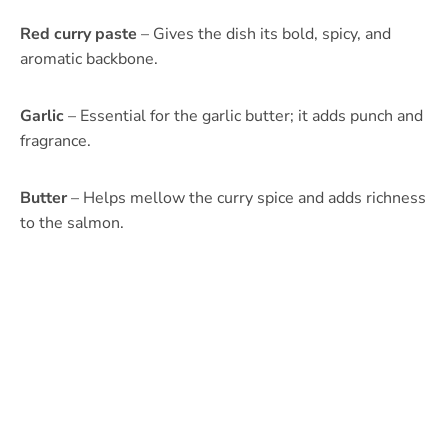
Red curry paste
– Gives the dish its bold, spicy, and
aromatic backbone.
Garlic
– Essential for the garlic butter; it adds punch and
fragrance.
Butter
– Helps mellow the curry spice and adds richness
to the salmon.