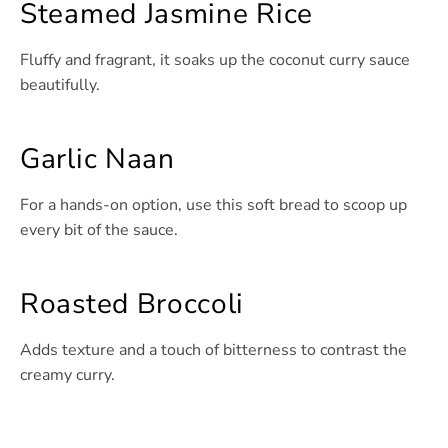
Steamed Jasmine Rice
Fluffy and fragrant, it soaks up the coconut curry sauce
beautifully.
Garlic Naan
For a hands-on option, use this soft bread to scoop up
every bit of the sauce.
Roasted Broccoli
Adds texture and a touch of bitterness to contrast the
creamy curry.