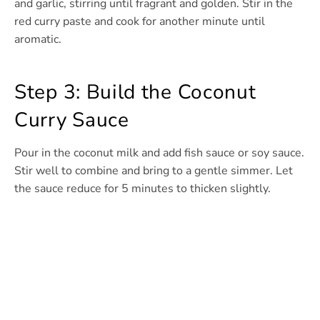
and garlic, stirring until fragrant and golden. Stir in the
red curry paste and cook for another minute until
aromatic.
Step 3: Build the Coconut
Curry Sauce
Pour in the coconut milk and add fish sauce or soy sauce.
Stir well to combine and bring to a gentle simmer. Let
the sauce reduce for 5 minutes to thicken slightly.