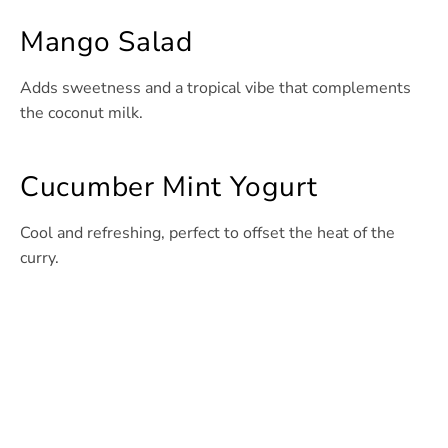
Mango Salad
Adds sweetness and a tropical vibe that complements
the coconut milk.
Cucumber Mint Yogurt
Cool and refreshing, perfect to offset the heat of the
curry.