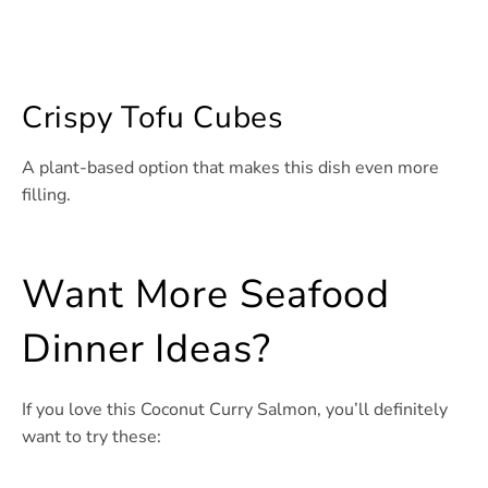
Crispy Tofu Cubes
A plant-based option that makes this dish even more
filling.
Want More Seafood
Dinner Ideas?
If you love this Coconut Curry Salmon, you’ll definitely
want to try these: