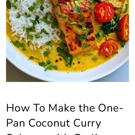
How To Make the One-
Pan Coconut Curry