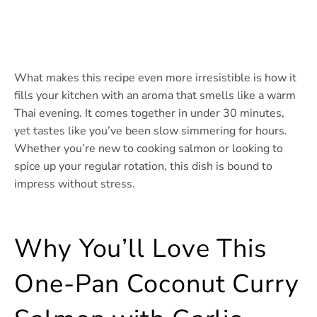
What makes this recipe even more irresistible is how it
fills your kitchen with an aroma that smells like a warm
Thai evening. It comes together in under 30 minutes,
yet tastes like you’ve been slow simmering for hours.
Whether you’re new to cooking salmon or looking to
spice up your regular rotation, this dish is bound to
impress without stress.
Why You’ll Love This
One-Pan Coconut Curry