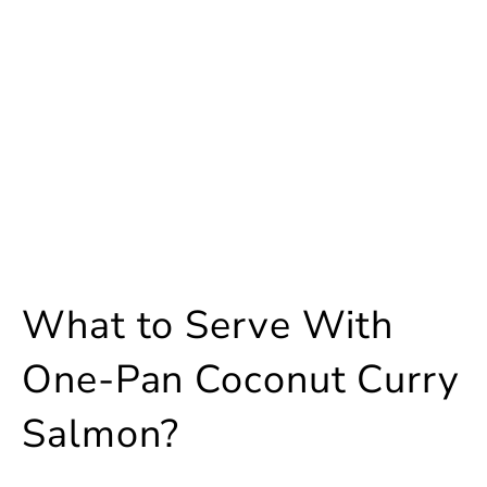
What to Serve With
One-Pan Coconut Curry
Salmon?