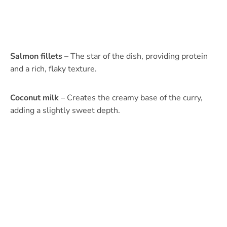
Salmon fillets
– The star of the dish, providing protein
and a rich, flaky texture.
Coconut milk
– Creates the creamy base of the curry,
adding a slightly sweet depth.