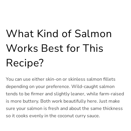
What Kind of Salmon
Works Best for This
Recipe?
You can use either skin-on or skinless salmon fillets
depending on your preference. Wild-caught salmon
tends to be firmer and slightly leaner, while farm-raised
is more buttery. Both work beautifully here. Just make
sure your salmon is fresh and about the same thickness
so it cooks evenly in the coconut curry sauce.