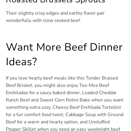
Their slightly crisp edges and earthy flavor pair
wonderfully with slow cooked beef.
Want More Beef Dinner
Ideas?
If you love hearty beef meals like this Tender Braised
Beef Brisket, you might also enjoy Tex-Mex Beef
Enchiladas for a saucy baked dinner, Loaded Cheddar
Ranch Beef and Sweet Corn Rotini Bake when you want
something extra cozy, Cheesy Beef Enchilada Tortellini
for a fun comfort food twist, Cabbage Soup with Ground
Beef for a warm and hearty option, and Unstuffed
Pepper Skillet when you need an easy weeknight beef