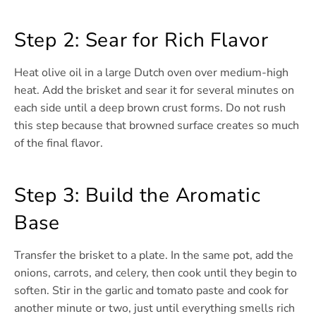
Step 2: Sear for Rich Flavor
Heat olive oil in a large Dutch oven over medium-high
heat. Add the brisket and sear it for several minutes on
each side until a deep brown crust forms. Do not rush
this step because that browned surface creates so much
of the final flavor.
Step 3: Build the Aromatic
Base
Transfer the brisket to a plate. In the same pot, add the
onions, carrots, and celery, then cook until they begin to
soften. Stir in the garlic and tomato paste and cook for
another minute or two, just until everything smells rich