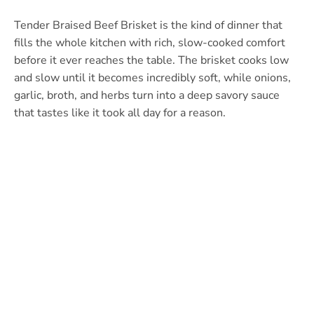
Tender Braised Beef Brisket is the kind of dinner that
fills the whole kitchen with rich, slow-cooked comfort
before it ever reaches the table. The brisket cooks low
and slow until it becomes incredibly soft, while onions,
garlic, broth, and herbs turn into a deep savory sauce
that tastes like it took all day for a reason.