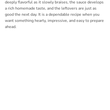
deeply flavorful as it slowly braises, the sauce develops
a rich homemade taste, and the leftovers are just as
good the next day. It is a dependable recipe when you
want something hearty, impressive, and easy to prepare
ahead.