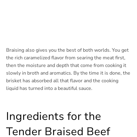
Braising also gives you the best of both worlds. You get
the rich caramelized flavor from searing the meat first,
then the moisture and depth that come from cooking it
slowly in broth and aromatics. By the time it is done, the
brisket has absorbed all that flavor and the cooking
liquid has turned into a beautiful sauce.
Ingredients for the
Tender Braised Beef