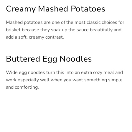
Creamy Mashed Potatoes
Mashed potatoes are one of the most classic choices for
brisket because they soak up the sauce beautifully and
add a soft, creamy contrast.
Buttered Egg Noodles
Wide egg noodles turn this into an extra cozy meal and
work especially well when you want something simple
and comforting.