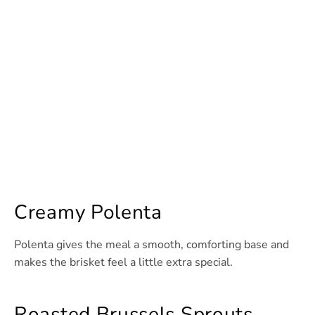
Creamy Polenta
Polenta gives the meal a smooth, comforting base and
makes the brisket feel a little extra special.
Roasted Brussels Sprouts