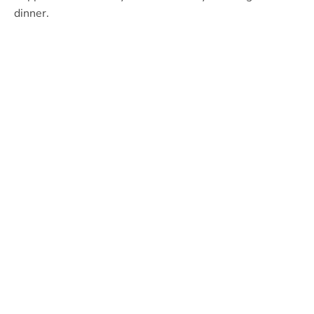
dinner.