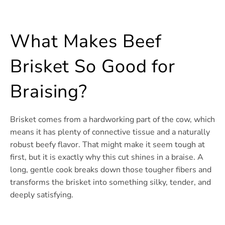
What Makes Beef
Brisket So Good for
Braising?
Brisket comes from a hardworking part of the cow, which
means it has plenty of connective tissue and a naturally
robust beefy flavor. That might make it seem tough at
first, but it is exactly why this cut shines in a braise. A
long, gentle cook breaks down those tougher fibers and
transforms the brisket into something silky, tender, and
deeply satisfying.