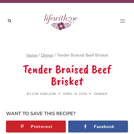
Skip
to
content
Home
/
Dinner
/
Tender Braised Beef Brisket
Tender Braised Beef
Brisket
BY
ZOE ADELSON
APRIL 15, 2026
DINNER
WANT TO SAVE THIS RECIPE?
Pinterest
Facebook