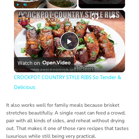
×
Play
Unmute
Fullscreen
CROCKPOT COUNTRY STYLE RIBS So Tender & Delicious
Play
Watch on
Video
CROCKPOT COUNTRY STYLE RIBS So Tender &
Delicious
It also works well for family meals because brisket
stretches beautifully. A single roast can feed a crowd,
pair with all kinds of sides, and reheat without drying
out. That makes it one of those rare recipes that tastes
luxurious while still being very practical.