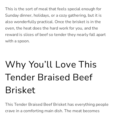
This is the sort of meal that feels special enough for
Sunday dinner, holidays, or a cozy gathering, but it is
also wonderfully practical. Once the brisket is in the
oven, the heat does the hard work for you, and the
reward is slices of beef so tender they nearly fall apart
with a spoon.
Why You’ll Love This
Tender Braised Beef
Brisket
This Tender Braised Beef Brisket has everything people
crave in a comforting main dish. The meat becomes