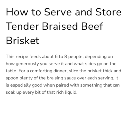
How to Serve and Store
Tender Braised Beef
Brisket
This recipe feeds about 6 to 8 people, depending on
how generously you serve it and what sides go on the
table. For a comforting dinner, slice the brisket thick and
spoon plenty of the braising sauce over each serving. It
is especially good when paired with something that can
soak up every bit of that rich liquid.