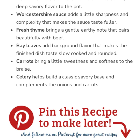
deep savory flavor to the pot.
Worcestershire sauce
adds a little sharpness and
complexity that makes the sauce taste fuller.
Fresh thyme
brings a gentle earthy note that pairs
beautifully with beef.
Bay leaves
add background flavor that makes the
finished dish taste slow cooked and rounded.
Carrots
bring a little sweetness and softness to the
braise.
Celery
helps build a classic savory base and
complements the onions and carrots.