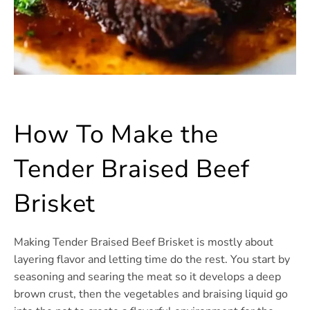
How To Make the
Tender Braised Beef
Brisket
Making Tender Braised Beef Brisket is mostly about
layering flavor and letting time do the rest. You start by
seasoning and searing the meat so it develops a deep
brown crust, then the vegetables and braising liquid go