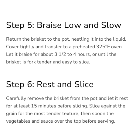
Step 5: Braise Low and Slow
Return the brisket to the pot, nestling it into the liquid.
Cover tightly and transfer to a preheated 325°F oven.
Let it braise for about 3 1/2 to 4 hours, or until the
brisket is fork tender and easy to slice.
Step 6: Rest and Slice
Carefully remove the brisket from the pot and let it rest
for at least 15 minutes before slicing. Slice against the
grain for the most tender texture, then spoon the
vegetables and sauce over the top before serving.