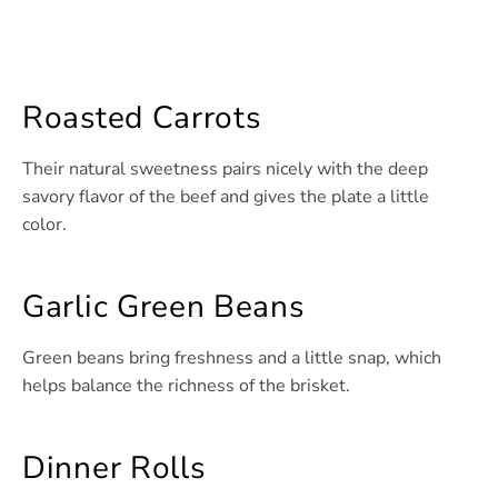
Roasted Carrots
Their natural sweetness pairs nicely with the deep
savory flavor of the beef and gives the plate a little
color.
Garlic Green Beans
Green beans bring freshness and a little snap, which
helps balance the richness of the brisket.
Dinner Rolls