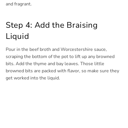
and fragrant.
Step 4: Add the Braising
Liquid
Pour in the beef broth and Worcestershire sauce,
scraping the bottom of the pot to lift up any browned
bits. Add the thyme and bay leaves. Those little
browned bits are packed with flavor, so make sure they
get worked into the liquid.