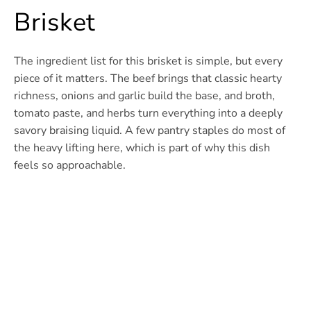
Brisket
The ingredient list for this brisket is simple, but every
piece of it matters. The beef brings that classic hearty
richness, onions and garlic build the base, and broth,
tomato paste, and herbs turn everything into a deeply
savory braising liquid. A few pantry staples do most of
the heavy lifting here, which is part of why this dish
feels so approachable.