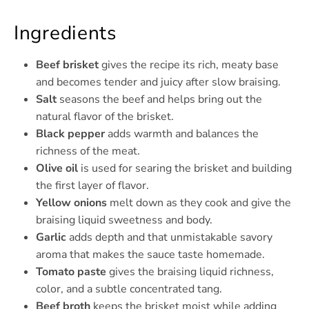
Ingredients
Beef brisket
gives the recipe its rich, meaty base
and becomes tender and juicy after slow braising.
Salt
seasons the beef and helps bring out the
natural flavor of the brisket.
Black pepper
adds warmth and balances the
richness of the meat.
Olive oil
is used for searing the brisket and building
the first layer of flavor.
Yellow onions
melt down as they cook and give the
braising liquid sweetness and body.
Garlic
adds depth and that unmistakable savory
aroma that makes the sauce taste homemade.
Tomato paste
gives the braising liquid richness,
color, and a subtle concentrated tang.
Beef broth
keeps the brisket moist while adding