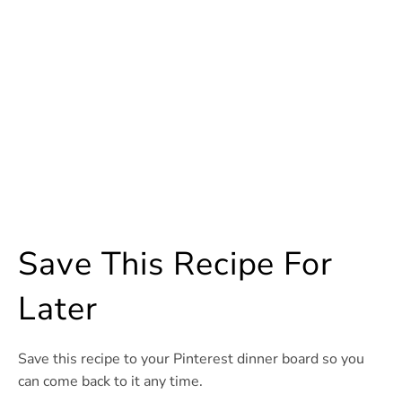
Save This Recipe For
Later
Save this recipe to your Pinterest dinner board so you
can come back to it any time.