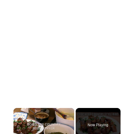
×
Now Playing