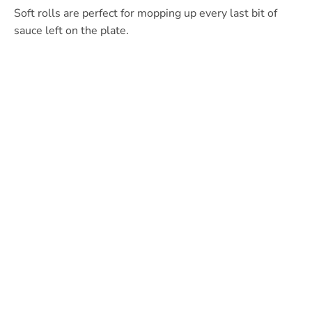
Soft rolls are perfect for mopping up every last bit of
sauce left on the plate.