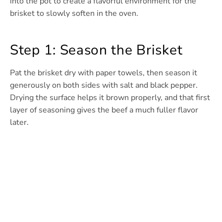
into the pot to create a flavorful environment for the
brisket to slowly soften in the oven.
Step 1: Season the Brisket
Pat the brisket dry with paper towels, then season it
generously on both sides with salt and black pepper.
Drying the surface helps it brown properly, and that first
layer of seasoning gives the beef a much fuller flavor
later.