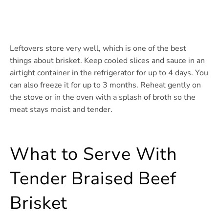
Leftovers store very well, which is one of the best
things about brisket. Keep cooled slices and sauce in an
airtight container in the refrigerator for up to 4 days. You
can also freeze it for up to 3 months. Reheat gently on
the stove or in the oven with a splash of broth so the
meat stays moist and tender.
What to Serve With
Tender Braised Beef
Brisket