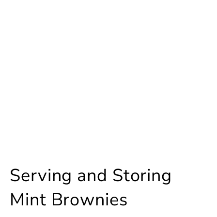
Serving and Storing
Mint Brownies