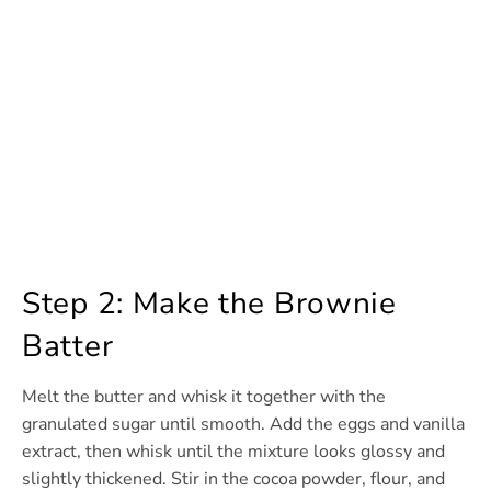
Step 2: Make the Brownie
Batter
Melt the butter and whisk it together with the
granulated sugar until smooth. Add the eggs and vanilla
extract, then whisk until the mixture looks glossy and
slightly thickened. Stir in the cocoa powder, flour, and