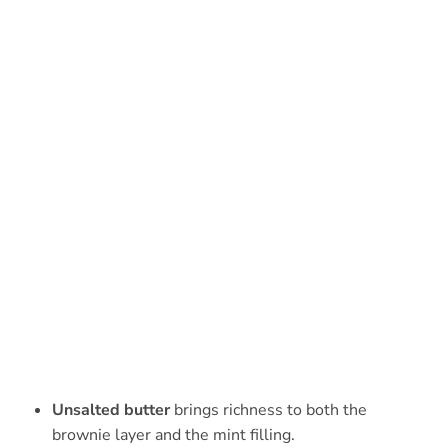
Unsalted butter
brings richness to both the
brownie layer and the mint filling.