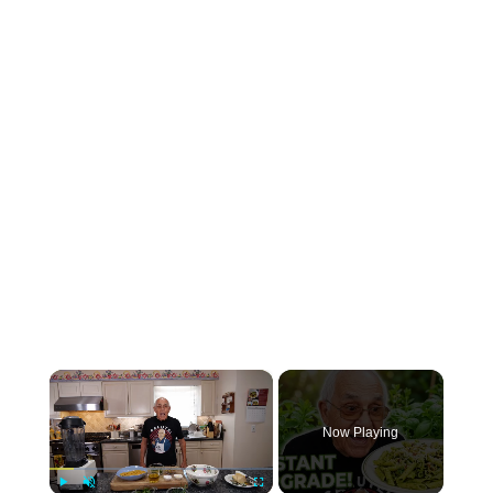
×
Now Playing