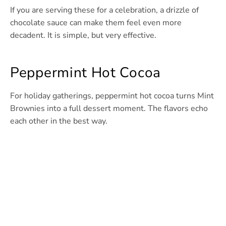
If you are serving these for a celebration, a drizzle of
chocolate sauce can make them feel even more
decadent. It is simple, but very effective.
Peppermint Hot Cocoa
For holiday gatherings, peppermint hot cocoa turns Mint
Brownies into a full dessert moment. The flavors echo
each other in the best way.