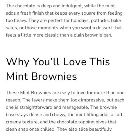
The chocolate is deep and indulgent, while the mint
adds a fresh finish that keeps every square from feeling
too heavy. They are perfect for holidays, potlucks, bake
sales, or those moments when you want a dessert that
feels a little more classic than a plain brownie pan.
Why You’ll Love This
Mint Brownies
These Mint Brownies are easy to love for more than one
reason. The layers make them look impressive, but each
one is straightforward and manageable. The brownie
base stays dense and chewy, the mint filling adds a soft
creamy texture, and the chocolate topping gives that
clean snap once chilled. They also slice beautifully,