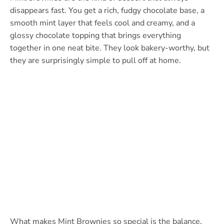
disappears fast. You get a rich, fudgy chocolate base, a
smooth mint layer that feels cool and creamy, and a
glossy chocolate topping that brings everything
together in one neat bite. They look bakery-worthy, but
they are surprisingly simple to pull off at home.
What makes Mint Brownies so special is the balance.