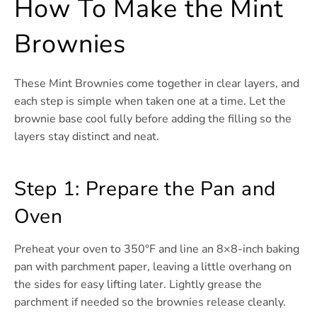
How To Make the Mint
Brownies
These Mint Brownies come together in clear layers, and
each step is simple when taken one at a time. Let the
brownie base cool fully before adding the filling so the
layers stay distinct and neat.
Step 1: Prepare the Pan and
Oven
Preheat your oven to 350°F and line an 8×8-inch baking
pan with parchment paper, leaving a little overhang on
the sides for easy lifting later. Lightly grease the
parchment if needed so the brownies release cleanly.