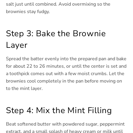
salt just until combined. Avoid overmixing so the
brownies stay fudgy.
Step 3: Bake the Brownie
Layer
Spread the batter evenly into the prepared pan and bake
for about 22 to 26 minutes, or until the center is set and
a toothpick comes out with a few moist crumbs. Let the
brownies cool completely in the pan before moving on
to the mint layer.
Step 4: Mix the Mint Filling
Beat softened butter with powdered sugar, peppermint
extract, and a small splash of heavy cream or milk until