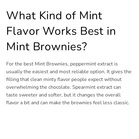
What Kind of Mint
Flavor Works Best in
Mint Brownies?
For the best Mint Brownies, peppermint extract is
usually the easiest and most reliable option. It gives the
filling that clean minty flavor people expect without
overwhelming the chocolate. Spearmint extract can
taste sweeter and softer, but it changes the overall
flavor a bit and can make the brownies feel less classic.