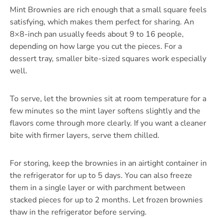
Mint Brownies are rich enough that a small square feels
satisfying, which makes them perfect for sharing. An
8×8-inch pan usually feeds about 9 to 16 people,
depending on how large you cut the pieces. For a
dessert tray, smaller bite-sized squares work especially
well.
To serve, let the brownies sit at room temperature for a
few minutes so the mint layer softens slightly and the
flavors come through more clearly. If you want a cleaner
bite with firmer layers, serve them chilled.
For storing, keep the brownies in an airtight container in
the refrigerator for up to 5 days. You can also freeze
them in a single layer or with parchment between
stacked pieces for up to 2 months. Let frozen brownies
thaw in the refrigerator before serving.