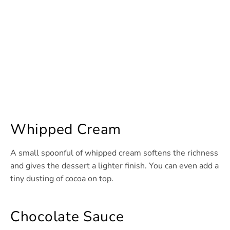
Whipped Cream
A small spoonful of whipped cream softens the richness
and gives the dessert a lighter finish. You can even add a
tiny dusting of cocoa on top.
Chocolate Sauce