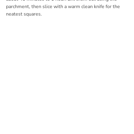
parchment, then slice with a warm clean knife for the
neatest squares.