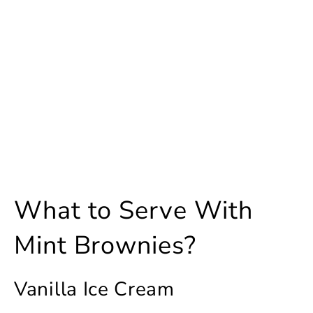
What to Serve With
Mint Brownies?
Vanilla Ice Cream