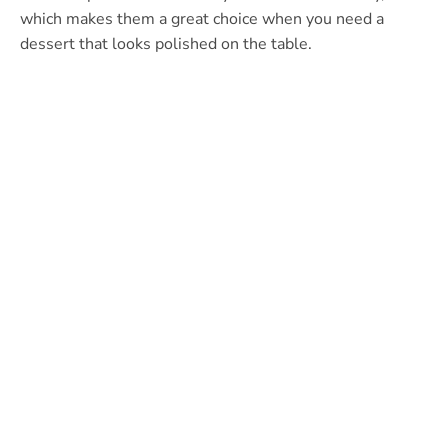
which makes them a great choice when you need a
dessert that looks polished on the table.