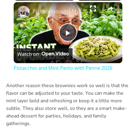
×
Play
Unmute
Fullscreen
Pistacchio and Mint Pesto with Penne 2026
Play
Watch on
Video
Pistacchio and Mint Pesto with Penne 2026
Another reason these brownies work so well is that the
flavor can be adjusted to your taste. You can make the
mint layer bold and refreshing or keep it a little more
subtle. They also store well, so they are a smart make-
ahead dessert for parties, holidays, and family
gatherings.