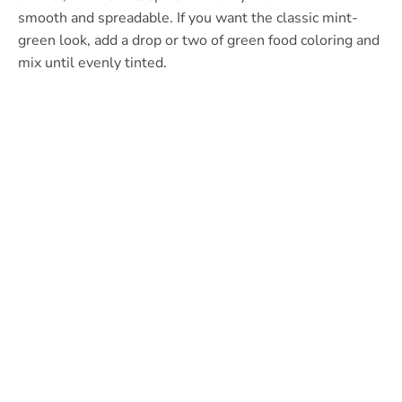
smooth and spreadable. If you want the classic mint-
green look, add a drop or two of green food coloring and
mix until evenly tinted.