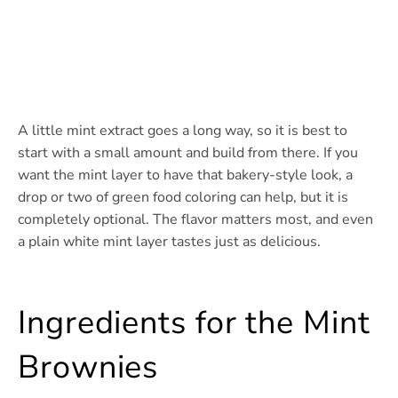
A little mint extract goes a long way, so it is best to
start with a small amount and build from there. If you
want the mint layer to have that bakery-style look, a
drop or two of green food coloring can help, but it is
completely optional. The flavor matters most, and even
a plain white mint layer tastes just as delicious.
Ingredients for the Mint
Brownies