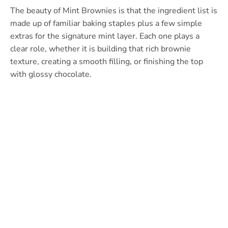
The beauty of Mint Brownies is that the ingredient list is
made up of familiar baking staples plus a few simple
extras for the signature mint layer. Each one plays a
clear role, whether it is building that rich brownie
texture, creating a smooth filling, or finishing the top
with glossy chocolate.