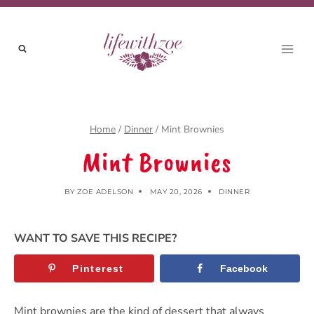
Skip
to
content
Home
/
Dinner
/
Mint Brownies
Mint Brownies
BY
ZOE ADELSON
MAY 20, 2026
DINNER
WANT TO SAVE THIS RECIPE?
Pinterest
Facebook
Mint brownies are the kind of dessert that always