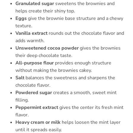
Granulated sugar
sweetens the brownies and
helps create their shiny top.
Eggs
give the brownie base structure and a chewy
texture.
Vanilla extract
rounds out the chocolate flavor and
adds warmth.
Unsweetened cocoa powder
gives the brownies
their deep chocolate taste.
All-purpose flour
provides enough structure
without making the brownies cakey.
Salt
balances the sweetness and sharpens the
chocolate flavor.
Powdered sugar
creates a smooth, sweet mint
filling.
Peppermint extract
gives the center its fresh mint
flavor.
Heavy cream or milk
helps loosen the mint layer
until it spreads easily.