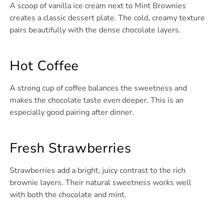
A scoop of vanilla ice cream next to Mint Brownies
creates a classic dessert plate. The cold, creamy texture
pairs beautifully with the dense chocolate layers.
Hot Coffee
A strong cup of coffee balances the sweetness and
makes the chocolate taste even deeper. This is an
especially good pairing after dinner.
Fresh Strawberries
Strawberries add a bright, juicy contrast to the rich
brownie layers. Their natural sweetness works well
with both the chocolate and mint.