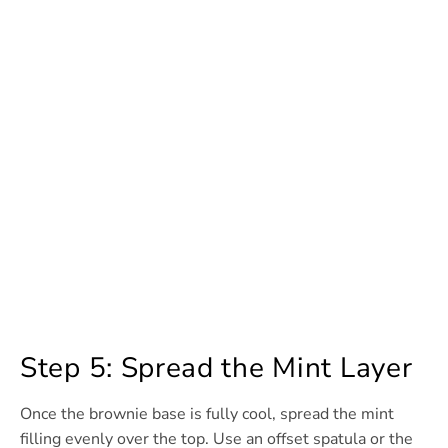
Step 5: Spread the Mint Layer
Once the brownie base is fully cool, spread the mint
filling evenly over the top. Use an offset spatula or the