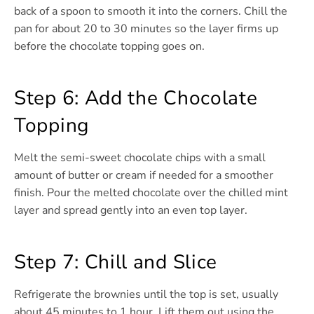
back of a spoon to smooth it into the corners. Chill the
pan for about 20 to 30 minutes so the layer firms up
before the chocolate topping goes on.
Step 6: Add the Chocolate
Topping
Melt the semi-sweet chocolate chips with a small
amount of butter or cream if needed for a smoother
finish. Pour the melted chocolate over the chilled mint
layer and spread gently into an even top layer.
Step 7: Chill and Slice
Refrigerate the brownies until the top is set, usually
about 45 minutes to 1 hour. Lift them out using the