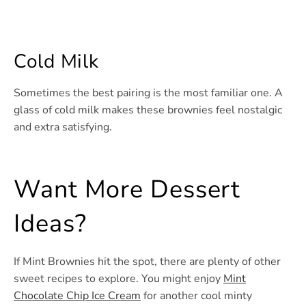
Cold Milk
Sometimes the best pairing is the most familiar one. A
glass of cold milk makes these brownies feel nostalgic
and extra satisfying.
Want More Dessert
Ideas?
If Mint Brownies hit the spot, there are plenty of other
sweet recipes to explore. You might enjoy
Mint
Chocolate Chip Ice Cream
for another cool minty