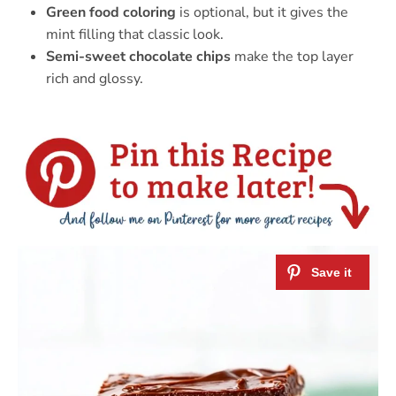
Green food coloring
is optional, but it gives the
mint filling that classic look.
Semi-sweet chocolate chips
make the top layer
rich and glossy.