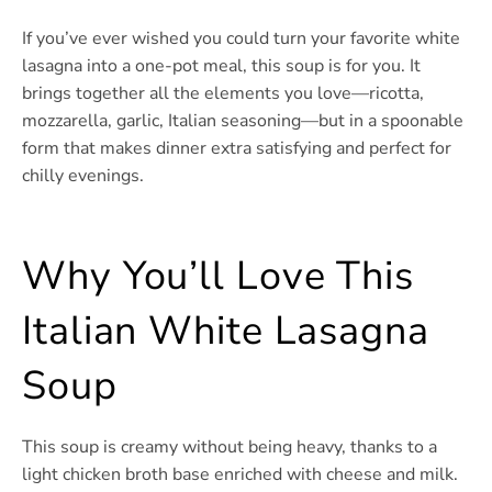
If you’ve ever wished you could turn your favorite white
lasagna into a one-pot meal, this soup is for you. It
brings together all the elements you love—ricotta,
mozzarella, garlic, Italian seasoning—but in a spoonable
form that makes dinner extra satisfying and perfect for
chilly evenings.
Why You’ll Love This
Italian White Lasagna
Soup
This soup is creamy without being heavy, thanks to a
light chicken broth base enriched with cheese and milk.