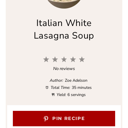
Italian White
Lasagna Soup
1
2
3
4
5
S
S
S
S
S
No reviews
t
t
t
t
t
a
a
a
a
a
Author:
Zoe Adelson
r
r
r
r
r
Total Time:
35 minutes
s
s
s
s
Yield:
6 servings
PIN RECIPE