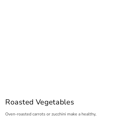
Roasted Vegetables
Oven-roasted carrots or zucchini make a healthy,