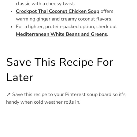
classic with a cheesy twist.
Crockpot Thai Coconut Chicken Soup
offers
warming ginger and creamy coconut flavors.
For a lighter, protein-packed option, check out
Mediterranean White Beans and Greens
.
Save This Recipe For
Later
📌 Save this recipe to your Pinterest soup board so it’s
handy when cold weather rolls in.