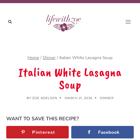
Skip
to
content
Home
/
Dinner
/
Italian White Lasagna Soup
Italian White Lasagna
Soup
BY
ZOE ADELSON
MARCH 21, 2026
DINNER
WANT TO SAVE THIS RECIPE?
Pinterest
Facebook