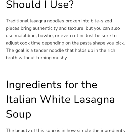
Should I Use?
Traditional lasagna noodles broken into bite-sized
pieces bring authenticity and texture, but you can also
use mafaldine, bowtie, or even rotini. Just be sure to
adjust cook time depending on the pasta shape you pick.
The goal is a tender noodle that holds up in the rich
broth without turning mushy.
Ingredients for the
Italian White Lasagna
Soup
The beauty of this soup is in how simple the ingredients