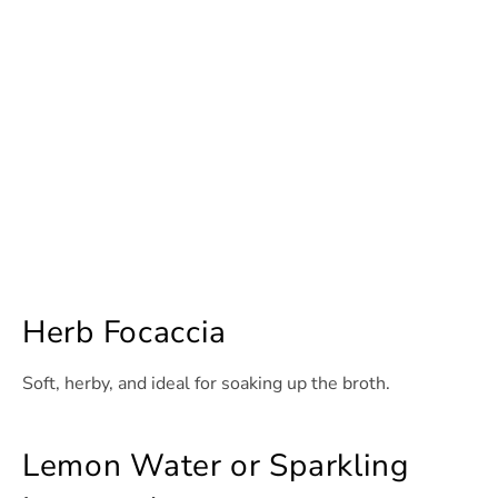
Herb Focaccia
Soft, herby, and ideal for soaking up the broth.
Lemon Water or Sparkling