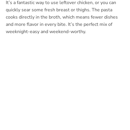
It’s a fantastic way to use leftover chicken, or you can
quickly sear some fresh breast or thighs. The pasta
cooks directly in the broth, which means fewer dishes
and more flavor in every bite. It’s the perfect mix of
weeknight-easy and weekend-worthy.