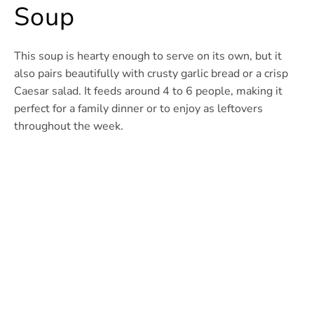
Soup
This soup is hearty enough to serve on its own, but it
also pairs beautifully with crusty garlic bread or a crisp
Caesar salad. It feeds around 4 to 6 people, making it
perfect for a family dinner or to enjoy as leftovers
throughout the week.