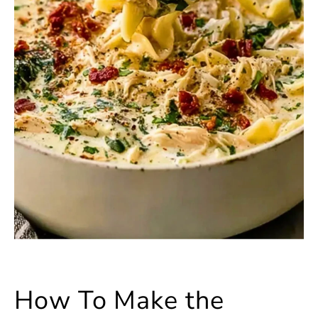
How To Make the