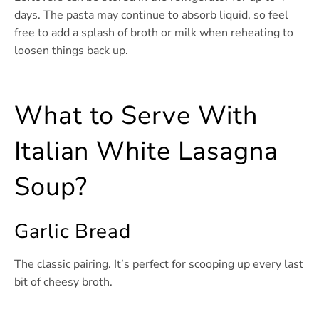
days. The pasta may continue to absorb liquid, so feel
free to add a splash of broth or milk when reheating to
loosen things back up.
What to Serve With
Italian White Lasagna
Soup?
Garlic Bread
The classic pairing. It’s perfect for scooping up every last
bit of cheesy broth.