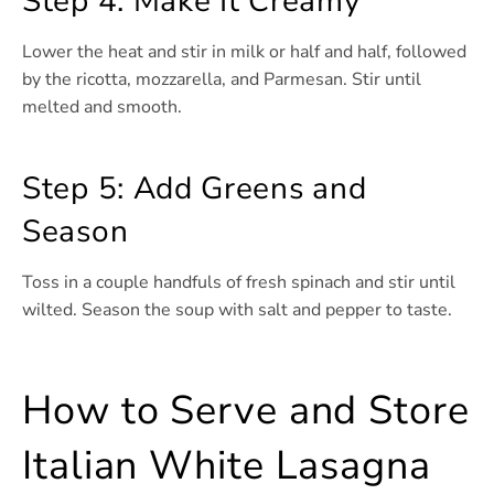
Step 4: Make It Creamy
Lower the heat and stir in milk or half and half, followed
by the ricotta, mozzarella, and Parmesan. Stir until
melted and smooth.
Step 5: Add Greens and
Season
Toss in a couple handfuls of fresh spinach and stir until
wilted. Season the soup with salt and pepper to taste.
How to Serve and Store
Italian White Lasagna