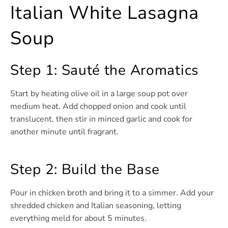
Italian White Lasagna
Soup
Step 1: Sauté the Aromatics
Start by heating olive oil in a large soup pot over
medium heat. Add chopped onion and cook until
translucent, then stir in minced garlic and cook for
another minute until fragrant.
Step 2: Build the Base
Pour in chicken broth and bring it to a simmer. Add your
shredded chicken and Italian seasoning, letting
everything meld for about 5 minutes.