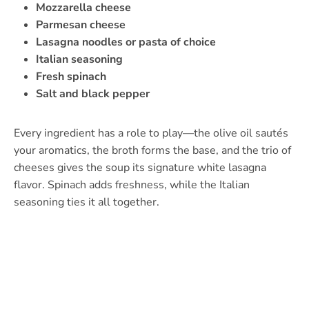
Mozzarella cheese
Parmesan cheese
Lasagna noodles or pasta of choice
Italian seasoning
Fresh spinach
Salt and black pepper
Every ingredient has a role to play—the olive oil sautés
your aromatics, the broth forms the base, and the trio of
cheeses gives the soup its signature white lasagna
flavor. Spinach adds freshness, while the Italian
seasoning ties it all together.