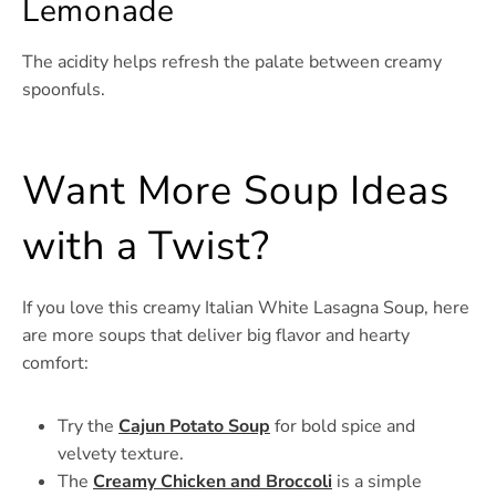
Lemonade
The acidity helps refresh the palate between creamy
spoonfuls.
Want More Soup Ideas
with a Twist?
If you love this creamy Italian White Lasagna Soup, here
are more soups that deliver big flavor and hearty
comfort:
Try the
Cajun Potato Soup
for bold spice and
velvety texture.
The
Creamy Chicken and Broccoli
is a simple