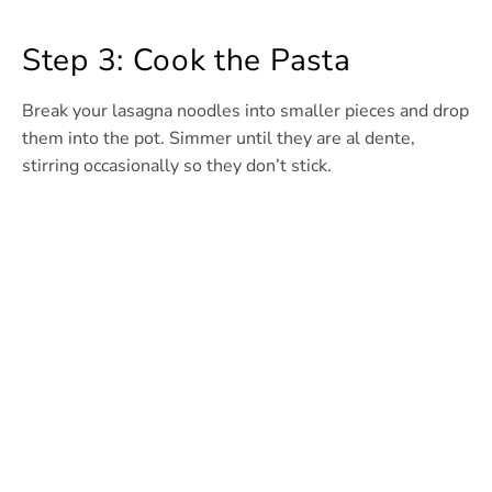
Step 3: Cook the Pasta
Break your lasagna noodles into smaller pieces and drop
them into the pot. Simmer until they are al dente,
stirring occasionally so they don’t stick.