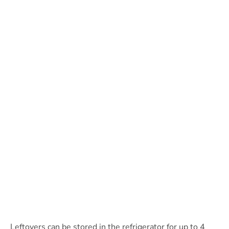
Leftovers can be stored in the refrigerator for up to 4