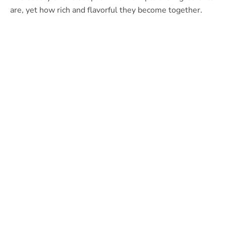
are, yet how rich and flavorful they become together.