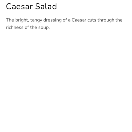
Caesar Salad
The bright, tangy dressing of a Caesar cuts through the
richness of the soup.