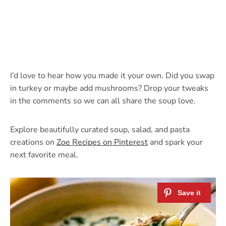
I’d love to hear how you made it your own. Did you swap
in turkey or maybe add mushrooms? Drop your tweaks
in the comments so we can all share the soup love.
Explore beautifully curated soup, salad, and pasta
creations on
Zoe Recipes on Pinterest
and spark your
next favorite meal.