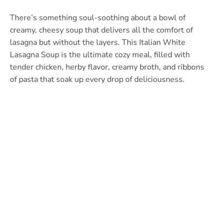
There’s something soul-soothing about a bowl of
creamy, cheesy soup that delivers all the comfort of
lasagna but without the layers. This Italian White
Lasagna Soup is the ultimate cozy meal, filled with
tender chicken, herby flavor, creamy broth, and ribbons
of pasta that soak up every drop of deliciousness.