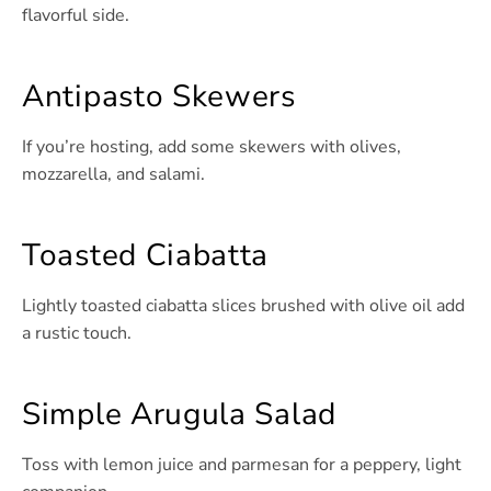
flavorful side.
Antipasto Skewers
If you’re hosting, add some skewers with olives,
mozzarella, and salami.
Toasted Ciabatta
Lightly toasted ciabatta slices brushed with olive oil add
a rustic touch.
Simple Arugula Salad
Toss with lemon juice and parmesan for a peppery, light