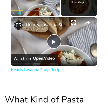
Now Playing
×
Play
Unmute
Fullscreen
Hearty Lasagna Soup Recipe
Play
Watch on
Video
Hearty Lasagna Soup Recipe
What Kind of Pasta