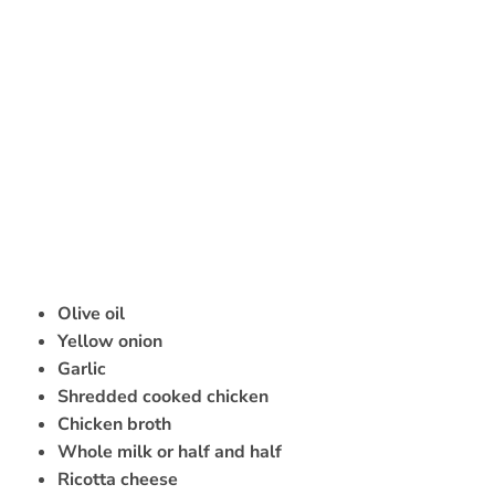
Olive oil
Yellow onion
Garlic
Shredded cooked chicken
Chicken broth
Whole milk or half and half
Ricotta cheese