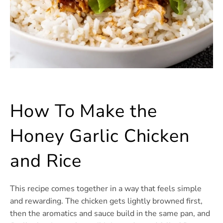
How To Make the
Honey Garlic Chicken
and Rice
This recipe comes together in a way that feels simple
and rewarding. The chicken gets lightly browned first,
then the aromatics and sauce build in the same pan, and