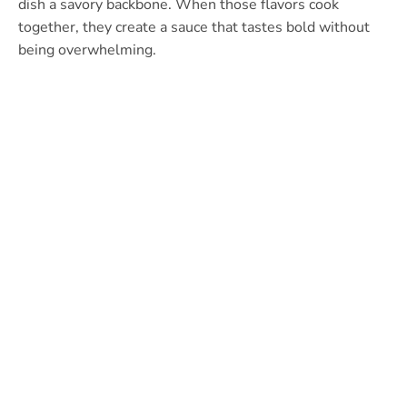
dish a savory backbone. When those flavors cook
together, they create a sauce that tastes bold without
being overwhelming.