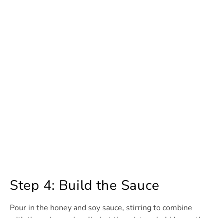
Step 4: Build the Sauce
Pour in the honey and soy sauce, stirring to combine