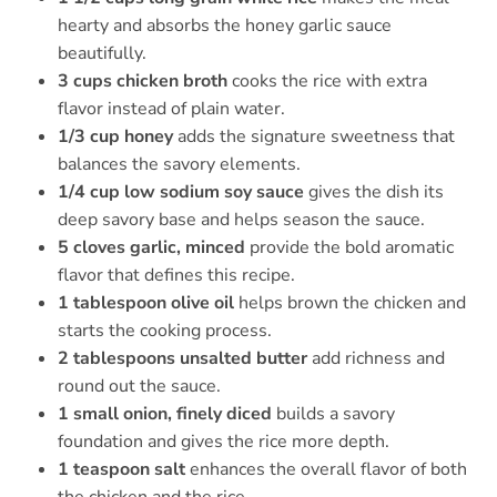
hearty and absorbs the honey garlic sauce
beautifully.
3 cups chicken broth
cooks the rice with extra
flavor instead of plain water.
1/3 cup honey
adds the signature sweetness that
balances the savory elements.
1/4 cup low sodium soy sauce
gives the dish its
deep savory base and helps season the sauce.
5 cloves garlic, minced
provide the bold aromatic
flavor that defines this recipe.
1 tablespoon olive oil
helps brown the chicken and
starts the cooking process.
2 tablespoons unsalted butter
add richness and
round out the sauce.
1 small onion, finely diced
builds a savory
foundation and gives the rice more depth.
1 teaspoon salt
enhances the overall flavor of both