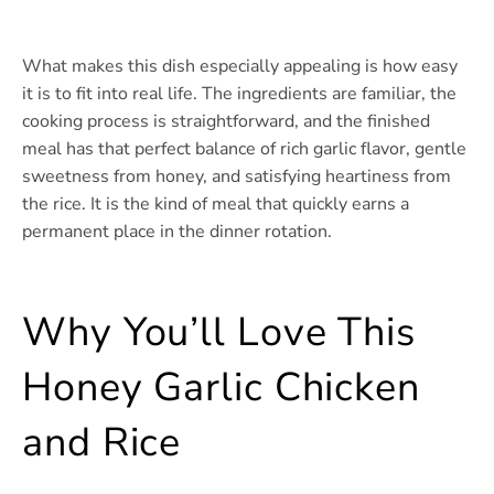
What makes this dish especially appealing is how easy
it is to fit into real life. The ingredients are familiar, the
cooking process is straightforward, and the finished
meal has that perfect balance of rich garlic flavor, gentle
sweetness from honey, and satisfying heartiness from
the rice. It is the kind of meal that quickly earns a
permanent place in the dinner rotation.
Why You’ll Love This
Honey Garlic Chicken
and Rice