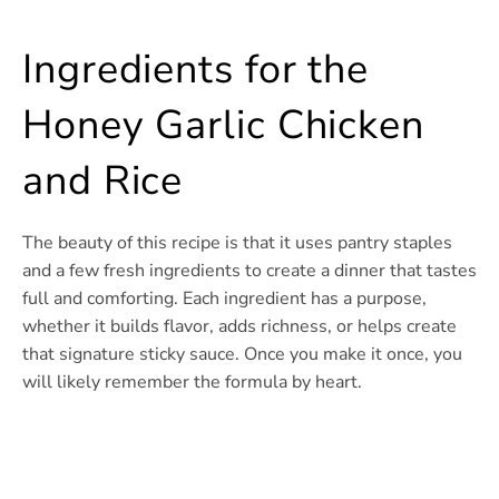
Ingredients for the
Honey Garlic Chicken
and Rice
The beauty of this recipe is that it uses pantry staples
and a few fresh ingredients to create a dinner that tastes
full and comforting. Each ingredient has a purpose,
whether it builds flavor, adds richness, or helps create
that signature sticky sauce. Once you make it once, you
will likely remember the formula by heart.