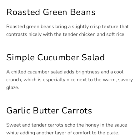
Roasted Green Beans
Roasted green beans bring a slightly crisp texture that
contrasts nicely with the tender chicken and soft rice.
Simple Cucumber Salad
A chilled cucumber salad adds brightness and a cool
crunch, which is especially nice next to the warm, savory
glaze.
Garlic Butter Carrots
Sweet and tender carrots echo the honey in the sauce
while adding another layer of comfort to the plate.