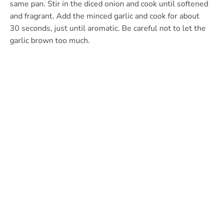
same pan. Stir in the diced onion and cook until softened
and fragrant. Add the minced garlic and cook for about
30 seconds, just until aromatic. Be careful not to let the
garlic brown too much.