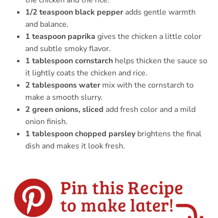
the chicken and the rice.
1/2 teaspoon black pepper
adds gentle warmth
and balance.
1 teaspoon paprika
gives the chicken a little color
and subtle smoky flavor.
1 tablespoon cornstarch
helps thicken the sauce so
it lightly coats the chicken and rice.
2 tablespoons water
mix with the cornstarch to
make a smooth slurry.
2 green onions, sliced
add fresh color and a mild
onion finish.
1 tablespoon chopped parsley
brightens the final
dish and makes it look fresh.