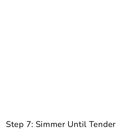
Step 7: Simmer Until Tender