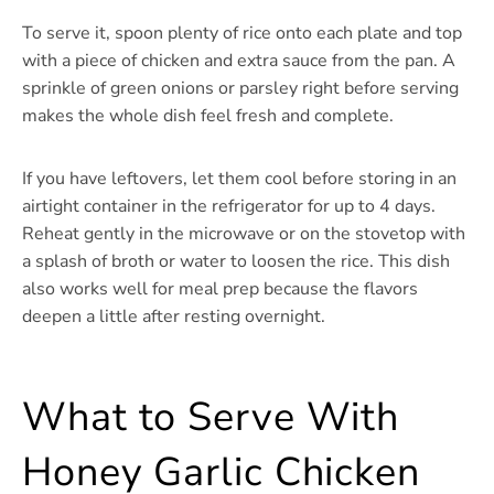
To serve it, spoon plenty of rice onto each plate and top
with a piece of chicken and extra sauce from the pan. A
sprinkle of green onions or parsley right before serving
makes the whole dish feel fresh and complete.
If you have leftovers, let them cool before storing in an
airtight container in the refrigerator for up to 4 days.
Reheat gently in the microwave or on the stovetop with
a splash of broth or water to loosen the rice. This dish
also works well for meal prep because the flavors
deepen a little after resting overnight.
What to Serve With
Honey Garlic Chicken