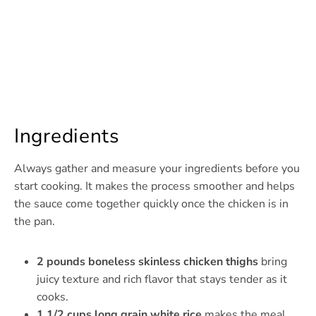
Ingredients
Always gather and measure your ingredients before you
start cooking. It makes the process smoother and helps
the sauce come together quickly once the chicken is in
the pan.
2 pounds boneless skinless chicken thighs
bring
juicy texture and rich flavor that stays tender as it
cooks.
1 1/2 cups long grain white rice
makes the meal