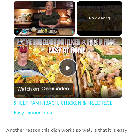
×
Now Playing
×
Play
Unmute
Fullscreen
SHEET PAN HIBACHI CHICKEN & FRIED RICE Easy Dinner Idea
Play
Watch on
Video
SHEET PAN HIBACHI CHICKEN & FRIED RICE
Easy Dinner Idea
Another reason this dish works so well is that it is easy