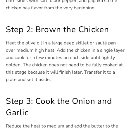
both sides with salt, black pepper, and paprika so the
chicken has flavor from the very beginning.
Step 2: Brown the Chicken
Heat the olive oil in a large deep skillet or sauté pan
over medium high heat. Add the chicken in a single layer
and cook for a few minutes on each side until lightly
golden. The chicken does not need to be fully cooked at
this stage because it will finish later. Transfer it to a
plate and set it aside.
Step 3: Cook the Onion and
Garlic
Reduce the heat to medium and add the butter to the