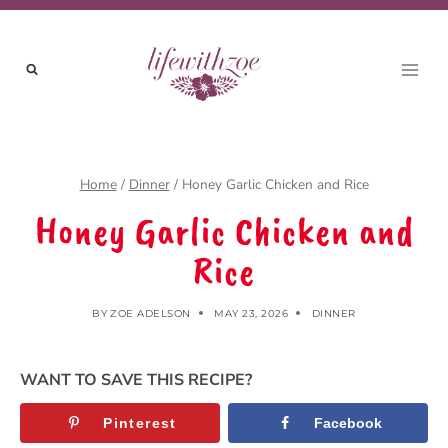
Skip
to
content
Home
/
Dinner
/
Honey Garlic Chicken and Rice
Honey Garlic Chicken and
Rice
BY
ZOE ADELSON
MAY 23, 2026
DINNER
WANT TO SAVE THIS RECIPE?
Pinterest
Facebook