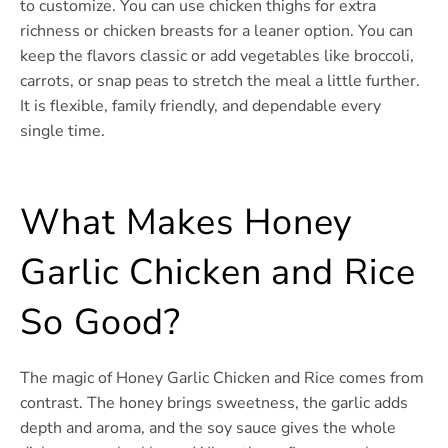
to customize. You can use chicken thighs for extra
richness or chicken breasts for a leaner option. You can
keep the flavors classic or add vegetables like broccoli,
carrots, or snap peas to stretch the meal a little further.
It is flexible, family friendly, and dependable every
single time.
What Makes Honey
Garlic Chicken and Rice
So Good?
The magic of Honey Garlic Chicken and Rice comes from
contrast. The honey brings sweetness, the garlic adds
depth and aroma, and the soy sauce gives the whole