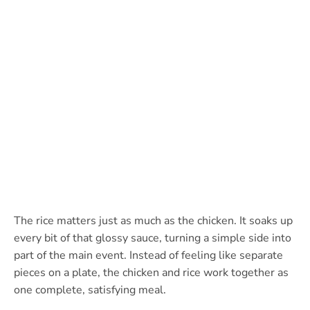
The rice matters just as much as the chicken. It soaks up
every bit of that glossy sauce, turning a simple side into
part of the main event. Instead of feeling like separate
pieces on a plate, the chicken and rice work together as
one complete, satisfying meal.