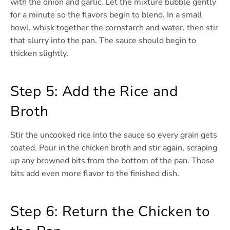
with the onion and garlic. Let the mixture bubble gently
for a minute so the flavors begin to blend. In a small
bowl, whisk together the cornstarch and water, then stir
that slurry into the pan. The sauce should begin to
thicken slightly.
Step 5: Add the Rice and
Broth
Stir the uncooked rice into the sauce so every grain gets
coated. Pour in the chicken broth and stir again, scraping
up any browned bits from the bottom of the pan. Those
bits add even more flavor to the finished dish.
Step 6: Return the Chicken to