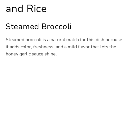
and Rice
Steamed Broccoli
Steamed broccoli is a natural match for this dish because
it adds color, freshness, and a mild flavor that lets the
honey garlic sauce shine.