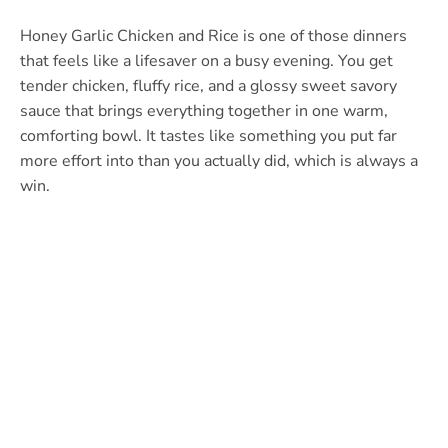
Honey Garlic Chicken and Rice is one of those dinners
that feels like a lifesaver on a busy evening. You get
tender chicken, fluffy rice, and a glossy sweet savory
sauce that brings everything together in one warm,
comforting bowl. It tastes like something you put far
more effort into than you actually did, which is always a
win.