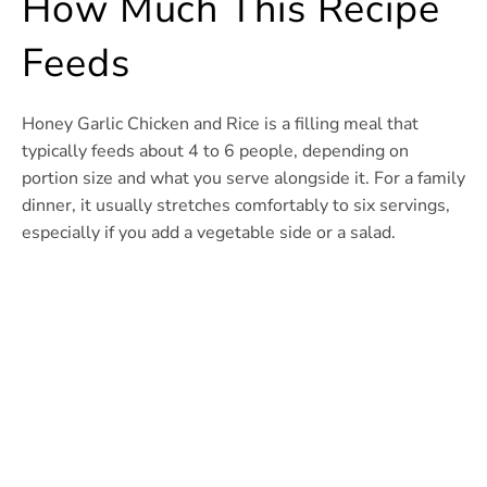
How Much This Recipe
Feeds
Honey Garlic Chicken and Rice is a filling meal that
typically feeds about 4 to 6 people, depending on
portion size and what you serve alongside it. For a family
dinner, it usually stretches comfortably to six servings,
especially if you add a vegetable side or a salad.