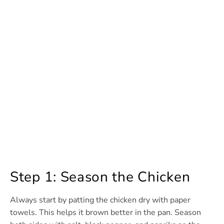
Step 1: Season the Chicken
Always start by patting the chicken dry with paper
towels. This helps it brown better in the pan. Season