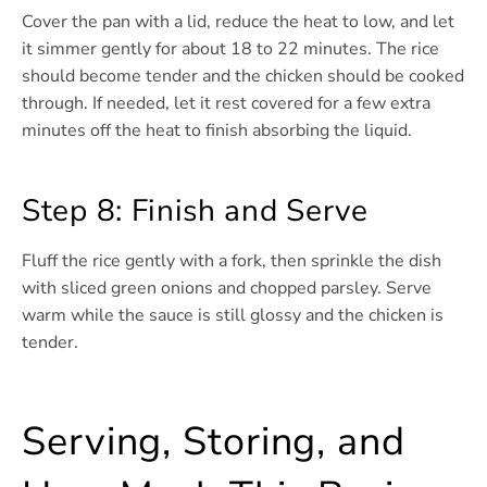
Cover the pan with a lid, reduce the heat to low, and let
it simmer gently for about 18 to 22 minutes. The rice
should become tender and the chicken should be cooked
through. If needed, let it rest covered for a few extra
minutes off the heat to finish absorbing the liquid.
Step 8: Finish and Serve
Fluff the rice gently with a fork, then sprinkle the dish
with sliced green onions and chopped parsley. Serve
warm while the sauce is still glossy and the chicken is
tender.
Serving, Storing, and