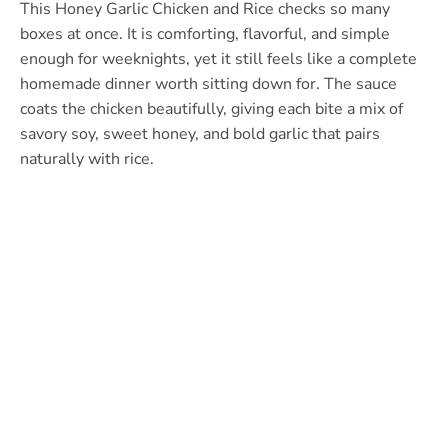
This Honey Garlic Chicken and Rice checks so many
boxes at once. It is comforting, flavorful, and simple
enough for weeknights, yet it still feels like a complete
homemade dinner worth sitting down for. The sauce
coats the chicken beautifully, giving each bite a mix of
savory soy, sweet honey, and bold garlic that pairs
naturally with rice.