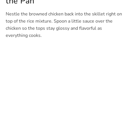
the Pan
Nestle the browned chicken back into the skillet right on
top of the rice mixture. Spoon a little sauce over the
chicken so the tops stay glossy and flavorful as
everything cooks.