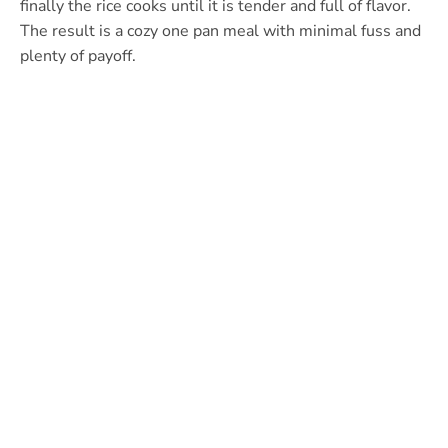
finally the rice cooks until it is tender and full of flavor.
The result is a cozy one pan meal with minimal fuss and
plenty of payoff.