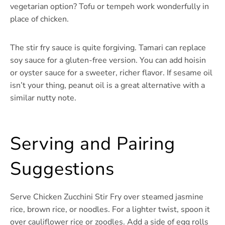
vegetarian option? Tofu or tempeh work wonderfully in
place of chicken.
The stir fry sauce is quite forgiving. Tamari can replace
soy sauce for a gluten-free version. You can add hoisin
or oyster sauce for a sweeter, richer flavor. If sesame oil
isn’t your thing, peanut oil is a great alternative with a
similar nutty note.
Serving and Pairing
Suggestions
Serve Chicken Zucchini Stir Fry over steamed jasmine
rice, brown rice, or noodles. For a lighter twist, spoon it
over cauliflower rice or zoodles. Add a side of egg rolls