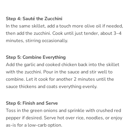
Step 4: Sauté the Zucchini
In the same skillet, add a touch more olive oil if needed,
then add the zucchini. Cook until just tender, about 3–4
minutes, stirring occasionally.
Step 5: Combine Everything
Add the garlic and cooked chicken back into the skillet
with the zucchini. Pour in the sauce and stir well to
combine. Let it cook for another 2 minutes until the
sauce thickens and coats everything evenly.
Step 6: Finish and Serve
Toss in the green onions and sprinkle with crushed red
pepper if desired. Serve hot over rice, noodles, or enjoy
as-is for a low-carb option.