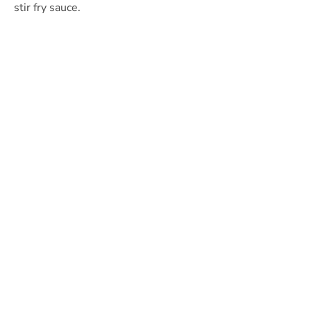
stir fry sauce.