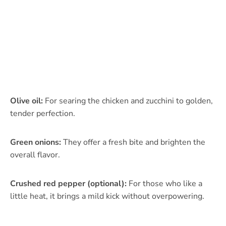
Olive oil:
For searing the chicken and zucchini to golden,
tender perfection.
Green onions:
They offer a fresh bite and brighten the
overall flavor.
Crushed red pepper (optional):
For those who like a
little heat, it brings a mild kick without overpowering.