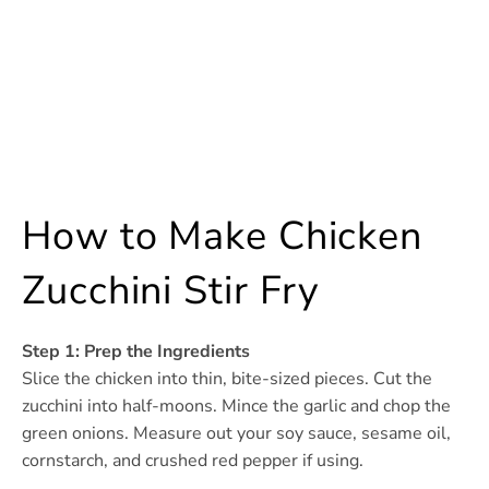
How to Make Chicken
Zucchini Stir Fry
Step 1: Prep the Ingredients
Slice the chicken into thin, bite-sized pieces. Cut the
zucchini into half-moons. Mince the garlic and chop the
green onions. Measure out your soy sauce, sesame oil,
cornstarch, and crushed red pepper if using.