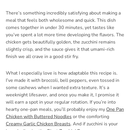
There’s something incredibly satisfying about making a
meal that feels both wholesome and quick. This dish
comes together in under 30 minutes, yet tastes like
you’ve spent a lot more time developing the flavors. The
chicken gets beautifully golden, the zucchini remains
slightly crisp, and the sauce gives it that umami-rich
finish we all crave in a good stir fry.
What I especially love is how adaptable this recipe is.
I’ve made it with broccoli, bell peppers, even tossed in
some cashews when I wanted extra texture. It’s a
weeknight lifesaver, and once you make it, I promise it
will earn a spot in your regular rotation. If you’re into
hearty one-pan meals, you’ll probably enjoy my
One Pan
Chicken with Buttered Noodles
or the comforting
Creamy Garlic Chicken Breasts
. And if zucchini is your