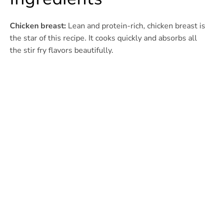
Chicken breast:
Lean and protein-rich, chicken breast is
the star of this recipe. It cooks quickly and absorbs all
the stir fry flavors beautifully.