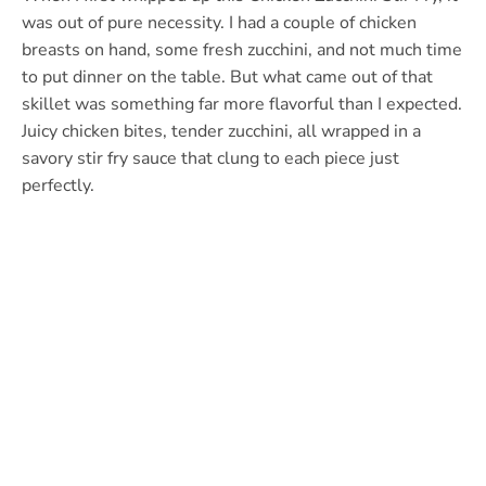
was out of pure necessity. I had a couple of chicken
breasts on hand, some fresh zucchini, and not much time
to put dinner on the table. But what came out of that
skillet was something far more flavorful than I expected.
Juicy chicken bites, tender zucchini, all wrapped in a
savory stir fry sauce that clung to each piece just
perfectly.