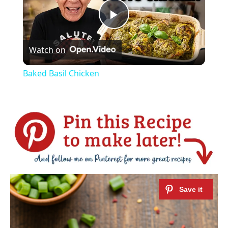
Play
Watch on
Video
Baked Basil Chicken