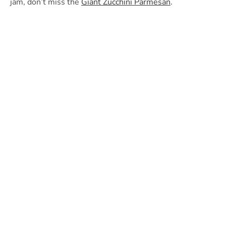
jam, don’t miss the
Giant Zucchini Parmesan
.