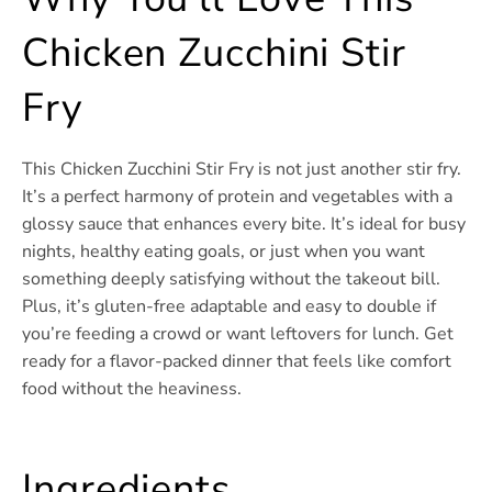
Chicken Zucchini Stir
Fry
This Chicken Zucchini Stir Fry is not just another stir fry.
It’s a perfect harmony of protein and vegetables with a
glossy sauce that enhances every bite. It’s ideal for busy
nights, healthy eating goals, or just when you want
something deeply satisfying without the takeout bill.
Plus, it’s gluten-free adaptable and easy to double if
you’re feeding a crowd or want leftovers for lunch. Get
ready for a flavor-packed dinner that feels like comfort
food without the heaviness.
Ingredients