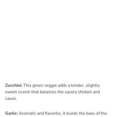
Zucchini:
This green veggie adds a tender, slightly
sweet crunch that balances the savory chicken and
sauce.
Garlic:
Aromatic and flavorful, it builds the base of the