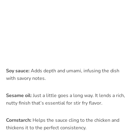
Soy sauce:
Adds depth and umami, infusing the dish
with savory notes.
Sesame oil:
Just a little goes a long way. It lends a rich,
nutty finish that’s essential for stir fry flavor.
Cornstarch:
Helps the sauce cling to the chicken and
thickens it to the perfect consistency.