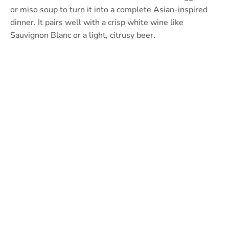
or miso soup to turn it into a complete Asian-inspired
dinner. It pairs well with a crisp white wine like
Sauvignon Blanc or a light, citrusy beer.