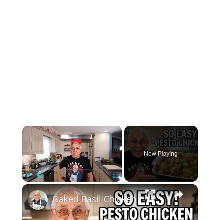
×
Now Playing
×
Play
Unmute
Fullscreen
Baked Basil Chicken