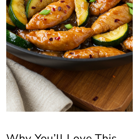
Why You’ll Love This