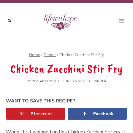
Skip
Skip
to
to
Recipe
content
Home
/
Dinner
/
Chicken Zucchini Stir Fry
Chicken Zucchini Stir Fry
BY
ZOE ADELSON
JUNE 26, 2025
DINNER
WANT TO SAVE THIS RECIPE?
Pinterest
Facebook
When I first whipped up this Chicken Zucchini Stir Fry, it