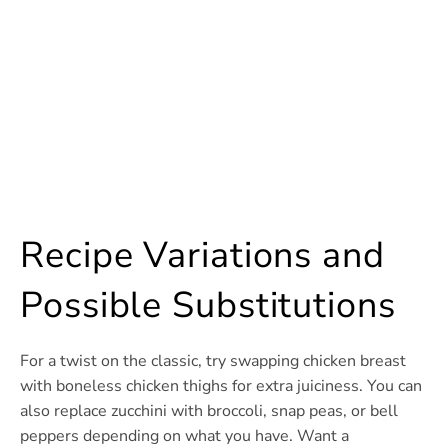
Recipe Variations and
Possible Substitutions
For a twist on the classic, try swapping chicken breast
with boneless chicken thighs for extra juiciness. You can
also replace zucchini with broccoli, snap peas, or bell
peppers depending on what you have. Want a