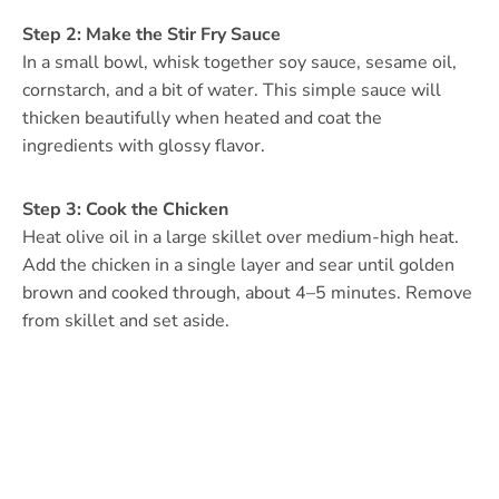
Step 2: Make the Stir Fry Sauce
In a small bowl, whisk together soy sauce, sesame oil,
cornstarch, and a bit of water. This simple sauce will
thicken beautifully when heated and coat the
ingredients with glossy flavor.
Step 3: Cook the Chicken
Heat olive oil in a large skillet over medium-high heat.
Add the chicken in a single layer and sear until golden
brown and cooked through, about 4–5 minutes. Remove
from skillet and set aside.