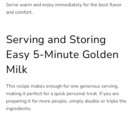
Serve warm and enjoy immediately for the best flavor
and comfort.
Serving and Storing
Easy 5-Minute Golden
Milk
This recipe makes enough for one generous serving,
making it perfect for a quick personal treat. If you are
preparing it for more people, simply double or triple the
ingredients.