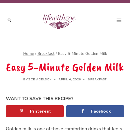
Skip
to
content
Home
/
Breakfast
/
Easy 5-Minute Golden Milk
Easy 5-Minute Golden Milk
BY
ZOE ADELSON
APRIL 4, 2026
BREAKFAST
WANT TO SAVE THIS RECIPE?
Pinterest
Facebook
Golden milk is one of those comforting drinks that feels