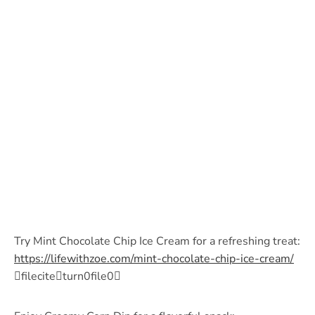
Try Mint Chocolate Chip Ice Cream for a refreshing treat:
https://lifewithzoe.com/mint-chocolate-chip-ice-cream/
fileciteturn0file0