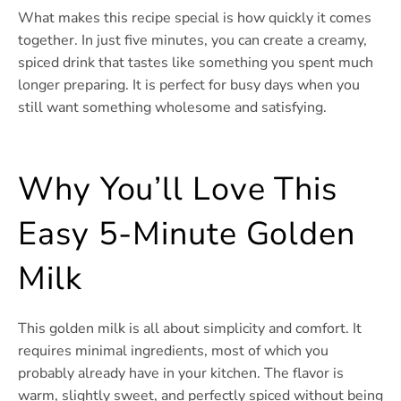
What makes this recipe special is how quickly it comes
together. In just five minutes, you can create a creamy,
spiced drink that tastes like something you spent much
longer preparing. It is perfect for busy days when you
still want something wholesome and satisfying.
Why You’ll Love This
Easy 5-Minute Golden
Milk
This golden milk is all about simplicity and comfort. It
requires minimal ingredients, most of which you
probably already have in your kitchen. The flavor is
warm, slightly sweet, and perfectly spiced without being