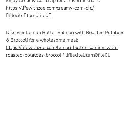
Enjoy Creamy Corn Dip for a flavorful snack:
https://lifewithzoe.com/creamy-corn-dip/
fileciteturn0file0
Discover Lemon Butter Salmon with Roasted Potatoes
& Broccoli for a wholesome meal:
https://lifewithzoe.com/lemon-butter-salmon-with-
roasted-potatoes-broccoli/
fileciteturn0file0