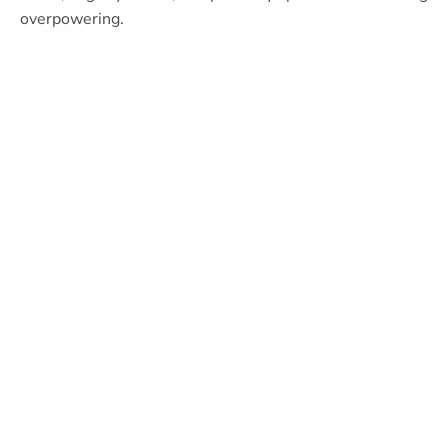
overpowering.