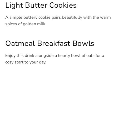
Light Butter Cookies
A simple buttery cookie pairs beautifully with the warm
spices of golden milk.
Oatmeal Breakfast Bowls
Enjoy this drink alongside a hearty bowl of oats for a
cozy start to your day.