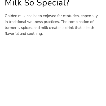
Milk So Special?
Golden milk has been enjoyed for centuries, especially
in traditional wellness practices. The combination of
turmeric, spices, and milk creates a drink that is both
flavorful and soothing.