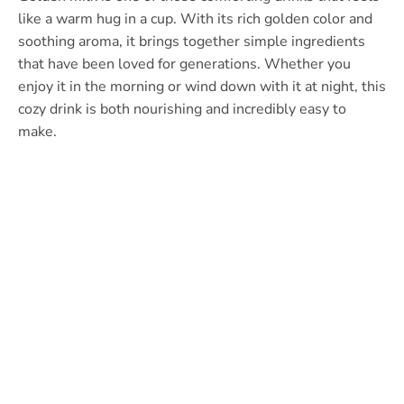
like a warm hug in a cup. With its rich golden color and
soothing aroma, it brings together simple ingredients
that have been loved for generations. Whether you
enjoy it in the morning or wind down with it at night, this
cozy drink is both nourishing and incredibly easy to
make.