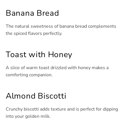
Banana Bread
The natural sweetness of banana bread complements
the spiced flavors perfectly.
Toast with Honey
A slice of warm toast drizzled with honey makes a
comforting companion.
Almond Biscotti
Crunchy biscotti adds texture and is perfect for dipping
into your golden milk.