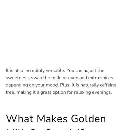
It is also incredibly versatile. You can adjust the
sweetness, swap the milk, or even add extra spices
depending on your mood. Plus, it is naturally caffeine
free, making it a great option for relaxing evenings.
What Makes Golden