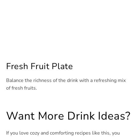
Fresh Fruit Plate
Balance the richness of the drink with a refreshing mix
of fresh fruits.
Want More Drink Ideas?
If you love cozy and comforting recipes like this, you