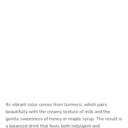
Its vibrant color comes from turmeric, which pairs
beautifully with the creamy texture of milk and the
gentle sweetness of honey or maple syrup. The result is
a balanced drink that feels both indulgent and