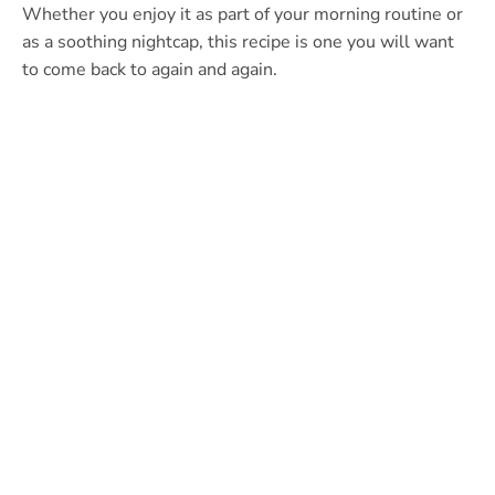
Whether you enjoy it as part of your morning routine or
as a soothing nightcap, this recipe is one you will want
to come back to again and again.