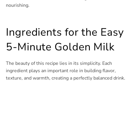
nourishing.
Ingredients for the Easy
5-Minute Golden Milk
The beauty of this recipe lies in its simplicity. Each
ingredient plays an important role in building flavor,
texture, and warmth, creating a perfectly balanced drink.