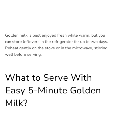
Golden milk is best enjoyed fresh while warm, but you
can store leftovers in the refrigerator for up to two days.
Reheat gently on the stove or in the microwave, stirring
well before serving.
What to Serve With
Easy 5-Minute Golden
Milk?