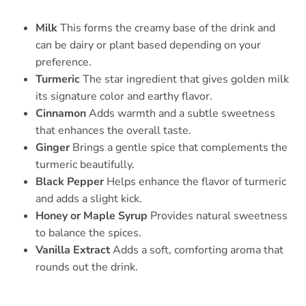
Milk
This forms the creamy base of the drink and
can be dairy or plant based depending on your
preference.
Turmeric
The star ingredient that gives golden milk
its signature color and earthy flavor.
Cinnamon
Adds warmth and a subtle sweetness
that enhances the overall taste.
Ginger
Brings a gentle spice that complements the
turmeric beautifully.
Black Pepper
Helps enhance the flavor of turmeric
and adds a slight kick.
Honey or Maple Syrup
Provides natural sweetness
to balance the spices.
Vanilla Extract
Adds a soft, comforting aroma that
rounds out the drink.