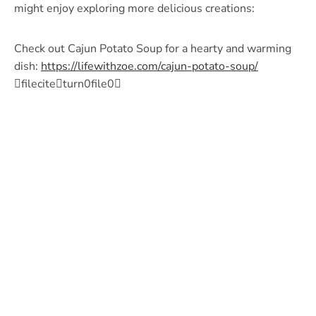
might enjoy exploring more delicious creations:
Check out Cajun Potato Soup for a hearty and warming
dish:
https://lifewithzoe.com/cajun-potato-soup/
fileciteturn0file0