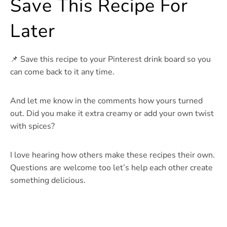
Save This Recipe For
Later
📌 Save this recipe to your Pinterest drink board so you
can come back to it any time.
And let me know in the comments how yours turned
out. Did you make it extra creamy or add your own twist
with spices?
I love hearing how others make these recipes their own.
Questions are welcome too let’s help each other create
something delicious.