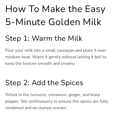
How To Make the Easy
5-Minute Golden Milk
Step 1: Warm the Milk
Pour your milk into a small saucepan and place it over
medium heat. Warm it gently without letting it boil to
keep the texture smooth and creamy.
Step 2: Add the Spices
Whisk in the turmeric, cinnamon, ginger, and black
pepper. Stir continuously to ensure the spices are fully
combined and no clumps remain.