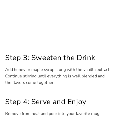
Step 3: Sweeten the Drink
Add honey or maple syrup along with the vanilla extract.
Continue stirring until everything is well blended and
the flavors come together.
Step 4: Serve and Enjoy
Remove from heat and pour into your favorite mug.