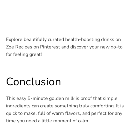
Explore beautifully curated health-boosting drinks on
Zoe Recipes on Pinterest and discover your new go-to
for feeling great!
Conclusion
This easy 5-minute golden milk is proof that simple
ingredients can create something truly comforting. It is
quick to make, full of warm flavors, and perfect for any
time you need a little moment of calm.