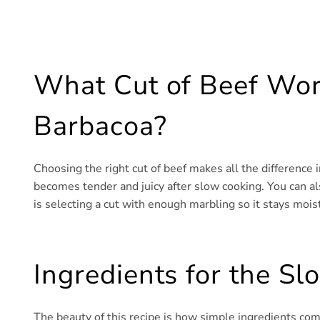
What Cut of Beef Wor
Barbacoa?
Choosing the right cut of beef makes all the difference i
becomes tender and juicy after slow cooking. You can al
is selecting a cut with enough marbling so it stays mois
Ingredients for the S
The beauty of this recipe is how simple ingredients com