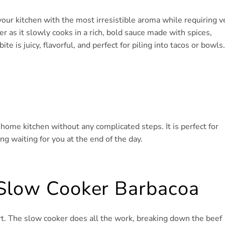
your kitchen with the most irresistible aroma while requiring v
r as it slowly cooks in a rich, bold sauce made with spices,
bite is juicy, flavorful, and perfect for piling into tacos or bowls.
r home kitchen without any complicated steps. It is perfect for
 waiting for you at the end of the day.
 Slow Cooker Barbacoa
rt. The slow cooker does all the work, breaking down the beef