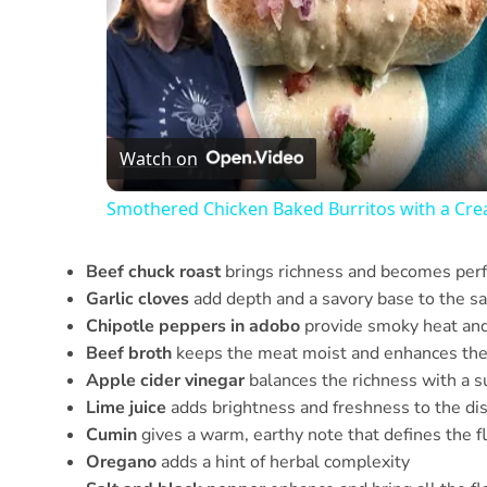
Watch on
Smothered Chicken Baked Burritos with a Cr
Beef chuck roast
brings richness and becomes perfe
Garlic cloves
add depth and a savory base to the s
Chipotle peppers in adobo
provide smoky heat and 
Beef broth
keeps the meat moist and enhances the 
Apple cider vinegar
balances the richness with a su
Lime juice
adds brightness and freshness to the di
Cumin
gives a warm, earthy note that defines the fl
Oregano
adds a hint of herbal complexity