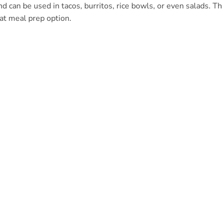
and can be used in tacos, burritos, rice bowls, or even salads. T
eat meal prep option.