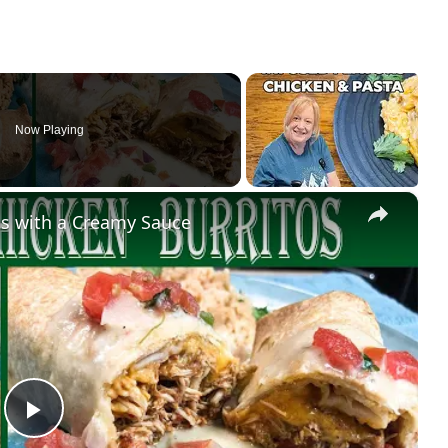
Now Playing
×
s with a Creamy Sauce
Play