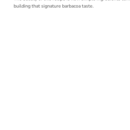
building that signature barbacoa taste.