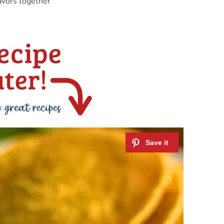
avors together