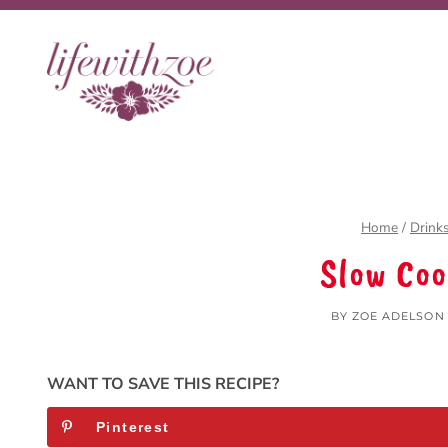
Skip
to
content
Home
/
Drink
Slow Co
BY
ZOE ADELSON
WANT TO SAVE THIS RECIPE?
Pinterest