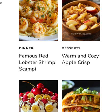
he
DINNER
DESSERTS
Famous Red
Warm and Cozy
Lobster Shrimp
Apple Crisp
Scampi