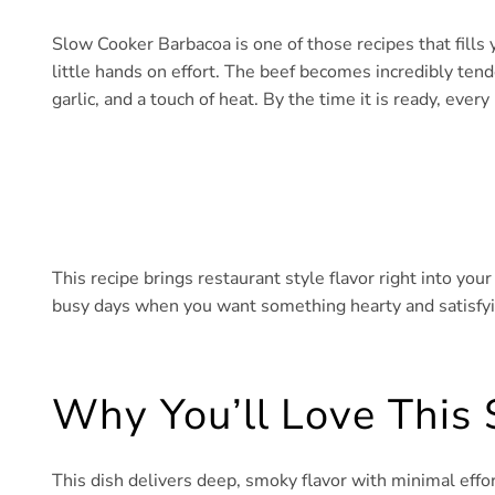
Slow Cooker Barbacoa is one of those recipes that fills 
little hands on effort. The beef becomes incredibly tende
garlic, and a touch of heat. By the time it is ready, every 
This recipe brings restaurant style flavor right into you
busy days when you want something hearty and satisfying
Why You’ll Love This
This dish delivers deep, smoky flavor with minimal effo