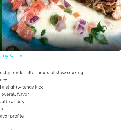
Video
eamy Sauce
ctly tender after hours of slow cooking
auce
a slightly tangy kick
overall flavor
btle acidity
sh
avor profile