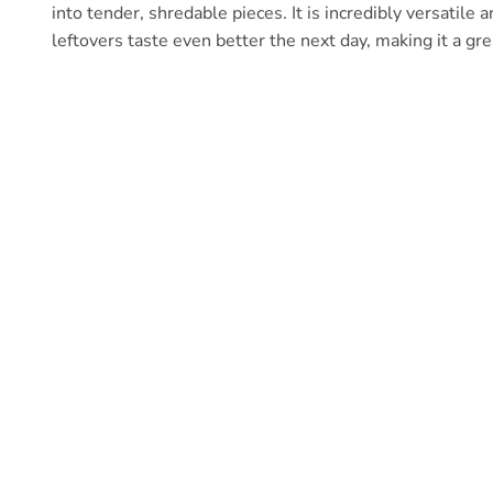
into tender, shredable pieces. It is incredibly versatile 
leftovers taste even better the next day, making it a gr