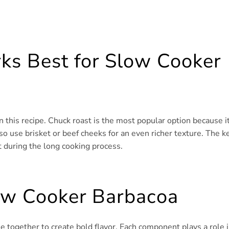
ks Best for Slow Cooker
n this recipe. Chuck roast is the most popular option because i
so use brisket or beef cheeks for an even richer texture. The k
t during the long cooking process.
low Cooker Barbacoa
e together to create bold flavor. Each component plays a role 