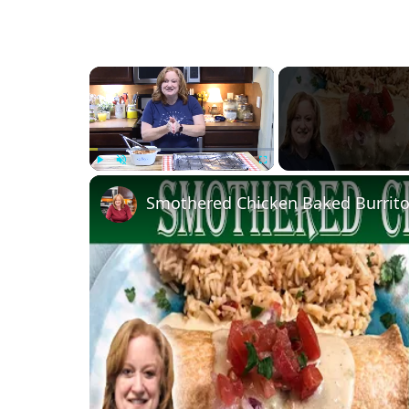
×
Play
Unmute
Fullscreen
Smothered Chicken Baked Burrito