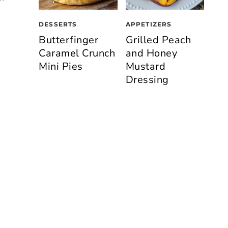
DESSERTS
APPETIZERS
Butterfinger
Grilled Peach
Caramel Crunch
and Honey
Mini Pies
Mustard
Dressing