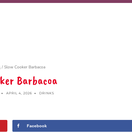
s
/
Slow Cooker Barbacoa
oker Barbacoa
APRIL 4, 2026
DRINKS
Facebook