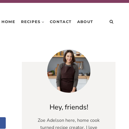
HOME
RECIPES
CONTACT
ABOUT
Hey, friends!
Zoe Adelson here, home cook
turned recipe creator. I love