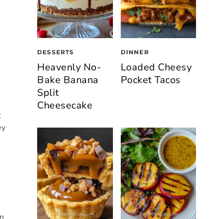
DESSERTS
DINNER
Heavenly No-
Loaded Cheesy
Bake Banana
Pocket Tacos
Split
Cheesecake
t
ey
in