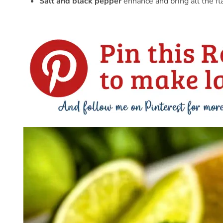
Salt and black pepper
enhance and bring all the fl