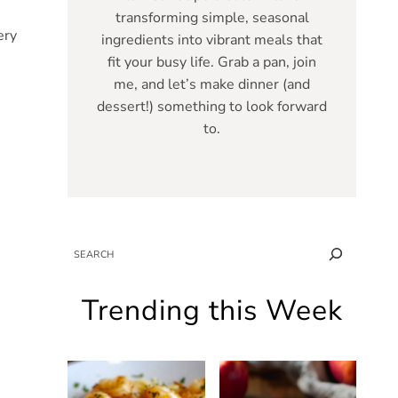
transforming simple, seasonal
ery
ingredients into vibrant meals that
fit your busy life. Grab a pan, join
me, and let’s make dinner (and
dessert!) something to look forward
to.
SEARCH
Trending this Week