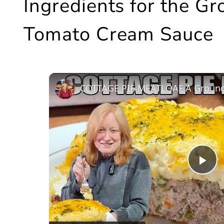
Ingredients for the G
Tomato Cream Sauce
COTTAGE PIE MEATLOAF A Ground
Pl
Vi