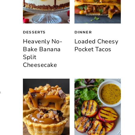
DESSERTS
DINNER
Heavenly No-
Loaded Cheesy
Bake Banana
Pocket Tacos
Split
Cheesecake
f