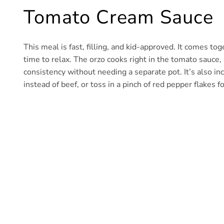
Tomato Cream Sauce
This meal is fast, filling, and kid-approved. It comes 
time to relax. The orzo cooks right in the tomato sauce,
consistency without needing a separate pot. It’s also in
instead of beef, or toss in a pinch of red pepper flakes fo