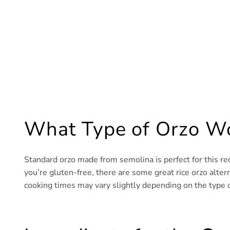
What Type of Orzo Wo
Standard orzo made from semolina is perfect for this rec
you’re gluten-free, there are some great rice orzo alterna
cooking times may vary slightly depending on the type o