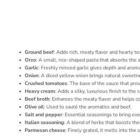
Ground beef
: Adds rich, meaty flavor and hearty te
Orzo
: A small, rice-shaped pasta that absorbs the s
Garlic
: Freshly minced garlic gives depth and aroma
Onion
: A diced yellow onion brings natural sweetn
Crushed tomatoes
: The base of the sauce that prov
Heavy cream
: Adds a silky, luxurious finish to the 
Beef broth
: Enhances the meaty flavor and helps co
Olive oil
: Used to sauté the aromatics and beef.
Salt and pepper
: Essential seasonings to bring ev
Italian seasoning
: A blend of herbs that boosts the 
Parmesan cheese
: Finely grated, it melts into the 