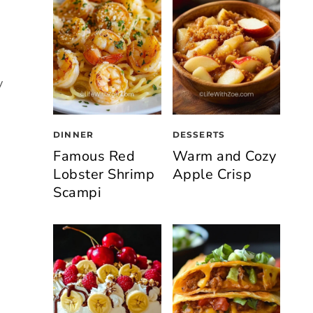
y
DINNER
DESSERTS
Famous Red
Warm and Cozy
Lobster Shrimp
Apple Crisp
Scampi