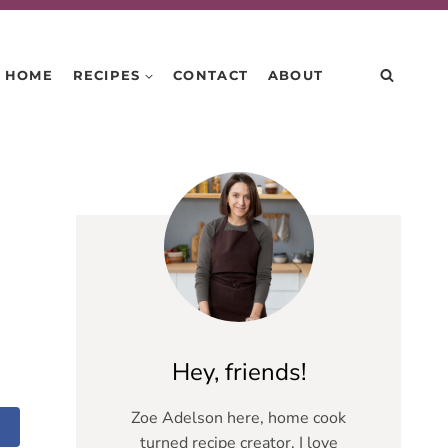
HOME
RECIPES
CONTACT
ABOUT
Hey, friends!
Zoe Adelson here, home cook
turned recipe creator. I love