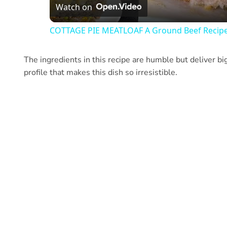
Watch on
COTTAGE PIE MEATLOAF A Ground Beef Recip
The ingredients in this recipe are humble but deliver big
profile that makes this dish so irresistible.