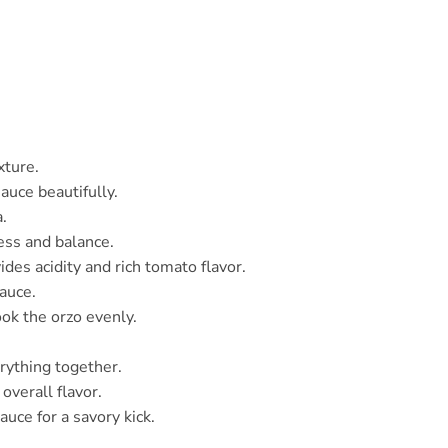
xture.
auce beautifully.
.
ess and balance.
ides acidity and rich tomato flavor.
sauce.
ok the orzo evenly.
erything together.
overall flavor.
sauce for a savory kick.