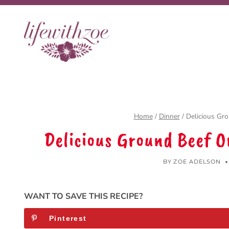
Skip
to
content
Home
/
Dinner
/
Delicious Gr
Delicious Ground Beef 
BY
ZOE ADELSON
WANT TO SAVE THIS RECIPE?
Pinterest