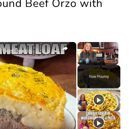
round Beef Orzo with
×
×
 Beef Recipe
Play
Unmute
Fullscree
Now Playing
ay
deo