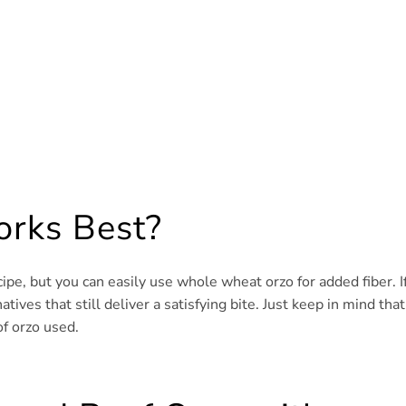
rks Best?
ipe, but you can easily use whole wheat orzo for added fiber. I
tives that still deliver a satisfying bite. Just keep in mind that
f orzo used.