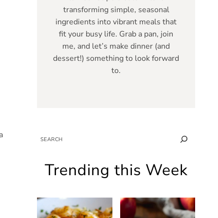
transforming simple, seasonal
ingredients into vibrant meals that
fit your busy life. Grab a pan, join
me, and let’s make dinner (and
dessert!) something to look forward
to.
a
SEARCH
Trending this Week