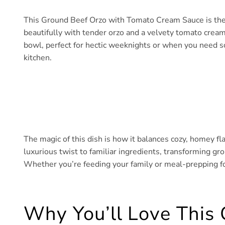
This Ground Beef Orzo with Tomato Cream Sauce is the d
beautifully with tender orzo and a velvety tomato cream s
bowl, perfect for hectic weeknights or when you need s
kitchen.
The magic of this dish is how it balances cozy, homey f
luxurious twist to familiar ingredients, transforming gr
Whether you’re feeding your family or meal-prepping for 
Why You’ll Love This