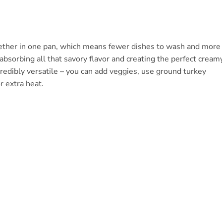
together in one pan, which means fewer dishes to wash and more
 absorbing all that savory flavor and creating the perfect cream
credibly versatile – you can add veggies, use ground turkey
r extra heat.