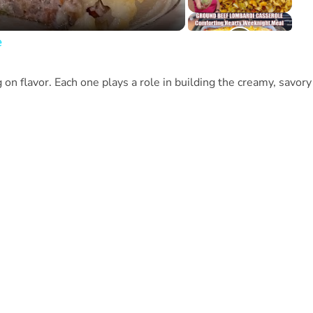
e
 on flavor. Each one plays a role in building the creamy, savory