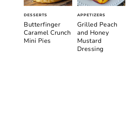
DESSERTS
APPETIZERS
Butterfinger
Grilled Peach
Caramel Crunch
and Honey
Mini Pies
Mustard
Dressing
n