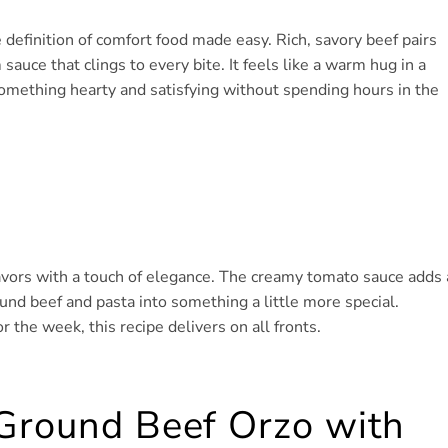
efinition of comfort food made easy. Rich, savory beef pairs
auce that clings to every bite. It feels like a warm hug in a
omething hearty and satisfying without spending hours in the
lavors with a touch of elegance. The creamy tomato sauce adds 
ound beef and pasta into something a little more special.
the week, this recipe delivers on all fronts.
 Ground Beef Orzo with