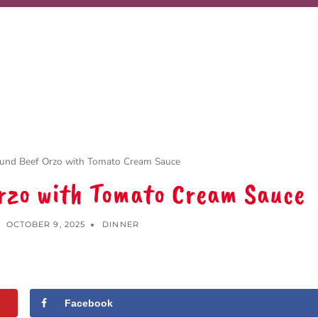
ound Beef Orzo with Tomato Cream Sauce
Orzo with Tomato Cream Sauce
OCTOBER 9, 2025
DINNER
Facebook