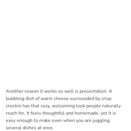
Another reason it works so well is presentation. A
bubbling dish of warm cheese surrounded by crisp
crostini has that cozy, welcoming look people naturally
reach for. It feels thoughtful and homemade, yet it is
easy enough to make even when you are juggling
several dishes at once.