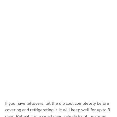
If you have leftovers, let the dip cool completely before
covering and refrigerating it. It will keep well for up to 3
days. Reheat it in a small oven safe dish until warmed