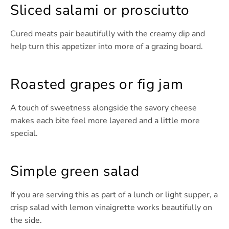
Sliced salami or prosciutto
Cured meats pair beautifully with the creamy dip and
help turn this appetizer into more of a grazing board.
Roasted grapes or fig jam
A touch of sweetness alongside the savory cheese
makes each bite feel more layered and a little more
special.
Simple green salad
If you are serving this as part of a lunch or light supper, a
crisp salad with lemon vinaigrette works beautifully on
the side.