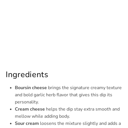
Ingredients
Boursin cheese
brings the signature creamy texture
and bold garlic herb flavor that gives this dip its
personality.
Cream cheese
helps the dip stay extra smooth and
mellow while adding body.
Sour cream
loosens the mixture slightly and adds a