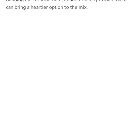
can bring a heartier option to the mix.