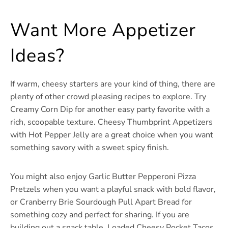
Want More Appetizer
Ideas?
If warm, cheesy starters are your kind of thing, there are
plenty of other crowd pleasing recipes to explore. Try
Creamy Corn Dip for another easy party favorite with a
rich, scoopable texture. Cheesy Thumbprint Appetizers
with Hot Pepper Jelly are a great choice when you want
something savory with a sweet spicy finish.
You might also enjoy Garlic Butter Pepperoni Pizza
Pretzels when you want a playful snack with bold flavor,
or Cranberry Brie Sourdough Pull Apart Bread for
something cozy and perfect for sharing. If you are
building out a snack table, Loaded Cheesy Pocket Tacos