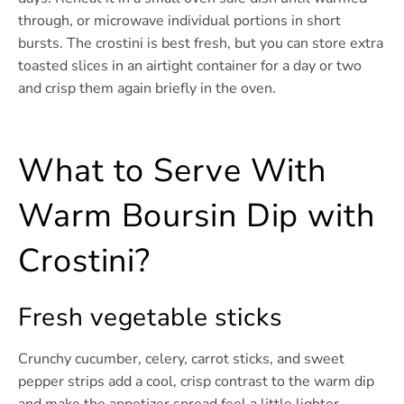
through, or microwave individual portions in short
bursts. The crostini is best fresh, but you can store extra
toasted slices in an airtight container for a day or two
and crisp them again briefly in the oven.
What to Serve With
Warm Boursin Dip with
Crostini?
Fresh vegetable sticks
Crunchy cucumber, celery, carrot sticks, and sweet
pepper strips add a cool, crisp contrast to the warm dip