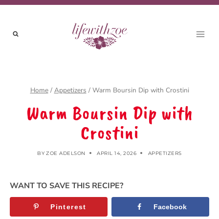
Skip
to
content
Home
/
Appetizers
/
Warm Boursin Dip with Crostini
Warm Boursin Dip with
Crostini
BY
ZOE ADELSON
APRIL 14, 2026
APPETIZERS
WANT TO SAVE THIS RECIPE?
Pinterest
Facebook