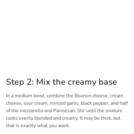
Step 2: Mix the creamy base
In a medium bowl, combine the Boursin cheese, cream
cheese, sour cream, minced garlic, black pepper, and half
of the mozzarella and Parmesan. Stir until the mixture
looks evenly blended and creamy. It may be thick, but
that is exactly what you want.