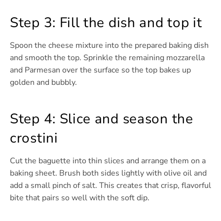
Step 3: Fill the dish and top it
Spoon the cheese mixture into the prepared baking dish
and smooth the top. Sprinkle the remaining mozzarella
and Parmesan over the surface so the top bakes up
golden and bubbly.
Step 4: Slice and season the
crostini
Cut the baguette into thin slices and arrange them on a
baking sheet. Brush both sides lightly with olive oil and
add a small pinch of salt. This creates that crisp, flavorful
bite that pairs so well with the soft dip.