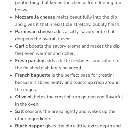
gentle tang that keeps the cheese from feeling too
heavy.
Mozzarella cheese
melts beautifully into the dip
and gives it that irresistible stretchy, bubbly finish.
Parmesan cheese
adds a salty, savory note that
deepens the overall flavor.
Garlic
boosts the savory aroma and makes the dip
feel even warmer and richer.
Fresh parsley
adds a little freshness and color so
the finished dish feels balanced.
French baguette
is the perfect base for crostini
because it slices neatly and toasts up crisp around
the edges.
Olive oil
helps the crostini turn golden and flavorful
in the oven.
Salt
seasons the bread lightly and wakes up the
other ingredients.
Black pepper
gives the dip a little extra depth and