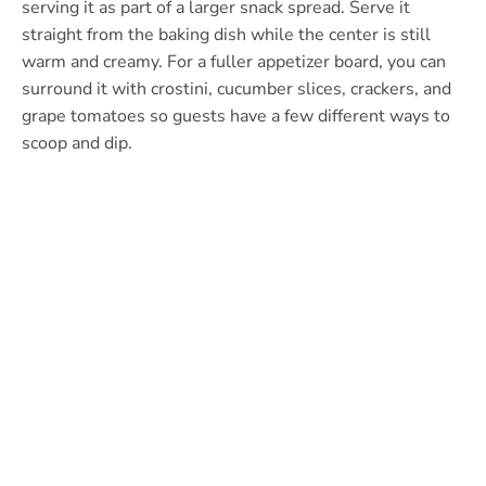
serving it as part of a larger snack spread. Serve it
straight from the baking dish while the center is still
warm and creamy. For a fuller appetizer board, you can
surround it with crostini, cucumber slices, crackers, and
grape tomatoes so guests have a few different ways to
scoop and dip.