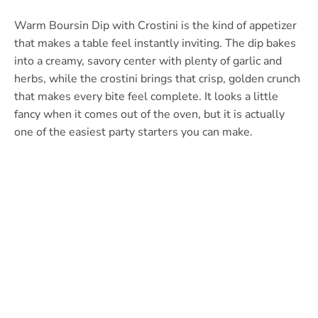
Warm Boursin Dip with Crostini is the kind of appetizer
that makes a table feel instantly inviting. The dip bakes
into a creamy, savory center with plenty of garlic and
herbs, while the crostini brings that crisp, golden crunch
that makes every bite feel complete. It looks a little
fancy when it comes out of the oven, but it is actually
one of the easiest party starters you can make.