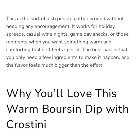
This is the sort of dish people gather around without
needing any encouragement. It works for holiday
spreads, casual wine nights, game day snacks, or those
moments when you want something warm and
comforting that still feels special. The best part is that
you only need a few ingredients to make it happen, and
the flavor feels much bigger than the effort.
Why You’ll Love This
Warm Boursin Dip with
Crostini