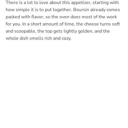
There is a lot to love about this appetizer, starting with
how simple it is to put together. Boursin already comes
packed with flavor, so the oven does most of the work
for you. In a short amount of time, the cheese turns soft
and scoopable, the top gets lightly golden, and the
whole dish smells rich and cozy.