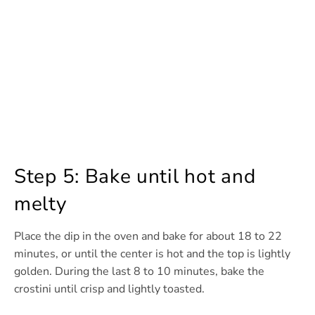
Step 5: Bake until hot and
melty
Place the dip in the oven and bake for about 18 to 22
minutes, or until the center is hot and the top is lightly
golden. During the last 8 to 10 minutes, bake the
crostini until crisp and lightly toasted.