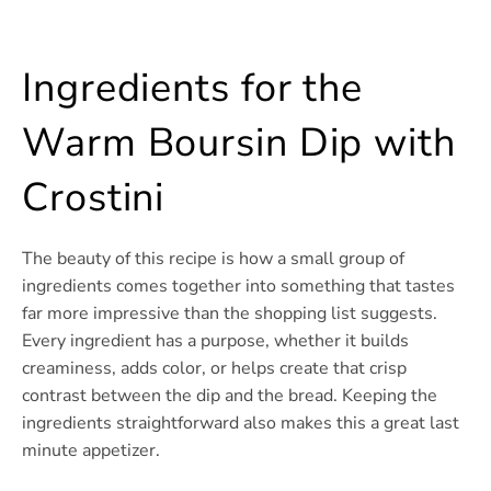
Ingredients for the
Warm Boursin Dip with
Crostini
The beauty of this recipe is how a small group of
ingredients comes together into something that tastes
far more impressive than the shopping list suggests.
Every ingredient has a purpose, whether it builds
creaminess, adds color, or helps create that crisp
contrast between the dip and the bread. Keeping the
ingredients straightforward also makes this a great last
minute appetizer.