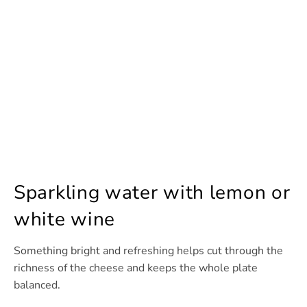
Sparkling water with lemon or
white wine
Something bright and refreshing helps cut through the
richness of the cheese and keeps the whole plate
balanced.