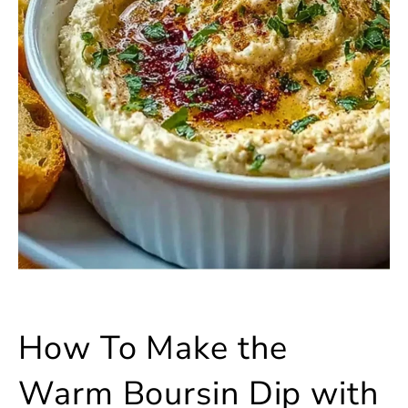
How To Make the
Warm Boursin Dip with