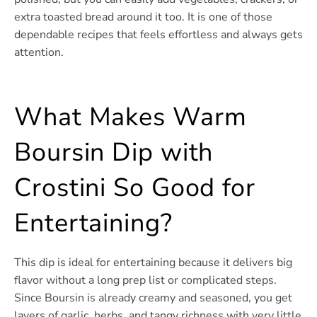
extra toasted bread around it too. It is one of those
dependable recipes that feels effortless and always gets
attention.
What Makes Warm
Boursin Dip with
Crostini So Good for
Entertaining?
This dip is ideal for entertaining because it delivers big
flavor without a long prep list or complicated steps.
Since Boursin is already creamy and seasoned, you get
layers of garlic, herbs, and tangy richness with very little