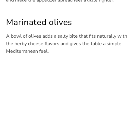
and make the appetizer spread feel a little lighter.
Marinated olives
A bowl of olives adds a salty bite that fits naturally with
the herby cheese flavors and gives the table a simple
Mediterranean feel.