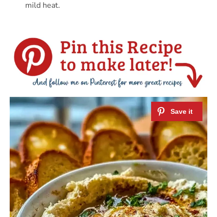
mild heat.