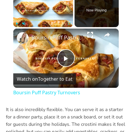
Now Playing
×
Play
Unmute
Fullscreen
Boursin Puff Pastry Turnovers
Play
Watch on
Together to Eat
Video
Boursin Puff Pastry Turnovers
It is also incredibly flexible. You can serve it as a starter
for a dinner party, place it on a snack board, or set it out
for guests during the holidays. The crostini makes it feel
polished, but you can easily add vegetables, crackers, or