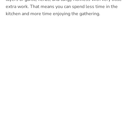
extra work. That means you can spend less time in the
kitchen and more time enjoying the gathering.