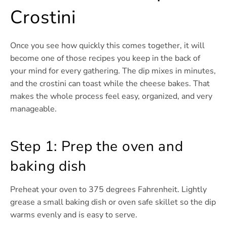
Crostini
Once you see how quickly this comes together, it will
become one of those recipes you keep in the back of
your mind for every gathering. The dip mixes in minutes,
and the crostini can toast while the cheese bakes. That
makes the whole process feel easy, organized, and very
manageable.
Step 1: Prep the oven and
baking dish
Preheat your oven to 375 degrees Fahrenheit. Lightly
grease a small baking dish or oven safe skillet so the dip
warms evenly and is easy to serve.