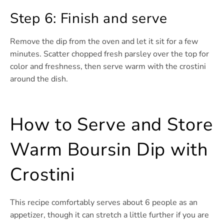
Step 6: Finish and serve
Remove the dip from the oven and let it sit for a few
minutes. Scatter chopped fresh parsley over the top for
color and freshness, then serve warm with the crostini
around the dish.
How to Serve and Store
Warm Boursin Dip with
Crostini
This recipe comfortably serves about 6 people as an
appetizer, though it can stretch a little further if you are