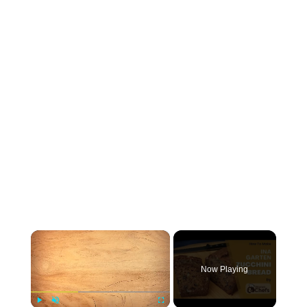
×
Now Playing