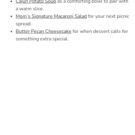
Cajun Potato Soup
as a comforting bowl to pair with
a warm slice.
Mom’s Signature Macaroni Salad
for your next picnic
spread.
Butter Pecan Cheesecake
for when dessert calls for
something extra special.