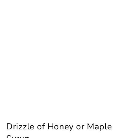
Drizzle of Honey or Maple