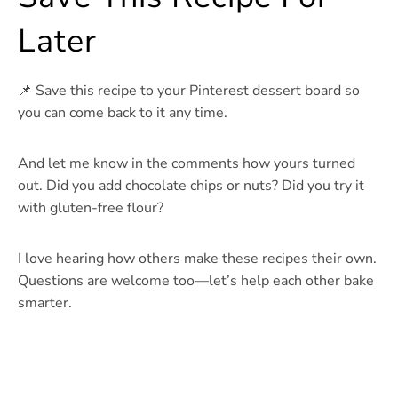
Later
📌 Save this recipe to your Pinterest dessert board so
you can come back to it any time.
And let me know in the comments how yours turned
out. Did you add chocolate chips or nuts? Did you try it
with gluten-free flour?
I love hearing how others make these recipes their own.
Questions are welcome too—let’s help each other bake
smarter.