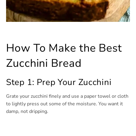
How To Make the Best
Zucchini Bread
Step 1: Prep Your Zucchini
Grate your zucchini finely and use a paper towel or cloth
to lightly press out some of the moisture. You want it
damp, not dripping.