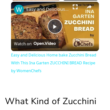
×
Play
Unmute
Fullscreen
Easy and Delicious Home bake Zucchini Bread With This Ina Garten ZUCCHINI BREAD Recipe by WomenChefs
Play
Watch on
Video
Easy and Delicious Home bake Zucchini Bread
With This Ina Garten ZUCCHINI BREAD Recipe
by WomenChefs
What Kind of Zucchini