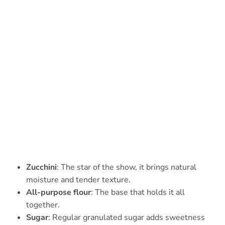
Zucchini
: The star of the show, it brings natural
moisture and tender texture.
All-purpose flour
: The base that holds it all
together.
Sugar
: Regular granulated sugar adds sweetness