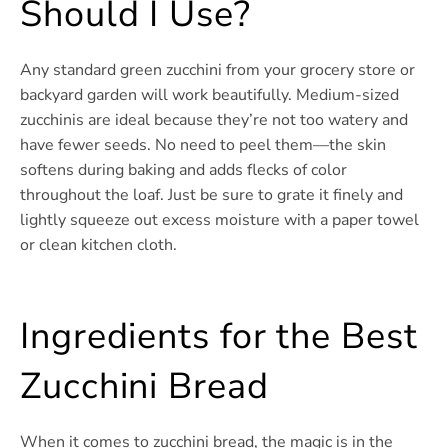
Should I Use?
Any standard green zucchini from your grocery store or
backyard garden will work beautifully. Medium-sized
zucchinis are ideal because they’re not too watery and
have fewer seeds. No need to peel them—the skin
softens during baking and adds flecks of color
throughout the loaf. Just be sure to grate it finely and
lightly squeeze out excess moisture with a paper towel
or clean kitchen cloth.
Ingredients for the Best
Zucchini Bread
When it comes to zucchini bread, the magic is in the