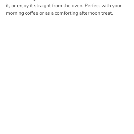
it, or enjoy it straight from the oven. Perfect with your
morning coffee or as a comforting afternoon treat.