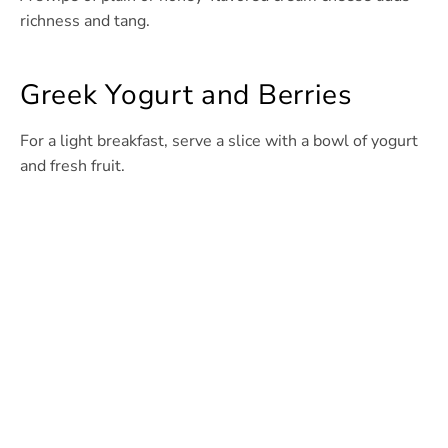
richness and tang.
Greek Yogurt and Berries
For a light breakfast, serve a slice with a bowl of yogurt
and fresh fruit.