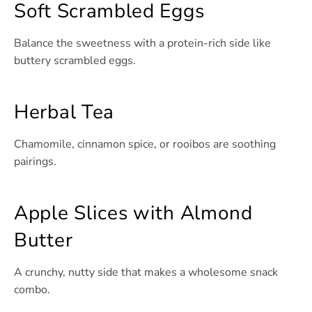
Soft Scrambled Eggs
Balance the sweetness with a protein-rich side like
buttery scrambled eggs.
Herbal Tea
Chamomile, cinnamon spice, or rooibos are soothing
pairings.
Apple Slices with Almond
Butter
A crunchy, nutty side that makes a wholesome snack
combo.