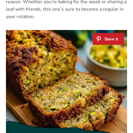
reason. Whether you’re baking for the week or sharing a
loaf with friends, this one’s sure to become a regular in
your rotation.