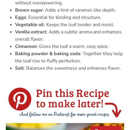
without overpowering.
Brown sugar
: Adds a hint of caramel-like depth.
Eggs
: Essential for binding and structure.
Vegetable oil
: Keeps the loaf tender and moist.
Vanilla extract
: Adds a subtle aroma and enhances
overall flavor.
Cinnamon
: Gives the loaf a warm, cozy spice.
Baking powder & baking soda
: Together they help
the loaf rise to fluffy perfection.
Salt
: Balances the sweetness and enhances flavor.