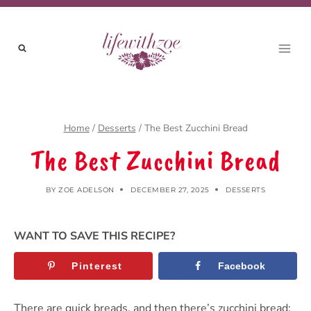
Skip
to
content
Home
/
Desserts
/
The Best Zucchini Bread
The Best Zucchini Bread
BY
ZOE ADELSON
DECEMBER 27, 2025
DESSERTS
WANT TO SAVE THIS RECIPE?
Pinterest
Facebook
There are quick breads, and then there’s zucchini bread: