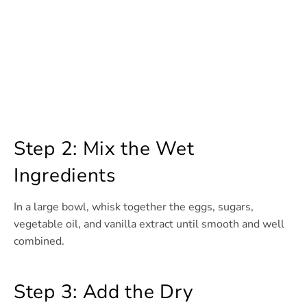
Step 2: Mix the Wet
Ingredients
In a large bowl, whisk together the eggs, sugars,
vegetable oil, and vanilla extract until smooth and well
combined.
Step 3: Add the Dry