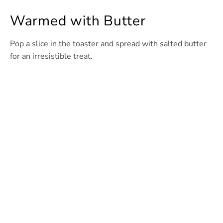
Warmed with Butter
Pop a slice in the toaster and spread with salted butter
for an irresistible treat.