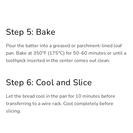
Step 5: Bake
Pour the batter into a greased or parchment-lined loaf
pan. Bake at 350°F (175°C) for 50–60 minutes or until a
toothpick inserted in the center comes out clean.
Step 6: Cool and Slice
Let the bread cool in the pan for 10 minutes before
transferring to a wire rack. Cool completely before
slicing.