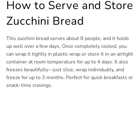
How to Serve and Store
Zucchini Bread
This zucchini bread serves about 8 people, and it holds
up well over a few days. Once completely cooled, you
can wrap it tightly in plastic wrap or store it in an airtight
container at room temperature for up to 4 days. It also
freezes beautifully—just slice, wrap individually, and
freeze for up to 3 months. Perfect for quick breakfasts or
snack-time cravings.