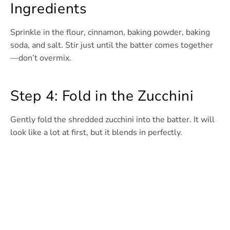
Ingredients
Sprinkle in the flour, cinnamon, baking powder, baking
soda, and salt. Stir just until the batter comes together
—don’t overmix.
Step 4: Fold in the Zucchini
Gently fold the shredded zucchini into the batter. It will
look like a lot at first, but it blends in perfectly.