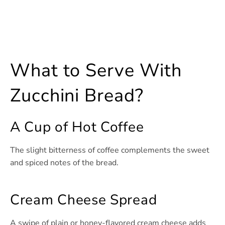
What to Serve With
Zucchini Bread?
A Cup of Hot Coffee
The slight bitterness of coffee complements the sweet
and spiced notes of the bread.
Cream Cheese Spread
A swipe of plain or honey-flavored cream cheese adds