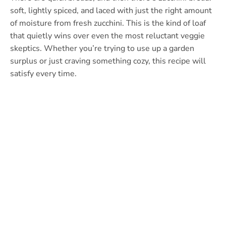
soft, lightly spiced, and laced with just the right amount
of moisture from fresh zucchini. This is the kind of loaf
that quietly wins over even the most reluctant veggie
skeptics. Whether you’re trying to use up a garden
surplus or just craving something cozy, this recipe will
satisfy every time.