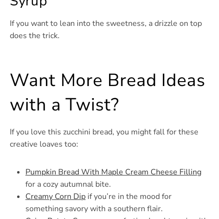
Syrup
If you want to lean into the sweetness, a drizzle on top
does the trick.
Want More Bread Ideas
with a Twist?
If you love this zucchini bread, you might fall for these
creative loaves too:
Pumpkin Bread With Maple Cream Cheese Filling
for a cozy autumnal bite.
Creamy Corn Dip
if you’re in the mood for
something savory with a southern flair.