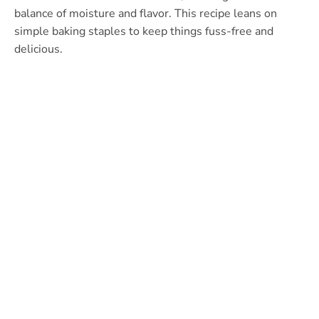
balance of moisture and flavor. This recipe leans on
simple baking staples to keep things fuss-free and
delicious.