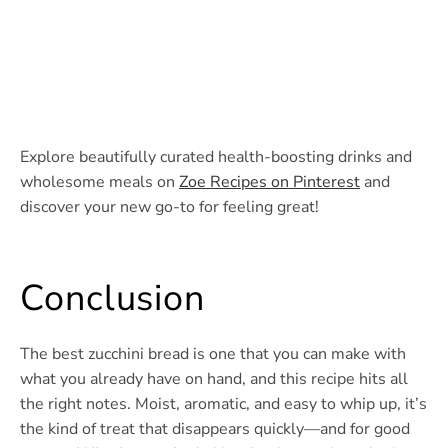
Explore beautifully curated health-boosting drinks and
wholesome meals on
Zoe Recipes on Pinterest
and
discover your new go-to for feeling great!
Conclusion
The best zucchini bread is one that you can make with
what you already have on hand, and this recipe hits all
the right notes. Moist, aromatic, and easy to whip up, it’s
the kind of treat that disappears quickly—and for good