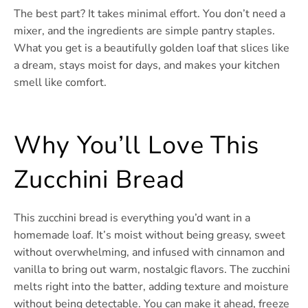
The best part? It takes minimal effort. You don’t need a
mixer, and the ingredients are simple pantry staples.
What you get is a beautifully golden loaf that slices like
a dream, stays moist for days, and makes your kitchen
smell like comfort.
Why You’ll Love This
Zucchini Bread
This zucchini bread is everything you’d want in a
homemade loaf. It’s moist without being greasy, sweet
without overwhelming, and infused with cinnamon and
vanilla to bring out warm, nostalgic flavors. The zucchini
melts right into the batter, adding texture and moisture
without being detectable. You can make it ahead, freeze