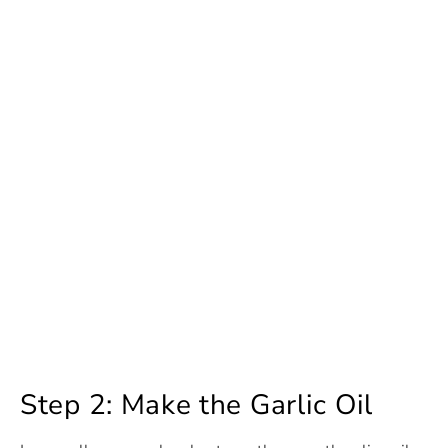
Step 2: Make the Garlic Oil