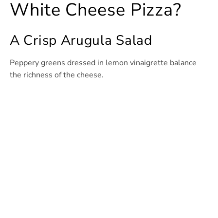
White Cheese Pizza?
A Crisp Arugula Salad
Peppery greens dressed in lemon vinaigrette balance
the richness of the cheese.