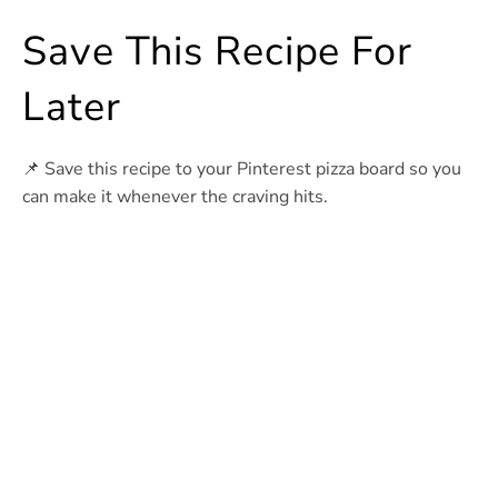
Save This Recipe For
Later
📌 Save this recipe to your Pinterest pizza board so you
can make it whenever the craving hits.