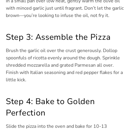
In a small pan over low heat, gently warm the olive oil
with minced garlic just until fragrant. Don’t let the garlic
brown—you’re looking to infuse the oil, not fry it.
Step 3: Assemble the Pizza
Brush the garlic oil over the crust generously. Dollop
spoonfuls of ricotta evenly around the dough. Sprinkle
shredded mozzarella and grated Parmesan all over.
Finish with Italian seasoning and red pepper flakes for a
little kick.
Step 4: Bake to Golden
Perfection
Slide the pizza into the oven and bake for 10-13