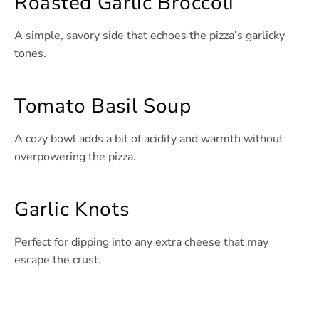
Roasted Garlic Broccoli
A simple, savory side that echoes the pizza’s garlicky
tones.
Tomato Basil Soup
A cozy bowl adds a bit of acidity and warmth without
overpowering the pizza.
Garlic Knots
Perfect for dipping into any extra cheese that may
escape the crust.