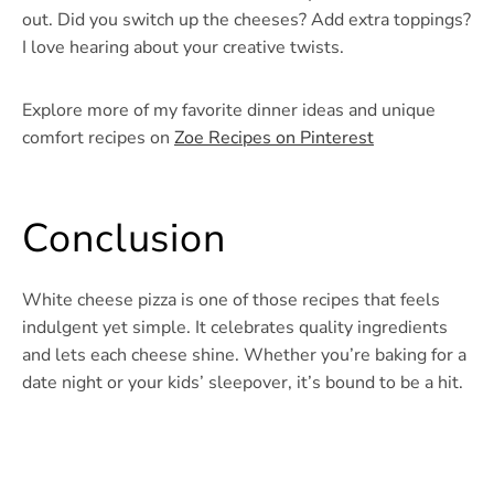
out. Did you switch up the cheeses? Add extra toppings?
I love hearing about your creative twists.
Explore more of my favorite dinner ideas and unique
comfort recipes on
Zoe Recipes on Pinterest
Conclusion
White cheese pizza is one of those recipes that feels
indulgent yet simple. It celebrates quality ingredients
and lets each cheese shine. Whether you’re baking for a
date night or your kids’ sleepover, it’s bound to be a hit.