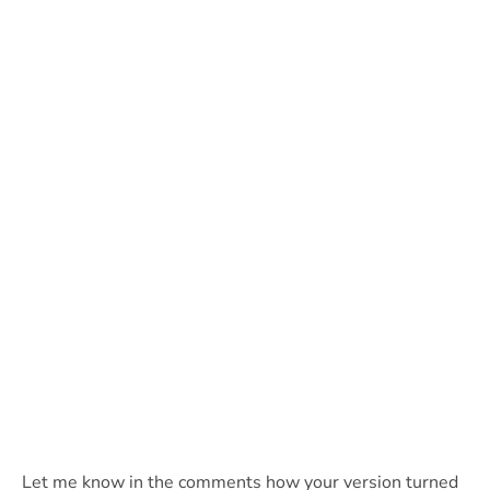
Let me know in the comments how your version turned