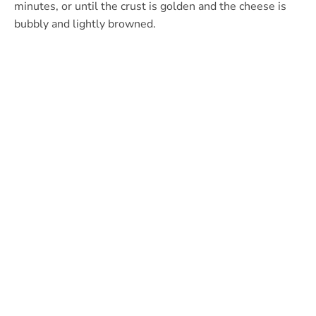
minutes, or until the crust is golden and the cheese is
bubbly and lightly browned.