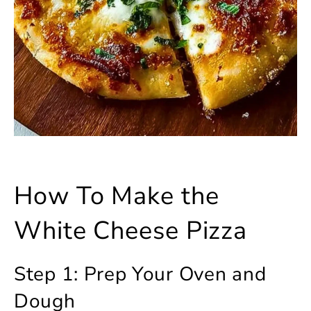
How To Make the
White Cheese Pizza
Step 1: Prep Your Oven and
Dough