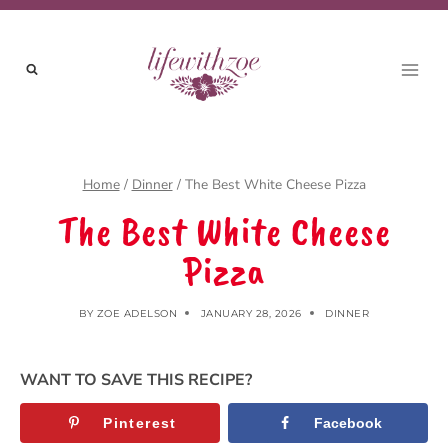
Skip
to
content
Home
/
Dinner
/
The Best White Cheese Pizza
The Best White Cheese
Pizza
BY
ZOE ADELSON
JANUARY 28, 2026
DINNER
WANT TO SAVE THIS RECIPE?
Pinterest
Facebook