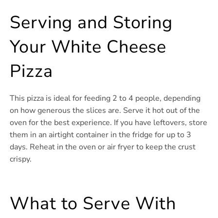
Serving and Storing
Your White Cheese
Pizza
This pizza is ideal for feeding 2 to 4 people, depending
on how generous the slices are. Serve it hot out of the
oven for the best experience. If you have leftovers, store
them in an airtight container in the fridge for up to 3
days. Reheat in the oven or air fryer to keep the crust
crispy.
What to Serve With