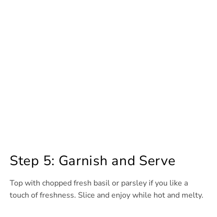
Step 5: Garnish and Serve
Top with chopped fresh basil or parsley if you like a
touch of freshness. Slice and enjoy while hot and melty.