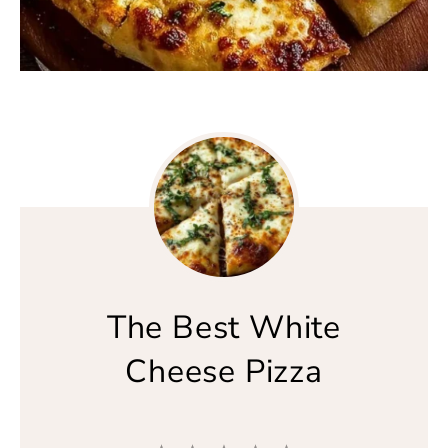
The Best White
Cheese Pizza