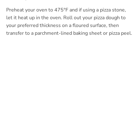
Preheat your oven to 475°F and if using a pizza stone,
let it heat up in the oven. Roll out your pizza dough to
your preferred thickness on a floured surface, then
transfer to a parchment-lined baking sheet or pizza peel.