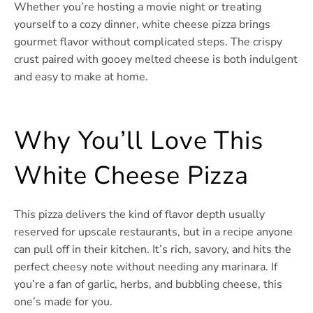
Whether you’re hosting a movie night or treating
yourself to a cozy dinner, white cheese pizza brings
gourmet flavor without complicated steps. The crispy
crust paired with gooey melted cheese is both indulgent
and easy to make at home.
Why You’ll Love This
White Cheese Pizza
This pizza delivers the kind of flavor depth usually
reserved for upscale restaurants, but in a recipe anyone
can pull off in their kitchen. It’s rich, savory, and hits the
perfect cheesy note without needing any marinara. If
you’re a fan of garlic, herbs, and bubbling cheese, this
one’s made for you.