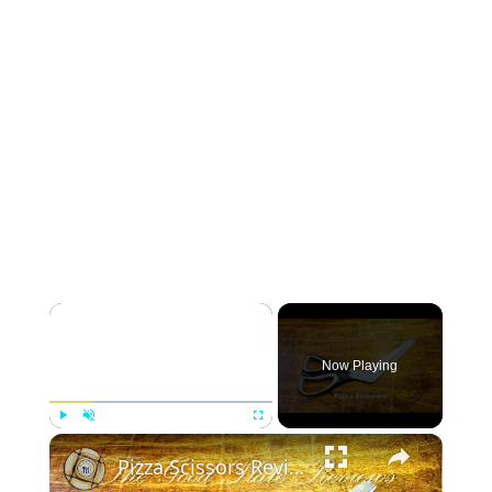
×
Now Playing
×
Play
Unmute
Fullscreen
Pizza Scissors Review