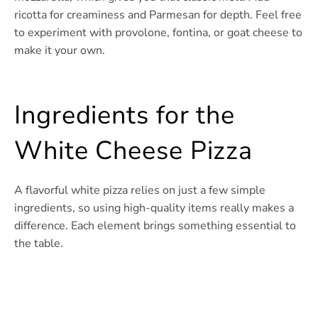
ricotta for creaminess and Parmesan for depth. Feel free
to experiment with provolone, fontina, or goat cheese to
make it your own.
Ingredients for the
White Cheese Pizza
A flavorful white pizza relies on just a few simple
ingredients, so using high-quality items really makes a
difference. Each element brings something essential to
the table.