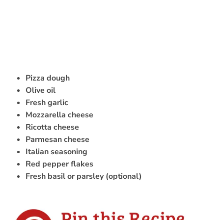
Pizza dough
Olive oil
Fresh garlic
Mozzarella cheese
Ricotta cheese
Parmesan cheese
Italian seasoning
Red pepper flakes
Fresh basil or parsley (optional)