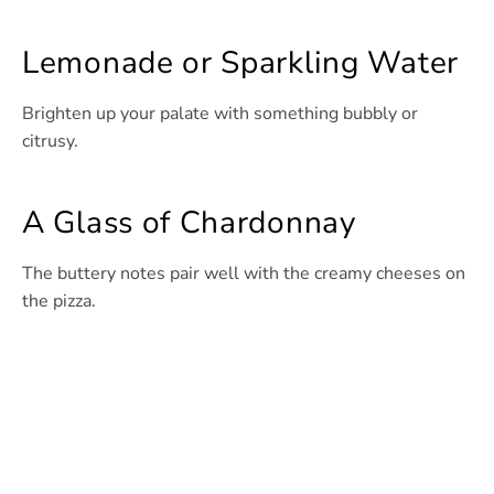
Lemonade or Sparkling Water
Brighten up your palate with something bubbly or
citrusy.
A Glass of Chardonnay
The buttery notes pair well with the creamy cheeses on
the pizza.