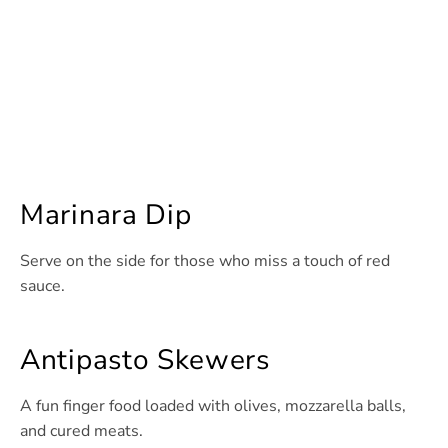
Marinara Dip
Serve on the side for those who miss a touch of red
sauce.
Antipasto Skewers
A fun finger food loaded with olives, mozzarella balls,
and cured meats.