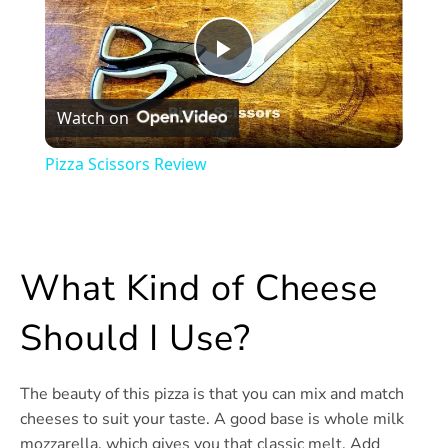
Play
Watch on
Video
Pizza Scissors Review
What Kind of Cheese
Should I Use?
The beauty of this pizza is that you can mix and match
cheeses to suit your taste. A good base is whole milk
mozzarella, which gives you that classic melt. Add