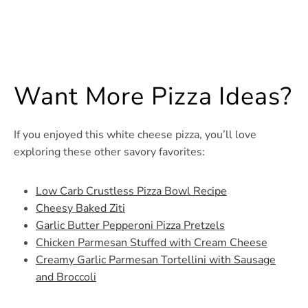
Want More Pizza Ideas?
If you enjoyed this white cheese pizza, you’ll love
exploring these other savory favorites:
Low Carb Crustless Pizza Bowl Recipe
Cheesy Baked Ziti
Garlic Butter Pepperoni Pizza Pretzels
Chicken Parmesan Stuffed with Cream Cheese
Creamy Garlic Parmesan Tortellini with Sausage
and Broccoli