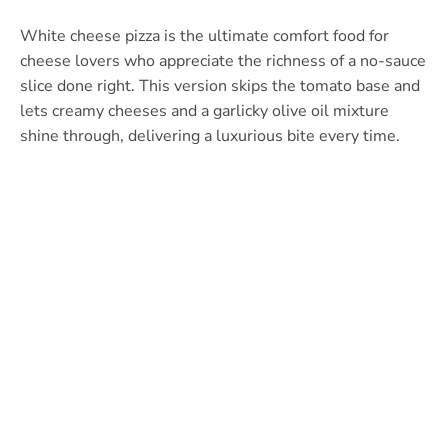
White cheese pizza is the ultimate comfort food for
cheese lovers who appreciate the richness of a no-sauce
slice done right. This version skips the tomato base and
lets creamy cheeses and a garlicky olive oil mixture
shine through, delivering a luxurious bite every time.