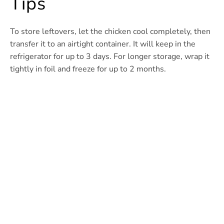
Tips
To store leftovers, let the chicken cool completely, then
transfer it to an airtight container. It will keep in the
refrigerator for up to 3 days. For longer storage, wrap it
tightly in foil and freeze for up to 2 months.