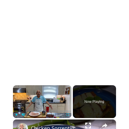
×
Now Playing
×
Play
Unmute
Fullscreen
Chicken Sorrentino Recipe by Pasquale Sciarappa