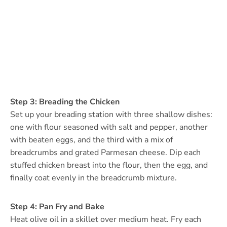
Step 3: Breading the Chicken
Set up your breading station with three shallow dishes:
one with flour seasoned with salt and pepper, another
with beaten eggs, and the third with a mix of
breadcrumbs and grated Parmesan cheese. Dip each
stuffed chicken breast into the flour, then the egg, and
finally coat evenly in the breadcrumb mixture.
Step 4: Pan Fry and Bake
Heat olive oil in a skillet over medium heat. Fry each