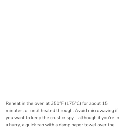
Reheat in the oven at 350°F (175°C) for about 15
minutes, or until heated through. Avoid microwaving if
you want to keep the crust crispy – although if you’re in
a hurry, a quick zap with a damp paper towel over the