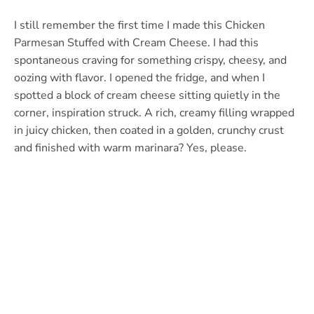
I still remember the first time I made this Chicken
Parmesan Stuffed with Cream Cheese. I had this
spontaneous craving for something crispy, cheesy, and
oozing with flavor. I opened the fridge, and when I
spotted a block of cream cheese sitting quietly in the
corner, inspiration struck. A rich, creamy filling wrapped
in juicy chicken, then coated in a golden, crunchy crust
and finished with warm marinara? Yes, please.