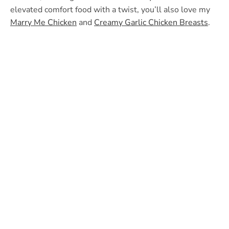
elevated comfort food with a twist, you’ll also love my
Marry Me Chicken
and
Creamy Garlic Chicken Breasts
.