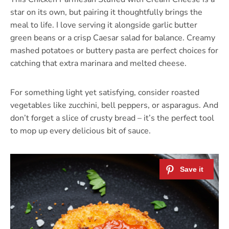
star on its own, but pairing it thoughtfully brings the
meal to life. I love serving it alongside garlic butter
green beans or a crisp Caesar salad for balance. Creamy
mashed potatoes or buttery pasta are perfect choices for
catching that extra marinara and melted cheese.
For something light yet satisfying, consider roasted
vegetables like zucchini, bell peppers, or asparagus. And
don’t forget a slice of crusty bread – it’s the perfect tool
to mop up every delicious bit of sauce.