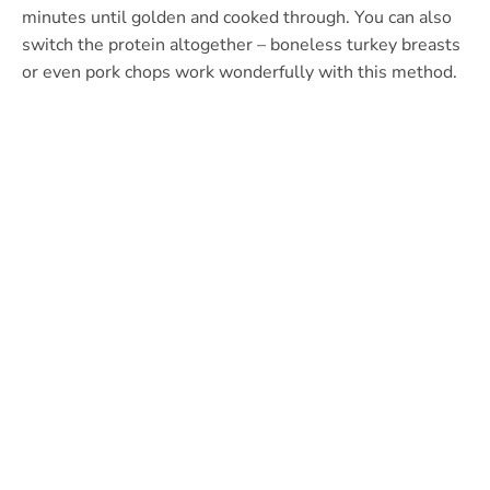
minutes until golden and cooked through. You can also
switch the protein altogether – boneless turkey breasts
or even pork chops work wonderfully with this method.