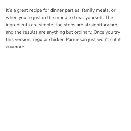
It’s a great recipe for dinner parties, family meals, or
when you’re just in the mood to treat yourself. The
ingredients are simple, the steps are straightforward,
and the results are anything but ordinary. Once you try
this version, regular chicken Parmesan just won’t cut it
anymore.