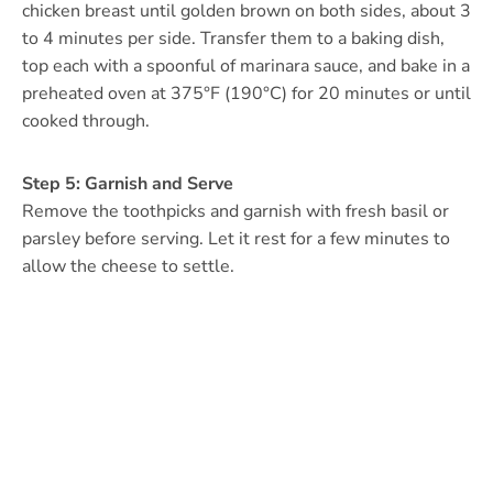
chicken breast until golden brown on both sides, about 3
to 4 minutes per side. Transfer them to a baking dish,
top each with a spoonful of marinara sauce, and bake in a
preheated oven at 375°F (190°C) for 20 minutes or until
cooked through.
Step 5: Garnish and Serve
Remove the toothpicks and garnish with fresh basil or
parsley before serving. Let it rest for a few minutes to
allow the cheese to settle.