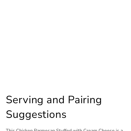
Serving and Pairing
Suggestions
This Chicken Parmesan Stuffed with Cream Cheese is a