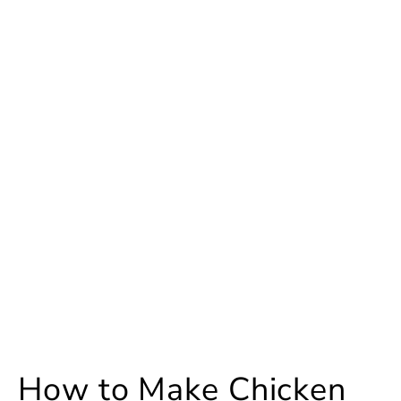
How to Make Chicken