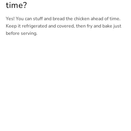
time?
Yes! You can stuff and bread the chicken ahead of time.
Keep it refrigerated and covered, then fry and bake just
before serving.