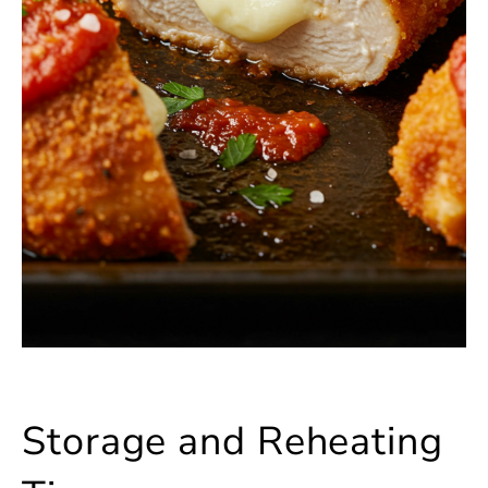
Storage and Reheating