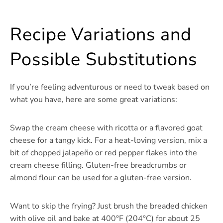
Recipe Variations and
Possible Substitutions
If you’re feeling adventurous or need to tweak based on
what you have, here are some great variations:
Swap the cream cheese with ricotta or a flavored goat
cheese for a tangy kick. For a heat-loving version, mix a
bit of chopped jalapeño or red pepper flakes into the
cream cheese filling. Gluten-free breadcrumbs or
almond flour can be used for a gluten-free version.
Want to skip the frying? Just brush the breaded chicken
with olive oil and bake at 400°F (204°C) for about 25