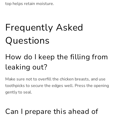
top helps retain moisture.
Frequently Asked
Questions
How do I keep the filling from
leaking out?
Make sure not to overfill the chicken breasts, and use
toothpicks to secure the edges well. Press the opening
gently to seal.
Can I prepare this ahead of