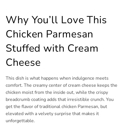
Why You’ll Love This
Chicken Parmesan
Stuffed with Cream
Cheese
This dish is what happens when indulgence meets
comfort. The creamy center of cream cheese keeps the
chicken moist from the inside out, while the crispy
breadcrumb coating adds that irresistible crunch. You
get the flavor of traditional chicken Parmesan, but
elevated with a velvety surprise that makes it
unforgettable.