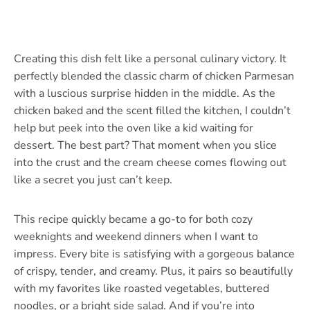
Creating this dish felt like a personal culinary victory. It
perfectly blended the classic charm of chicken Parmesan
with a luscious surprise hidden in the middle. As the
chicken baked and the scent filled the kitchen, I couldn’t
help but peek into the oven like a kid waiting for
dessert. The best part? That moment when you slice
into the crust and the cream cheese comes flowing out
like a secret you just can’t keep.
This recipe quickly became a go-to for both cozy
weeknights and weekend dinners when I want to
impress. Every bite is satisfying with a gorgeous balance
of crispy, tender, and creamy. Plus, it pairs so beautifully
with my favorites like roasted vegetables, buttered
noodles, or a bright side salad. And if you’re into