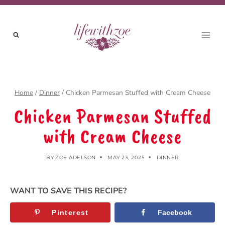
Skip
Skip
to
to
Recipe
content
Home
/
Dinner
/
Chicken Parmesan Stuffed with Cream Cheese
Chicken Parmesan Stuffed
with Cream Cheese
BY
ZOE ADELSON
MAY 23, 2025
DINNER
WANT TO SAVE THIS RECIPE?
Pinterest
Facebook