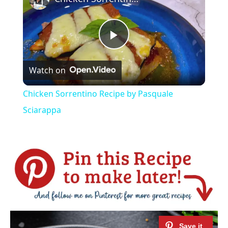
Play
Watch on
Video
Chicken Sorrentino Recipe by Pasquale
Sciarappa