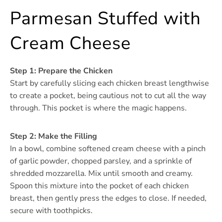
Parmesan Stuffed with
Cream Cheese
Step 1: Prepare the Chicken
Start by carefully slicing each chicken breast lengthwise
to create a pocket, being cautious not to cut all the way
through. This pocket is where the magic happens.
Step 2: Make the Filling
In a bowl, combine softened cream cheese with a pinch
of garlic powder, chopped parsley, and a sprinkle of
shredded mozzarella. Mix until smooth and creamy.
Spoon this mixture into the pocket of each chicken
breast, then gently press the edges to close. If needed,
secure with toothpicks.