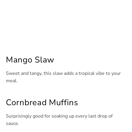
Mango Slaw
Sweet and tangy, this slaw adds a tropical vibe to your
meal.
Cornbread Muffins
Surprisingly good for soaking up every last drop of
sauce.