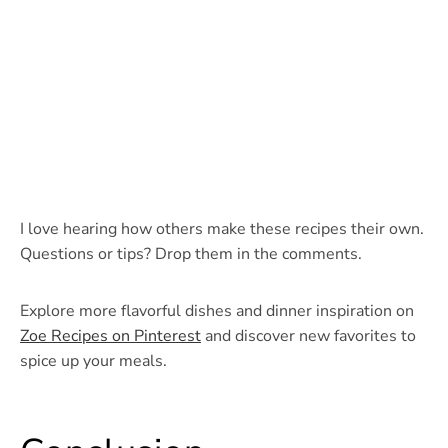
I love hearing how others make these recipes their own.
Questions or tips? Drop them in the comments.
Explore more flavorful dishes and dinner inspiration on
Zoe Recipes on Pinterest
and discover new favorites to
spice up your meals.