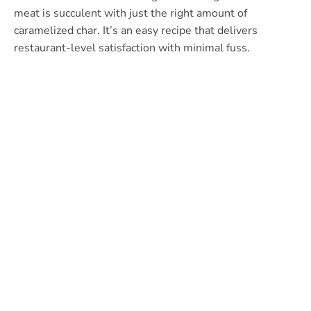
meat is succulent with just the right amount of
caramelized char. It’s an easy recipe that delivers
restaurant-level satisfaction with minimal fuss.