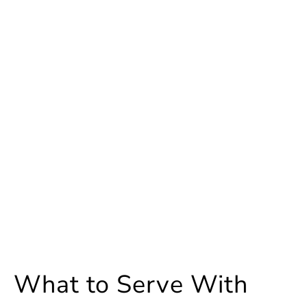
What to Serve With