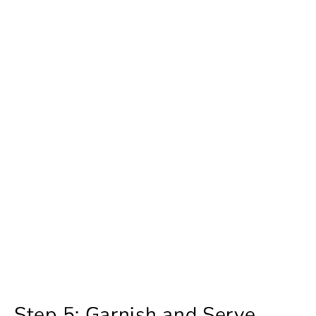
Step 5: Garnish and Serve