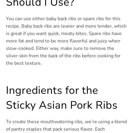
Should I Use?
You can use either baby back ribs or spare ribs for this
recipe. Baby back ribs are leaner and more tender, which
is great if you want quick, meaty bites. Spare ribs have
more fat and tend to be more flavorful and juicy when
slow-cooked. Either way, make sure to remove the
silver skin from the back of the ribs before cooking for
the best texture.
Ingredients for the
Sticky Asian Pork Ribs
To create these mouthwatering ribs, we’re using a blend
of pantry staples that pack serious flavor. Each