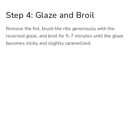
Step 4: Glaze and Broil
Remove the foil, brush the ribs generously with the
reserved glaze, and broil for 5-7 minutes until the glaze
becomes sticky and slightly caramelized.