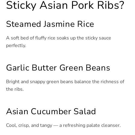
Sticky Asian Pork Ribs?
Steamed Jasmine Rice
A soft bed of fluffy rice soaks up the sticky sauce
perfectly.
Garlic Butter Green Beans
Bright and snappy green beans balance the richness of
the ribs.
Asian Cucumber Salad
Cool, crisp, and tangy — a refreshing palate cleanser.