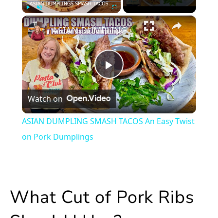
×
Play
Unmute
Fullscreen
ASIAN DUMPLING SMASH TACOS An Easy Twist on Pork Dumplings
Play
Watch on
Video
ASIAN DUMPLING SMASH TACOS An Easy Twist
on Pork Dumplings
What Cut of Pork Ribs