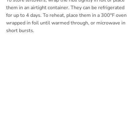
To store leftovers, wrap the ribs tightly in foil or place
them in an airtight container. They can be refrigerated
for up to 4 days. To reheat, place them in a 300°F oven
wrapped in foil until warmed through, or microwave in
short bursts.