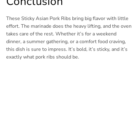
Conclusion
These Sticky Asian Pork Ribs bring big flavor with little
effort. The marinade does the heavy lifting, and the oven
takes care of the rest. Whether it’s for a weekend
dinner, a summer gathering, or a comfort food craving,
this dish is sure to impress. It’s bold, it’s sticky, and it’s
exactly what pork ribs should be.