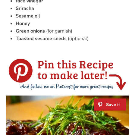
Rice vinegar
Sriracha
Sesame oil
Honey
Green onions
(for garnish)
Toasted sesame seeds
(optional)