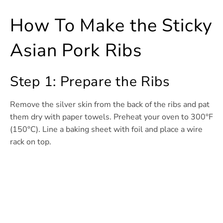
How To Make the Sticky
Asian Pork Ribs
Step 1: Prepare the Ribs
Remove the silver skin from the back of the ribs and pat
them dry with paper towels. Preheat your oven to 300°F
(150°C). Line a baking sheet with foil and place a wire
rack on top.