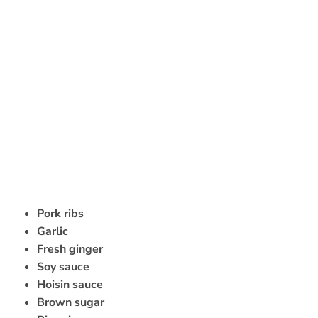
Pork ribs
Garlic
Fresh ginger
Soy sauce
Hoisin sauce
Brown sugar