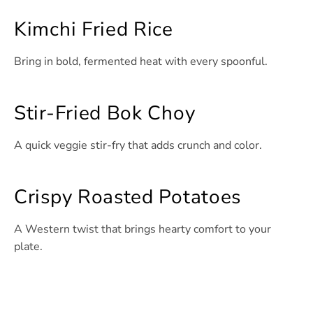
Kimchi Fried Rice
Bring in bold, fermented heat with every spoonful.
Stir-Fried Bok Choy
A quick veggie stir-fry that adds crunch and color.
Crispy Roasted Potatoes
A Western twist that brings hearty comfort to your
plate.