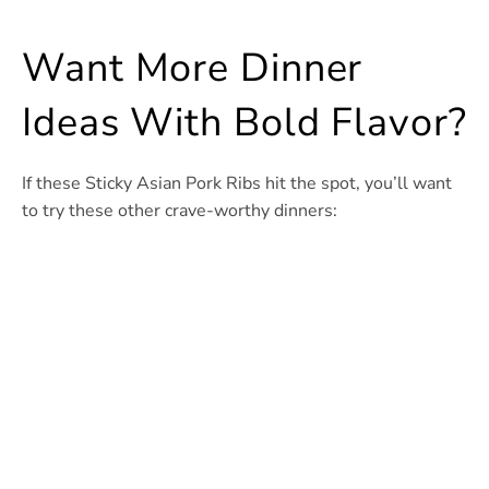
Want More Dinner
Ideas With Bold Flavor?
If these Sticky Asian Pork Ribs hit the spot, you’ll want
to try these other crave-worthy dinners: