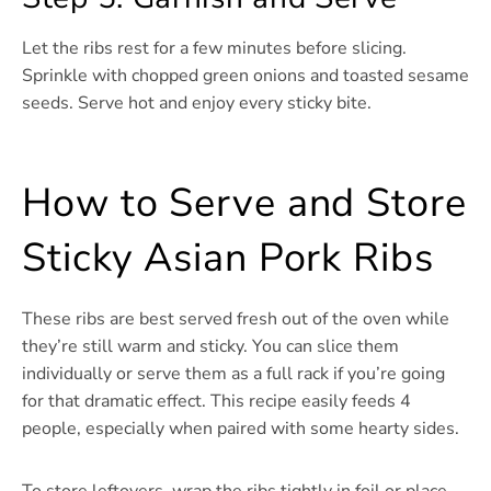
Let the ribs rest for a few minutes before slicing.
Sprinkle with chopped green onions and toasted sesame
seeds. Serve hot and enjoy every sticky bite.
How to Serve and Store
Sticky Asian Pork Ribs
These ribs are best served fresh out of the oven while
they’re still warm and sticky. You can slice them
individually or serve them as a full rack if you’re going
for that dramatic effect. This recipe easily feeds 4
people, especially when paired with some hearty sides.