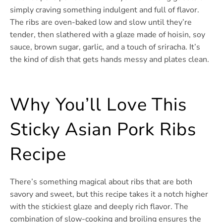
simply craving something indulgent and full of flavor.
The ribs are oven-baked low and slow until they’re
tender, then slathered with a glaze made of hoisin, soy
sauce, brown sugar, garlic, and a touch of sriracha. It’s
the kind of dish that gets hands messy and plates clean.
Why You’ll Love This
Sticky Asian Pork Ribs
Recipe
There’s something magical about ribs that are both
savory and sweet, but this recipe takes it a notch higher
with the stickiest glaze and deeply rich flavor. The
combination of slow-cooking and broiling ensures the