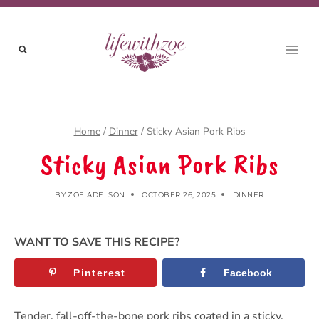
Skip
to
content
Home
/
Dinner
/
Sticky Asian Pork Ribs
Sticky Asian Pork Ribs
BY
ZOE ADELSON
OCTOBER 26, 2025
DINNER
WANT TO SAVE THIS RECIPE?
Pinterest
Facebook
Tender, fall-off-the-bone pork ribs coated in a sticky,