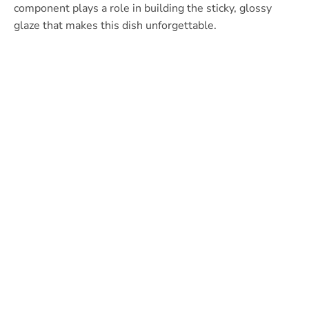
component plays a role in building the sticky, glossy
glaze that makes this dish unforgettable.