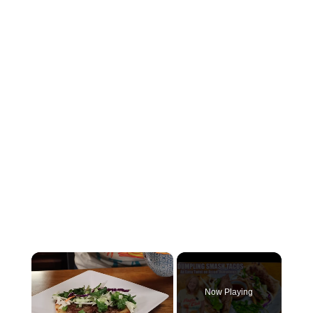
×
Now Playing