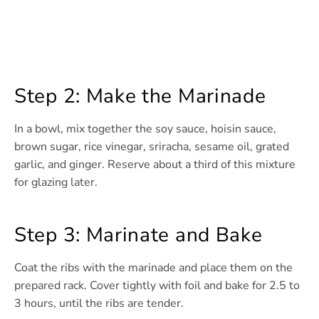
Step 2: Make the Marinade
In a bowl, mix together the soy sauce, hoisin sauce,
brown sugar, rice vinegar, sriracha, sesame oil, grated
garlic, and ginger. Reserve about a third of this mixture
for glazing later.
Step 3: Marinate and Bake
Coat the ribs with the marinade and place them on the
prepared rack. Cover tightly with foil and bake for 2.5 to
3 hours, until the ribs are tender.