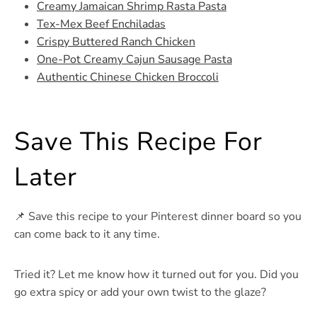
Creamy Jamaican Shrimp Rasta Pasta
Tex-Mex Beef Enchiladas
Crispy Buttered Ranch Chicken
One-Pot Creamy Cajun Sausage Pasta
Authentic Chinese Chicken Broccoli
Save This Recipe For
Later
📌 Save this recipe to your Pinterest dinner board so you
can come back to it any time.
Tried it? Let me know how it turned out for you. Did you
go extra spicy or add your own twist to the glaze?