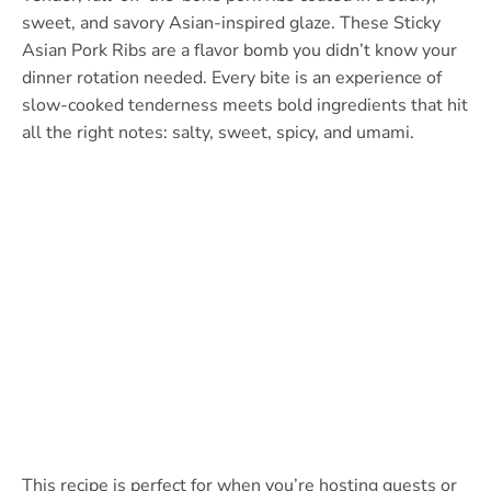
sweet, and savory Asian-inspired glaze. These Sticky
Asian Pork Ribs are a flavor bomb you didn’t know your
dinner rotation needed. Every bite is an experience of
slow-cooked tenderness meets bold ingredients that hit
all the right notes: salty, sweet, spicy, and umami.
This recipe is perfect for when you’re hosting guests or