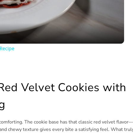
Video
Recipe
Red Velvet Cookies with
g
comforting. The cookie base has that classic red velvet flavor
 and chewy texture gives every bite a satisfying feel. What trul