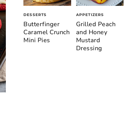
DESSERTS
APPETIZERS
Butterfinger
Grilled Peach
Caramel Crunch
and Honey
Mini Pies
Mustard
Dressing