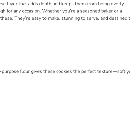
heese layer that adds depth and keeps them from being overly
ugh for any occasion. Whether you’re a seasoned baker or a
g these. They’re easy to make, stunning to serve, and destined 
l-purpose flour gives these cookies the perfect texture—soft y