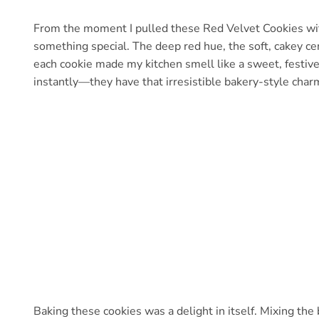
From the moment I pulled these Red Velvet Cookies wi
something special. The deep red hue, the soft, cakey cen
each cookie made my kitchen smell like a sweet, festive
instantly—they have that irresistible bakery-style char
Baking these cookies was a delight in itself. Mixing the 