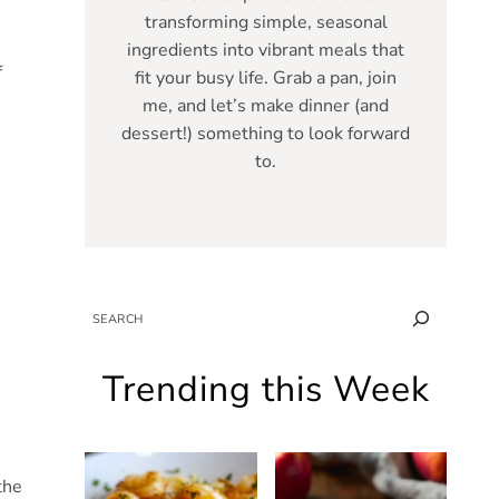
transforming simple, seasonal
ingredients into vibrant meals that
f
fit your busy life. Grab a pan, join
me, and let’s make dinner (and
dessert!) something to look forward
to.
SEARCH
Trending this Week
the