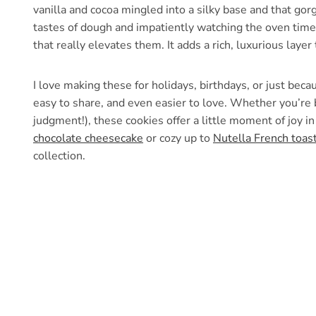
vanilla and cocoa mingled into a silky base and that gorg
tastes of dough and impatiently watching the oven timer.
that really elevates them. It adds a rich, luxurious laye
I love making these for holidays, birthdays, or just bec
easy to share, and even easier to love. Whether you’re 
judgment!), these cookies offer a little moment of joy i
chocolate cheesecake
or cozy up to
Nutella French toas
collection.