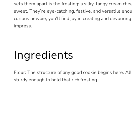
sets them apart is the frosting: a silky, tangy cream c
sweet. They’re eye-catching, festive, and versatile eno
curious newbie, you’ll find joy in creating and devourin
impress.
Ingredients
Flour: The structure of any good cookie begins here. Al
sturdy enough to hold that rich frosting.