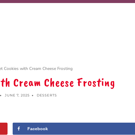
et Cookies with Cream Cheese Frosting
ith Cream Cheese Frosting
JUNE 7, 2025
DESSERTS
Facebook