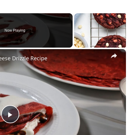
Now Playing
×
ese Drizzle Recipe
Play