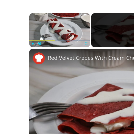
×
Play
Unmute
Fullscreen
Red Velvet Crepes With Cream Che