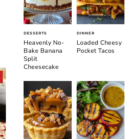
DESSERTS
DINNER
Heavenly No-
Loaded Cheesy
Bake Banana
Pocket Tacos
Split
Cheesecake