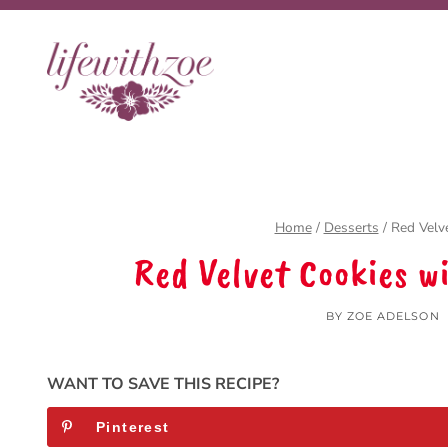
Skip
Skip
to
to
Recipe
content
Home
/
Desserts
/
Red Velv
Red Velvet Cookies w
BY
ZOE ADELSON
WANT TO SAVE THIS RECIPE?
Pinterest