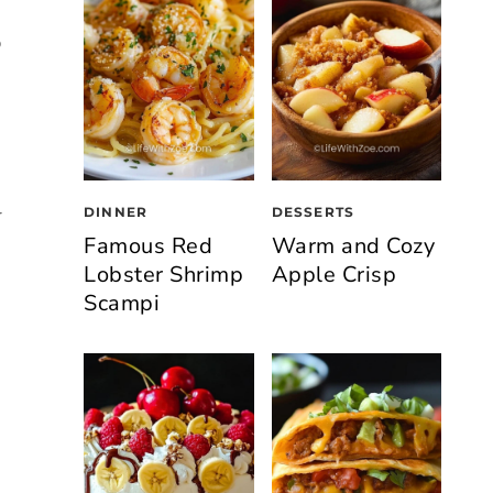
p
DINNER
DESSERTS
r
Famous Red
Warm and Cozy
Lobster Shrimp
Apple Crisp
Scampi