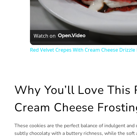
Watch on
Red Velvet Crepes With Cream Cheese Drizzle 
Why You’ll Love This 
Cream Cheese Frostin
These cookies are the perfect balance of indulgent and 
subtly chocolaty with a buttery richness, while the soft