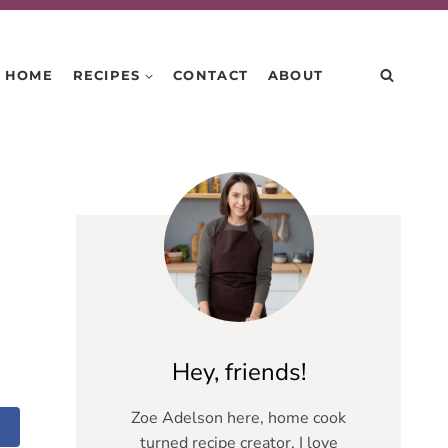
HOME
RECIPES
CONTACT
ABOUT
Hey, friends!
Zoe Adelson here, home cook
turned recipe creator. I love