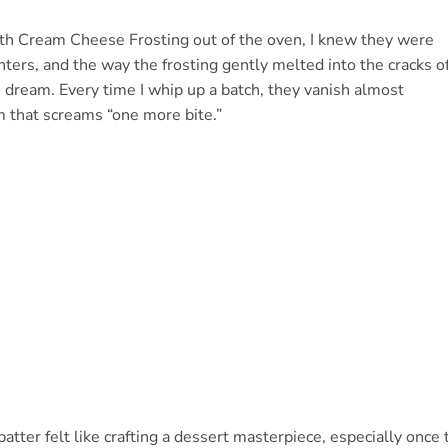
th Cream Cheese Frosting out of the oven, I knew they were
ters, and the way the frosting gently melted into the cracks o
 dream. Every time I whip up a batch, they vanish almost
m that screams “one more bite.”
batter felt like crafting a dessert masterpiece, especially once 