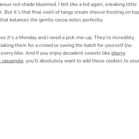
eous red shade bloomed. I felt like a kid again, sneaking little
 But it’s that final swirl of tangy cream cheese frosting on to
r that balances the gentle cocoa notes perfectly.
ause it’s a Monday and I need a pick-me-up. They’re incredibly
baking them for a crowd or saving the batch for yourself (no
n every bite. And if you enjoy decadent sweets like
cherry
t casserole
, you’ll absolutely want to add these cookies to you