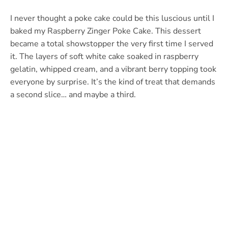
I never thought a poke cake could be this luscious until I
baked my Raspberry Zinger Poke Cake. This dessert
became a total showstopper the very first time I served
it. The layers of soft white cake soaked in raspberry
gelatin, whipped cream, and a vibrant berry topping took
everyone by surprise. It’s the kind of treat that demands
a second slice… and maybe a third.