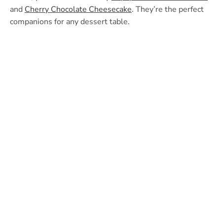
and
Cherry Chocolate Cheesecake
. They’re the perfect
companions for any dessert table.