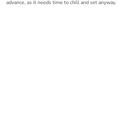
advance, as it needs time to chill and set anyway.