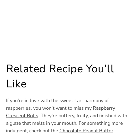
Related Recipe You’ll
Like
If you’re in love with the sweet-tart harmony of
raspberries, you won’t want to miss my
Raspberry
Crescent Rolls
. They’re buttery, fruity, and finished with
a glaze that melts in your mouth. For something more
indulgent, check out the
Chocolate Peanut Butter