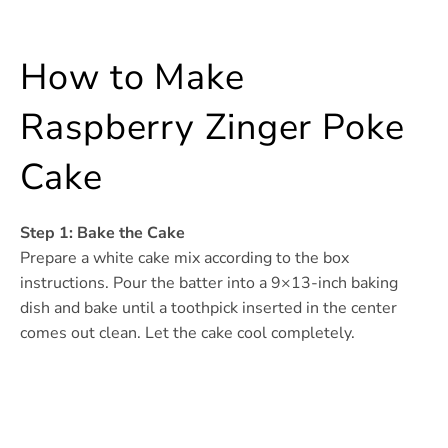
How to Make
Raspberry Zinger Poke
Cake
Step 1: Bake the Cake
Prepare a white cake mix according to the box
instructions. Pour the batter into a 9×13-inch baking
dish and bake until a toothpick inserted in the center
comes out clean. Let the cake cool completely.