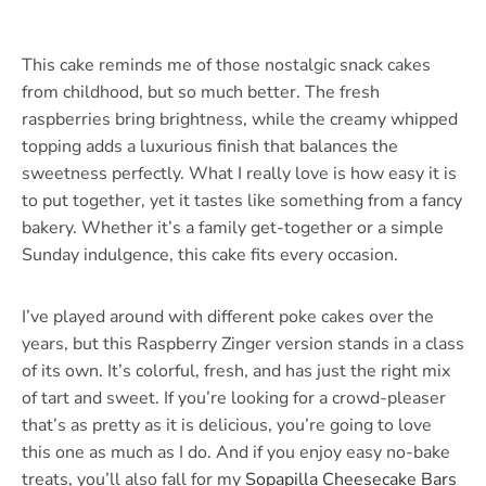
This cake reminds me of those nostalgic snack cakes
from childhood, but so much better. The fresh
raspberries bring brightness, while the creamy whipped
topping adds a luxurious finish that balances the
sweetness perfectly. What I really love is how easy it is
to put together, yet it tastes like something from a fancy
bakery. Whether it’s a family get-together or a simple
Sunday indulgence, this cake fits every occasion.
I’ve played around with different poke cakes over the
years, but this Raspberry Zinger version stands in a class
of its own. It’s colorful, fresh, and has just the right mix
of tart and sweet. If you’re looking for a crowd-pleaser
that’s as pretty as it is delicious, you’re going to love
this one as much as I do. And if you enjoy easy no-bake
treats, you’ll also fall for my
Sopapilla Cheesecake Bars