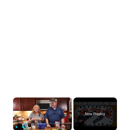
×
Now Playing