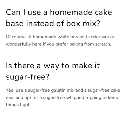
Can I use a homemade cake
base instead of box mix?
Of course. A homemade white or vanilla cake works
wonderfully here if you prefer baking from scratch.
Is there a way to make it
sugar-free?
Yes, use a sugar-free gelatin mix and a sugar-free cake
mix, and opt for a sugar-free whipped topping to keep
things light.