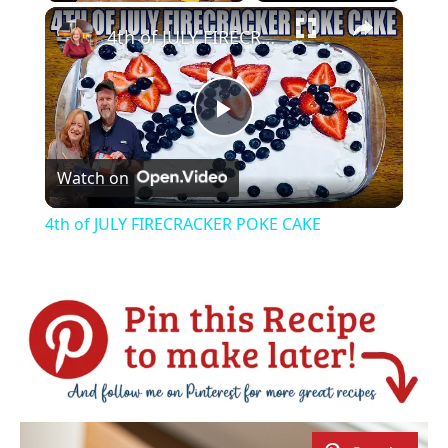
×
Play
Unmute
Fullscreen
4th of JULY FIRECRACKER POKE CAKE
Play
Watch on
Video
4th of JULY FIRECRACKER POKE CAKE