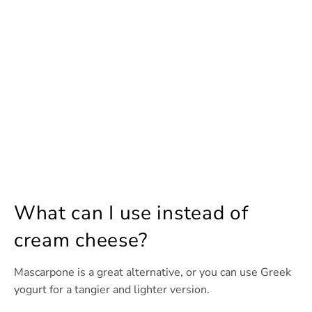
What can I use instead of
cream cheese?
Mascarpone is a great alternative, or you can use Greek
yogurt for a tangier and lighter version.