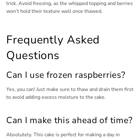
trick. Avoid freezing, as the whipped topping and berries
won’t hold their texture well once thawed.
Frequently Asked
Questions
Can I use frozen raspberries?
Yes, you can! Just make sure to thaw and drain them first
to avoid adding excess moisture to the cake.
Can I make this ahead of time?
Absolutely. This cake is perfect for making a day in