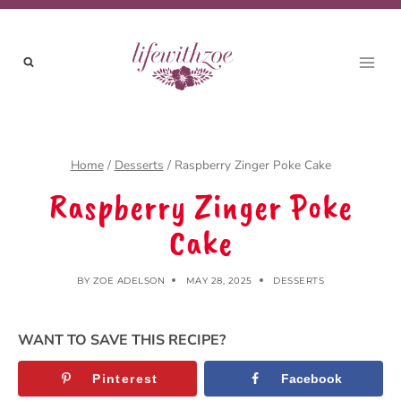
Skip
Skip
to
to
Recipe
content
Home
/
Desserts
/
Raspberry Zinger Poke Cake
Raspberry Zinger Poke
Cake
BY
ZOE ADELSON
MAY 28, 2025
DESSERTS
WANT TO SAVE THIS RECIPE?
Pinterest
Facebook