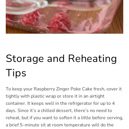
Storage and Reheating
Tips
To keep your Raspberry Zinger Poke Cake fresh, cover it
tightly with plastic wrap or store it in an airtight
container. It keeps well in the refrigerator for up to 4
days. Since it’s a chilled dessert, there’s no need to
reheat, but if you want to soften it a little before serving,
a brief 5-minute sit at room temperature will do the