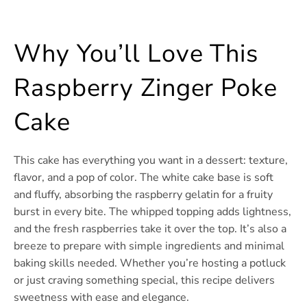
Why You’ll Love This
Raspberry Zinger Poke
Cake
This cake has everything you want in a dessert: texture,
flavor, and a pop of color. The white cake base is soft
and fluffy, absorbing the raspberry gelatin for a fruity
burst in every bite. The whipped topping adds lightness,
and the fresh raspberries take it over the top. It’s also a
breeze to prepare with simple ingredients and minimal
baking skills needed. Whether you’re hosting a potluck
or just craving something special, this recipe delivers
sweetness with ease and elegance.