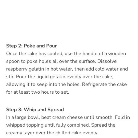
Step 2: Poke and Pour
Once the cake has cooled, use the handle of a wooden
spoon to poke holes all over the surface. Dissolve
raspberry gelatin in hot water, then add cold water and
stir. Pour the liquid gelatin evenly over the cake,
allowing it to seep into the holes. Refrigerate the cake
for at least two hours to set.
Step 3: Whip and Spread
In a large bowl, beat cream cheese until smooth. Fold in
whipped topping until fully combined. Spread the
creamy layer over the chilled cake evenly.