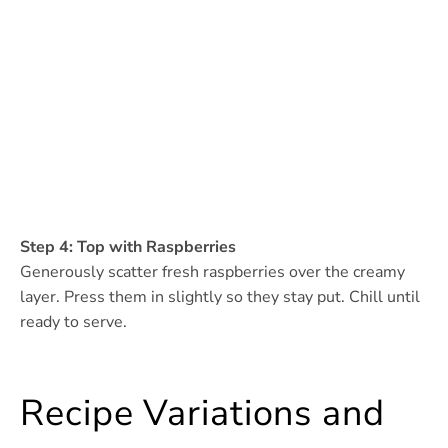
Step 4: Top with Raspberries
Generously scatter fresh raspberries over the creamy
layer. Press them in slightly so they stay put. Chill until
ready to serve.
Recipe Variations and