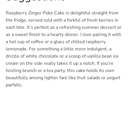
Raspberry Zinger Poke Cake is delightful straight from
the fridge, served cold with a forkful of fresh berries in
each bite. It’s perfect as a refreshing summer dessert or
as a sweet finish to a hearty dinner. I love pairing it with
a hot cup of coffee or a glass of chilled raspberry
lemonade. For something a little more indulgent, a
drizzle of white chocolate or a scoop of vanilla bean ice
cream on the side really takes it up a notch. If you’re
hosting brunch or a tea party, this cake holds its own
beautifully among lighter fare like fruit salads or yogurt
parfaits.