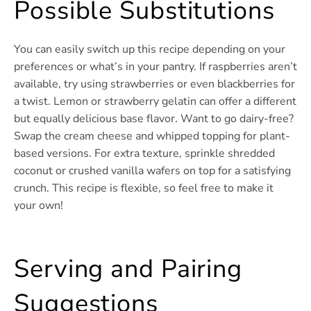
Possible Substitutions
You can easily switch up this recipe depending on your
preferences or what’s in your pantry. If raspberries aren’t
available, try using strawberries or even blackberries for
a twist. Lemon or strawberry gelatin can offer a different
but equally delicious base flavor. Want to go dairy-free?
Swap the cream cheese and whipped topping for plant-
based versions. For extra texture, sprinkle shredded
coconut or crushed vanilla wafers on top for a satisfying
crunch. This recipe is flexible, so feel free to make it
your own!
Serving and Pairing
Suggestions