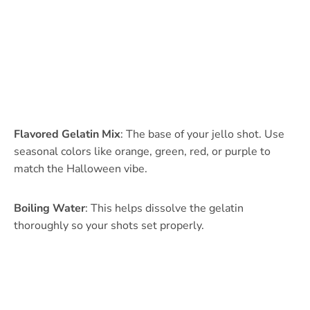
Flavored Gelatin Mix
: The base of your jello shot. Use
seasonal colors like orange, green, red, or purple to
match the Halloween vibe.
Boiling Water
: This helps dissolve the gelatin
thoroughly so your shots set properly.