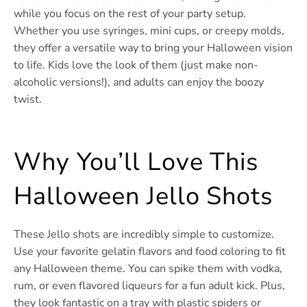
while you focus on the rest of your party setup.
Whether you use syringes, mini cups, or creepy molds,
they offer a versatile way to bring your Halloween vision
to life. Kids love the look of them (just make non-
alcoholic versions!), and adults can enjoy the boozy
twist.
Why You’ll Love This
Halloween Jello Shots
These Jello shots are incredibly simple to customize.
Use your favorite gelatin flavors and food coloring to fit
any Halloween theme. You can spike them with vodka,
rum, or even flavored liqueurs for a fun adult kick. Plus,
they look fantastic on a tray with plastic spiders or