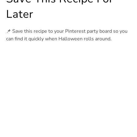
Later
📌 Save this recipe to your Pinterest party board so you
can find it quickly when Halloween rolls around.