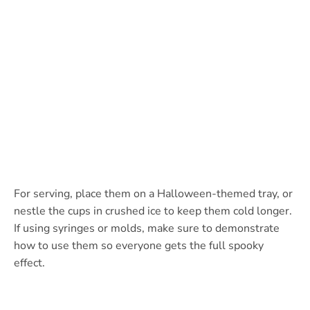
For serving, place them on a Halloween-themed tray, or
nestle the cups in crushed ice to keep them cold longer.
If using syringes or molds, make sure to demonstrate
how to use them so everyone gets the full spooky
effect.