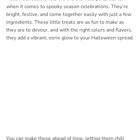
when it comes to spooky season celebrations. They’re
bright, festive, and come together easily with just a few
ingredients. These little treats are as fun to make as
they are to devour, and with the right colors and flavors,
they add a vibrant, eerie glow to your Halloween spread.
You can make these ahead of time, letting them chill