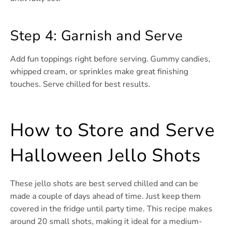
Step 4: Garnish and Serve
Add fun toppings right before serving. Gummy candies,
whipped cream, or sprinkles make great finishing
touches. Serve chilled for best results.
How to Store and Serve
Halloween Jello Shots
These jello shots are best served chilled and can be
made a couple of days ahead of time. Just keep them
covered in the fridge until party time. This recipe makes
around 20 small shots, making it ideal for a medium-