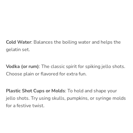
Cold Water
: Balances the boiling water and helps the
gelatin set.
Vodka (or rum)
: The classic spirit for spiking jello shots.
Choose plain or flavored for extra fun.
Plastic Shot Cups or Molds
: To hold and shape your
jello shots. Try using skulls, pumpkins, or syringe molds
for a festive twist.