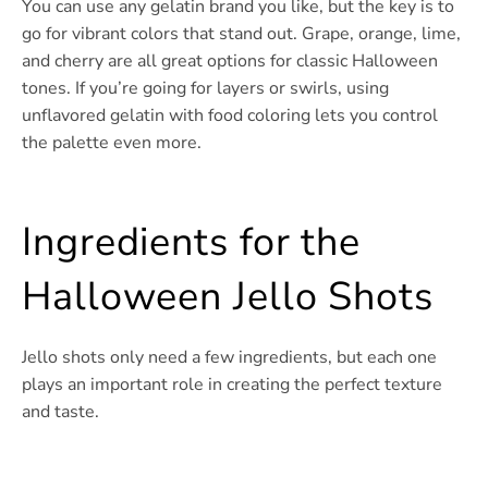
You can use any gelatin brand you like, but the key is to
go for vibrant colors that stand out. Grape, orange, lime,
and cherry are all great options for classic Halloween
tones. If you’re going for layers or swirls, using
unflavored gelatin with food coloring lets you control
the palette even more.
Ingredients for the
Halloween Jello Shots
Jello shots only need a few ingredients, but each one
plays an important role in creating the perfect texture
and taste.