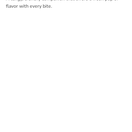
flavor with every bite.