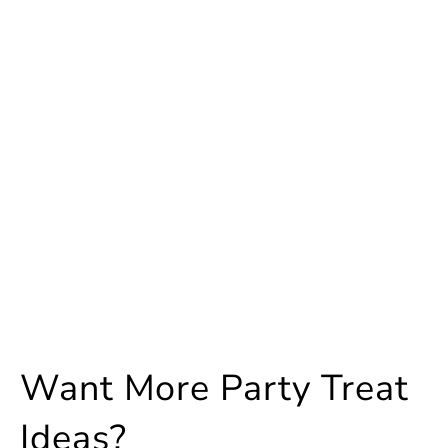
Want More Party Treat
Ideas?