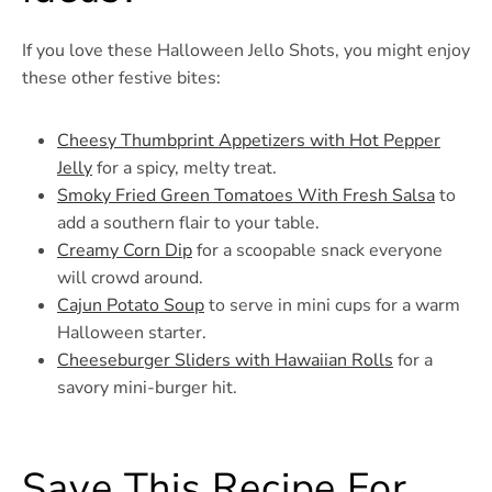
If you love these Halloween Jello Shots, you might enjoy
these other festive bites:
Cheesy Thumbprint Appetizers with Hot Pepper
Jelly
for a spicy, melty treat.
Smoky Fried Green Tomatoes With Fresh Salsa
to
add a southern flair to your table.
Creamy Corn Dip
for a scoopable snack everyone
will crowd around.
Cajun Potato Soup
to serve in mini cups for a warm
Halloween starter.
Cheeseburger Sliders with Hawaiian Rolls
for a
savory mini-burger hit.
Save This Recipe For