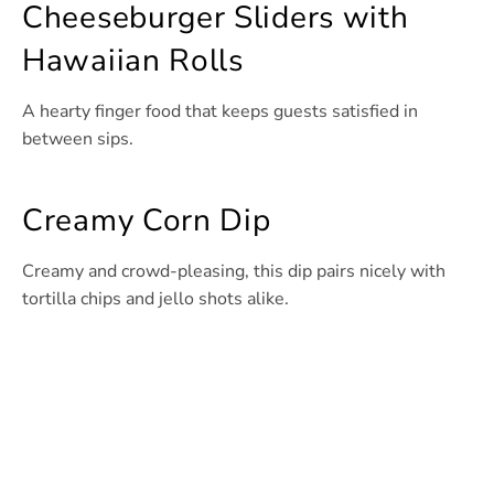
Cheeseburger Sliders with
Hawaiian Rolls
A hearty finger food that keeps guests satisfied in
between sips.
Creamy Corn Dip
Creamy and crowd-pleasing, this dip pairs nicely with
tortilla chips and jello shots alike.