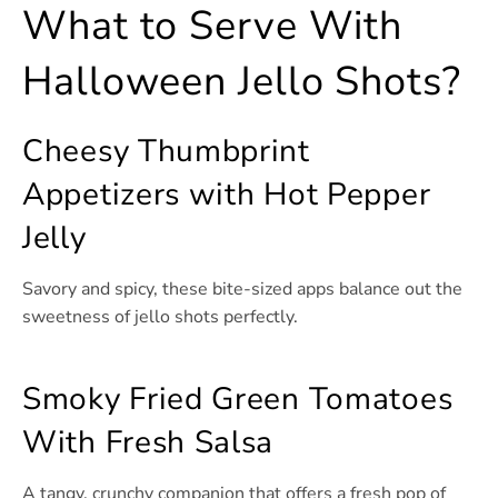
What to Serve With
Halloween Jello Shots?
Cheesy Thumbprint
Appetizers with Hot Pepper
Jelly
Savory and spicy, these bite-sized apps balance out the
sweetness of jello shots perfectly.
Smoky Fried Green Tomatoes
With Fresh Salsa
A tangy, crunchy companion that offers a fresh pop of