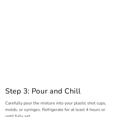
Step 3: Pour and Chill
Carefully pour the mixture into your plastic shot cups,
molds, or syringes. Refrigerate for at least 4 hours or
until fully set.