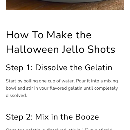
How To Make the
Halloween Jello Shots
Step 1: Dissolve the Gelatin
Start by boiling one cup of water. Pour it into a mixing
bowl and stir in your flavored gelatin until completely
dissolved.
Step 2: Mix in the Booze