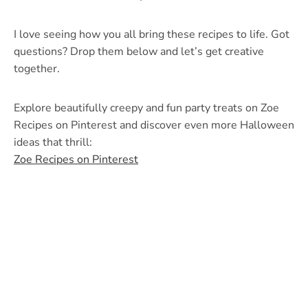
I love seeing how you all bring these recipes to life. Got
questions? Drop them below and let’s get creative
together.
Explore beautifully creepy and fun party treats on Zoe
Recipes on Pinterest and discover even more Halloween
ideas that thrill:
Zoe Recipes on Pinterest