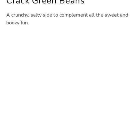
Crack Green Beans
A crunchy, salty side to complement all the sweet and
boozy fun.