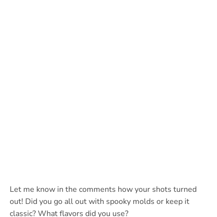
Let me know in the comments how your shots turned
out! Did you go all out with spooky molds or keep it
classic? What flavors did you use?