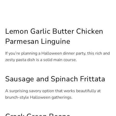
Lemon Garlic Butter Chicken
Parmesan Linguine
If you’re planning a Halloween dinner party, this rich and
zesty pasta dish is a solid main course.
Sausage and Spinach Frittata
A surprising savory option that works beautifully at
brunch-style Halloween gatherings.