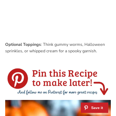
Optional Toppings
: Think gummy worms, Halloween
sprinkles, or whipped cream for a spooky garnish.