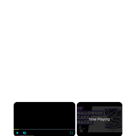
×
Now Playing