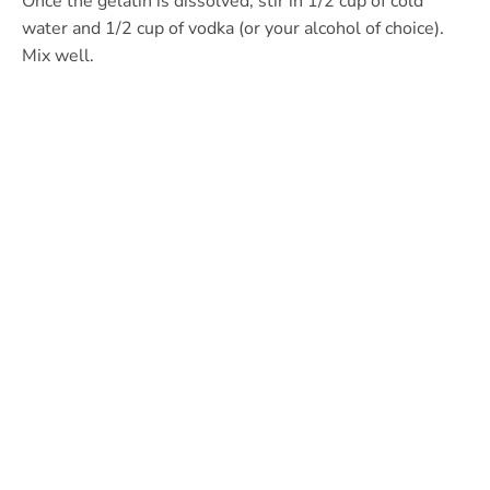
Once the gelatin is dissolved, stir in 1/2 cup of cold
water and 1/2 cup of vodka (or your alcohol of choice).
Mix well.