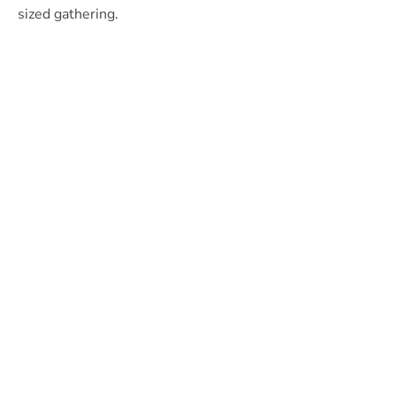
sized gathering.