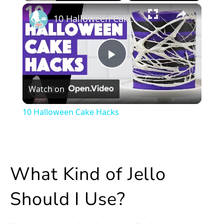
×
Play
Unmute
Fullscreen
10 Halloween Cake Hacks
Play
Watch on
Video
10 Halloween Cake Hacks
What Kind of Jello
Should I Use?