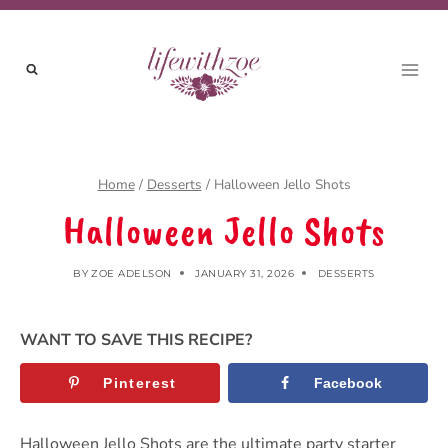
Skip
to
content
Home
/
Desserts
/
Halloween Jello Shots
Halloween Jello Shots
BY
ZOE ADELSON
JANUARY 31, 2026
DESSERTS
WANT TO SAVE THIS RECIPE?
Pinterest
Facebook
Halloween Jello Shots are the ultimate party starter