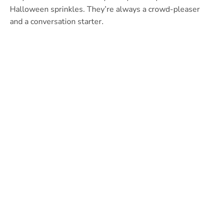
Halloween sprinkles. They’re always a crowd-pleaser
and a conversation starter.