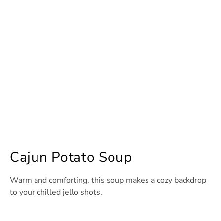
Cajun Potato Soup
Warm and comforting, this soup makes a cozy backdrop
to your chilled jello shots.