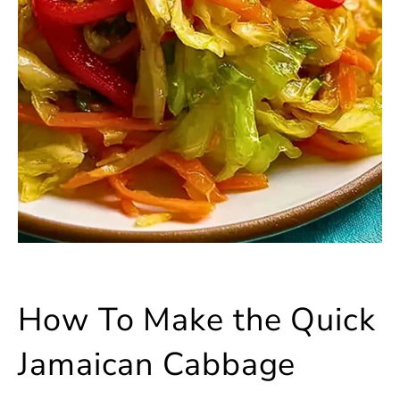
How To Make the Quick
Jamaican Cabbage