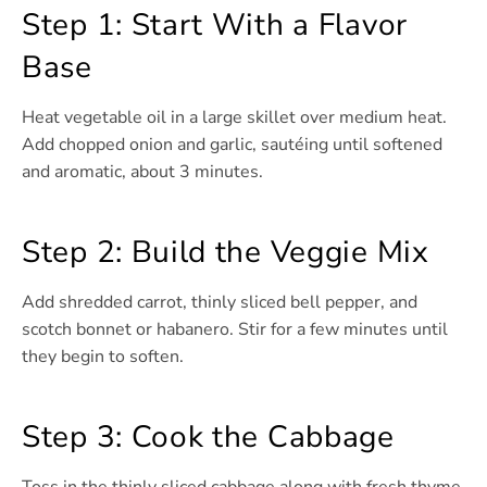
Step 1: Start With a Flavor
Base
Heat vegetable oil in a large skillet over medium heat.
Add chopped onion and garlic, sautéing until softened
and aromatic, about 3 minutes.
Step 2: Build the Veggie Mix
Add shredded carrot, thinly sliced bell pepper, and
scotch bonnet or habanero. Stir for a few minutes until
they begin to soften.
Step 3: Cook the Cabbage