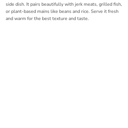
side dish. It pairs beautifully with jerk meats, grilled fish,
or plant-based mains like beans and rice. Serve it fresh
and warm for the best texture and taste.