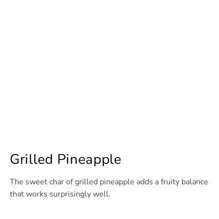
Grilled Pineapple
The sweet char of grilled pineapple adds a fruity balance
that works surprisingly well.