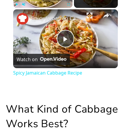
×
Play
Unmute
Fullscreen
Spicy Jamaican Cabbage Recipe
Play
Watch on
Video
Spicy Jamaican Cabbage Recipe
What Kind of Cabbage
Works Best?