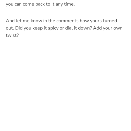
you can come back to it any time.
And let me know in the comments how yours turned
out. Did you keep it spicy or dial it down? Add your own
twist?