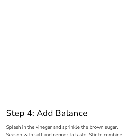
Step 4: Add Balance
Splash in the vinegar and sprinkle the brown sugar.
Season with salt and pepper to taste. Stir to combine