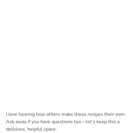
I love hearing how others make these recipes their own.
Ask away if you have questions too—let’s keep this a
delicious, helpful space.