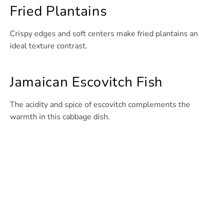
Fried Plantains
Crispy edges and soft centers make fried plantains an
ideal texture contrast.
Jamaican Escovitch Fish
The acidity and spice of escovitch complements the
warmth in this cabbage dish.