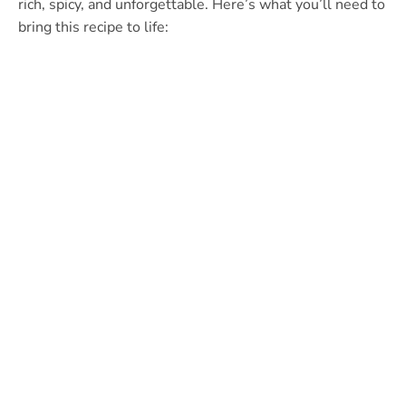
rich, spicy, and unforgettable. Here’s what you’ll need to
bring this recipe to life: