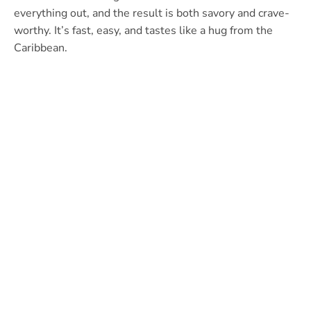
everything out, and the result is both savory and crave-
worthy. It’s fast, easy, and tastes like a hug from the
Caribbean.