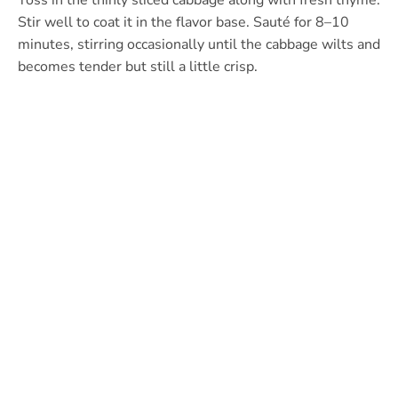
Toss in the thinly sliced cabbage along with fresh thyme.
Stir well to coat it in the flavor base. Sauté for 8–10
minutes, stirring occasionally until the cabbage wilts and
becomes tender but still a little crisp.