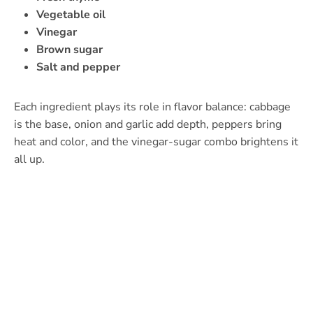
Vegetable oil
Vinegar
Brown sugar
Salt and pepper
Each ingredient plays its role in flavor balance: cabbage
is the base, onion and garlic add depth, peppers bring
heat and color, and the vinegar-sugar combo brightens it
all up.