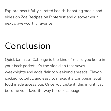
Explore beautifully curated health-boosting meals and
sides on
Zoe Recipes on Pinterest
and discover your
next crave-worthy favorite.
Conclusion
Quick Jamaican Cabbage is the kind of recipe you keep in
your back pocket. It’s the side dish that saves
weeknights and adds flair to weekend spreads. Flavor-
packed, colorful, and easy to make, it’s Caribbean soul
food made accessible. Once you taste it, this might just
become your favorite way to cook cabbage.