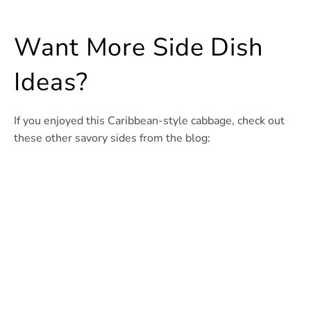
Want More Side Dish
Ideas?
If you enjoyed this Caribbean-style cabbage, check out
these other savory sides from the blog: