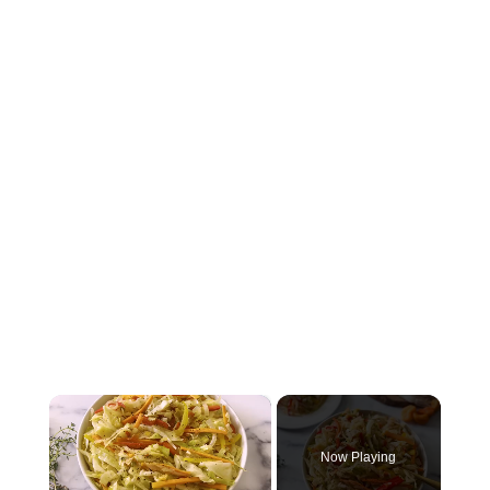
×
Now Playing