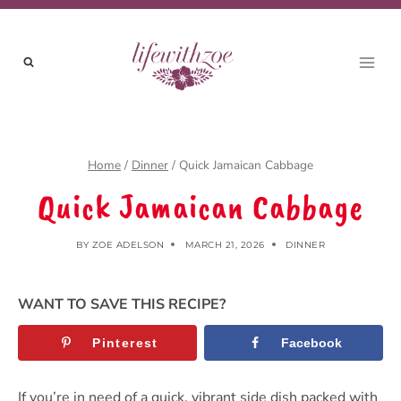
Skip
to
content
Home
/
Dinner
/
Quick Jamaican Cabbage
Quick Jamaican Cabbage
BY
ZOE ADELSON
MARCH 21, 2026
DINNER
WANT TO SAVE THIS RECIPE?
Pinterest
Facebook
If you’re in need of a quick, vibrant side dish packed with