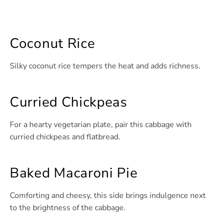
Coconut Rice
Silky coconut rice tempers the heat and adds richness.
Curried Chickpeas
For a hearty vegetarian plate, pair this cabbage with
curried chickpeas and flatbread.
Baked Macaroni Pie
Comforting and cheesy, this side brings indulgence next
to the brightness of the cabbage.