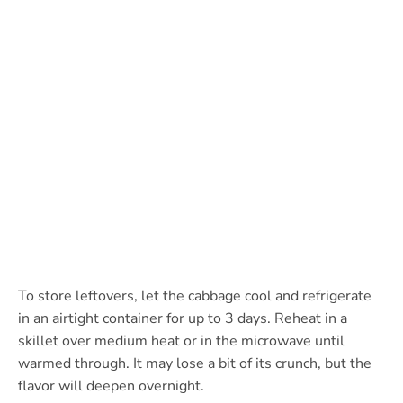
To store leftovers, let the cabbage cool and refrigerate
in an airtight container for up to 3 days. Reheat in a
skillet over medium heat or in the microwave until
warmed through. It may lose a bit of its crunch, but the
flavor will deepen overnight.