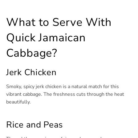
What to Serve With
Quick Jamaican
Cabbage?
Jerk Chicken
Smoky, spicy jerk chicken is a natural match for this
vibrant cabbage. The freshness cuts through the heat
beautifully.
Rice and Peas