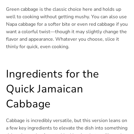
Green cabbage is the classic choice here and holds up
well to cooking without getting mushy. You can also use
Napa cabbage for a softer bite or even red cabbage if you
want a colorful twist—though it may slightly change the
flavor and appearance. Whatever you choose, slice it
thinly for quick, even cooking.
Ingredients for the
Quick Jamaican
Cabbage
Cabbage is incredibly versatile, but this version leans on
a few key ingredients to elevate the dish into something