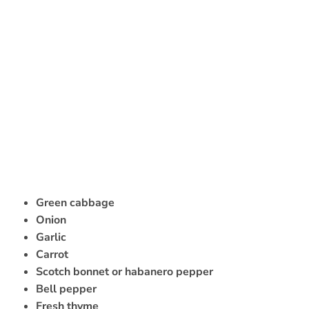
Green cabbage
Onion
Garlic
Carrot
Scotch bonnet or habanero pepper
Bell pepper
Fresh thyme