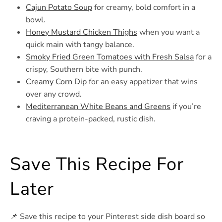
Cajun Potato Soup
for creamy, bold comfort in a
bowl.
Honey Mustard Chicken Thighs
when you want a
quick main with tangy balance.
Smoky Fried Green Tomatoes with Fresh Salsa
for a
crispy, Southern bite with punch.
Creamy Corn Dip
for an easy appetizer that wins
over any crowd.
Mediterranean White Beans and Greens
if you’re
craving a protein-packed, rustic dish.
Save This Recipe For
Later
📌 Save this recipe to your Pinterest side dish board so