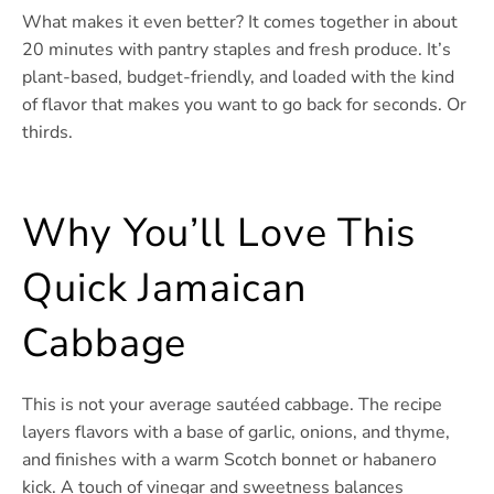
What makes it even better? It comes together in about
20 minutes with pantry staples and fresh produce. It’s
plant-based, budget-friendly, and loaded with the kind
of flavor that makes you want to go back for seconds. Or
thirds.
Why You’ll Love This
Quick Jamaican
Cabbage
This is not your average sautéed cabbage. The recipe
layers flavors with a base of garlic, onions, and thyme,
and finishes with a warm Scotch bonnet or habanero
kick. A touch of vinegar and sweetness balances