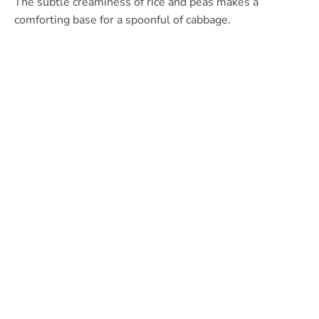
The subtle creaminess of rice and peas makes a
comforting base for a spoonful of cabbage.