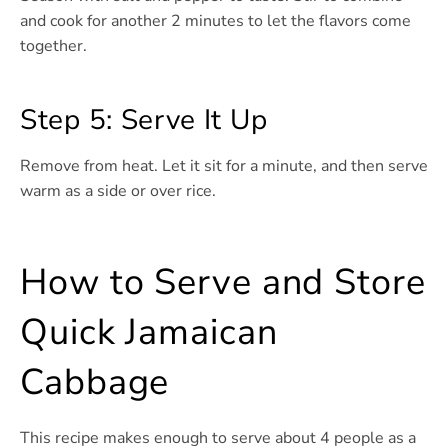
and cook for another 2 minutes to let the flavors come
together.
Step 5: Serve It Up
Remove from heat. Let it sit for a minute, and then serve
warm as a side or over rice.
How to Serve and Store
Quick Jamaican
Cabbage
This recipe makes enough to serve about 4 people as a