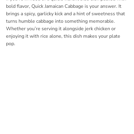
bold flavor, Quick Jamaican Cabbage is your answer. It
brings a spicy, garlicky kick and a hint of sweetness that
turns humble cabbage into something memorable.
Whether you’re serving it alongside jerk chicken or
enjoying it with rice alone, this dish makes your plate
pop.