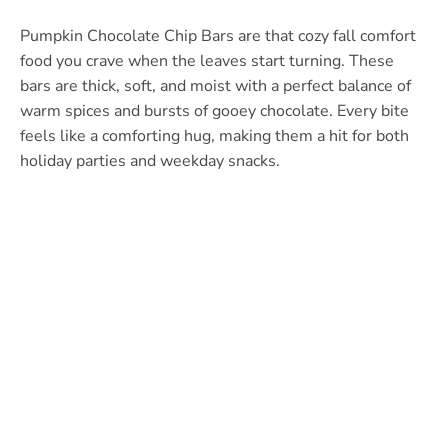
Pumpkin Chocolate Chip Bars are that cozy fall comfort
food you crave when the leaves start turning. These
bars are thick, soft, and moist with a perfect balance of
warm spices and bursts of gooey chocolate. Every bite
feels like a comforting hug, making them a hit for both
holiday parties and weekday snacks.