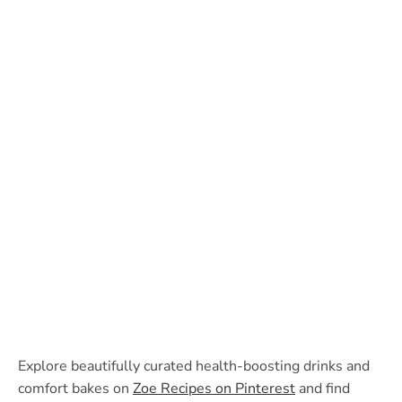
Explore beautifully curated health-boosting drinks and
comfort bakes on
Zoe Recipes on Pinterest
and find