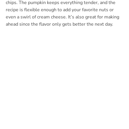
chips. The pumpkin keeps everything tender, and the
recipe is flexible enough to add your favorite nuts or
even a swirl of cream cheese. It’s also great for making
ahead since the flavor only gets better the next day.