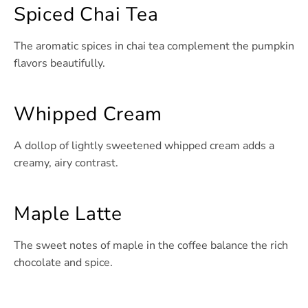
Spiced Chai Tea
The aromatic spices in chai tea complement the pumpkin
flavors beautifully.
Whipped Cream
A dollop of lightly sweetened whipped cream adds a
creamy, airy contrast.
Maple Latte
The sweet notes of maple in the coffee balance the rich
chocolate and spice.