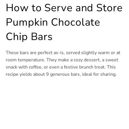
How to Serve and Store
Pumpkin Chocolate
Chip Bars
These bars are perfect as-is, served slightly warm or at
room temperature. They make a cozy dessert, a sweet
snack with coffee, or even a festive brunch treat. This
recipe yields about 9 generous bars, ideal for sharing.