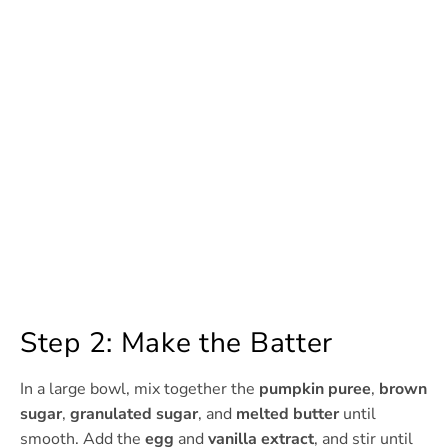
Step 2: Make the Batter
In a large bowl, mix together the
pumpkin puree
,
brown
sugar
,
granulated sugar
, and
melted butter
until
smooth. Add the
egg
and
vanilla extract
, and stir until