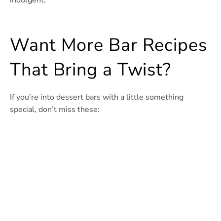
indulgent.
Want More Bar Recipes
That Bring a Twist?
If you’re into dessert bars with a little something
special, don’t miss these: