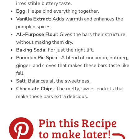
irresistible buttery taste.
Egg
: Helps bind everything together.
Vanilla Extract
: Adds warmth and enhances the
pumpkin spices.
All-Purpose Flour
: Gives the bars their structure
without making them dry.
Baking Soda
: For just the right lift.
Pumpkin Pie Spice
: A blend of cinnamon, nutmeg,
ginger, and cloves that makes these bars taste like
fall.
Salt
: Balances all the sweetness.
Chocolate Chips
: The melty, sweet pockets that
make these bars extra delicious.