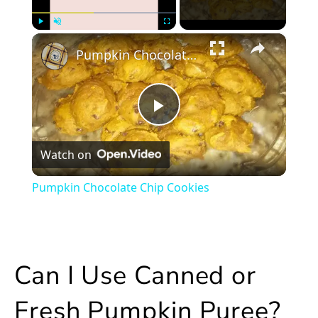
×
Play
Unmute
Fullscreen
Pumpkin Chocolate Chip Cookies
Play
Watch on
Video
Pumpkin Chocolate Chip Cookies
Can I Use Canned or
Fresh Pumpkin Puree?