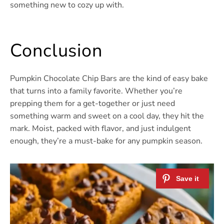
something new to cozy up with.
Conclusion
Pumpkin Chocolate Chip Bars are the kind of easy bake
that turns into a family favorite. Whether you’re
prepping them for a get-together or just need
something warm and sweet on a cool day, they hit the
mark. Moist, packed with flavor, and just indulgent
enough, they’re a must-bake for any pumpkin season.