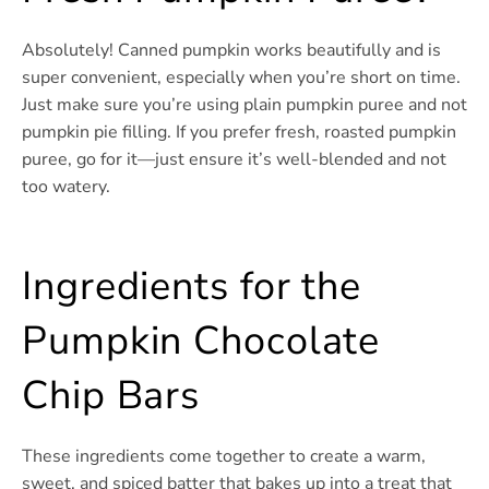
Absolutely! Canned pumpkin works beautifully and is
super convenient, especially when you’re short on time.
Just make sure you’re using plain pumpkin puree and not
pumpkin pie filling. If you prefer fresh, roasted pumpkin
puree, go for it—just ensure it’s well-blended and not
too watery.
Ingredients for the
Pumpkin Chocolate
Chip Bars
These ingredients come together to create a warm,
sweet, and spiced batter that bakes up into a treat that