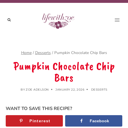
Skip
to
content
Home
/
Desserts
/
Pumpkin Chocolate Chip Bars
Pumpkin Chocolate Chip
Bars
BY
ZOE ADELSON
JANUARY 22, 2026
DESSERTS
WANT TO SAVE THIS RECIPE?
Pinterest
Facebook