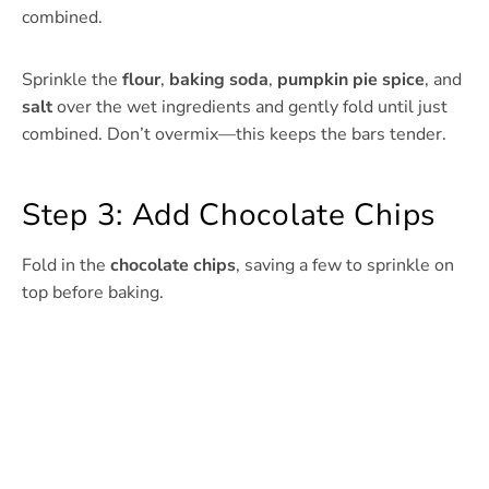
combined.
Sprinkle the
flour
,
baking soda
,
pumpkin pie spice
, and
salt
over the wet ingredients and gently fold until just
combined. Don’t overmix—this keeps the bars tender.
Step 3: Add Chocolate Chips
Fold in the
chocolate chips
, saving a few to sprinkle on
top before baking.