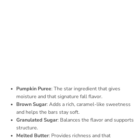
Pumpkin Puree
: The star ingredient that gives
moisture and that signature fall flavor.
Brown Sugar
: Adds a rich, caramel-like sweetness
and helps the bars stay soft.
Granulated Sugar
: Balances the flavor and supports
structure.
Melted Butter
: Provides richness and that