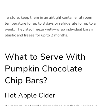
To store, keep them in an airtight container at room
temperature for up to 3 days or refrigerate for up to a
week. They also freeze well—wrap individual bars in
plastic and freeze for up to 2 months.
What to Serve With
Pumpkin Chocolate
Chip Bars?
Hot Apple Cider