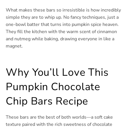
What makes these bars so irresistible is how incredibly
simple they are to whip up. No fancy techniques, just a
one-bowl batter that turns into pumpkin spice heaven.
They fill the kitchen with the warm scent of cinnamon
and nutmeg while baking, drawing everyone in like a
magnet.
Why You’ll Love This
Pumpkin Chocolate
Chip Bars Recipe
These bars are the best of both worlds—a soft cake
texture paired with the rich sweetness of chocolate