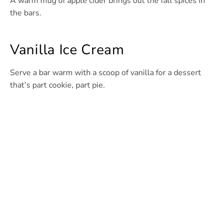
A warm mug of apple cider brings out the fall spices in
the bars.
Vanilla Ice Cream
Serve a bar warm with a scoop of vanilla for a dessert
that’s part cookie, part pie.