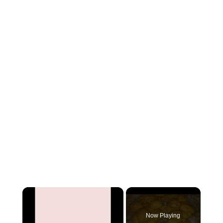
×
Now Playing