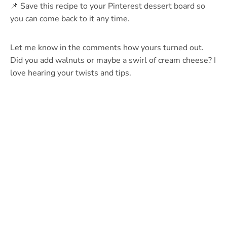
📌 Save this recipe to your Pinterest dessert board so
you can come back to it any time.
Let me know in the comments how yours turned out.
Did you add walnuts or maybe a swirl of cream cheese? I
love hearing your twists and tips.