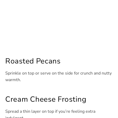
Roasted Pecans
Sprinkle on top or serve on the side for crunch and nutty
warmth.
Cream Cheese Frosting
Spread a thin layer on top if you’re feeling extra