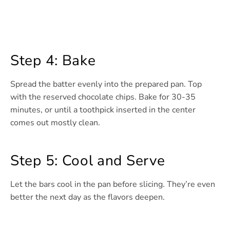
Step 4: Bake
Spread the batter evenly into the prepared pan. Top
with the reserved chocolate chips. Bake for 30-35
minutes, or until a toothpick inserted in the center
comes out mostly clean.
Step 5: Cool and Serve
Let the bars cool in the pan before slicing. They’re even
better the next day as the flavors deepen.