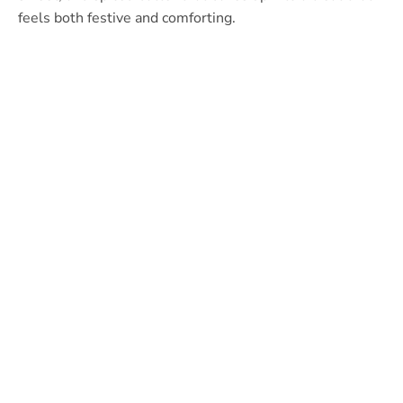
feels both festive and comforting.