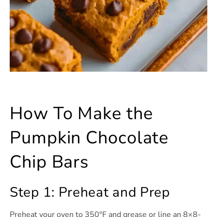
How To Make the
Pumpkin Chocolate
Chip Bars
Step 1: Preheat and Prep
Preheat your oven to 350°F and grease or line an 8×8-