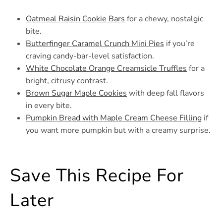
Oatmeal Raisin Cookie Bars
for a chewy, nostalgic
bite.
Butterfinger Caramel Crunch Mini Pies
if you’re
craving candy-bar-level satisfaction.
White Chocolate Orange Creamsicle Truffles
for a
bright, citrusy contrast.
Brown Sugar Maple Cookies
with deep fall flavors
in every bite.
Pumpkin Bread with Maple Cream Cheese Filling
if
you want more pumpkin but with a creamy surprise.
Save This Recipe For
Later