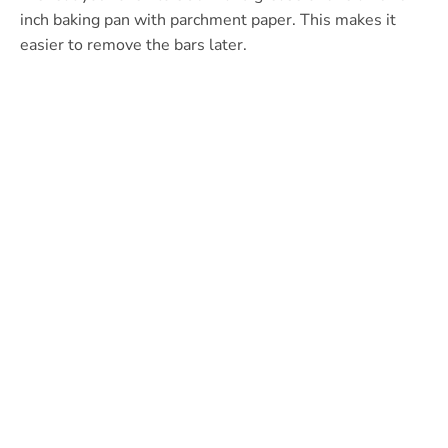
inch baking pan with parchment paper. This makes it
easier to remove the bars later.