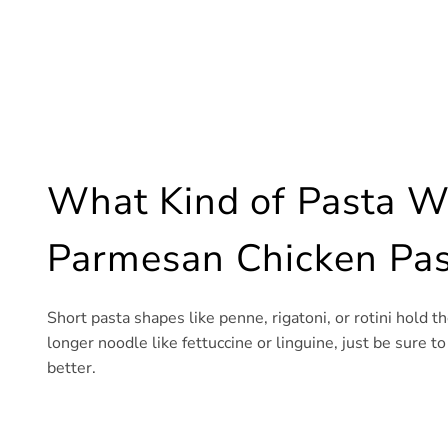
What Kind of Pasta Wo
Parmesan Chicken Pas
Short pasta shapes like penne, rigatoni, or rotini hold th
longer noodle like fettuccine or linguine, just be sure t
better.