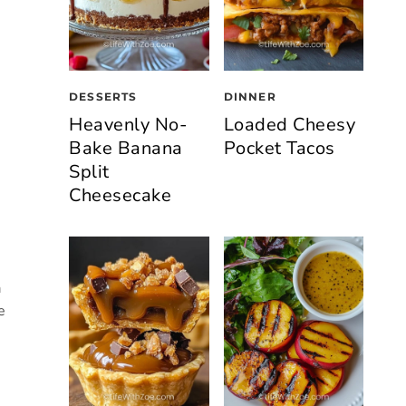
DESSERTS
DINNER
Heavenly No-
Loaded Cheesy
Bake Banana
Pocket Tacos
Split
Cheesecake
a
e