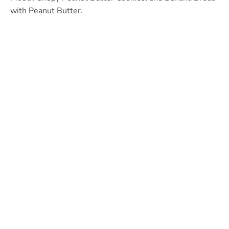
with Peanut Butter.