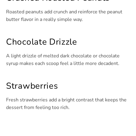
Roasted peanuts add crunch and reinforce the peanut
butter flavor in a really simple way.
Chocolate Drizzle
A light drizzle of melted dark chocolate or chocolate
syrup makes each scoop feel a little more decadent.
Strawberries
Fresh strawberries add a bright contrast that keeps the
dessert from feeling too rich.