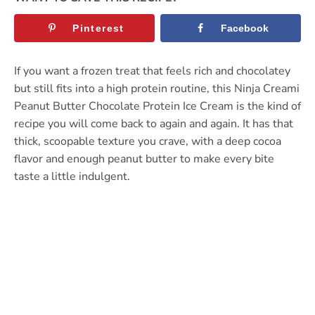
Pinterest
Facebook
If you want a frozen treat that feels rich and chocolatey
but still fits into a high protein routine, this Ninja Creami
Peanut Butter Chocolate Protein Ice Cream is the kind of
recipe you will come back to again and again. It has that
thick, scoopable texture you crave, with a deep cocoa
flavor and enough peanut butter to make every bite
taste a little indulgent.