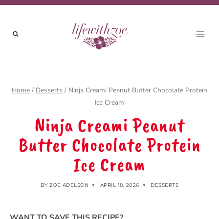
Skip
to
content
Home
/
Desserts
/
Ninja Creami Peanut Butter Chocolate Protein
Ice Cream
Ninja Creami Peanut
Butter Chocolate Protein
Ice Cream
BY
ZOE ADELSON
APRIL 18, 2026
DESSERTS
WANT TO SAVE THIS RECIPE?