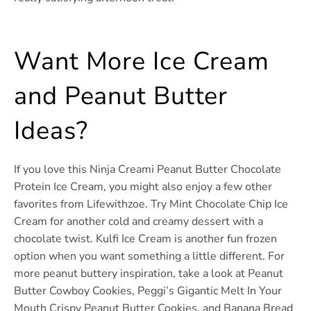
Want More Ice Cream
and Peanut Butter
Ideas?
If you love this Ninja Creami Peanut Butter Chocolate
Protein Ice Cream, you might also enjoy a few other
favorites from Lifewithzoe. Try Mint Chocolate Chip Ice
Cream for another cold and creamy dessert with a
chocolate twist. Kulfi Ice Cream is another fun frozen
option when you want something a little different. For
more peanut buttery inspiration, take a look at Peanut
Butter Cowboy Cookies, Peggi’s Gigantic Melt In Your
Mouth Crispy Peanut Butter Cookies, and Banana Bread