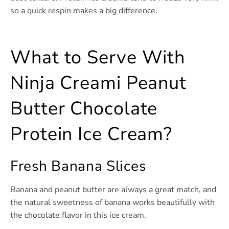
so a quick respin makes a big difference.
What to Serve With
Ninja Creami Peanut
Butter Chocolate
Protein Ice Cream?
Fresh Banana Slices
Banana and peanut butter are always a great match, and
the natural sweetness of banana works beautifully with
the chocolate flavor in this ice cream.