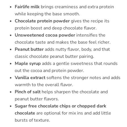
Fairlife milk
brings creaminess and extra protein
while keeping the base smooth.
Chocolate protein powder
gives the recipe its
protein boost and deep chocolate flavor.
Unsweetened cocoa powder
intensifies the
chocolate taste and makes the base feel richer.
Peanut butter
adds nutty flavor, body, and that
classic chocolate peanut butter pairing.
Maple syrup
adds a gentle sweetness that rounds
out the cocoa and protein powder.
Vanilla extract
softens the stronger notes and adds
warmth to the overall flavor.
Pinch of salt
helps sharpen the chocolate and
peanut butter flavors.
Sugar free chocolate chips or chopped dark
chocolate
are optional for mix ins and add little
bursts of texture.