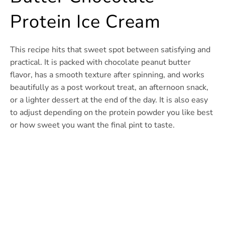
Protein Ice Cream
This recipe hits that sweet spot between satisfying and
practical. It is packed with chocolate peanut butter
flavor, has a smooth texture after spinning, and works
beautifully as a post workout treat, an afternoon snack,
or a lighter dessert at the end of the day. It is also easy
to adjust depending on the protein powder you like best
or how sweet you want the final pint to taste.