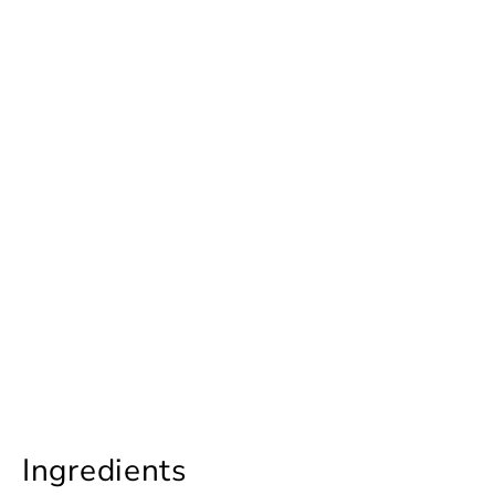
Ingredients