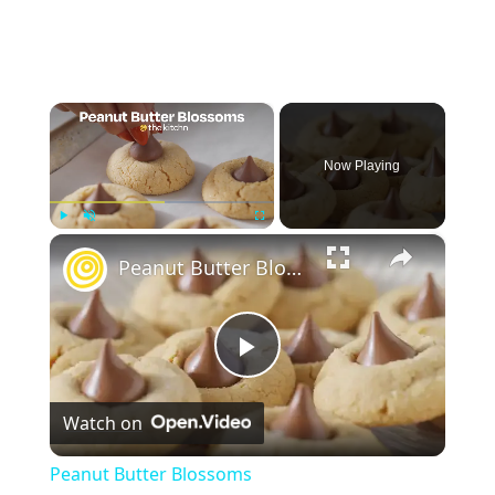
×
Now Playing
×
Play
Unmute
Fullscreen
Peanut Butter Blossoms
Play
Watch on
Video
Peanut Butter Blossoms