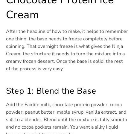
Cream
After the headline of how to make, it helps to remember
one thing: the base needs to freeze completely before
spinning. That overnight freeze is what gives the Ninja
Creami the structure it needs to turn the mixture into a
creamy frozen dessert. Once the base is solid, the rest
of the process is very easy.
Step 1: Blend the Base
Add the Fairlife milk, chocolate protein powder, cocoa
powder, peanut butter, maple syrup, vanilla extract, and
salt to a blender. Blend until the mixture is fully smooth
and no cocoa pockets remain. You want a silky liquid