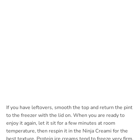
If you have leftovers, smooth the top and return the pint
to the freezer with the lid on. When you are ready to
enjoy it again, let it sit for a few minutes at room
temperature, then respin it in the Ninja Creami for the
best texture. Protein ice creams tend to freeze very firm,