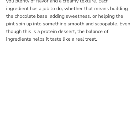
you plenty of flavor and a creamy texture. Each
ingredient has a job to do, whether that means building
the chocolate base, adding sweetness, or helping the
pint spin up into something smooth and scoopable. Even
though this is a protein dessert, the balance of
ingredients helps it taste like a real treat.