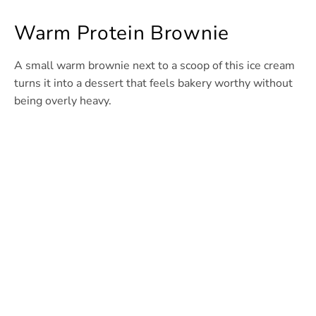
Warm Protein Brownie
A small warm brownie next to a scoop of this ice cream
turns it into a dessert that feels bakery worthy without
being overly heavy.