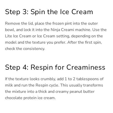
Step 3: Spin the Ice Cream
Remove the lid, place the frozen pint into the outer
bowl, and lock it into the Ninja Creami machine. Use the
Lite Ice Cream or Ice Cream setting, depending on the
model and the texture you prefer. After the first spin,
check the consistency.
Step 4: Respin for Creaminess
If the texture looks crumbly, add 1 to 2 tablespoons of
milk and run the Respin cycle. This usually transforms
the mixture into a thick and creamy peanut butter
chocolate protein ice cream.