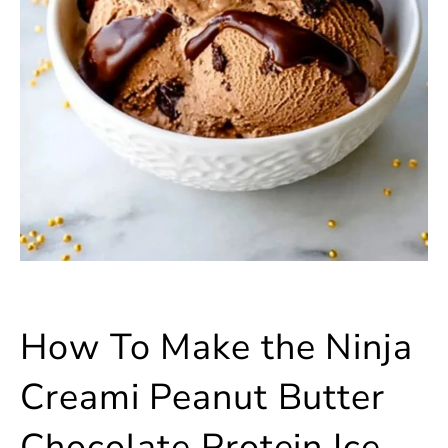
How To Make the Ninja
Creami Peanut Butter
Chocolate Protein Ice