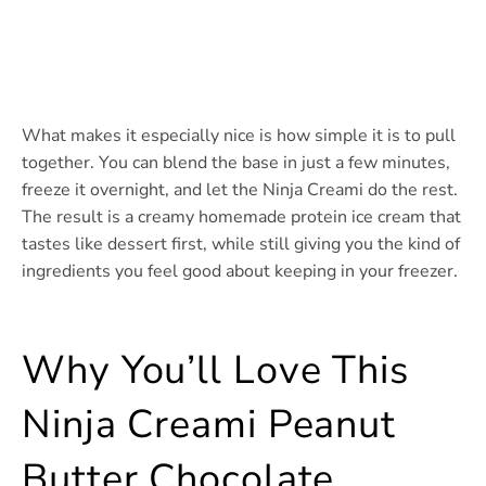
What makes it especially nice is how simple it is to pull
together. You can blend the base in just a few minutes,
freeze it overnight, and let the Ninja Creami do the rest.
The result is a creamy homemade protein ice cream that
tastes like dessert first, while still giving you the kind of
ingredients you feel good about keeping in your freezer.
Why You’ll Love This
Ninja Creami Peanut
Butter Chocolate