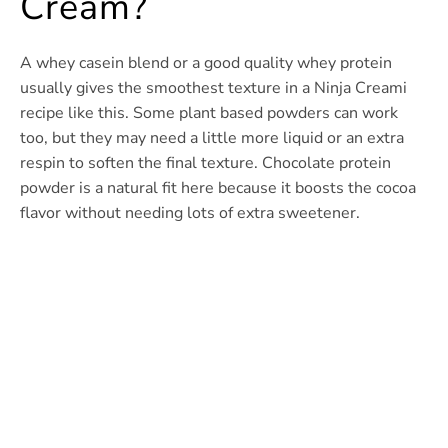
Cream?
A whey casein blend or a good quality whey protein
usually gives the smoothest texture in a Ninja Creami
recipe like this. Some plant based powders can work
too, but they may need a little more liquid or an extra
respin to soften the final texture. Chocolate protein
powder is a natural fit here because it boosts the cocoa
flavor without needing lots of extra sweetener.