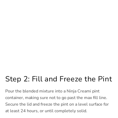
Step 2: Fill and Freeze the Pint
Pour the blended mixture into a Ninja Creami pint
container, making sure not to go past the max fill line.
Secure the lid and freeze the pint on a level surface for
at least 24 hours, or until completely solid.