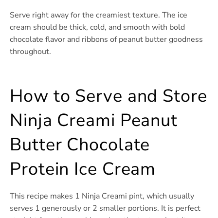
Serve right away for the creamiest texture. The ice
cream should be thick, cold, and smooth with bold
chocolate flavor and ribbons of peanut butter goodness
throughout.
How to Serve and Store
Ninja Creami Peanut
Butter Chocolate
Protein Ice Cream
This recipe makes 1 Ninja Creami pint, which usually
serves 1 generously or 2 smaller portions. It is perfect