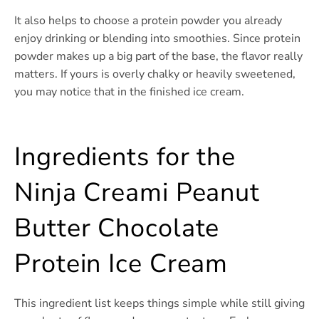
It also helps to choose a protein powder you already
enjoy drinking or blending into smoothies. Since protein
powder makes up a big part of the base, the flavor really
matters. If yours is overly chalky or heavily sweetened,
you may notice that in the finished ice cream.
Ingredients for the
Ninja Creami Peanut
Butter Chocolate
Protein Ice Cream
This ingredient list keeps things simple while still giving