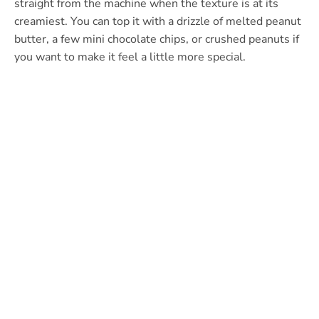
straight from the machine when the texture is at its
creamiest. You can top it with a drizzle of melted peanut
butter, a few mini chocolate chips, or crushed peanuts if
you want to make it feel a little more special.