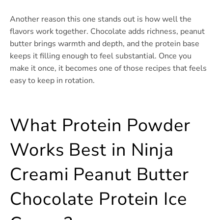
Another reason this one stands out is how well the
flavors work together. Chocolate adds richness, peanut
butter brings warmth and depth, and the protein base
keeps it filling enough to feel substantial. Once you
make it once, it becomes one of those recipes that feels
easy to keep in rotation.
What Protein Powder
Works Best in Ninja
Creami Peanut Butter
Chocolate Protein Ice