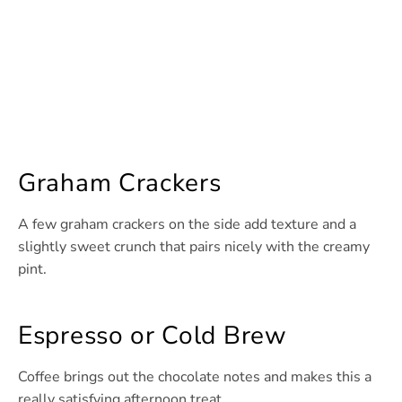
Graham Crackers
A few graham crackers on the side add texture and a
slightly sweet crunch that pairs nicely with the creamy
pint.
Espresso or Cold Brew
Coffee brings out the chocolate notes and makes this a
really satisfying afternoon treat.