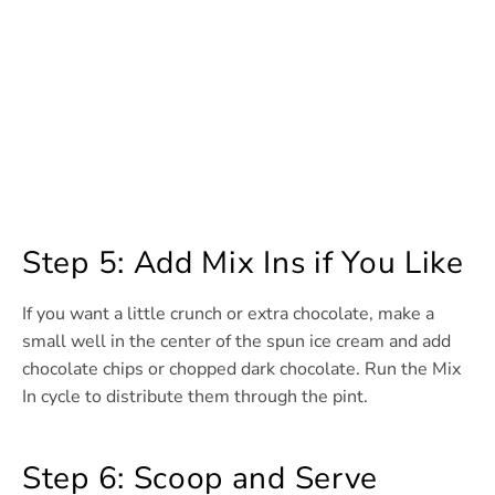
Step 5: Add Mix Ins if You Like
If you want a little crunch or extra chocolate, make a
small well in the center of the spun ice cream and add
chocolate chips or chopped dark chocolate. Run the Mix
In cycle to distribute them through the pint.
Step 6: Scoop and Serve