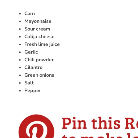
Corn
Mayonnaise
Sour cream
Cotija cheese
Fresh lime juice
Garlic
Chili powder
Cilantro
Green onions
Salt
Pepper