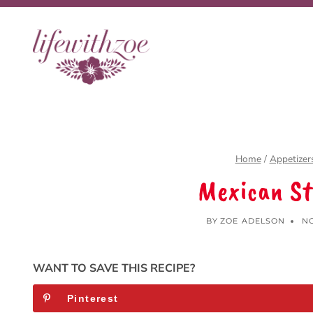
Skip
to
content
Home
/
Appetizer
Mexican St
BY
ZOE ADELSON
NO
WANT TO SAVE THIS RECIPE?
Pinterest