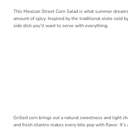
This Mexican Street Corn Salad is what summer dreams a
amount of spicy. Inspired by the traditional elote sold b
side dish you’ll want to serve with everything.
Grilled corn brings out a natural sweetness and light ch
and fresh cilantro makes every bite pop with flavor. It’s