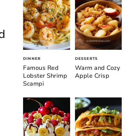
d
DINNER
DESSERTS
Famous Red
Warm and Cozy
Lobster Shrimp
Apple Crisp
Scampi