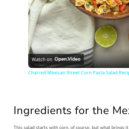
Watch on
Charred Mexican Street Corn Pasta Salad Reci
Ingredients for the Me
This salad starts with corn, of course, but what brings i