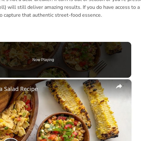
ll) will still deliver amazing results. If you do have access to a
to capture that authentic street-food essence.
Now Playing
×
a Salad Recipe