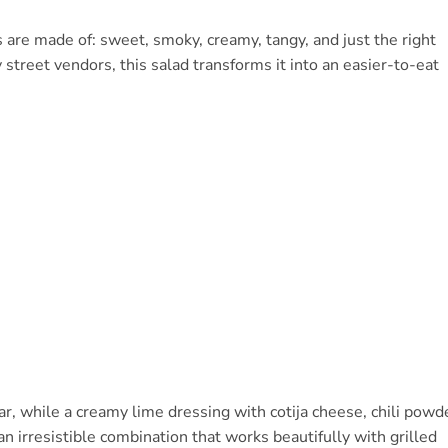
re made of: sweet, smoky, creamy, tangy, and just the right
y street vendors, this salad transforms it into an easier-to-eat
ar, while a creamy lime dressing with cotija cheese, chili powd
 an irresistible combination that works beautifully with grilled