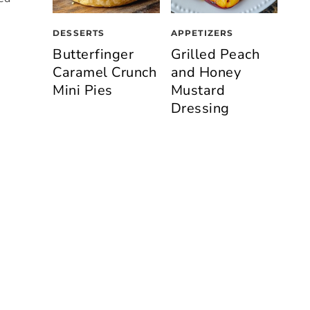
DESSERTS
APPETIZERS
Butterfinger
Grilled Peach
Caramel Crunch
and Honey
Mini Pies
Mustard
Dressing