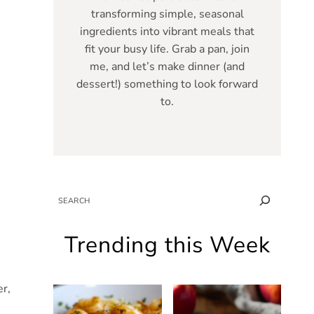
transforming simple, seasonal
ingredients into vibrant meals that
fit your busy life. Grab a pan, join
me, and let’s make dinner (and
dessert!) something to look forward
to.
SEARCH
Trending this Week
er,