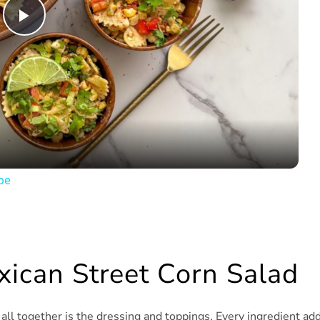
Play
Video
pe
xican Street Corn Salad
t all together is the dressing and toppings. Every ingredient ad