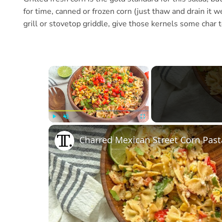
for time, canned or frozen corn (just thaw and drain it we
grill or stovetop griddle, give those kernels some char 
×
Play
Unmute
Fullscreen
Charred Mexican Street Corn Past