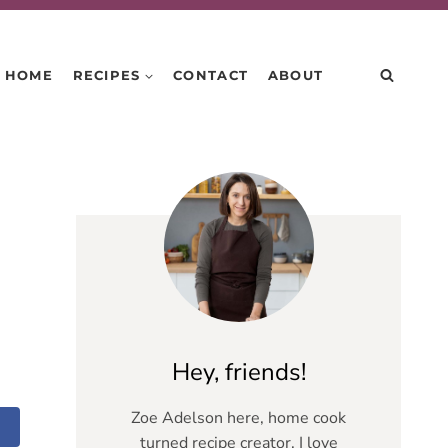
HOME
RECIPES
CONTACT
ABOUT
Hey, friends!
Zoe Adelson here, home cook
turned recipe creator. I love