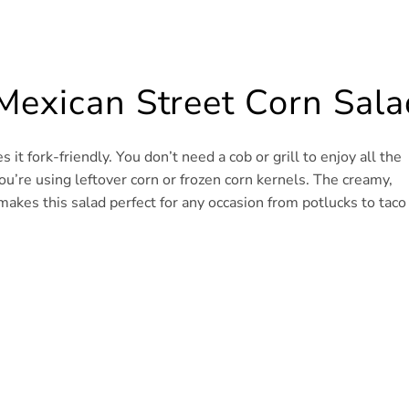
Mexican Street Corn Sala
it fork-friendly. You don’t need a cob or grill to enjoy all the
 you’re using leftover corn or frozen corn kernels. The creamy,
makes this salad perfect for any occasion from potlucks to taco