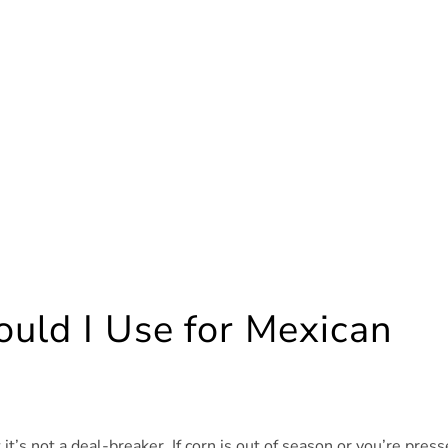
uld I Use for Mexican
t it’s not a deal-breaker. If corn is out of season or you’re pres