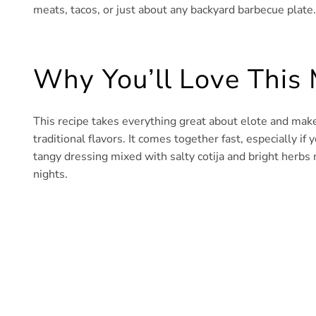
meats, tacos, or just about any backyard barbecue plate.
Why You’ll Love This 
This recipe takes everything great about elote and makes 
traditional flavors. It comes together fast, especially if
tangy dressing mixed with salty cotija and bright herbs 
nights.