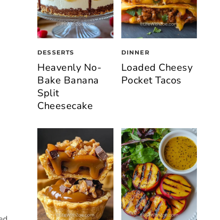
DESSERTS
DINNER
Heavenly No-
Loaded Cheesy
Bake Banana
Pocket Tacos
Split
Cheesecake
sed