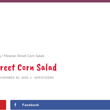
s
/
Mexican Street Corn Salad
reet Corn Salad
VEMBER 30, 2025
APPETIZERS
Facebook