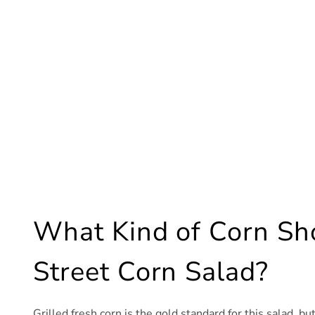
What Kind of Corn Sho
Street Corn Salad?
Grilled fresh corn is the gold standard for this salad, bu