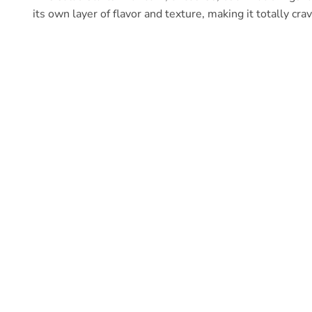
its own layer of flavor and texture, making it totally cra