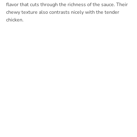
flavor that cuts through the richness of the sauce. Their
chewy texture also contrasts nicely with the tender
chicken.