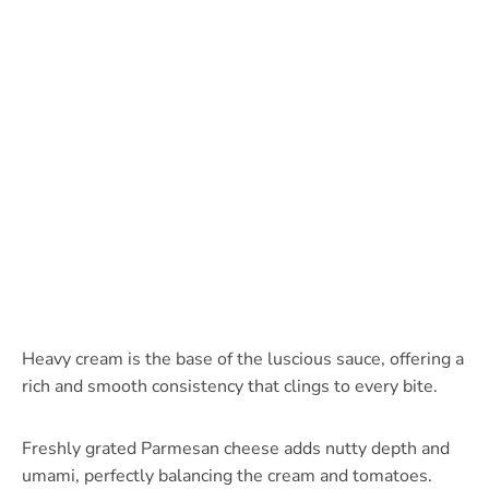
Heavy cream is the base of the luscious sauce, offering a
rich and smooth consistency that clings to every bite.
Freshly grated Parmesan cheese adds nutty depth and
umami, perfectly balancing the cream and tomatoes.