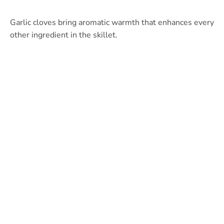
Garlic cloves bring aromatic warmth that enhances every
other ingredient in the skillet.