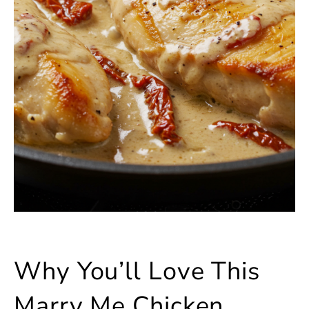
Why You’ll Love This
Marry Me Chicken