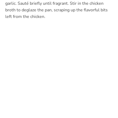
garlic. Sauté briefly until fragrant. Stir in the chicken
broth to deglaze the pan, scraping up the flavorful bits
left from the chicken.