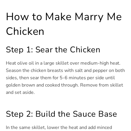
How to Make Marry Me
Chicken
Step 1: Sear the Chicken
Heat olive oil in a large skillet over medium-high heat.
Season the chicken breasts with salt and pepper on both
sides, then sear them for 5-6 minutes per side until
golden brown and cooked through. Remove from skillet
and set aside.
Step 2: Build the Sauce Base
In the same skillet, lower the heat and add minced