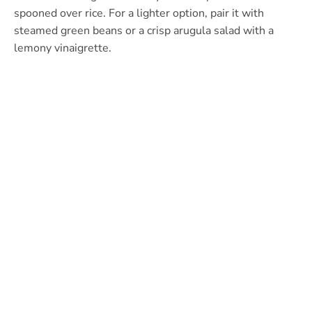
spooned over rice. For a lighter option, pair it with
steamed green beans or a crisp arugula salad with a
lemony vinaigrette.