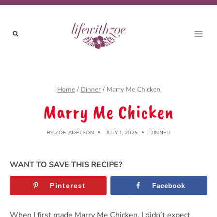
Skip
Skip
to
to
Recipe
content
Home
/
Dinner
/
Marry Me Chicken
Marry Me Chicken
BY
ZOE ADELSON
JULY 1, 2025
DINNER
WANT TO SAVE THIS RECIPE?
Pinterest
Facebook
When I first made Marry Me Chicken, I didn’t expect