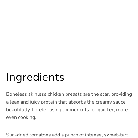
Ingredients
Boneless skinless chicken breasts are the star, providing
a lean and juicy protein that absorbs the creamy sauce
beautifully. I prefer using thinner cuts for quicker, more
even cooking.
Sun-dried tomatoes add a punch of intense, sweet-tart