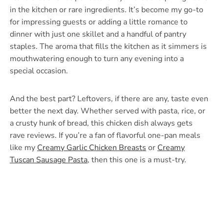
in the kitchen or rare ingredients. It’s become my go-to
for impressing guests or adding a little romance to
dinner with just one skillet and a handful of pantry
staples. The aroma that fills the kitchen as it simmers is
mouthwatering enough to turn any evening into a
special occasion.
And the best part? Leftovers, if there are any, taste even
better the next day. Whether served with pasta, rice, or
a crusty hunk of bread, this chicken dish always gets
rave reviews. If you’re a fan of flavorful one-pan meals
like my
Creamy Garlic Chicken Breasts
or
Creamy
Tuscan Sausage Pasta
, then this one is a must-try.