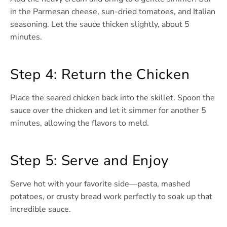
in the Parmesan cheese, sun-dried tomatoes, and Italian
seasoning. Let the sauce thicken slightly, about 5
minutes.
Step 4: Return the Chicken
Place the seared chicken back into the skillet. Spoon the
sauce over the chicken and let it simmer for another 5
minutes, allowing the flavors to meld.
Step 5: Serve and Enjoy
Serve hot with your favorite side—pasta, mashed
potatoes, or crusty bread work perfectly to soak up that
incredible sauce.