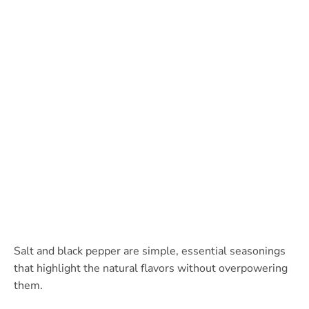
Salt and black pepper are simple, essential seasonings
that highlight the natural flavors without overpowering
them.