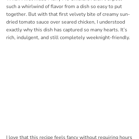
such a whirlwind of flavor from a dish so easy to put
together. But with that first velvety bite of creamy sun-
dried tomato sauce over seared chicken, I understood
exactly why this dish has captured so many hearts. It’s
rich, indulgent, and still completely weeknight-friendly.
I love that this recipe feels fancy without requiring hours