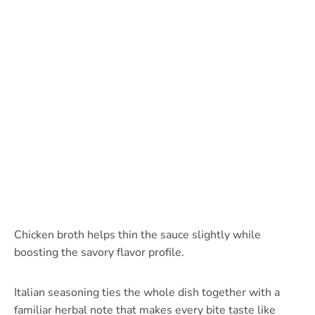
Chicken broth helps thin the sauce slightly while
boosting the savory flavor profile.
Italian seasoning ties the whole dish together with a
familiar herbal note that makes every bite taste like