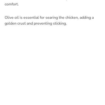
comfort.
Olive oil is essential for searing the chicken, adding a
golden crust and preventing sticking.