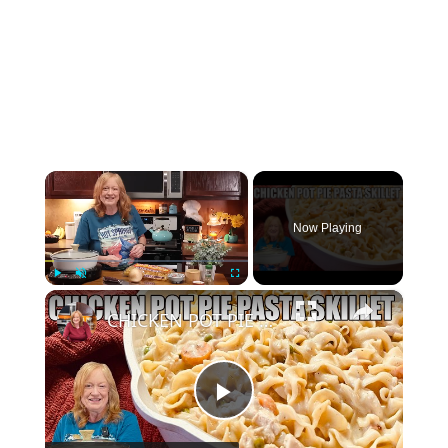
×
Now Playing
×
Play
Unmute
Fullscreen
CHICKEN POT PIE PASTA SKILLET Quick Weeknight Meal They Will Love
Play