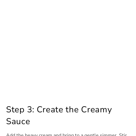
Step 3: Create the Creamy
Sauce
Add the heavy cream and bring to a gentle simmer. Stir