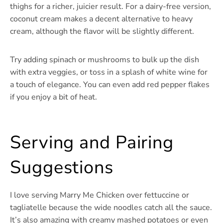
thighs for a richer, juicier result. For a dairy-free version,
coconut cream makes a decent alternative to heavy
cream, although the flavor will be slightly different.
Try adding spinach or mushrooms to bulk up the dish
with extra veggies, or toss in a splash of white wine for
a touch of elegance. You can even add red pepper flakes
if you enjoy a bit of heat.
Serving and Pairing
Suggestions
I love serving Marry Me Chicken over fettuccine or
tagliatelle because the wide noodles catch all the sauce.
It’s also amazing with creamy mashed potatoes or even