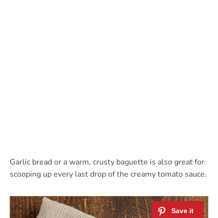
Garlic bread or a warm, crusty baguette is also great for
scooping up every last drop of the creamy tomato sauce.