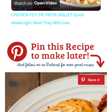
Watch on
Video
CHICKEN POT PIE PASTA SKILLET Quick
Weeknight Meal They Will Love