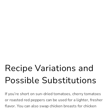
Recipe Variations and
Possible Substitutions
If you’re short on sun-dried tomatoes, cherry tomatoes
or roasted red peppers can be used for a lighter, fresher
flavor. You can also swap chicken breasts for chicken