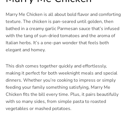
Marry Me Chicken is all about bold flavor and comforting
texture. The chicken is pan-seared until golden, then
bathed in a creamy garlic Parmesan sauce that’s infused
with the tang of sun-dried tomatoes and the aroma of
Italian herbs. It’s a one-pan wonder that feels both
elegant and homey.
This dish comes together quickly and effortlessly,
making it perfect for both weeknight meals and special
dinners. Whether you’re cooking to impress or simply
feeding your family something satisfying, Marry Me
Chicken fits the bill every time. Plus, it pairs beautifully
with so many sides, from simple pasta to roasted
vegetables or mashed potatoes.