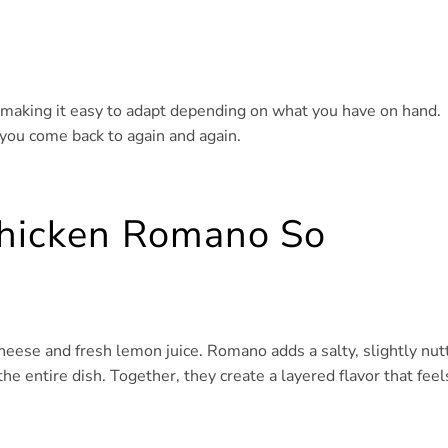
es, making it easy to adapt depending on what you have on hand.
 you come back to again and again.
hicken Romano So
eese and fresh lemon juice. Romano adds a salty, slightly nut
the entire dish. Together, they create a layered flavor that feel