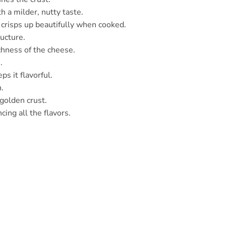
h a milder, nutty taste.
t crisps up beautifully when cooked.
ructure.
chness of the cheese.
.
s it flavorful.
h.
 golden crust.
cing all the flavors.