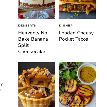
DESSERTS
DINNER
Heavenly No-
Loaded Cheesy
Bake Banana
Pocket Tacos
Split
Cheesecake
ty
s