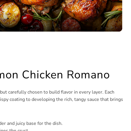
Lemon Chicken Romano
 carefully chosen to build flavor in every layer. Each
spy coating to developing the rich, tangy sauce that brings
er and juicy base for the dish.
ines the crust.