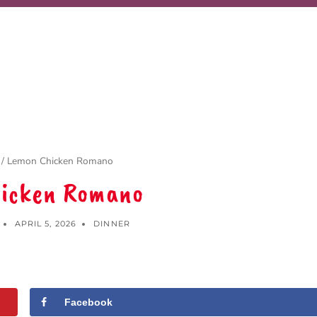
/
Lemon Chicken Romano
icken Romano
APRIL 5, 2026
DINNER
Facebook