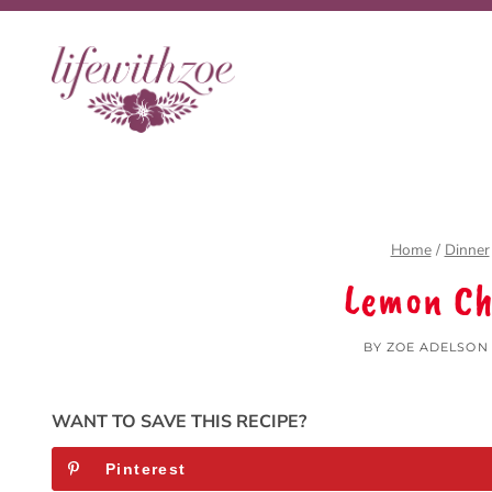
Skip
to
content
Home
/
Dinner
Lemon Ch
BY
ZOE ADELSON
WANT TO SAVE THIS RECIPE?
Pinterest