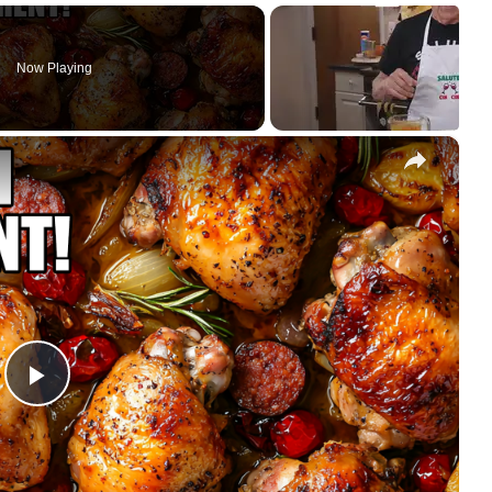
Now Playing
×
Play
Video