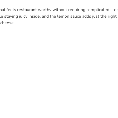
that feels restaurant worthy without requiring complicated ste
e staying juicy inside, and the lemon sauce adds just the right
 cheese.