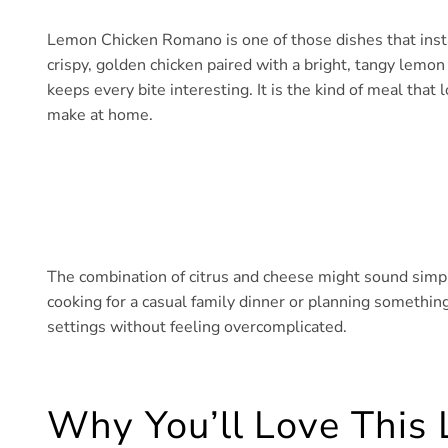
Lemon Chicken Romano is one of those dishes that inst
crispy, golden chicken paired with a bright, tangy lemo
keeps every bite interesting. It is the kind of meal that
make at home.
The combination of citrus and cheese might sound simple
cooking for a casual family dinner or planning something a
settings without feeling overcomplicated.
Why You’ll Love Thi