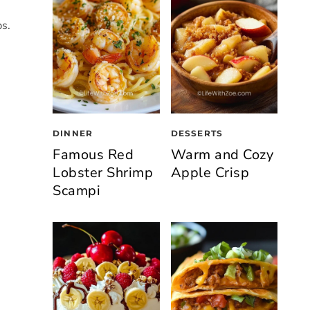
ps.
DINNER
DESSERTS
Famous Red
Warm and Cozy
Lobster Shrimp
Apple Crisp
Scampi