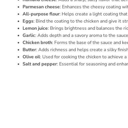
Parmesan cheese
: Enhances the cheesy coating wit
All-purpose flour
: Helps create a light coating tha
Eggs
: Bind the coating to the chicken and give it st
Lemon juice
: Brings brightness and balances the ri
Garlic
: Adds depth and a savory aroma to the sauce
Chicken broth
: Forms the base of the sauce and keep
Butter
: Adds richness and helps create a silky finis
Olive oil
: Used for cooking the chicken to achieve a
Salt and pepper
: Essential for seasoning and enhan