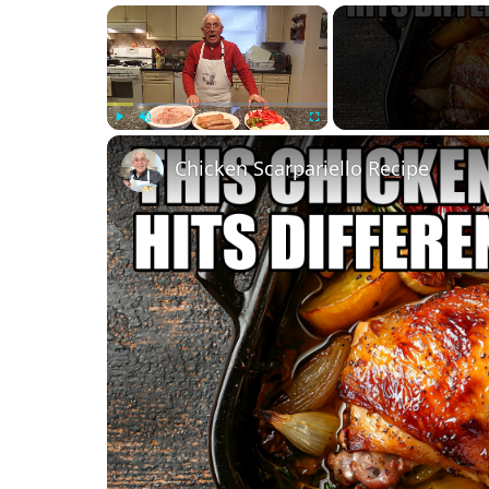
×
Play
Unmute
Fullscreen
Chicken Scarpariello Recipe