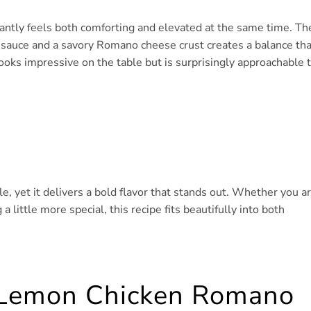
antly feels both comforting and elevated at the same time. Th
n sauce and a savory Romano cheese crust creates a balance tha
 looks impressive on the table but is surprisingly approachable 
, yet it delivers a bold flavor that stands out. Whether you a
 little more special, this recipe fits beautifully into both
s Lemon Chicken Romano