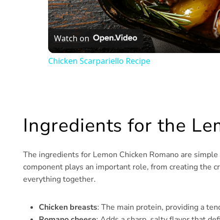
Watch on
Chicken Scarpariello Recipe
Ingredients for the 
The ingredients for Lemon Chicken Romano are simple but
component plays an important role, from creating the cri
everything together.
Chicken breasts
: The main protein, providing a tend
Romano cheese
: Adds a sharp, salty flavor that def