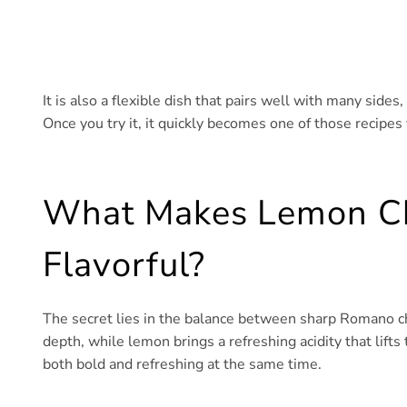
It is also a flexible dish that pairs well with many sid
Once you try it, it quickly becomes one of those recipes
What Makes Lemon C
Flavorful?
The secret lies in the balance between sharp Romano ch
depth, while lemon brings a refreshing acidity that lifts 
both bold and refreshing at the same time.