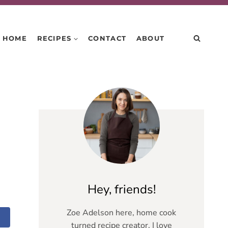
HOME
RECIPES
CONTACT
ABOUT
Hey, friends!
Zoe Adelson here, home cook
turned recipe creator. I love