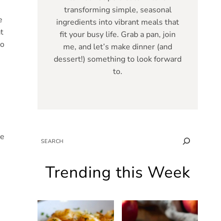
transforming simple, seasonal
e
ingredients into vibrant meals that
t
fit your busy life. Grab a pan, join
to
me, and let’s make dinner (and
dessert!) something to look forward
to.
re
SEARCH
Trending this Week