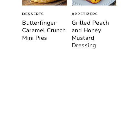
DESSERTS
APPETIZERS
Butterfinger
Grilled Peach
Caramel Crunch
and Honey
Mini Pies
Mustard
Dressing