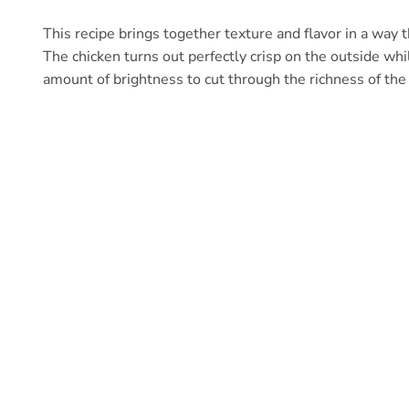
This recipe brings together texture and flavor in a way 
The chicken turns out perfectly crisp on the outside whil
amount of brightness to cut through the richness of the