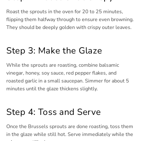
Roast the sprouts in the oven for 20 to 25 minutes,
flipping them halfway through to ensure even browning.
They should be deeply golden with crispy outer leaves.
Step 3: Make the Glaze
While the sprouts are roasting, combine balsamic
vinegar, honey, soy sauce, red pepper flakes, and
roasted garlic in a small saucepan. Simmer for about 5
minutes until the glaze thickens slightly.
Step 4: Toss and Serve
Once the Brussels sprouts are done roasting, toss them
in the glaze while still hot. Serve immediately while the