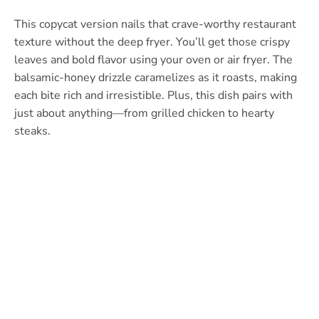
This copycat version nails that crave-worthy restaurant
texture without the deep fryer. You’ll get those crispy
leaves and bold flavor using your oven or air fryer. The
balsamic-honey drizzle caramelizes as it roasts, making
each bite rich and irresistible. Plus, this dish pairs with
just about anything—from grilled chicken to hearty
steaks.