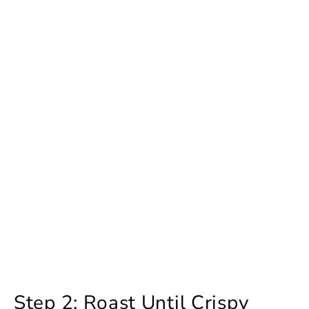
Step 2: Roast Until Crispy