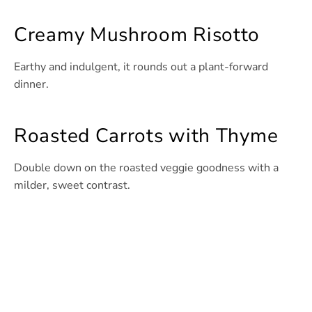
Creamy Mushroom Risotto
Earthy and indulgent, it rounds out a plant-forward
dinner.
Roasted Carrots with Thyme
Double down on the roasted veggie goodness with a
milder, sweet contrast.