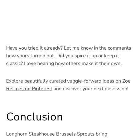
Have you tried it already? Let me know in the comments
how yours turned out. Did you spice it up or keep it
classic? I love hearing how others make it their own.
Explore beautifully curated veggie-forward ideas on
Zoe
Recipes on Pinterest
and discover your next obsession!
Conclusion
Longhorn Steakhouse Brussels Sprouts bring