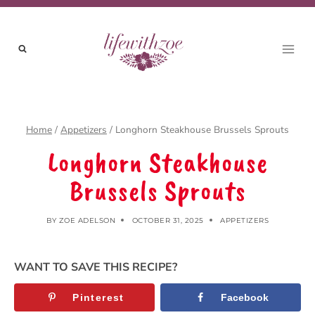
Skip
to
content
Home
/
Appetizers
/
Longhorn Steakhouse Brussels Sprouts
Longhorn Steakhouse
Brussels Sprouts
BY
ZOE ADELSON
OCTOBER 31, 2025
APPETIZERS
WANT TO SAVE THIS RECIPE?
Pinterest
Facebook