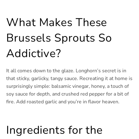
What Makes These
Brussels Sprouts So
Addictive?
It all comes down to the glaze. Longhorn’s secret is in
that sticky, garlicky, tangy sauce. Recreating it at home is
surprisingly simple: balsamic vinegar, honey, a touch of
soy sauce for depth, and crushed red pepper for a bit of
fire. Add roasted garlic and you’re in flavor heaven.
Ingredients for the