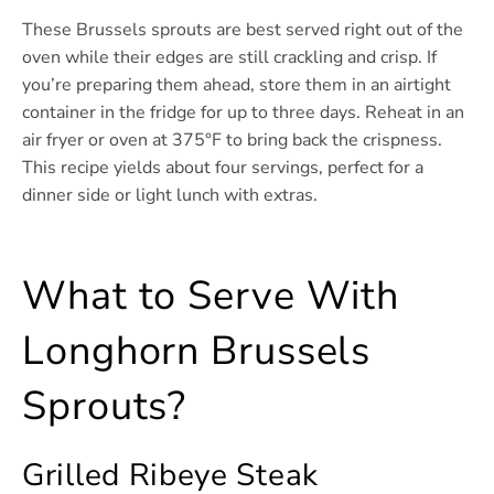
These Brussels sprouts are best served right out of the
oven while their edges are still crackling and crisp. If
you’re preparing them ahead, store them in an airtight
container in the fridge for up to three days. Reheat in an
air fryer or oven at 375°F to bring back the crispness.
This recipe yields about four servings, perfect for a
dinner side or light lunch with extras.
What to Serve With
Longhorn Brussels
Sprouts?
Grilled Ribeye Steak