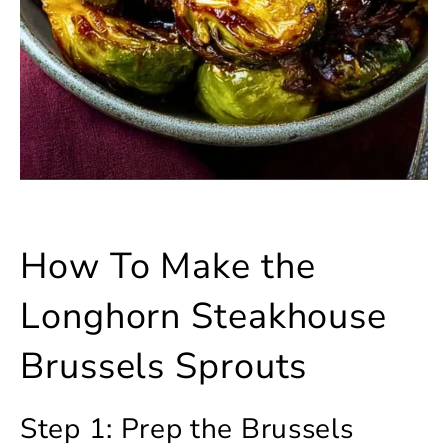
How To Make the
Longhorn Steakhouse
Brussels Sprouts
Step 1: Prep the Brussels