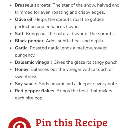
Brussels sprouts
: The star of the show, halved and
trimmed for even roasting and crispy edges.
Olive oil
: Helps the sprouts roast to golden
perfection and enhances flavor.
Salt
: Brings out the natural flavor of the sprouts.
Black pepper
: Adds subtle heat and depth.
Garlic
: Roasted garlic lends a mellow, sweet
pungency.
Balsamic vinegar
: Gives the glaze its tangy punch.
Honey
: Balances out the vinegar with a touch of
sweetness.
Soy sauce
: Adds umami and a deeper savory note.
Red pepper flakes
: Brings the heat that makes
each bite pop.