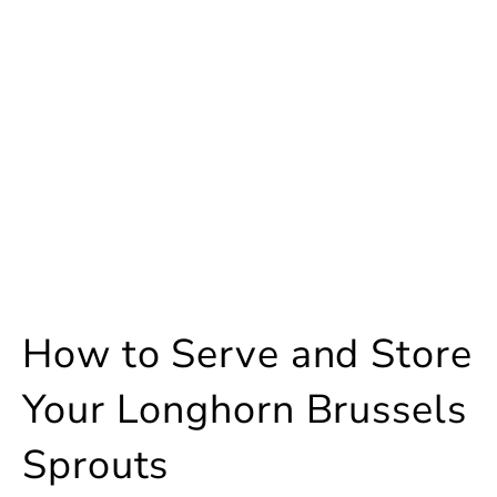
How to Serve and Store
Your Longhorn Brussels
Sprouts