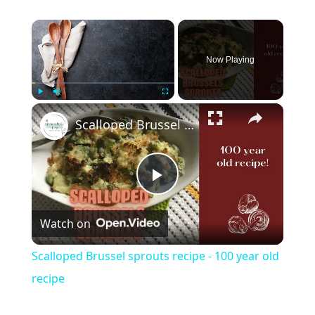
×
Now Playing
×
Play
Unmute
Fullscreen
Scalloped Brussel sprouts recipe - 100 year old recipe
Play
Watch on
Video
Scalloped Brussel sprouts recipe - 100 year old
recipe