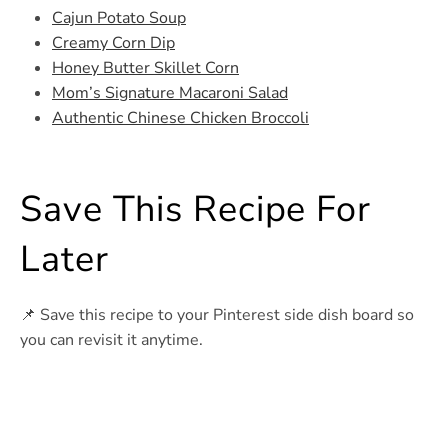
Cajun Potato Soup
Creamy Corn Dip
Honey Butter Skillet Corn
Mom’s Signature Macaroni Salad
Authentic Chinese Chicken Broccoli
Save This Recipe For
Later
📌 Save this recipe to your Pinterest side dish board so
you can revisit it anytime.