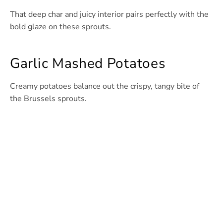
That deep char and juicy interior pairs perfectly with the
bold glaze on these sprouts.
Garlic Mashed Potatoes
Creamy potatoes balance out the crispy, tangy bite of
the Brussels sprouts.