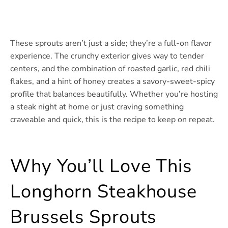
These sprouts aren’t just a side; they’re a full-on flavor
experience. The crunchy exterior gives way to tender
centers, and the combination of roasted garlic, red chili
flakes, and a hint of honey creates a savory-sweet-spicy
profile that balances beautifully. Whether you’re hosting
a steak night at home or just craving something
craveable and quick, this is the recipe to keep on repeat.
Why You’ll Love This
Longhorn Steakhouse
Brussels Sprouts