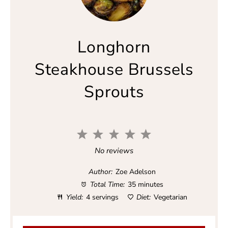
Longhorn
Steakhouse Brussels
Sprouts
1
2
3
4
5
S
S
S
S
S
No reviews
t
t
t
t
t
a
a
a
a
a
Author:
Zoe Adelson
r
r
r
r
r
Total Time:
35 minutes
s
s
s
s
Yield:
4 servings
Diet:
Vegetarian