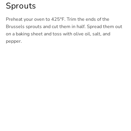
Sprouts
Preheat your oven to 425°F. Trim the ends of the
Brussels sprouts and cut them in half. Spread them out
on a baking sheet and toss with olive oil, salt, and
pepper.