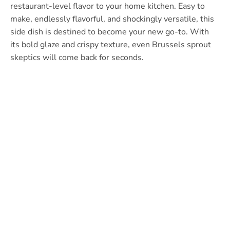
restaurant-level flavor to your home kitchen. Easy to
make, endlessly flavorful, and shockingly versatile, this
side dish is destined to become your new go-to. With
its bold glaze and crispy texture, even Brussels sprout
skeptics will come back for seconds.