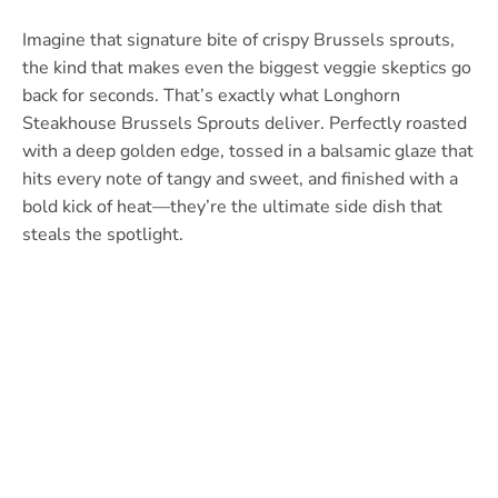
Imagine that signature bite of crispy Brussels sprouts,
the kind that makes even the biggest veggie skeptics go
back for seconds. That’s exactly what Longhorn
Steakhouse Brussels Sprouts deliver. Perfectly roasted
with a deep golden edge, tossed in a balsamic glaze that
hits every note of tangy and sweet, and finished with a
bold kick of heat—they’re the ultimate side dish that
steals the spotlight.