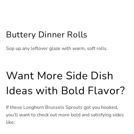
Buttery Dinner Rolls
Sop up any leftover glaze with warm, soft rolls.
Want More Side Dish
Ideas with Bold Flavor?
If these Longhorn Brussels Sprouts got you hooked,
you’ll want to check out more bold and satisfying sides
like: