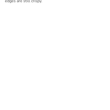
edges are still crispy.