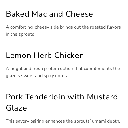
Baked Mac and Cheese
A comforting, cheesy side brings out the roasted flavors
in the sprouts.
Lemon Herb Chicken
A bright and fresh protein option that complements the
glaze’s sweet and spicy notes.
Pork Tenderloin with Mustard
Glaze
This savory pairing enhances the sprouts’ umami depth.