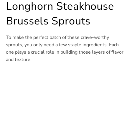
Longhorn Steakhouse
Brussels Sprouts
To make the perfect batch of these crave-worthy
sprouts, you only need a few staple ingredients. Each
one plays a crucial role in building those layers of flavor
and texture.