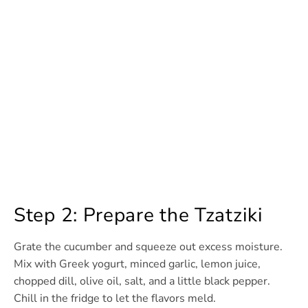
Step 2: Prepare the Tzatziki
Grate the cucumber and squeeze out excess moisture.
Mix with Greek yogurt, minced garlic, lemon juice,
chopped dill, olive oil, salt, and a little black pepper.
Chill in the fridge to let the flavors meld.