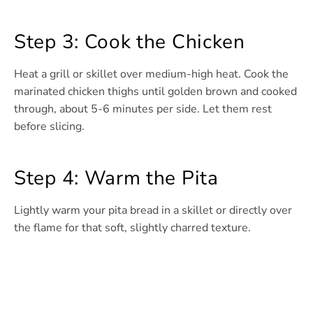
Step 3: Cook the Chicken
Heat a grill or skillet over medium-high heat. Cook the
marinated chicken thighs until golden brown and cooked
through, about 5-6 minutes per side. Let them rest
before slicing.
Step 4: Warm the Pita
Lightly warm your pita bread in a skillet or directly over
the flame for that soft, slightly charred texture.