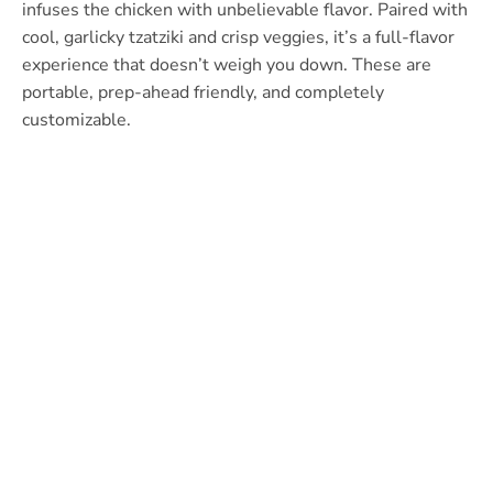
infuses the chicken with unbelievable flavor. Paired with
cool, garlicky tzatziki and crisp veggies, it’s a full-flavor
experience that doesn’t weigh you down. These are
portable, prep-ahead friendly, and completely
customizable.