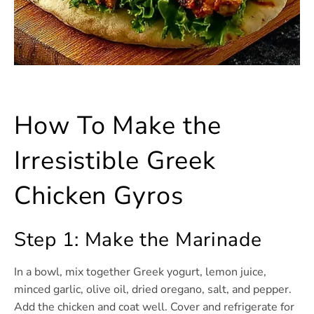
How To Make the
Irresistible Greek
Chicken Gyros
Step 1: Make the Marinade
In a bowl, mix together Greek yogurt, lemon juice,
minced garlic, olive oil, dried oregano, salt, and pepper.
Add the chicken and coat well. Cover and refrigerate for