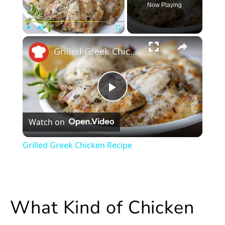
Now Playing
×
Play
Unmute
Fullscreen
Grilled Greek Chicken Recipe
Play
Watch on
Video
Grilled Greek Chicken Recipe
What Kind of Chicken