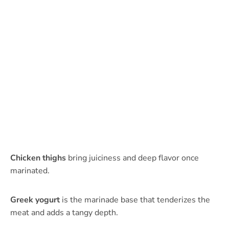
Chicken thighs
bring juiciness and deep flavor once
marinated.
Greek yogurt
is the marinade base that tenderizes the
meat and adds a tangy depth.