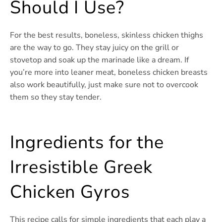
Should I Use?
For the best results, boneless, skinless chicken thighs
are the way to go. They stay juicy on the grill or
stovetop and soak up the marinade like a dream. If
you’re more into leaner meat, boneless chicken breasts
also work beautifully, just make sure not to overcook
them so they stay tender.
Ingredients for the
Irresistible Greek
Chicken Gyros
This recipe calls for simple ingredients that each play a