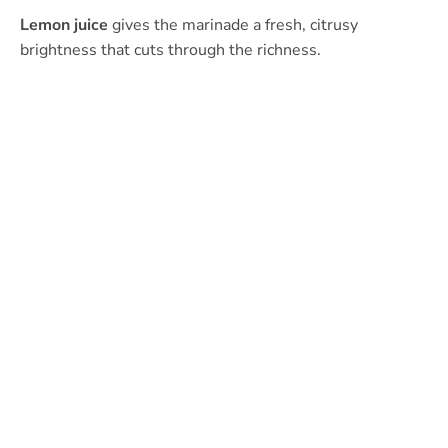
Lemon juice
gives the marinade a fresh, citrusy
brightness that cuts through the richness.