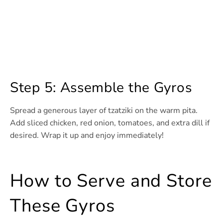
Step 5: Assemble the Gyros
Spread a generous layer of tzatziki on the warm pita.
Add sliced chicken, red onion, tomatoes, and extra dill if
desired. Wrap it up and enjoy immediately!
How to Serve and Store
These Gyros