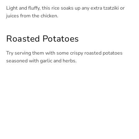
Light and fluffy, this rice soaks up any extra tzatziki or
juices from the chicken.
Roasted Potatoes
Try serving them with some crispy roasted potatoes
seasoned with garlic and herbs.