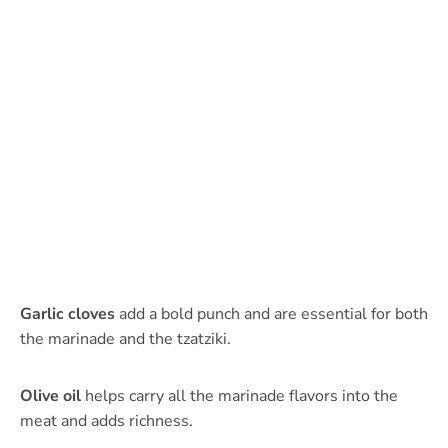
Garlic cloves
add a bold punch and are essential for both
the marinade and the tzatziki.
Olive oil
helps carry all the marinade flavors into the
meat and adds richness.