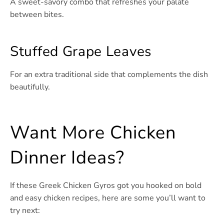
A sweet-savory combo that refreshes your palate
between bites.
Stuffed Grape Leaves
For an extra traditional side that complements the dish
beautifully.
Want More Chicken
Dinner Ideas?
If these Greek Chicken Gyros got you hooked on bold
and easy chicken recipes, here are some you’ll want to
try next: