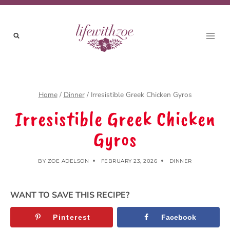
Skip
to
content
Home
/
Dinner
/
Irresistible Greek Chicken Gyros
Irresistible Greek Chicken
Gyros
BY
ZOE ADELSON
FEBRUARY 23, 2026
DINNER
WANT TO SAVE THIS RECIPE?
Pinterest
Facebook