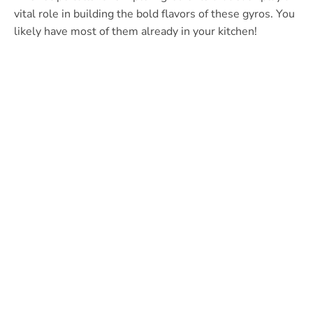
vital role in building the bold flavors of these gyros. You
likely have most of them already in your kitchen!