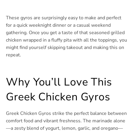
These gyros are surprisingly easy to make and perfect
for a quick weeknight dinner or a casual weekend
gathering. Once you get a taste of that seasoned grilled
chicken wrapped in a fluffy pita with all the toppings, you
might find yourself skipping takeout and making this on
repeat.
Why You’ll Love This
Greek Chicken Gyros
Greek Chicken Gyros strike the perfect balance between
comfort food and vibrant freshness. The marinade alone
—a zesty blend of yogurt, lemon, garlic, and oregano—