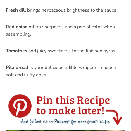
Fresh dill
brings herbaceous brightness to the sauce.
Red onion
offers sharpness and a pop of color when
assembling.
Tomatoes
add juicy sweetness to the finished gyros.
Pita bread
is your delicious edible wrapper—choose
soft and fluffy ones.