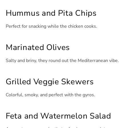
Hummus and Pita Chips
Perfect for snacking while the chicken cooks.
Marinated Olives
Salty and briny, they round out the Mediterranean vibe.
Grilled Veggie Skewers
Colorful, smoky, and perfect with the gyros.
Feta and Watermelon Salad