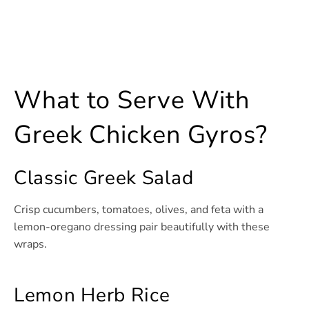
What to Serve With
Greek Chicken Gyros?
Classic Greek Salad
Crisp cucumbers, tomatoes, olives, and feta with a
lemon-oregano dressing pair beautifully with these
wraps.
Lemon Herb Rice