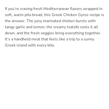
If you’re craving fresh Mediterranean flavors wrapped in
soft, warm pita bread, this Greek Chicken Gyros recipe is
the answer. The juicy marinated chicken bursts with
tangy garlic and lemon, the creamy tzatziki cools it all
down, and the fresh veggies bring everything together.
It’s a handheld meal that feels like a trip to a sunny
Greek island with every bite.