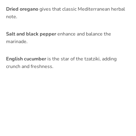
Dried oregano
gives that classic Mediterranean herbal
note.
Salt and black pepper
enhance and balance the
marinade.
English cucumber
is the star of the tzatziki, adding
crunch and freshness.