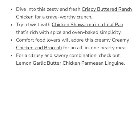
Dive into this zesty and fresh
Crispy Buttered Ranch
Chicken
for a crave-worthy crunch.
Try a twist with
Chicken Shawarma in a Loaf Pan
that’s rich with spice and oven-baked simplicity.
Comfort food lovers will adore this creamy
Creamy
Chicken and Broccoli
for an all-in-one hearty meal.
For a citrusy and savory combination, check out
Lemon Garlic Butter Chicken Parmesan Linguine
.