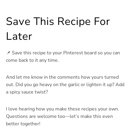
Save This Recipe For
Later
📌 Save this recipe to your Pinterest board so you can
come back to it any time.
And let me know in the comments how yours turned
out. Did you go heavy on the garlic or lighten it up? Add
a spicy sauce twist?
I love hearing how you make these recipes your own.
Questions are welcome too—let’s make this even
better together!