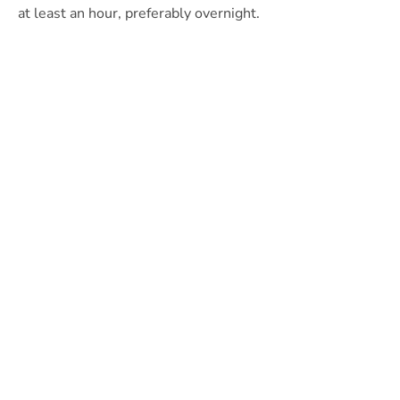
at least an hour, preferably overnight.