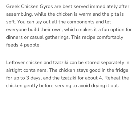
Greek Chicken Gyros are best served immediately after
assembling, while the chicken is warm and the pita is
soft. You can lay out all the components and let
everyone build their own, which makes it a fun option for
dinners or casual gatherings. This recipe comfortably
feeds 4 people.
Leftover chicken and tzatziki can be stored separately in
airtight containers. The chicken stays good in the fridge
for up to 3 days, and the tzatziki for about 4. Reheat the
chicken gently before serving to avoid drying it out.