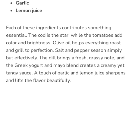
Garlic
Lemon juice
Each of these ingredients contributes something
essential. The cod is the star, while the tomatoes add
color and brightness. Olive oil helps everything roast
and grill to perfection. Salt and pepper season simply
but effectively. The dill brings a fresh, grassy note, and
the Greek yogurt and mayo blend creates a creamy yet
tangy sauce. A touch of garlic and lemon juice sharpens
and lifts the flavor beautifully.