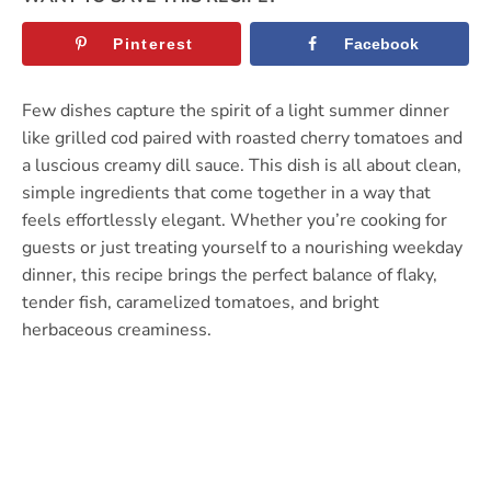
Pinterest
Facebook
Few dishes capture the spirit of a light summer dinner
like grilled cod paired with roasted cherry tomatoes and
a luscious creamy dill sauce. This dish is all about clean,
simple ingredients that come together in a way that
feels effortlessly elegant. Whether you’re cooking for
guests or just treating yourself to a nourishing weekday
dinner, this recipe brings the perfect balance of flaky,
tender fish, caramelized tomatoes, and bright
herbaceous creaminess.