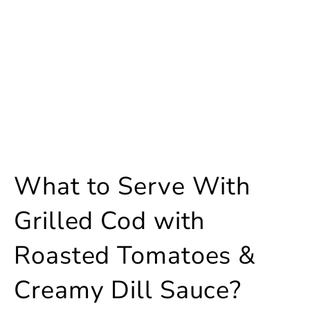
What to Serve With
Grilled Cod with
Roasted Tomatoes &
Creamy Dill Sauce?