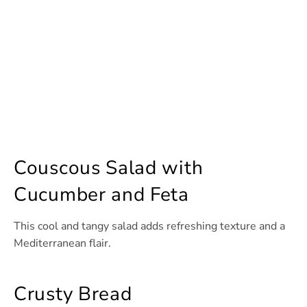
Couscous Salad with
Cucumber and Feta
This cool and tangy salad adds refreshing texture and a
Mediterranean flair.
Crusty Bread