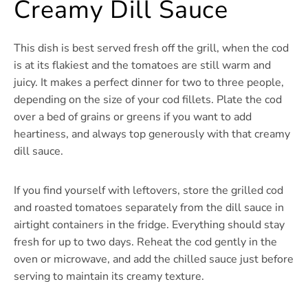
Creamy Dill Sauce
This dish is best served fresh off the grill, when the cod
is at its flakiest and the tomatoes are still warm and
juicy. It makes a perfect dinner for two to three people,
depending on the size of your cod fillets. Plate the cod
over a bed of grains or greens if you want to add
heartiness, and always top generously with that creamy
dill sauce.
If you find yourself with leftovers, store the grilled cod
and roasted tomatoes separately from the dill sauce in
airtight containers in the fridge. Everything should stay
fresh for up to two days. Reheat the cod gently in the
oven or microwave, and add the chilled sauce just before
serving to maintain its creamy texture.