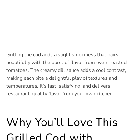
Grilling the cod adds a slight smokiness that pairs
beautifully with the burst of flavor from oven-roasted
tomatoes. The creamy dill sauce adds a cool contrast,
making each bite a delightful play of textures and
temperatures. It’s fast, satisfying, and delivers
restaurant-quality flavor from your own kitchen.
Why You’ll Love This
Grilled Cod with