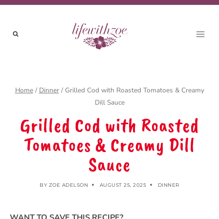
Skip
to
content
Home
/
Dinner
/
Grilled Cod with Roasted Tomatoes & Creamy
Dill Sauce
Grilled Cod with Roasted
Tomatoes & Creamy Dill
Sauce
BY
ZOE ADELSON
AUGUST 25, 2025
DINNER
WANT TO SAVE THIS RECIPE?