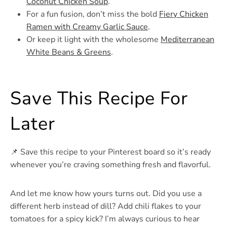
Coconut Chicken Soup
.
For a fun fusion, don’t miss the bold
Fiery Chicken
Ramen with Creamy Garlic Sauce
.
Or keep it light with the wholesome
Mediterranean
White Beans & Greens
.
Save This Recipe For
Later
📌 Save this recipe to your Pinterest board so it’s ready
whenever you’re craving something fresh and flavorful.
And let me know how yours turns out. Did you use a
different herb instead of dill? Add chili flakes to your
tomatoes for a spicy kick? I’m always curious to hear