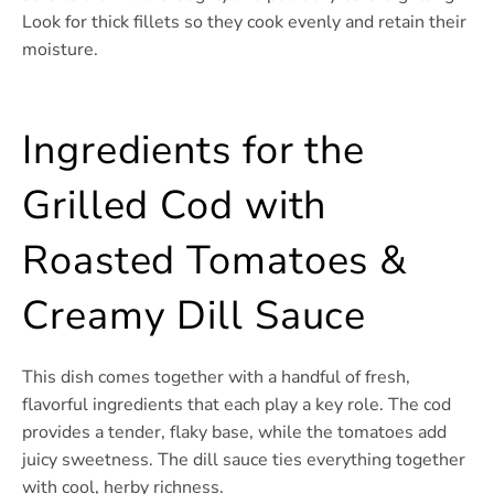
Look for thick fillets so they cook evenly and retain their
moisture.
Ingredients for the
Grilled Cod with
Roasted Tomatoes &
Creamy Dill Sauce
This dish comes together with a handful of fresh,
flavorful ingredients that each play a key role. The cod
provides a tender, flaky base, while the tomatoes add
juicy sweetness. The dill sauce ties everything together
with cool, herby richness.