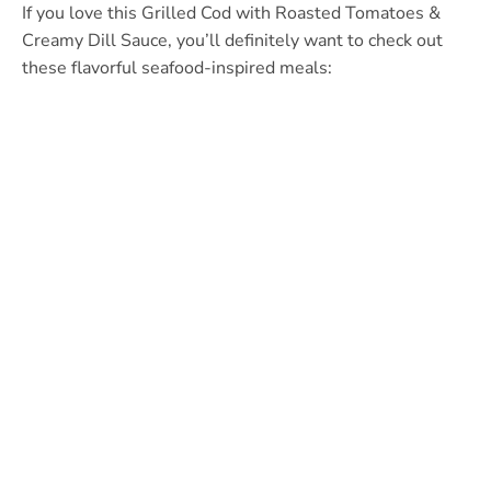
If you love this Grilled Cod with Roasted Tomatoes &
Creamy Dill Sauce, you’ll definitely want to check out
these flavorful seafood-inspired meals: