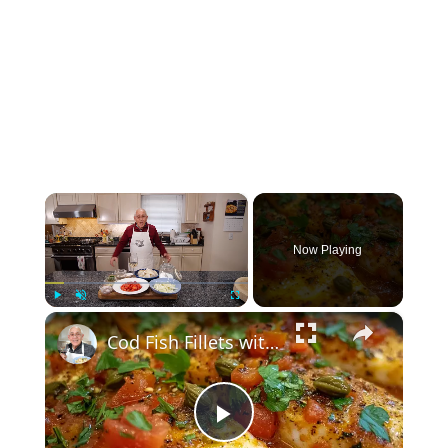
×
Now Playing
×
Play
Unmute
Fullscreen
Cod Fish Fillets with Fennel, Tomatoes, and Capers – A Flavorful Mediterranean Dish
Play