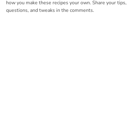
how you make these recipes your own. Share your tips,
questions, and tweaks in the comments.