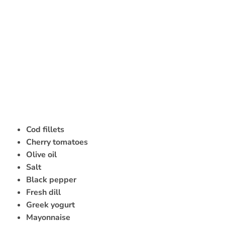
Cod fillets
Cherry tomatoes
Olive oil
Salt
Black pepper
Fresh dill
Greek yogurt
Mayonnaise