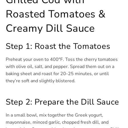
Roasted Tomatoes &
Creamy Dill Sauce
Step 1: Roast the Tomatoes
Preheat your oven to 400°F. Toss the cherry tomatoes
with olive oil, salt, and pepper. Spread them out on a
baking sheet and roast for 20-25 minutes, or until
they’re soft and slightly blistered.
Step 2: Prepare the Dill Sauce
In a small bowl, mix together the Greek yogurt,
mayonnaise, minced garlic, chopped fresh dill, and