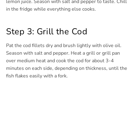
lemon juice. Season with salt and pepper to taste. Chill
in the fridge while everything else cooks.
Step 3: Grill the Cod
Pat the cod fillets dry and brush lightly with olive oil.
Season with salt and pepper. Heat a grill or grill pan
over medium heat and cook the cod for about 3-4
minutes on each side, depending on thickness, until the
fish flakes easily with a fork.