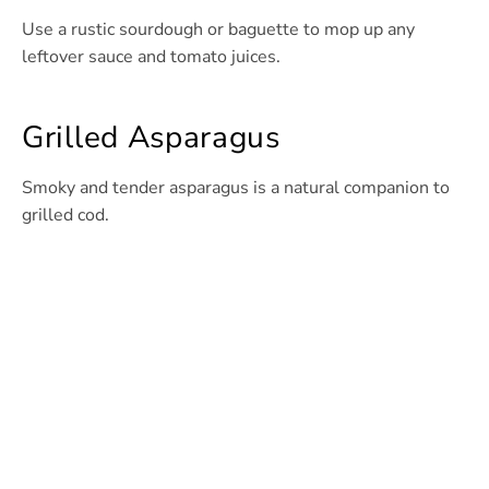
Use a rustic sourdough or baguette to mop up any
leftover sauce and tomato juices.
Grilled Asparagus
Smoky and tender asparagus is a natural companion to
grilled cod.