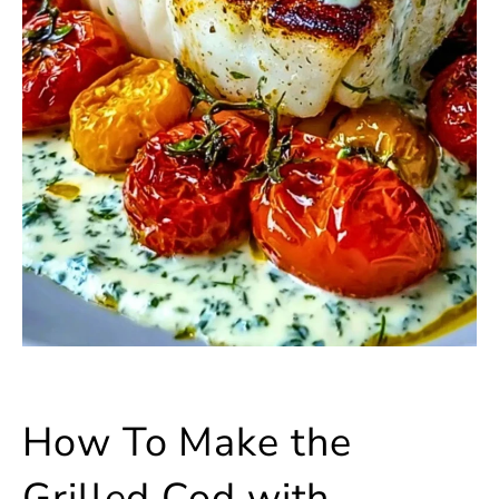
How To Make the
Grilled Cod with