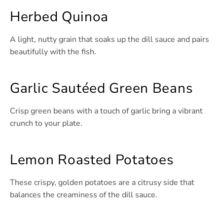
Herbed Quinoa
A light, nutty grain that soaks up the dill sauce and pairs
beautifully with the fish.
Garlic Sautéed Green Beans
Crisp green beans with a touch of garlic bring a vibrant
crunch to your plate.
Lemon Roasted Potatoes
These crispy, golden potatoes are a citrusy side that
balances the creaminess of the dill sauce.