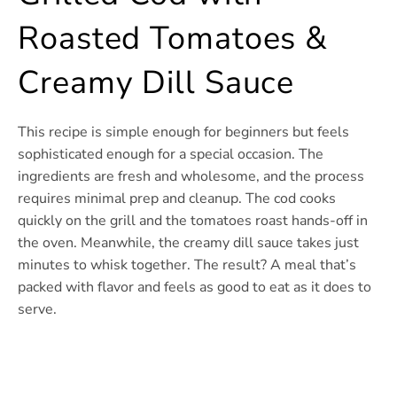
Roasted Tomatoes &
Creamy Dill Sauce
This recipe is simple enough for beginners but feels
sophisticated enough for a special occasion. The
ingredients are fresh and wholesome, and the process
requires minimal prep and cleanup. The cod cooks
quickly on the grill and the tomatoes roast hands-off in
the oven. Meanwhile, the creamy dill sauce takes just
minutes to whisk together. The result? A meal that’s
packed with flavor and feels as good to eat as it does to
serve.