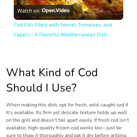
Watch on
Video
Cod Fish Fillets with Fennel, Tomatoes, and
Capers – A Flavorful Mediterranean Dish
What Kind of Cod
Should I Use?
When making this dish, opt for fresh, wild-caught cod if
it’s available. Its firm yet delicate texture holds up well
on the grill and doesn’t fall apart easily. If fresh cod isn’t
available, high-quality frozen cod works too—just be
sure to thaw it thoroughly and pat it dry before grilling.