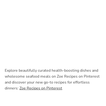
Explore beautifully curated health-boosting dishes and
wholesome seafood meals on Zoe Recipes on Pinterest
and discover your new go-to recipes for effortless
dinners:
Zoe Recipes on Pinterest