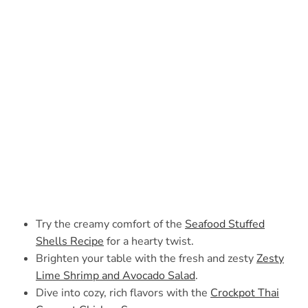
Try the creamy comfort of the
Seafood Stuffed
Shells Recipe
for a hearty twist.
Brighten your table with the fresh and zesty
Zesty
Lime Shrimp and Avocado Salad
.
Dive into cozy, rich flavors with the
Crockpot Thai