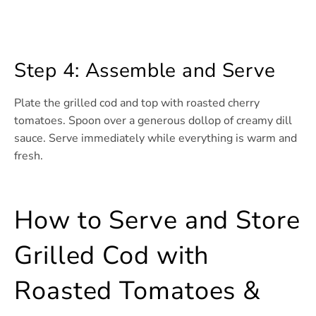
Step 4: Assemble and Serve
Plate the grilled cod and top with roasted cherry
tomatoes. Spoon over a generous dollop of creamy dill
sauce. Serve immediately while everything is warm and
fresh.
How to Serve and Store
Grilled Cod with
Roasted Tomatoes &