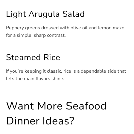
Light Arugula Salad
Peppery greens dressed with olive oil and lemon make
for a simple, sharp contrast.
Steamed Rice
If you’re keeping it classic, rice is a dependable side that
lets the main flavors shine.
Want More Seafood
Dinner Ideas?