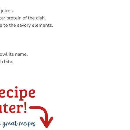
juices.
ar protein of the dish.
e to the savory elements.
bowl its name.
h bite.