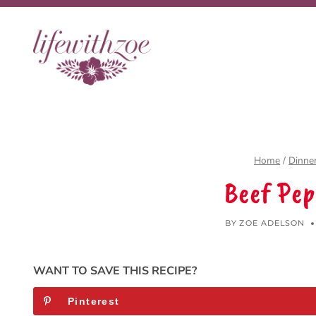
Skip
to
content
Home
/
Dinne
Beef Pep
BY
ZOE ADELSON
WANT TO SAVE THIS RECIPE?
Pinterest