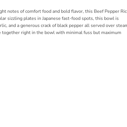
e right notes of comfort food and bold flavor, this Beef Pepper Ri
ar sizzling plates in Japanese fast-food spots, this bowl is
arlic, and a generous crack of black pepper all served over stea
ome together right in the bowl with minimal fuss but maximum