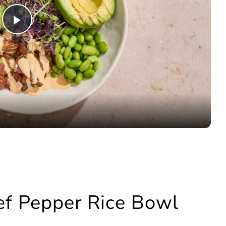
Play
Video
eef Pepper Rice Bowl