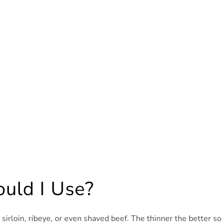
uld I Use?
d sirloin, ribeye, or even shaved beef. The thinner the better so 