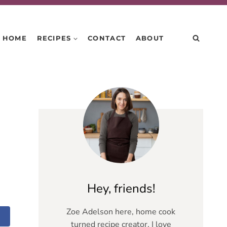
HOME
RECIPES
CONTACT
ABOUT
Hey, friends!
Zoe Adelson here, home cook
turned recipe creator. I love