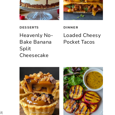
DESSERTS
DINNER
Heavenly No-
Loaded Cheesy
Bake Banana
Pocket Tacos
Split
Cheesecake
it