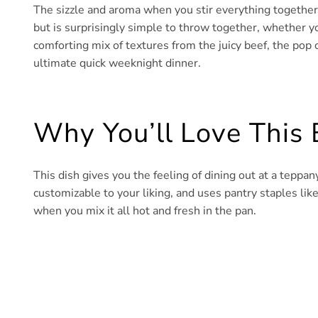
The sizzle and aroma when you stir everything together is
but is surprisingly simple to throw together, whether yo
comforting mix of textures from the juicy beef, the pop o
ultimate quick weeknight dinner.
Why You’ll Love This
This dish gives you the feeling of dining out at a teppany
customizable to your liking, and uses pantry staples like 
when you mix it all hot and fresh in the pan.