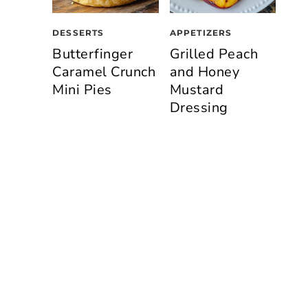
n
DESSERTS
APPETIZERS
Butterfinger
Grilled Peach
Caramel Crunch
and Honey
Mini Pies
Mustard
Dressing