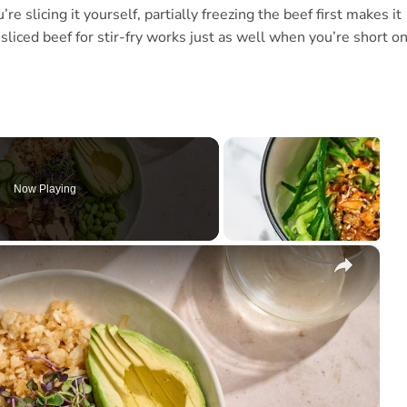
re slicing it yourself, partially freezing the beef first makes it
sliced beef for stir-fry works just as well when you’re short o
Now Playing
×