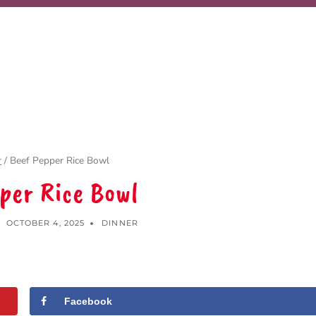
r
/
Beef Pepper Rice Bowl
per Rice Bowl
OCTOBER 4, 2025
DINNER
Facebook