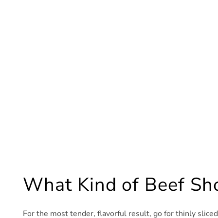
What Kind of Beef Sho
For the most tender, flavorful result, go for thinly slice