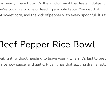
 nearly irresistible. It’s the kind of meal that feels indulgent
u’re cooking for one or feeding a whole table. You get that
f sweet corn, and the kick of pepper with every spoonful. It’s 
 Beef Pepper Rice Bowl
aki grill without needing to leave your kitchen. It’s fast to prep
rice, soy sauce, and garlic. Plus, it has that sizzling drama fact