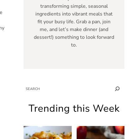
transforming simple, seasonal
ce
ingredients into vibrant meals that
fit your busy life. Grab a pan, join
my
me, and let’s make dinner (and
dessert!) something to look forward
to.
SEARCH
Trending this Week