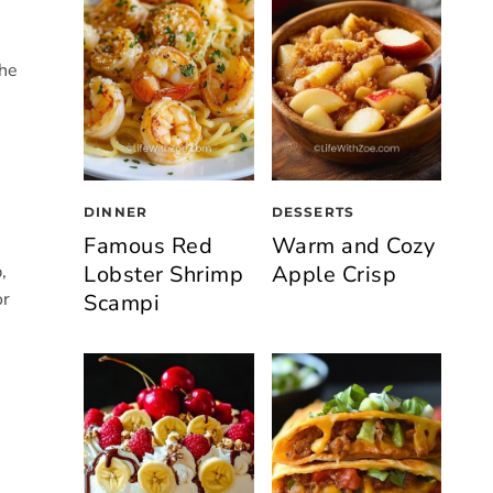
the
DINNER
DESSERTS
Famous Red
Warm and Cozy
Lobster Shrimp
Apple Crisp
,
or
Scampi