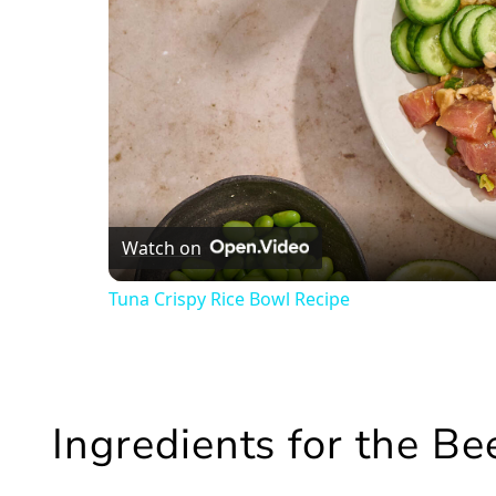
Watch on
Tuna Crispy Rice Bowl Recipe
Ingredients for the B