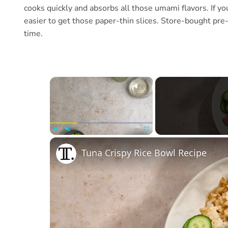
cooks quickly and absorbs all those umami flavors. If you’
easier to get those paper-thin slices. Store-bought pre-
time.
×
Play
Unmute
Fullscreen
Tuna Crispy Rice Bowl Recipe