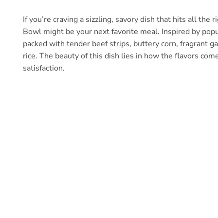
If you’re craving a sizzling, savory dish that hits all th
Bowl might be your next favorite meal. Inspired by popul
packed with tender beef strips, buttery corn, fragrant g
rice. The beauty of this dish lies in how the flavors c
satisfaction.