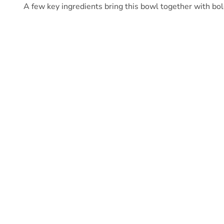
A few key ingredients bring this bowl together with bold