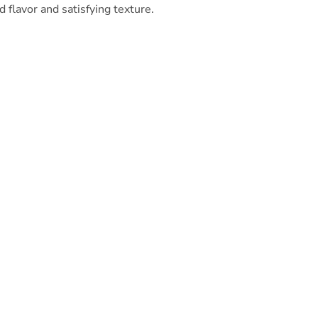
 flavor and satisfying texture.