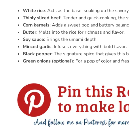
White rice
: Acts as the base, soaking up the savory 
Thinly sliced beef
: Tender and quick-cooking, the st
Corn kernels
: Adds a sweet pop and buttery balanc
Butter
: Melts into the rice for richness and flavor.
Soy sauce
: Brings the umami depth.
Minced garlic
: Infuses everything with bold flavor.
Black pepper
: The signature spice that gives this 
Green onions (optional)
: For a pop of color and fres