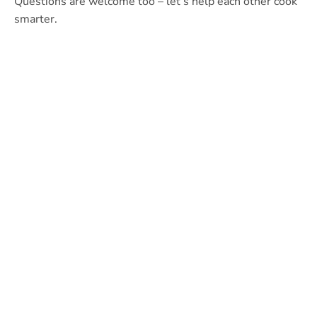
Questions are welcome too – let’s help each other cook
smarter.