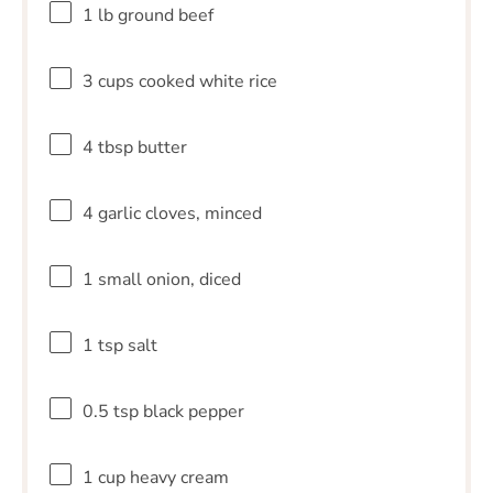
1
lb ground beef
3 cups
cooked white rice
4 tbsp
butter
4
garlic cloves, minced
1
small onion, diced
1 tsp
salt
0.5 tsp
black pepper
1 cup
heavy cream