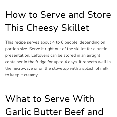
How to Serve and Store
This Cheesy Skillet
This recipe serves about 4 to 6 people, depending on
portion size. Serve it right out of the skillet for a rustic
presentation. Leftovers can be stored in an airtight
container in the fridge for up to 4 days. It reheats well in
the microwave or on the stovetop with a splash of milk
to keep it creamy.
What to Serve With
Garlic Butter Beef and