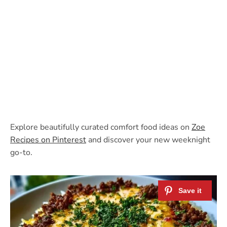
Explore beautifully curated comfort food ideas on
Zoe
Recipes on Pinterest
and discover your new weeknight
go-to.