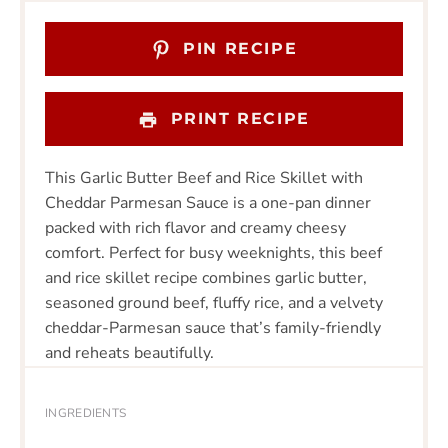
PIN RECIPE
PRINT RECIPE
This Garlic Butter Beef and Rice Skillet with
Cheddar Parmesan Sauce is a one-pan dinner
packed with rich flavor and creamy cheesy
comfort. Perfect for busy weeknights, this beef
and rice skillet recipe combines garlic butter,
seasoned ground beef, fluffy rice, and a velvety
cheddar-Parmesan sauce that’s family-friendly
and reheats beautifully.
INGREDIENTS