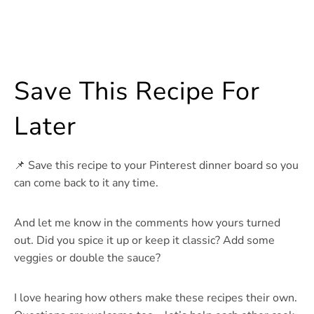
Save This Recipe For
Later
📌 Save this recipe to your Pinterest dinner board so you
can come back to it any time.
And let me know in the comments how yours turned
out. Did you spice it up or keep it classic? Add some
veggies or double the sauce?
I love hearing how others make these recipes their own.