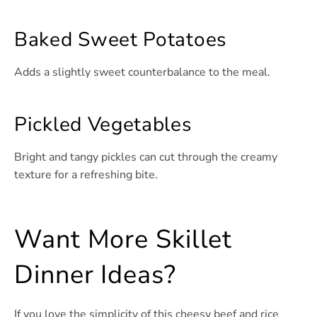
Baked Sweet Potatoes
Adds a slightly sweet counterbalance to the meal.
Pickled Vegetables
Bright and tangy pickles can cut through the creamy
texture for a refreshing bite.
Want More Skillet
Dinner Ideas?
If you love the simplicity of this cheesy beef and rice