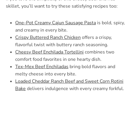
skillet, you’ll want to try these satisfying recipes too:
One-Pot Creamy Cajun Sausage Pasta
is bold, spicy,
and creamy in every bite.
Crispy Buttered Ranch Chicken
offers a crispy,
flavorful twist with buttery ranch seasoning.
Cheesy Beef Enchilada Tortellini
combines two
comfort food favorites in one hearty dish.
Tex-Mex Beef Enchiladas
bring bold flavors and
melty cheese into every bite.
Loaded Cheddar Ranch Beef and Sweet Corn Rotini
Bake
delivers indulgence with every creamy forkful.