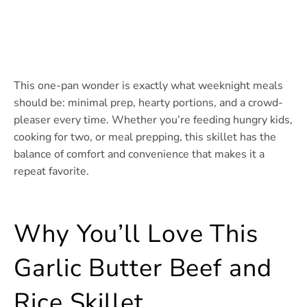
This one-pan wonder is exactly what weeknight meals
should be: minimal prep, hearty portions, and a crowd-
pleaser every time. Whether you’re feeding hungry kids,
cooking for two, or meal prepping, this skillet has the
balance of comfort and convenience that makes it a
repeat favorite.
Why You’ll Love This
Garlic Butter Beef and
Rice Skillet