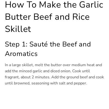
How To Make the Garlic
Butter Beef and Rice
Skillet
Step 1: Sauté the Beef and
Aromatics
In a large skillet, melt the butter over medium heat and
add the minced garlic and diced onion. Cook until
fragrant, about 2 minutes. Add the ground beef and cook
until browned, seasoning with salt and pepper.