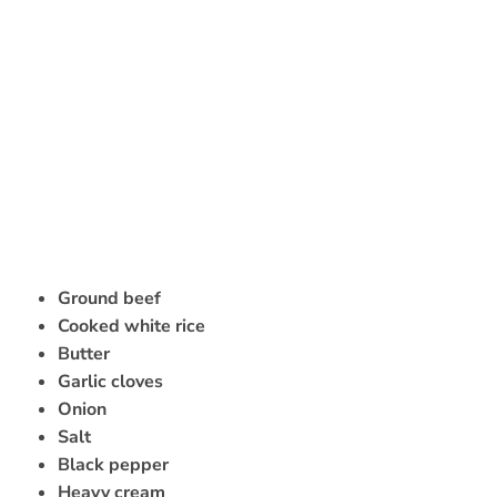
Ground beef
Cooked white rice
Butter
Garlic cloves
Onion
Salt
Black pepper
Heavy cream