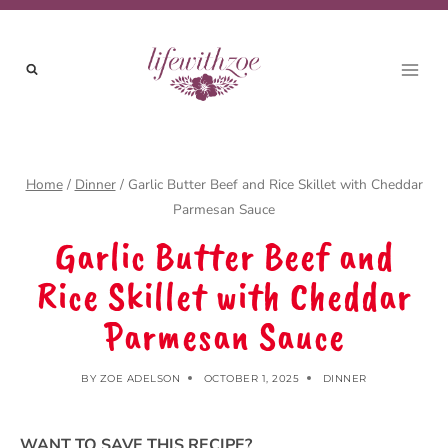
Skip
to
content
Home
/
Dinner
/
Garlic Butter Beef and Rice Skillet with Cheddar
Parmesan Sauce
Garlic Butter Beef and
Rice Skillet with Cheddar
Parmesan Sauce
BY
ZOE ADELSON
OCTOBER 1, 2025
DINNER
WANT TO SAVE THIS RECIPE?