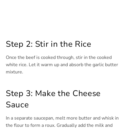
Step 2: Stir in the Rice
Once the beef is cooked through, stir in the cooked
white rice. Let it warm up and absorb the garlic butter
mixture.
Step 3: Make the Cheese
Sauce
In a separate saucepan, melt more butter and whisk in
the flour to form a roux. Gradually add the milk and