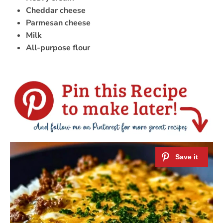
Cheddar cheese
Parmesan cheese
Milk
All-purpose flour