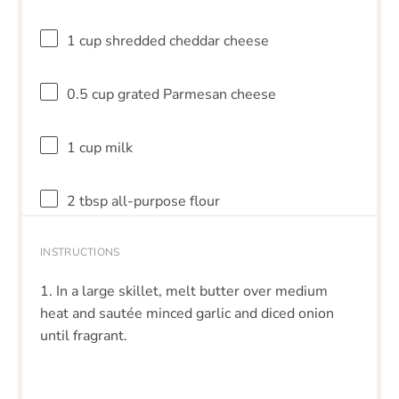
1 cup
shredded cheddar cheese
0.5 cup
grated Parmesan cheese
1 cup
milk
2 tbsp
all-purpose flour
INSTRUCTIONS
1. In a large skillet, melt butter over medium
heat and sautée minced garlic and diced onion
until fragrant.