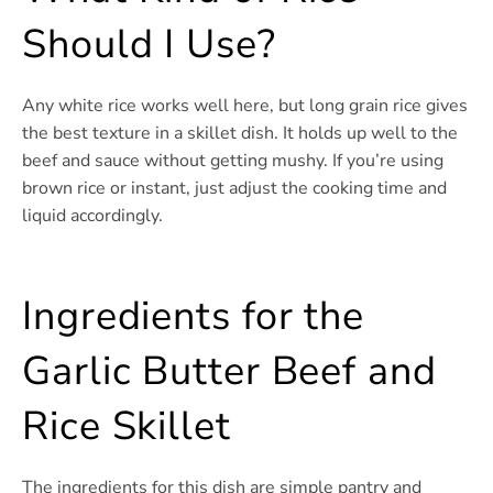
Should I Use?
Any white rice works well here, but long grain rice gives
the best texture in a skillet dish. It holds up well to the
beef and sauce without getting mushy. If you’re using
brown rice or instant, just adjust the cooking time and
liquid accordingly.
Ingredients for the
Garlic Butter Beef and
Rice Skillet
The ingredients for this dish are simple pantry and