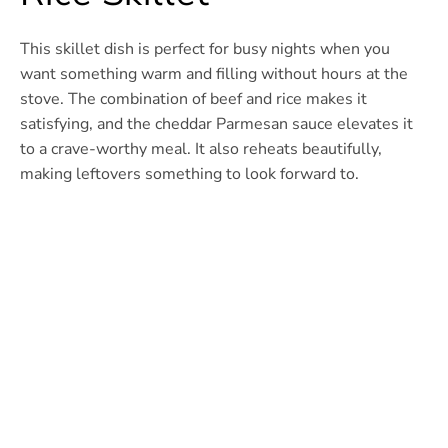
This skillet dish is perfect for busy nights when you
want something warm and filling without hours at the
stove. The combination of beef and rice makes it
satisfying, and the cheddar Parmesan sauce elevates it
to a crave-worthy meal. It also reheats beautifully,
making leftovers something to look forward to.