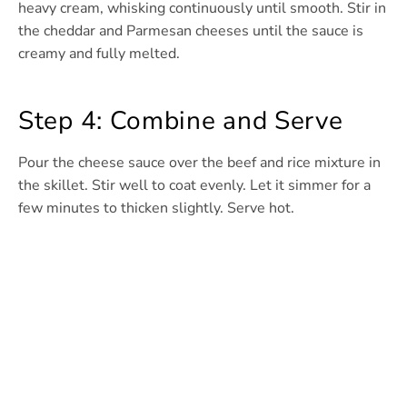
heavy cream, whisking continuously until smooth. Stir in
the cheddar and Parmesan cheeses until the sauce is
creamy and fully melted.
Step 4: Combine and Serve
Pour the cheese sauce over the beef and rice mixture in
the skillet. Stir well to coat evenly. Let it simmer for a
few minutes to thicken slightly. Serve hot.