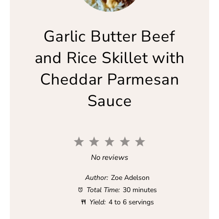
Garlic Butter Beef
and Rice Skillet with
Cheddar Parmesan
Sauce
1
2
3
4
5
S
S
S
S
S
No reviews
t
t
t
t
t
a
a
a
a
a
Author:
Zoe Adelson
r
r
r
r
r
Total Time:
30 minutes
s
s
s
s
Yield:
4 to 6 servings