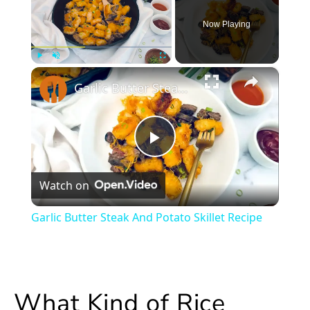
Now Playing
×
Play
Unmute
Fullscreen
Garlic Butter Steak And Potato Skillet Recipe
Play
Watch on
Video
Garlic Butter Steak And Potato Skillet Recipe
What Kind of Rice