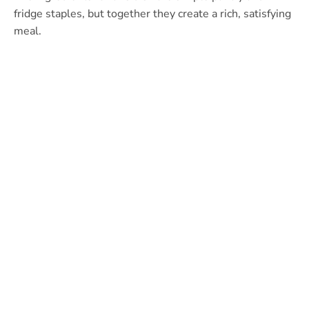
fridge staples, but together they create a rich, satisfying
meal.