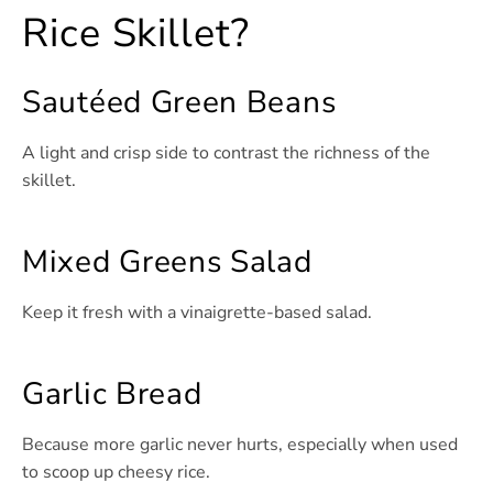
Rice Skillet?
Sautéed Green Beans
A light and crisp side to contrast the richness of the
skillet.
Mixed Greens Salad
Keep it fresh with a vinaigrette-based salad.
Garlic Bread
Because more garlic never hurts, especially when used
to scoop up cheesy rice.