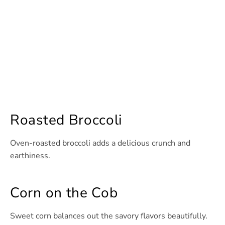
Roasted Broccoli
Oven-roasted broccoli adds a delicious crunch and
earthiness.
Corn on the Cob
Sweet corn balances out the savory flavors beautifully.