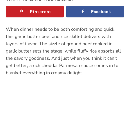
Pinterest
Facebook
When dinner needs to be both comforting and quick,
this garlic butter beef and rice skillet delivers with
layers of flavor. The sizzle of ground beef cooked in
garlic butter sets the stage, while fluffy rice absorbs all
the savory goodness. And just when you think it can’t
get better, a rich cheddar Parmesan sauce comes in to
blanket everything in creamy delight.