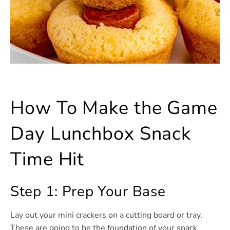
How To Make the Game
Day Lunchbox Snack
Time Hit
Step 1: Prep Your Base
Lay out your mini crackers on a cutting board or tray.
These are going to be the foundation of your snack