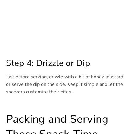
Step 4: Drizzle or Dip
Just before serving, drizzle with a bit of honey mustard
or serve the dip on the side. Keep it simple and let the
snackers customize their bites.
Packing and Serving