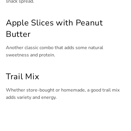
snack spread.
Apple Slices with Peanut
Butter
Another classic combo that adds some natural
sweetness and protein.
Trail Mix
Whether store-bought or homemade, a good trail mix
adds variety and energy.