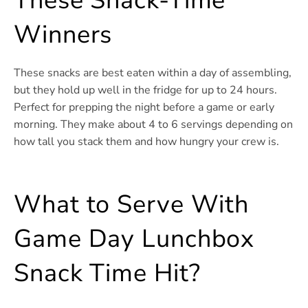
These Snack-Time
Winners
These snacks are best eaten within a day of assembling,
but they hold up well in the fridge for up to 24 hours.
Perfect for prepping the night before a game or early
morning. They make about 4 to 6 servings depending on
how tall you stack them and how hungry your crew is.
What to Serve With
Game Day Lunchbox
Snack Time Hit?