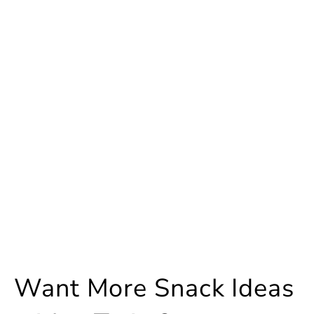
Want More Snack Ideas