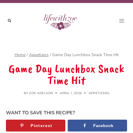
Skip
to
content
Home
/
Appetizers
/
Game Day Lunchbox Snack Time Hit
Game Day Lunchbox Snack
Time Hit
BY
ZOE ADELSON
APRIL 1, 2026
APPETIZERS
WANT TO SAVE THIS RECIPE?
Pinterest
Facebook