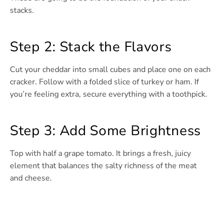
stacks.
Step 2: Stack the Flavors
Cut your cheddar into small cubes and place one on each
cracker. Follow with a folded slice of turkey or ham. If
you’re feeling extra, secure everything with a toothpick.
Step 3: Add Some Brightness
Top with half a grape tomato. It brings a fresh, juicy
element that balances the salty richness of the meat
and cheese.