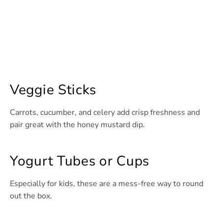
Veggie Sticks
Carrots, cucumber, and celery add crisp freshness and
pair great with the honey mustard dip.
Yogurt Tubes or Cups
Especially for kids, these are a mess-free way to round
out the box.