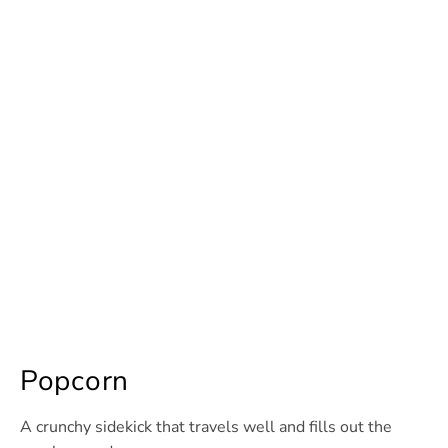
Popcorn
A crunchy sidekick that travels well and fills out the