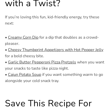
with a Twist?
If you’re loving this fun, kid-friendly energy, try these
next:
•
Creamy Corn Dip
for a dip that doubles as a crowd-
pleaser.
•
Cheesy Thumbprint Appetizers with Hot Pepper Jelly
for a bold cheesy bite.
•
Garlic Butter Pepperoni Pizza Pretzels
when you want
your snacks to taste like pizza night.
•
Cajun Potato Soup
if you want something warm to go
alongside your cold snack tray.
Save This Recipe For