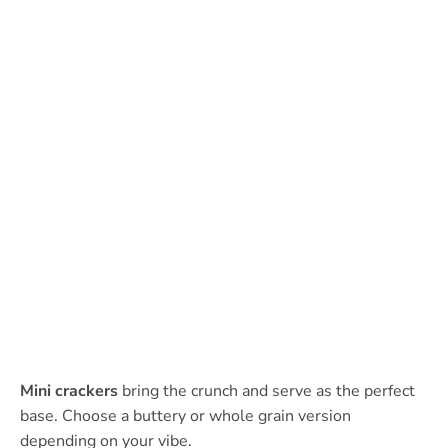
Mini crackers
bring the crunch and serve as the perfect
base. Choose a buttery or whole grain version
depending on your vibe.