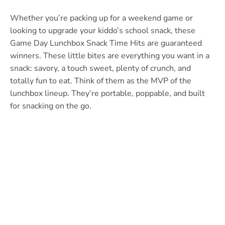
Whether you’re packing up for a weekend game or
looking to upgrade your kiddo’s school snack, these
Game Day Lunchbox Snack Time Hits are guaranteed
winners. These little bites are everything you want in a
snack: savory, a touch sweet, plenty of crunch, and
totally fun to eat. Think of them as the MVP of the
lunchbox lineup. They’re portable, poppable, and built
for snacking on the go.