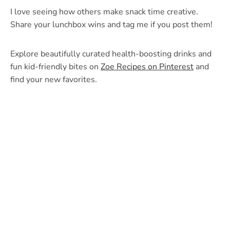
I love seeing how others make snack time creative.
Share your lunchbox wins and tag me if you post them!
Explore beautifully curated health-boosting drinks and
fun kid-friendly bites on
Zoe Recipes on Pinterest
and
find your new favorites.