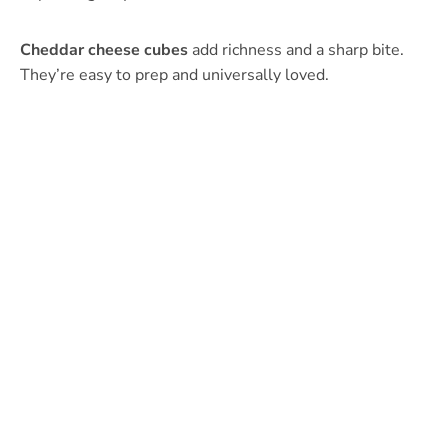
Cheddar cheese cubes
add richness and a sharp bite.
They’re easy to prep and universally loved.