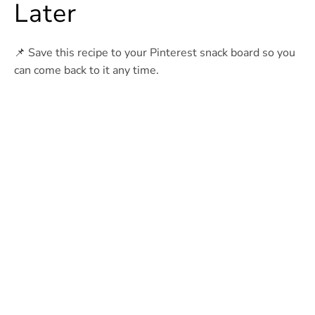
Later
📌 Save this recipe to your Pinterest snack board so you
can come back to it any time.