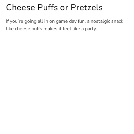
Cheese Puffs or Pretzels
If you’re going all in on game day fun, a nostalgic snack
like cheese puffs makes it feel like a party.