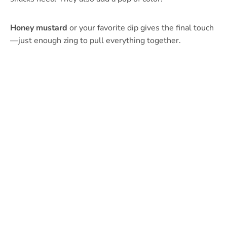
Honey mustard
or your favorite dip gives the final touch
—just enough zing to pull everything together.