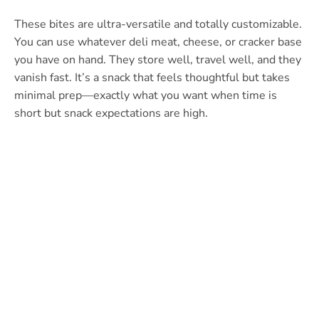
These bites are ultra-versatile and totally customizable.
You can use whatever deli meat, cheese, or cracker base
you have on hand. They store well, travel well, and they
vanish fast. It’s a snack that feels thoughtful but takes
minimal prep—exactly what you want when time is
short but snack expectations are high.