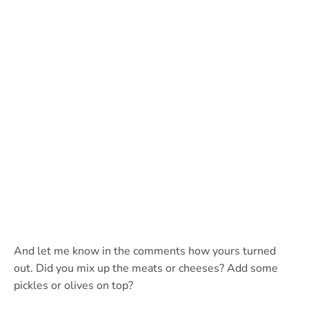
And let me know in the comments how yours turned
out. Did you mix up the meats or cheeses? Add some
pickles or olives on top?