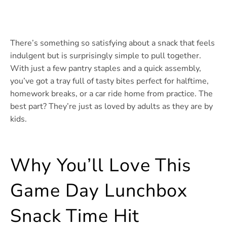
There’s something so satisfying about a snack that feels
indulgent but is surprisingly simple to pull together.
With just a few pantry staples and a quick assembly,
you’ve got a tray full of tasty bites perfect for halftime,
homework breaks, or a car ride home from practice. The
best part? They’re just as loved by adults as they are by
kids.
Why You’ll Love This
Game Day Lunchbox
Snack Time Hit