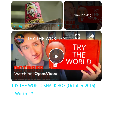
×
Now Playing
×
Play
Unmute
Fullscreen
TRY THE WORLD SNACK BOX (October 2016) - Is It Worth It?
Play
Watch on
Video
TRY THE WORLD SNACK BOX (October 2016) - Is
It Worth It?