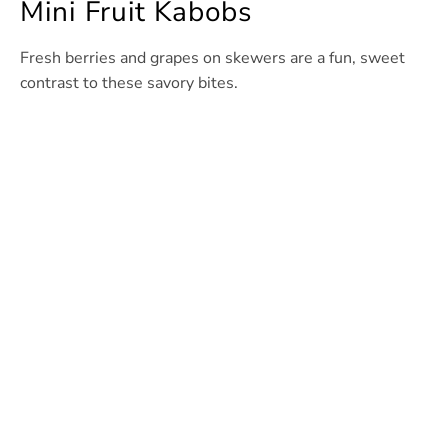
Mini Fruit Kabobs
Fresh berries and grapes on skewers are a fun, sweet
contrast to these savory bites.