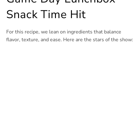
Snack Time Hit
For this recipe, we lean on ingredients that balance
flavor, texture, and ease. Here are the stars of the show: