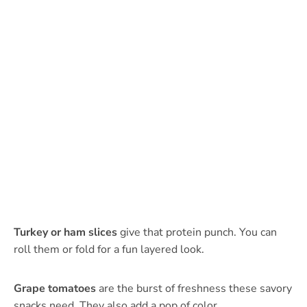
Turkey or ham slices
give that protein punch. You can
roll them or fold for a fun layered look.
Grape tomatoes
are the burst of freshness these savory
snacks need. They also add a pop of color.