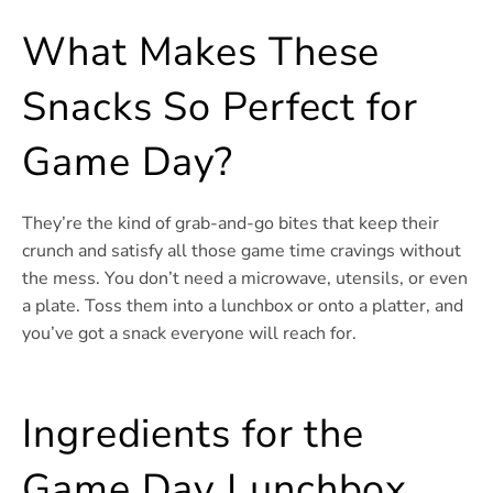
What Makes These
Snacks So Perfect for
Game Day?
They’re the kind of grab-and-go bites that keep their
crunch and satisfy all those game time cravings without
the mess. You don’t need a microwave, utensils, or even
a plate. Toss them into a lunchbox or onto a platter, and
you’ve got a snack everyone will reach for.
Ingredients for the
Game Day Lunchbox