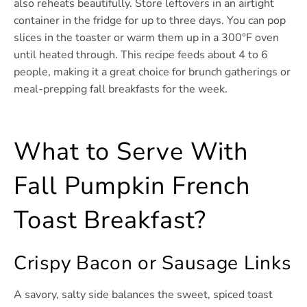
also reheats beautifully. Store leftovers in an airtight
container in the fridge for up to three days. You can pop
slices in the toaster or warm them up in a 300°F oven
until heated through. This recipe feeds about 4 to 6
people, making it a great choice for brunch gatherings or
meal-prepping fall breakfasts for the week.
What to Serve With
Fall Pumpkin French
Toast Breakfast?
Crispy Bacon or Sausage Links
A savory, salty side balances the sweet, spiced toast