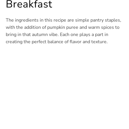
Breakfast
The ingredients in this recipe are simple pantry staples,
with the addition of pumpkin puree and warm spices to
bring in that autumn vibe. Each one plays a part in
creating the perfect balance of flavor and texture.