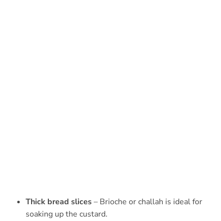
Thick bread slices
– Brioche or challah is ideal for
soaking up the custard.