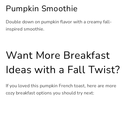
Pumpkin Smoothie
Double down on pumpkin flavor with a creamy fall-
inspired smoothie.
Want More Breakfast
Ideas with a Fall Twist?
If you loved this pumpkin French toast, here are more
cozy breakfast options you should try next: