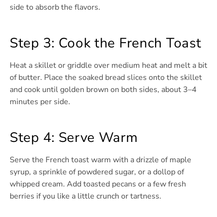
side to absorb the flavors.
Step 3: Cook the French Toast
Heat a skillet or griddle over medium heat and melt a bit
of butter. Place the soaked bread slices onto the skillet
and cook until golden brown on both sides, about 3–4
minutes per side.
Step 4: Serve Warm
Serve the French toast warm with a drizzle of maple
syrup, a sprinkle of powdered sugar, or a dollop of
whipped cream. Add toasted pecans or a few fresh
berries if you like a little crunch or tartness.