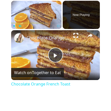
×
Now Playing
×
Play
Unmute
Fullscreen
Chocolate Orange French Toast
Play
Watch on
Together to Eat
Video
Chocolate Orange French Toast