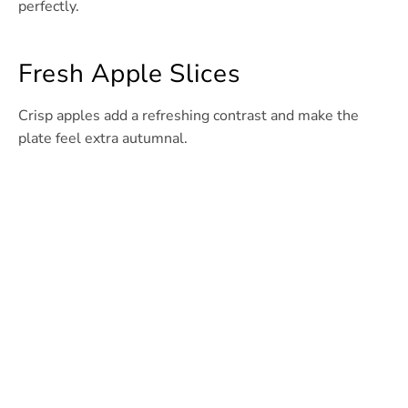
perfectly.
Fresh Apple Slices
Crisp apples add a refreshing contrast and make the
plate feel extra autumnal.