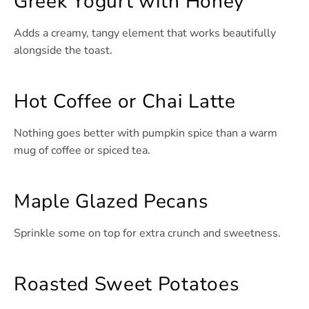
Greek Yogurt with Honey
Adds a creamy, tangy element that works beautifully
alongside the toast.
Hot Coffee or Chai Latte
Nothing goes better with pumpkin spice than a warm
mug of coffee or spiced tea.
Maple Glazed Pecans
Sprinkle some on top for extra crunch and sweetness.
Roasted Sweet Potatoes