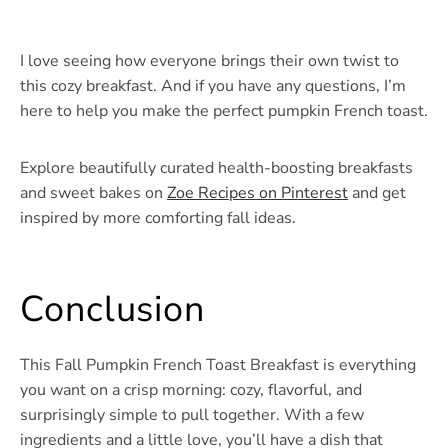
I love seeing how everyone brings their own twist to
this cozy breakfast. And if you have any questions, I’m
here to help you make the perfect pumpkin French toast.
Explore beautifully curated health-boosting breakfasts
and sweet bakes on
Zoe Recipes on Pinterest
and get
inspired by more comforting fall ideas.
Conclusion
This Fall Pumpkin French Toast Breakfast is everything
you want on a crisp morning: cozy, flavorful, and
surprisingly simple to pull together. With a few
ingredients and a little love, you’ll have a dish that