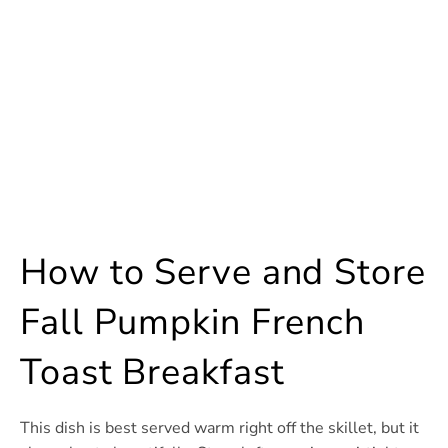
How to Serve and Store
Fall Pumpkin French
Toast Breakfast
This dish is best served warm right off the skillet, but it