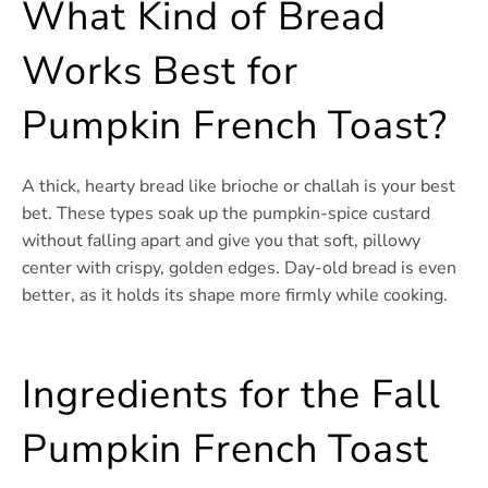
What Kind of Bread
Works Best for
Pumpkin French Toast?
A thick, hearty bread like brioche or challah is your best
bet. These types soak up the pumpkin-spice custard
without falling apart and give you that soft, pillowy
center with crispy, golden edges. Day-old bread is even
better, as it holds its shape more firmly while cooking.
Ingredients for the Fall
Pumpkin French Toast