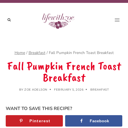
Skip
to
content
Home
/
Breakfast
/
Fall Pumpkin French Toast Breakfast
Fall Pumpkin French Toast
Breakfast
BY
ZOE ADELSON
FEBRUARY 5, 2026
BREAKFAST
WANT TO SAVE THIS RECIPE?
Pinterest
Facebook