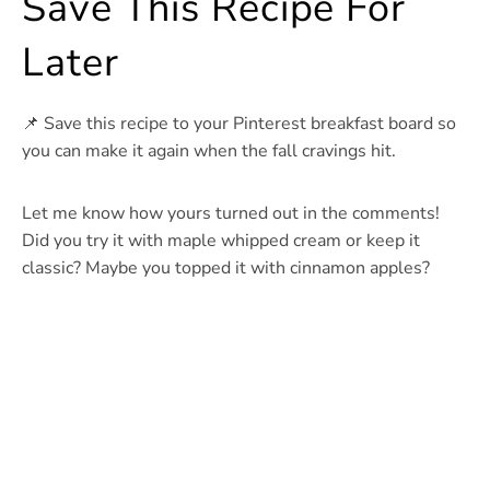
Save This Recipe For
Later
📌 Save this recipe to your Pinterest breakfast board so
you can make it again when the fall cravings hit.
Let me know how yours turned out in the comments!
Did you try it with maple whipped cream or keep it
classic? Maybe you topped it with cinnamon apples?