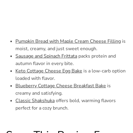
Pumpkin Bread with Maple Cream Cheese Filling
is
moist, creamy, and just sweet enough.
Sausage and Spinach Frittata
packs protein and
autumn flavor in every bite.
Keto Cottage Cheese Egg Bake
is a low-carb option
loaded with flavor.
Blueberry Cottage Cheese Breakfast Bake
is
creamy and satisfying.
Classic Shakshuka
offers bold, warming flavors
perfect for a cozy brunch.