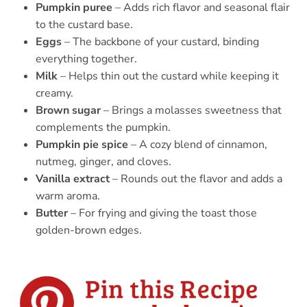
Pumpkin puree
– Adds rich flavor and seasonal flair
to the custard base.
Eggs
– The backbone of your custard, binding
everything together.
Milk
– Helps thin out the custard while keeping it
creamy.
Brown sugar
– Brings a molasses sweetness that
complements the pumpkin.
Pumpkin pie spice
– A cozy blend of cinnamon,
nutmeg, ginger, and cloves.
Vanilla extract
– Rounds out the flavor and adds a
warm aroma.
Butter
– For frying and giving the toast those
golden-brown edges.