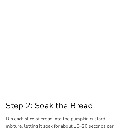
Step 2: Soak the Bread
Dip each slice of bread into the pumpkin custard
mixture, letting it soak for about 15–20 seconds per