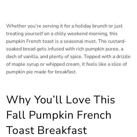
Whether you’re serving it for a holiday brunch or just
treating yourself on a chilly weekend morning, this
pumpkin French toast is a seasonal must. The custard-
soaked bread gets infused with rich pumpkin puree, a
dash of vanilla, and plenty of spice. Topped with a drizzle
of maple syrup or whipped cream, it feels like a slice of
pumpkin pie made for breakfast.
Why You’ll Love This
Fall Pumpkin French
Toast Breakfast