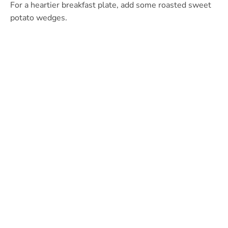
For a heartier breakfast plate, add some roasted sweet
potato wedges.