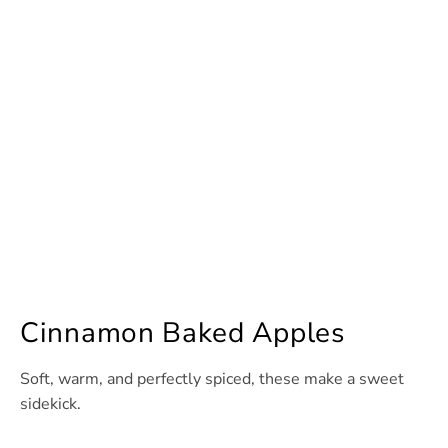
Cinnamon Baked Apples
Soft, warm, and perfectly spiced, these make a sweet
sidekick.