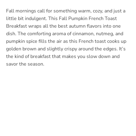
Fall mornings call for something warm, cozy, and just a
little bit indulgent. This Fall Pumpkin French Toast
Breakfast wraps all the best autumn flavors into one
dish. The comforting aroma of cinnamon, nutmeg, and
pumpkin spice fills the air as this French toast cooks up
golden brown and slightly crispy around the edges. It’s
the kind of breakfast that makes you slow down and
savor the season.