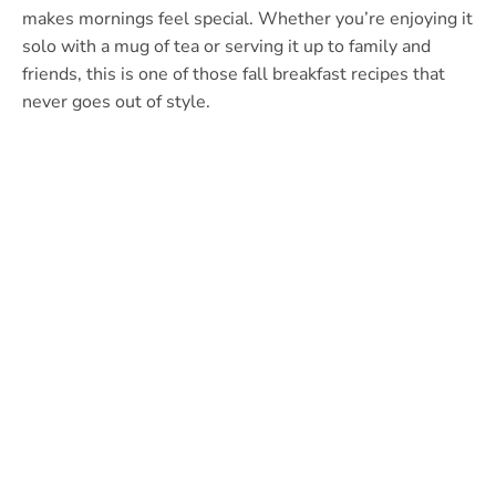
makes mornings feel special. Whether you’re enjoying it
solo with a mug of tea or serving it up to family and
friends, this is one of those fall breakfast recipes that
never goes out of style.