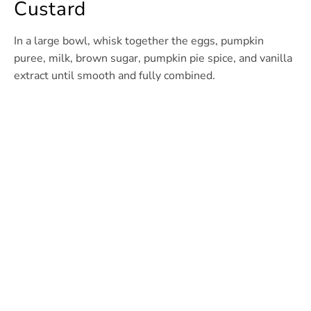
Custard
In a large bowl, whisk together the eggs, pumpkin
puree, milk, brown sugar, pumpkin pie spice, and vanilla
extract until smooth and fully combined.