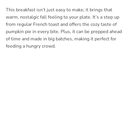
This breakfast isn’t just easy to make; it brings that
warm, nostalgic fall feeling to your plate. It’s a step up
from regular French toast and offers the cozy taste of
pumpkin pie in every bite. Plus, it can be prepped ahead
of time and made in big batches, making it perfect for
feeding a hungry crowd.