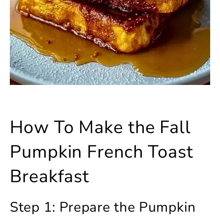
How To Make the Fall
Pumpkin French Toast
Breakfast
Step 1: Prepare the Pumpkin