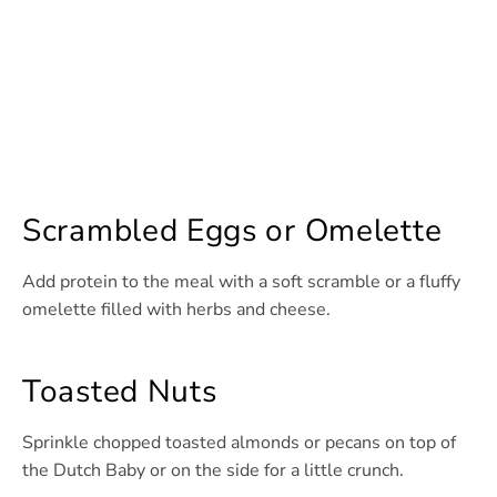
Scrambled Eggs or Omelette
Add protein to the meal with a soft scramble or a fluffy
omelette filled with herbs and cheese.
Toasted Nuts
Sprinkle chopped toasted almonds or pecans on top of
the Dutch Baby or on the side for a little crunch.