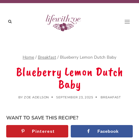
Skip
to
content
Home
/
Breakfast
/
Blueberry Lemon Dutch Baby
Blueberry Lemon Dutch
Baby
BY
ZOE ADELSON
SEPTEMBER 23, 2025
BREAKFAST
WANT TO SAVE THIS RECIPE?
Pinterest
Facebook