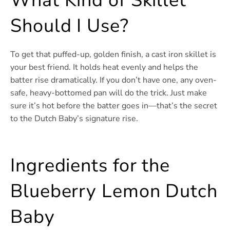
What Kind of Skillet
Should I Use?
To get that puffed-up, golden finish, a cast iron skillet is
your best friend. It holds heat evenly and helps the
batter rise dramatically. If you don’t have one, any oven-
safe, heavy-bottomed pan will do the trick. Just make
sure it’s hot before the batter goes in—that’s the secret
to the Dutch Baby’s signature rise.
Ingredients for the
Blueberry Lemon Dutch
Baby