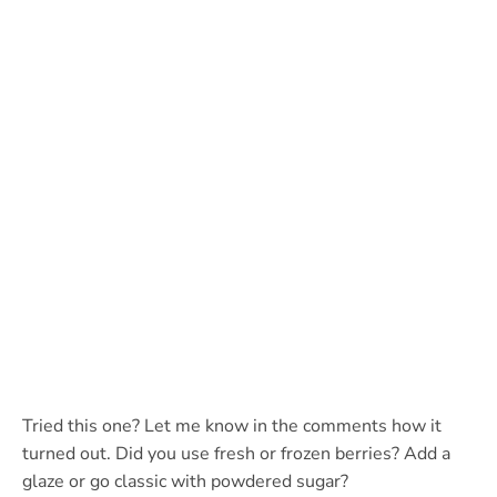
Tried this one? Let me know in the comments how it
turned out. Did you use fresh or frozen berries? Add a
glaze or go classic with powdered sugar?