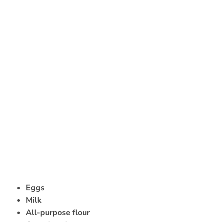
Eggs
Milk
All-purpose flour