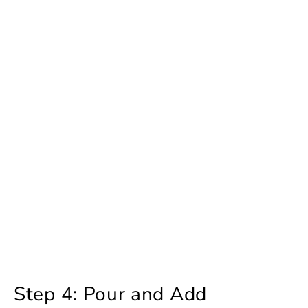
Step 4: Pour and Add