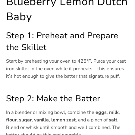
Blueberry Lemon Dutch
Baby
Step 1: Preheat and Prepare
the Skillet
Start by preheating your oven to 425°F. Place your cast
iron skillet in the oven while it preheats—this ensures
it’s hot enough to give the batter that signature puff.
Step 2: Make the Batter
In a blender or mixing bowl, combine the
eggs
,
milk
,
flour
,
sugar
,
vanilla
,
lemon zest
, and a pinch of
salt
.
Blend or whisk until smooth and well combined. The