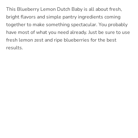
This Blueberry Lemon Dutch Baby is all about fresh,
bright flavors and simple pantry ingredients coming
together to make something spectacular. You probably
have most of what you need already. Just be sure to use
fresh lemon zest and ripe blueberries for the best
results.