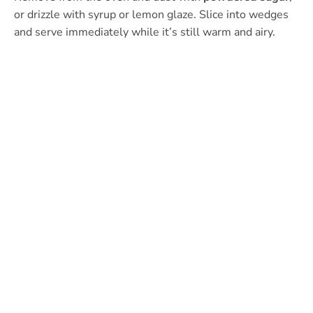
or drizzle with syrup or lemon glaze. Slice into wedges
and serve immediately while it’s still warm and airy.