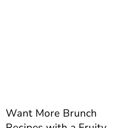
Want More Brunch
Recipes with a Fruity