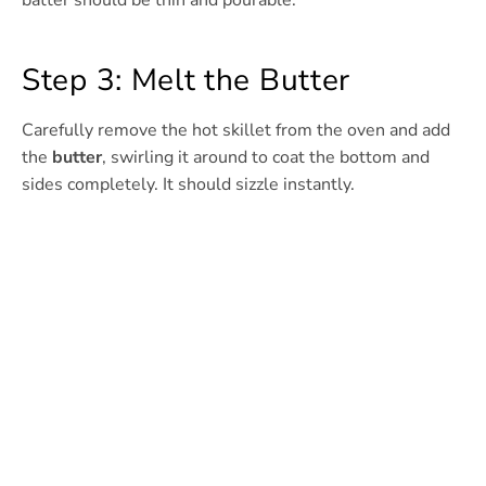
batter should be thin and pourable.
Step 3: Melt the Butter
Carefully remove the hot skillet from the oven and add
the
butter
, swirling it around to coat the bottom and
sides completely. It should sizzle instantly.