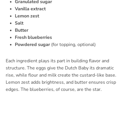
Granulated sugar
Vanilla extract
Lemon zest
Salt
Butter
Fresh blueberries
Powdered sugar
(for topping, optional)
Each ingredient plays its part in building flavor and
structure. The eggs give the Dutch Baby its dramatic
rise, while flour and milk create the custard-like base.
Lemon zest adds brightness, and butter ensures crisp
edges. The blueberries, of course, are the star.