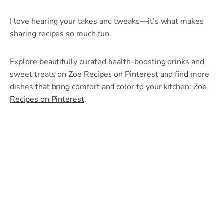
I love hearing your takes and tweaks—it’s what makes
sharing recipes so much fun.
Explore beautifully curated health-boosting drinks and
sweet treats on Zoe Recipes on Pinterest and find more
dishes that bring comfort and color to your kitchen:
Zoe
Recipes on Pinterest
.