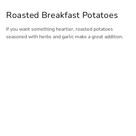
Roasted Breakfast Potatoes
If you want something heartier, roasted potatoes
seasoned with herbs and garlic make a great addition.