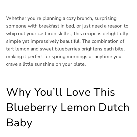
Whether you’re planning a cozy brunch, surprising
someone with breakfast in bed, or just need a reason to
whip out your cast iron skillet, this recipe is delightfully
simple yet impressively beautiful. The combination of
tart lemon and sweet blueberries brightens each bite,
making it perfect for spring mornings or anytime you
crave a little sunshine on your plate.
Why You’ll Love This
Blueberry Lemon Dutch
Baby