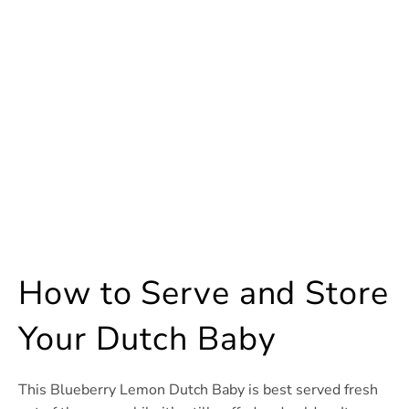
How to Serve and Store
Your Dutch Baby
This Blueberry Lemon Dutch Baby is best served fresh