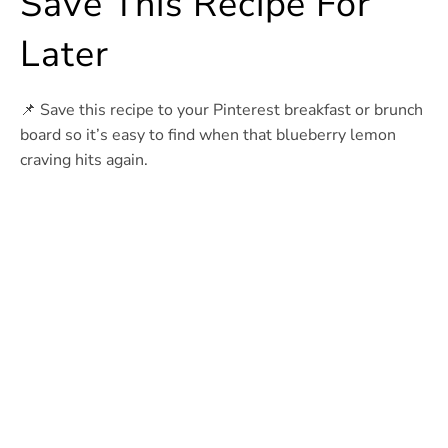
Save This Recipe For
Later
📌 Save this recipe to your Pinterest breakfast or brunch
board so it’s easy to find when that blueberry lemon
craving hits again.