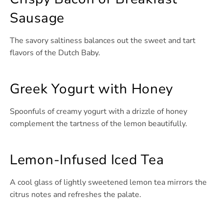
Sausage
The savory saltiness balances out the sweet and tart
flavors of the Dutch Baby.
Greek Yogurt with Honey
Spoonfuls of creamy yogurt with a drizzle of honey
complement the tartness of the lemon beautifully.
Lemon-Infused Iced Tea
A cool glass of lightly sweetened lemon tea mirrors the
citrus notes and refreshes the palate.