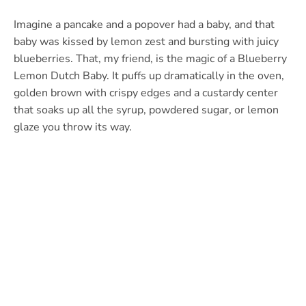
Imagine a pancake and a popover had a baby, and that
baby was kissed by lemon zest and bursting with juicy
blueberries. That, my friend, is the magic of a Blueberry
Lemon Dutch Baby. It puffs up dramatically in the oven,
golden brown with crispy edges and a custardy center
that soaks up all the syrup, powdered sugar, or lemon
glaze you throw its way.