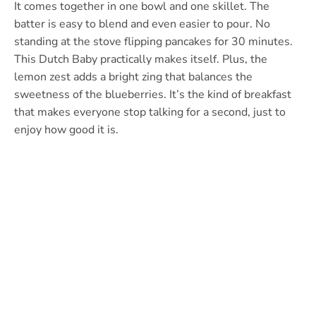
It comes together in one bowl and one skillet. The
batter is easy to blend and even easier to pour. No
standing at the stove flipping pancakes for 30 minutes.
This Dutch Baby practically makes itself. Plus, the
lemon zest adds a bright zing that balances the
sweetness of the blueberries. It’s the kind of breakfast
that makes everyone stop talking for a second, just to
enjoy how good it is.