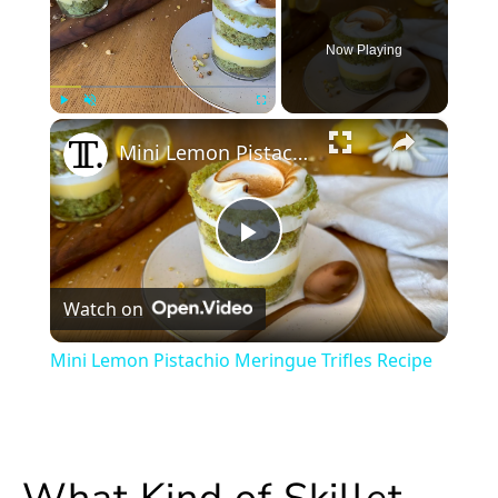
Now Playing
×
Play
Unmute
Fullscreen
Mini Lemon Pistachio Meringue Trifles Recipe
Play
Watch on
Video
Mini Lemon Pistachio Meringue Trifles Recipe