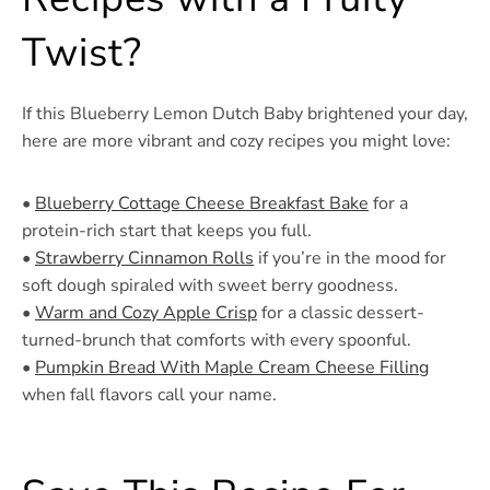
Twist?
If this Blueberry Lemon Dutch Baby brightened your day,
here are more vibrant and cozy recipes you might love:
•
Blueberry Cottage Cheese Breakfast Bake
for a
protein-rich start that keeps you full.
•
Strawberry Cinnamon Rolls
if you’re in the mood for
soft dough spiraled with sweet berry goodness.
•
Warm and Cozy Apple Crisp
for a classic dessert-
turned-brunch that comforts with every spoonful.
•
Pumpkin Bread With Maple Cream Cheese Filling
when fall flavors call your name.