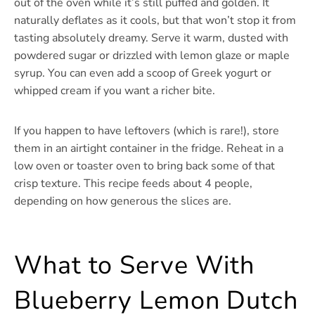
out of the oven while it’s still puffed and golden. It
naturally deflates as it cools, but that won’t stop it from
tasting absolutely dreamy. Serve it warm, dusted with
powdered sugar or drizzled with lemon glaze or maple
syrup. You can even add a scoop of Greek yogurt or
whipped cream if you want a richer bite.
If you happen to have leftovers (which is rare!), store
them in an airtight container in the fridge. Reheat in a
low oven or toaster oven to bring back some of that
crisp texture. This recipe feeds about 4 people,
depending on how generous the slices are.
What to Serve With
Blueberry Lemon Dutch