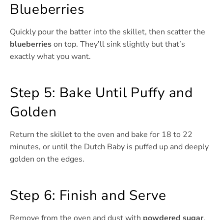
Blueberries
Quickly pour the batter into the skillet, then scatter the
blueberries
on top. They’ll sink slightly but that’s
exactly what you want.
Step 5: Bake Until Puffy and
Golden
Return the skillet to the oven and bake for 18 to 22
minutes, or until the Dutch Baby is puffed up and deeply
golden on the edges.
Step 6: Finish and Serve
Remove from the oven and dust with
powdered sugar
,