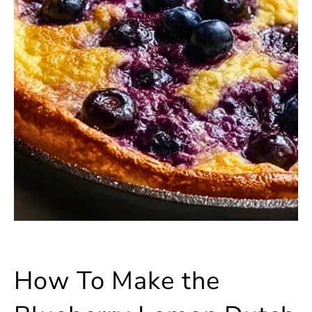
How To Make the