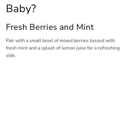
Baby?
Fresh Berries and Mint
Pair with a small bowl of mixed berries tossed with
fresh mint and a splash of lemon juice for a refreshing
side.