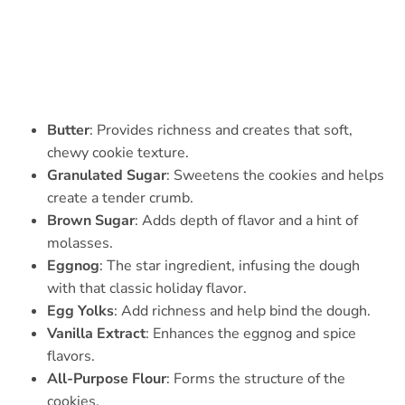
Butter
: Provides richness and creates that soft,
chewy cookie texture.
Granulated Sugar
: Sweetens the cookies and helps
create a tender crumb.
Brown Sugar
: Adds depth of flavor and a hint of
molasses.
Eggnog
: The star ingredient, infusing the dough
with that classic holiday flavor.
Egg Yolks
: Add richness and help bind the dough.
Vanilla Extract
: Enhances the eggnog and spice
flavors.
All-Purpose Flour
: Forms the structure of the
cookies.