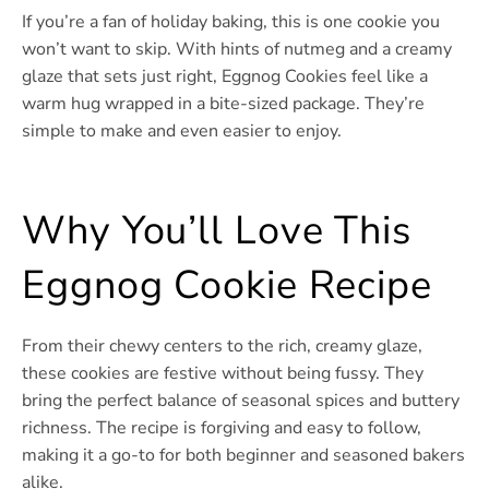
If you’re a fan of holiday baking, this is one cookie you
won’t want to skip. With hints of nutmeg and a creamy
glaze that sets just right, Eggnog Cookies feel like a
warm hug wrapped in a bite-sized package. They’re
simple to make and even easier to enjoy.
Why You’ll Love This
Eggnog Cookie Recipe
From their chewy centers to the rich, creamy glaze,
these cookies are festive without being fussy. They
bring the perfect balance of seasonal spices and buttery
richness. The recipe is forgiving and easy to follow,
making it a go-to for both beginner and seasoned bakers
alike.