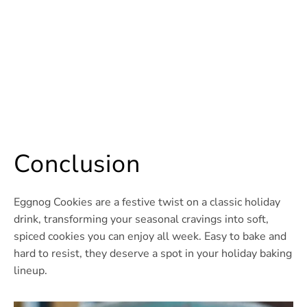
Conclusion
Eggnog Cookies are a festive twist on a classic holiday
drink, transforming your seasonal cravings into soft,
spiced cookies you can enjoy all week. Easy to bake and
hard to resist, they deserve a spot in your holiday baking
lineup.