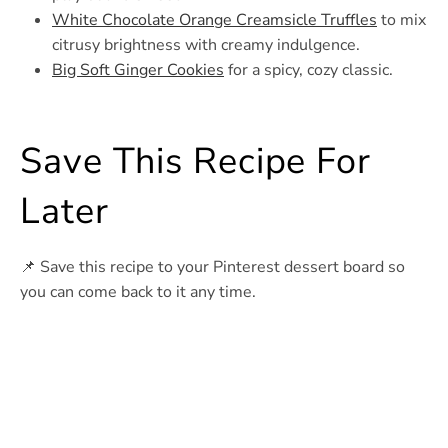
White Chocolate Orange Creamsicle Truffles
to mix
citrusy brightness with creamy indulgence.
Big Soft Ginger Cookies
for a spicy, cozy classic.
Save This Recipe For
Later
📌 Save this recipe to your Pinterest dessert board so
you can come back to it any time.