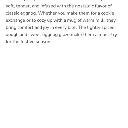
soft, tender, and infused with the nostalgic flavor of
classic eggnog. Whether you make them for a cookie
exchange or to cozy up with a mug of warm milk, they
bring comfort and joy in every bite. The lightly spiced
dough and sweet eggnog glaze make them a must-try
for the festive season.