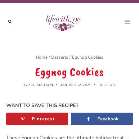
Skip
to
content
Home
/
Desserts
/
Eggnog Cookies
Eggnog Cookies
BY
ZOE ADELSON
JANUARY 12, 2026
DESSERTS
WANT TO SAVE THIS RECIPE?
Pinterest
Facebook
These Eggnog Cookies are the ultimate holiday treat—