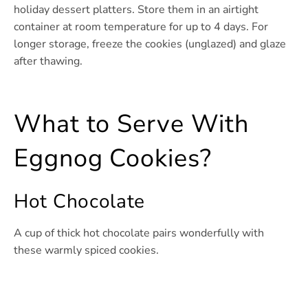
holiday dessert platters. Store them in an airtight
container at room temperature for up to 4 days. For
longer storage, freeze the cookies (unglazed) and glaze
after thawing.
What to Serve With
Eggnog Cookies?
Hot Chocolate
A cup of thick hot chocolate pairs wonderfully with
these warmly spiced cookies.