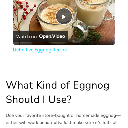
Play
Watch on
Video
Definitive Eggnog Recipe
What Kind of Eggnog
Should I Use?
Use your favorite store-bought or homemade eggnog—
either will work beautifully. Just make sure it’s full-fat