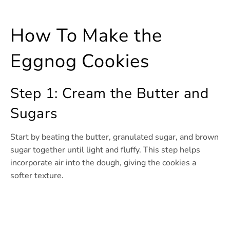
How To Make the
Eggnog Cookies
Step 1: Cream the Butter and
Sugars
Start by beating the butter, granulated sugar, and brown
sugar together until light and fluffy. This step helps
incorporate air into the dough, giving the cookies a
softer texture.