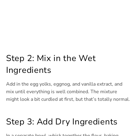
Step 2: Mix in the Wet
Ingredients
Add in the egg yolks, eggnog, and vanilla extract, and
mix until everything is well combined. The mixture
might look a bit curdled at first, but that’s totally normal.
Step 3: Add Dry Ingredients
In a separate bowl, whisk together the flour, baking