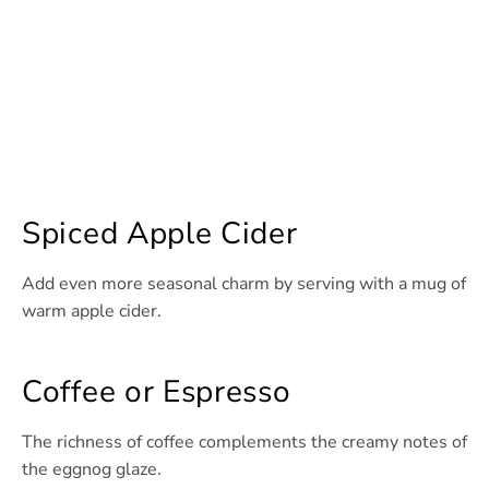
Spiced Apple Cider
Add even more seasonal charm by serving with a mug of
warm apple cider.
Coffee or Espresso
The richness of coffee complements the creamy notes of
the eggnog glaze.