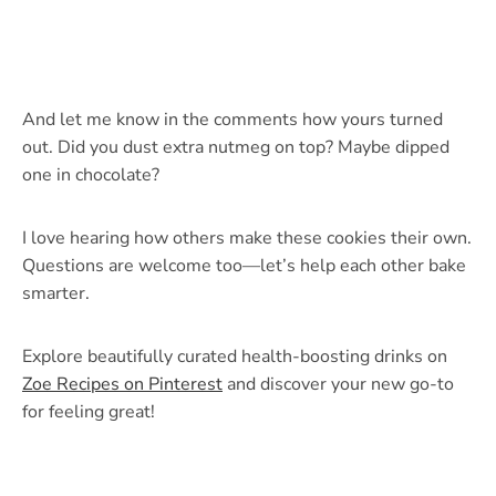
And let me know in the comments how yours turned
out. Did you dust extra nutmeg on top? Maybe dipped
one in chocolate?
I love hearing how others make these cookies their own.
Questions are welcome too—let’s help each other bake
smarter.
Explore beautifully curated health-boosting drinks on
Zoe Recipes on Pinterest
and discover your new go-to
for feeling great!