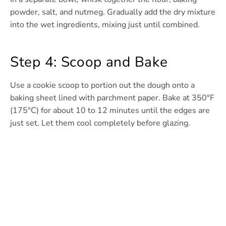
powder, salt, and nutmeg. Gradually add the dry mixture
into the wet ingredients, mixing just until combined.
Step 4: Scoop and Bake
Use a cookie scoop to portion out the dough onto a
baking sheet lined with parchment paper. Bake at 350°F
(175°C) for about 10 to 12 minutes until the edges are
just set. Let them cool completely before glazing.