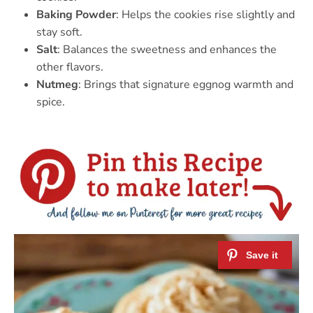
Baking Powder
: Helps the cookies rise slightly and
stay soft.
Salt
: Balances the sweetness and enhances the
other flavors.
Nutmeg
: Brings that signature eggnog warmth and
spice.