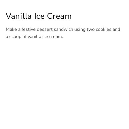
Vanilla Ice Cream
Make a festive dessert sandwich using two cookies and
a scoop of vanilla ice cream.