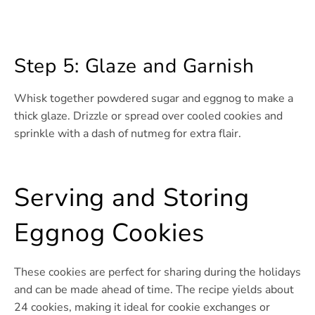
Step 5: Glaze and Garnish
Whisk together powdered sugar and eggnog to make a
thick glaze. Drizzle or spread over cooled cookies and
sprinkle with a dash of nutmeg for extra flair.
Serving and Storing
Eggnog Cookies
These cookies are perfect for sharing during the holidays
and can be made ahead of time. The recipe yields about
24 cookies, making it ideal for cookie exchanges or