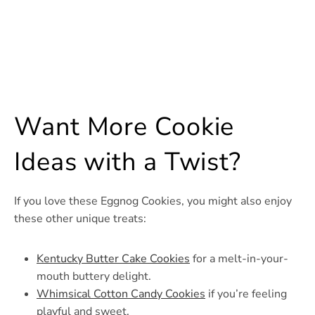
Want More Cookie
Ideas with a Twist?
If you love these Eggnog Cookies, you might also enjoy
these other unique treats:
Kentucky Butter Cake Cookies
for a melt-in-your-
mouth buttery delight.
Whimsical Cotton Candy Cookies
if you’re feeling
playful and sweet.