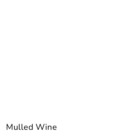
Mulled Wine