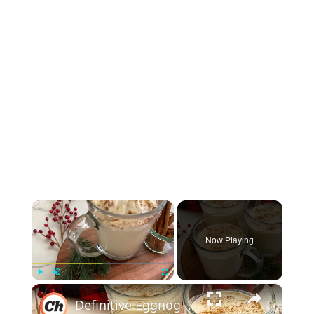
×
Now Playing
×
Play
Unmute
Fullscreen
Definitive Eggnog Recipe