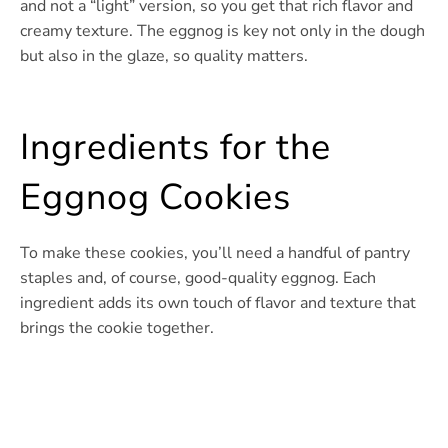
and not a “light” version, so you get that rich flavor and
creamy texture. The eggnog is key not only in the dough
but also in the glaze, so quality matters.
Ingredients for the
Eggnog Cookies
To make these cookies, you’ll need a handful of pantry
staples and, of course, good-quality eggnog. Each
ingredient adds its own touch of flavor and texture that
brings the cookie together.