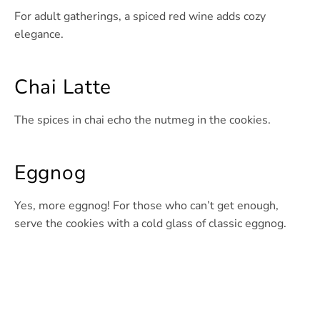
For adult gatherings, a spiced red wine adds cozy
elegance.
Chai Latte
The spices in chai echo the nutmeg in the cookies.
Eggnog
Yes, more eggnog! For those who can’t get enough,
serve the cookies with a cold glass of classic eggnog.