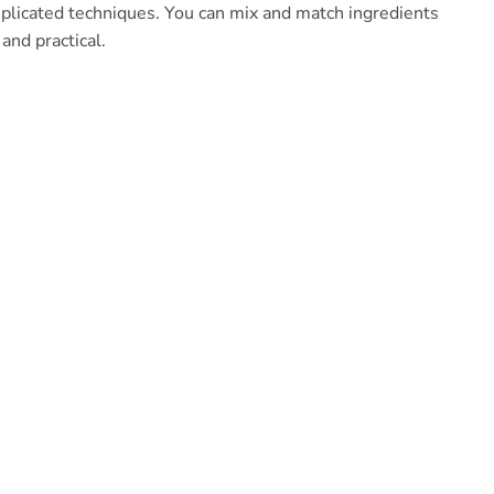
mplicated techniques. You can mix and match ingredients
and practical.