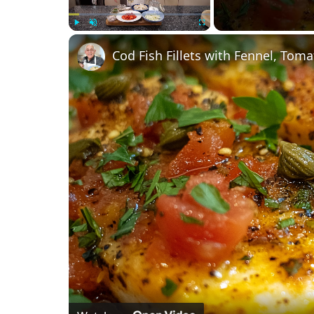
Play
Unmute
Fullscreen