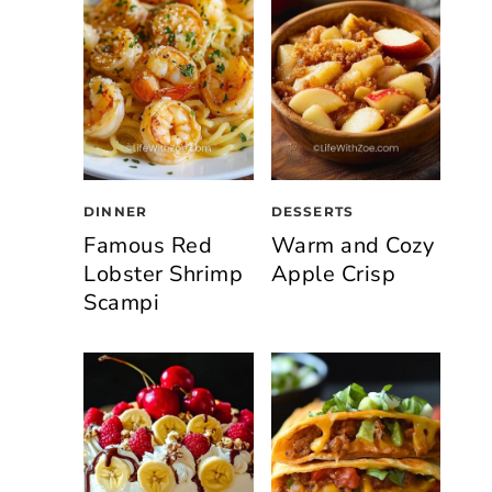
DINNER
DESSERTS
Famous Red
Warm and Cozy
Lobster Shrimp
Apple Crisp
Scampi