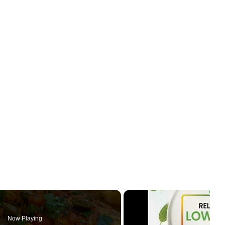
Now Playing