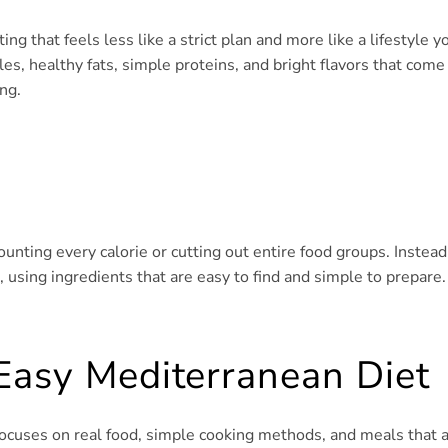
g that feels less like a strict plan and more like a lifestyle y
les, healthy fats, simple proteins, and bright flavors that come
ng.
ounting every calorie or cutting out entire food groups. Instead
 using ingredients that are easy to find and simple to prepare.
Easy Mediterranean Diet
t focuses on real food, simple cooking methods, and meals that 