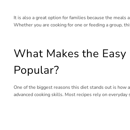
It is also a great option for families because the meals ar
Whether you are cooking for one or feeding a group, thi
What Makes the Easy 
Popular?
One of the biggest reasons this diet stands out is how a
advanced cooking skills. Most recipes rely on everyday st