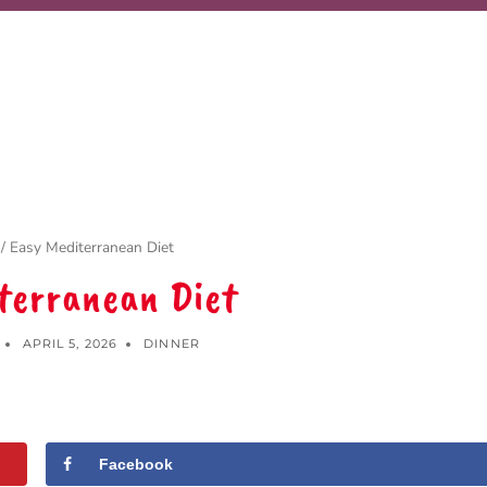
/
Easy Mediterranean Diet
terranean Diet
APRIL 5, 2026
DINNER
Facebook