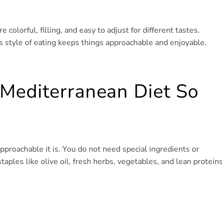
e colorful, filling, and easy to adjust for different tastes.
s style of eating keeps things approachable and enjoyable.
Mediterranean Diet So
pproachable it is. You do not need special ingredients or
aples like olive oil, fresh herbs, vegetables, and lean proteins