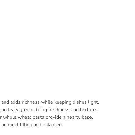
 and adds richness while keeping dishes light.
d leafy greens bring freshness and texture.
or whole wheat pasta provide a hearty base.
the meal filling and balanced.