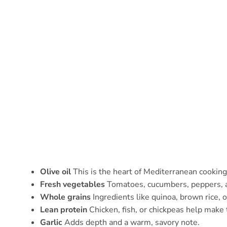
Olive oil
This is the heart of Mediterranean cooking
Fresh vegetables
Tomatoes, cucumbers, peppers, an
Whole grains
Ingredients like quinoa, brown rice, 
Lean protein
Chicken, fish, or chickpeas help make 
Garlic
Adds depth and a warm, savory note.