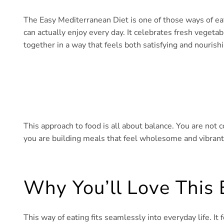
The Easy Mediterranean Diet is one of those ways of eatin
can actually enjoy every day. It celebrates fresh vegetab
together in a way that feels both satisfying and nourishi
This approach to food is all about balance. You are not c
you are building meals that feel wholesome and vibrant,
Why You’ll Love This 
This way of eating fits seamlessly into everyday life. I