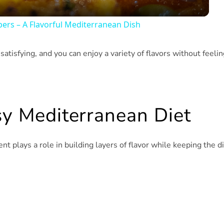
pers – A Flavorful Mediterranean Dish
l satisfying, and you can enjoy a variety of flavors without feeli
sy Mediterranean Diet
ient plays a role in building layers of flavor while keeping the d