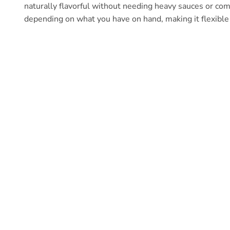
naturally flavorful without needing heavy sauces or co
depending on what you have on hand, making it flexible 