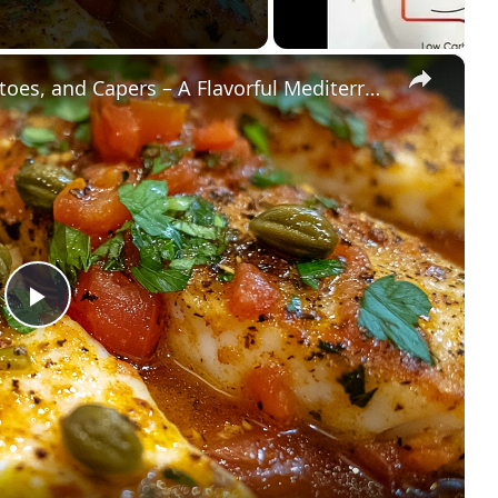
×
Cod Fish Fillets with Fennel, Tomatoes, and Capers – A Flavorful Mediterranean Dish
Play
Video