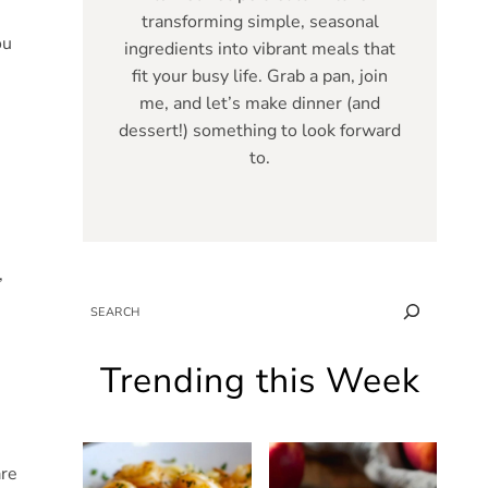
transforming simple, seasonal
ou
ingredients into vibrant meals that
fit your busy life. Grab a pan, join
me, and let’s make dinner (and
dessert!) something to look forward
to.
,
SEARCH
Trending this Week
are