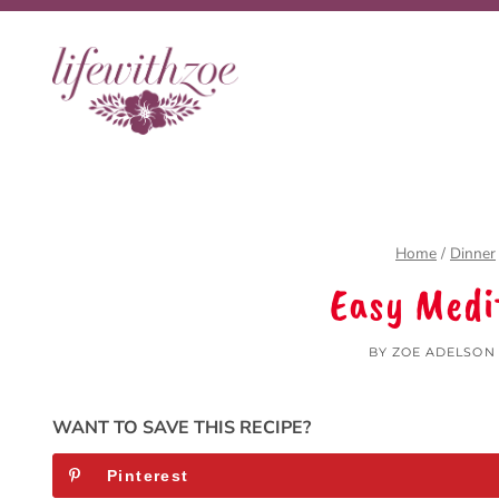
Skip
to
content
Home
/
Dinner
Easy Medi
BY
ZOE ADELSON
WANT TO SAVE THIS RECIPE?
Pinterest