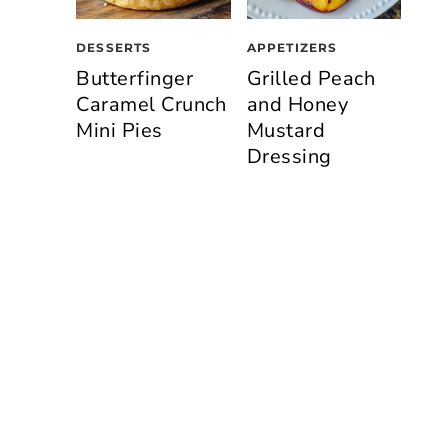
DESSERTS
APPETIZERS
Butterfinger
Grilled Peach
Caramel Crunch
and Honey
Mini Pies
Mustard
Dressing