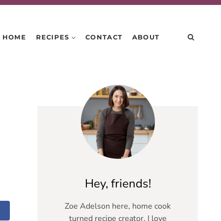
HOME
RECIPES
CONTACT
ABOUT
Hey, friends!
Zoe Adelson here, home cook
turned recipe creator. I love