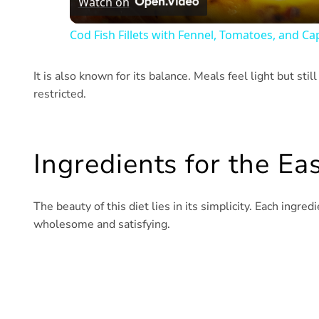
Watch on
Cod Fish Fillets with Fennel, Tomatoes, and Ca
It is also known for its balance. Meals feel light but stil
restricted.
Ingredients for the Ea
The beauty of this diet lies in its simplicity. Each ingred
wholesome and satisfying.