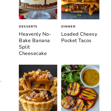
DESSERTS
DINNER
Heavenly No-
Loaded Cheesy
Bake Banana
Pocket Tacos
Split
Cheesecake
.