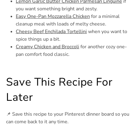
Lemon Garlic Butter Chicken Parmesan Linguine
if
you want something bright and zesty.
Easy One-Pan Mozzarella Chicken
for a minimal
cleanup meal with loads of melty cheese.
Cheesy Beef Enchilada Tortellini
when you want to
spice things up a bit.
Creamy Chicken and Broccoli
for another cozy one-
pan comfort food classic.
Save This Recipe For
Later
📌 Save this recipe to your Pinterest dinner board so you
can come back to it any time.