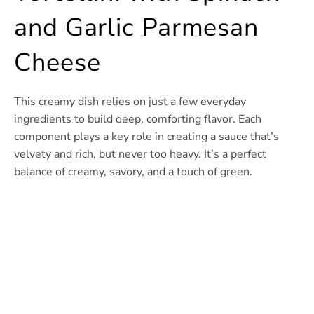
and Garlic Parmesan
Cheese
This creamy dish relies on just a few everyday
ingredients to build deep, comforting flavor. Each
component plays a key role in creating a sauce that’s
velvety and rich, but never too heavy. It’s a perfect
balance of creamy, savory, and a touch of green.