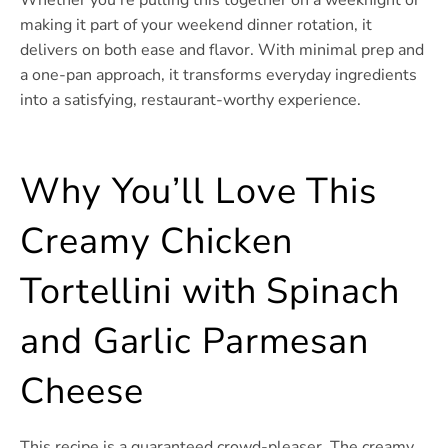
making it part of your weekend dinner rotation, it
delivers on both ease and flavor. With minimal prep and
a one-pan approach, it transforms everyday ingredients
into a satisfying, restaurant-worthy experience.
Why You’ll Love This
Creamy Chicken
Tortellini with Spinach
and Garlic Parmesan
Cheese
This recipe is a guaranteed crowd-pleaser. The creamy