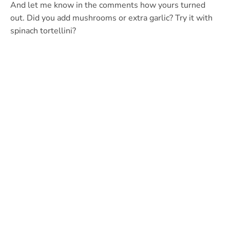
And let me know in the comments how yours turned
out. Did you add mushrooms or extra garlic? Try it with
spinach tortellini?