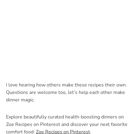
I love hearing how others make these recipes their own.
Questions are welcome too, let’s help each other make
dinner magic.
Explore beautifully curated health-boosting dinners on
Zoe Recipes on Pinterest and discover your next favorite
comfort food:
Zoe Recipes on Pinterest
.