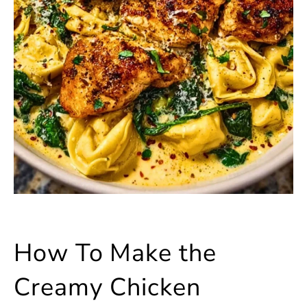
How To Make the
Creamy Chicken