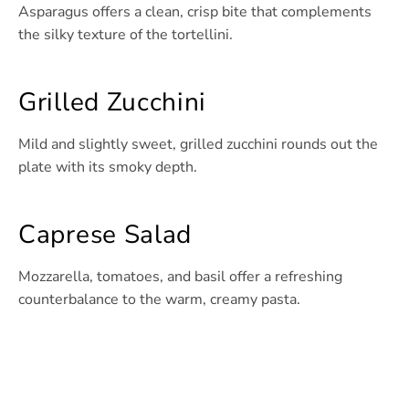
Asparagus offers a clean, crisp bite that complements
the silky texture of the tortellini.
Grilled Zucchini
Mild and slightly sweet, grilled zucchini rounds out the
plate with its smoky depth.
Caprese Salad
Mozzarella, tomatoes, and basil offer a refreshing
counterbalance to the warm, creamy pasta.