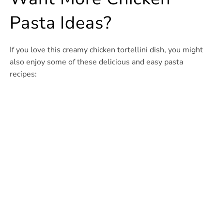
Pasta Ideas?
If you love this creamy chicken tortellini dish, you might
also enjoy some of these delicious and easy pasta
recipes: