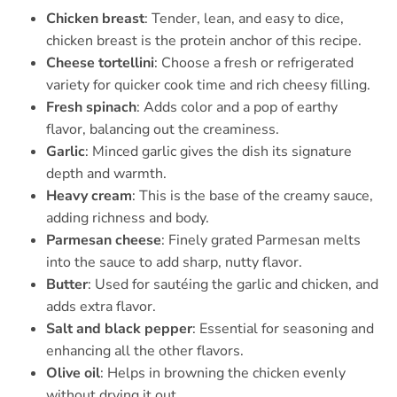
Chicken breast
: Tender, lean, and easy to dice,
chicken breast is the protein anchor of this recipe.
Cheese tortellini
: Choose a fresh or refrigerated
variety for quicker cook time and rich cheesy filling.
Fresh spinach
: Adds color and a pop of earthy
flavor, balancing out the creaminess.
Garlic
: Minced garlic gives the dish its signature
depth and warmth.
Heavy cream
: This is the base of the creamy sauce,
adding richness and body.
Parmesan cheese
: Finely grated Parmesan melts
into the sauce to add sharp, nutty flavor.
Butter
: Used for sautéing the garlic and chicken, and
adds extra flavor.
Salt and black pepper
: Essential for seasoning and
enhancing all the other flavors.
Olive oil
: Helps in browning the chicken evenly
without drying it out.