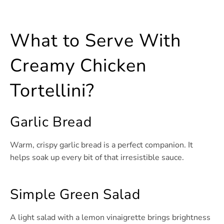
What to Serve With
Creamy Chicken
Tortellini?
Garlic Bread
Warm, crispy garlic bread is a perfect companion. It
helps soak up every bit of that irresistible sauce.
Simple Green Salad
A light salad with a lemon vinaigrette brings brightness