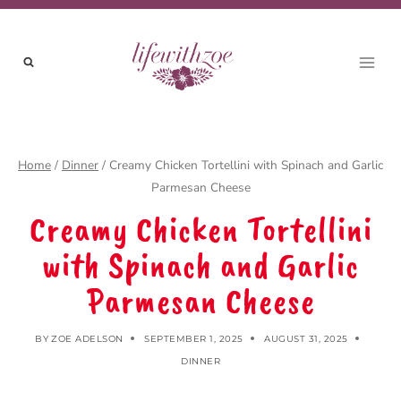
Skip
to
content
Home
/
Dinner
/
Creamy Chicken Tortellini with Spinach and Garlic
Parmesan Cheese
Creamy Chicken Tortellini
with Spinach and Garlic
Parmesan Cheese
BY
ZOE ADELSON
SEPTEMBER 1, 2025
AUGUST 31, 2025
DINNER