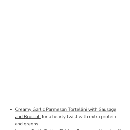
Creamy Garlic Parmesan Tortellini with Sausage
and Broccoli
for a hearty twist with extra protein
and greens.