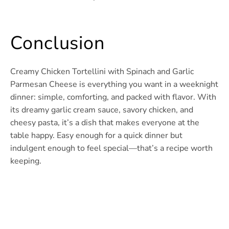
Conclusion
Creamy Chicken Tortellini with Spinach and Garlic
Parmesan Cheese is everything you want in a weeknight
dinner: simple, comforting, and packed with flavor. With
its dreamy garlic cream sauce, savory chicken, and
cheesy pasta, it’s a dish that makes everyone at the
table happy. Easy enough for a quick dinner but
indulgent enough to feel special—that’s a recipe worth
keeping.