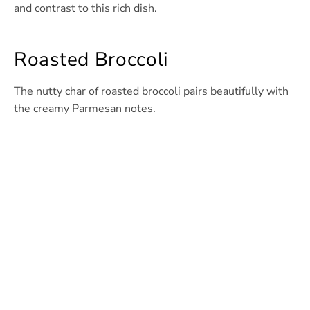
and contrast to this rich dish.
Roasted Broccoli
The nutty char of roasted broccoli pairs beautifully with
the creamy Parmesan notes.