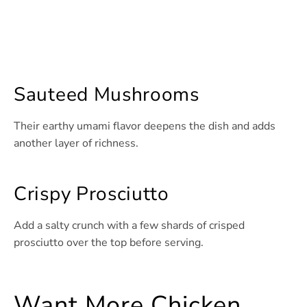
Sauteed Mushrooms
Their earthy umami flavor deepens the dish and adds
another layer of richness.
Crispy Prosciutto
Add a salty crunch with a few shards of crisped
prosciutto over the top before serving.
Want More Chicken