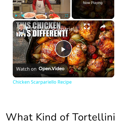
Now Playing
×
Play
Unmute
Fullscreen
Chicken Scarpariello Recipe
Play
Watch on
Video
Chicken Scarpariello Recipe
What Kind of Tortellini