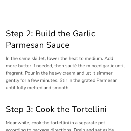
Step 2: Build the Garlic
Parmesan Sauce
In the same skillet, lower the heat to medium. Add
more butter if needed, then sauté the minced garlic until
fragrant. Pour in the heavy cream and let it simmer
gently for a few minutes. Stir in the grated Parmesan
until fully melted and smooth.
Step 3: Cook the Tortellini
Meanwhile, cook the tortellini in a separate pot
according to package directions. Drain and set aside.