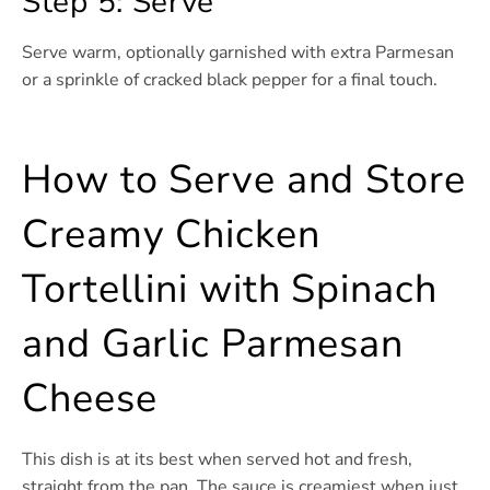
Step 5: Serve
Serve warm, optionally garnished with extra Parmesan
or a sprinkle of cracked black pepper for a final touch.
How to Serve and Store
Creamy Chicken
Tortellini with Spinach
and Garlic Parmesan
Cheese
This dish is at its best when served hot and fresh,
straight from the pan. The sauce is creamiest when just