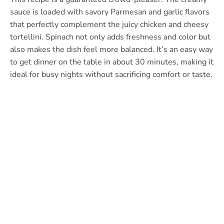
sauce is loaded with savory Parmesan and garlic flavors
that perfectly complement the juicy chicken and cheesy
tortellini. Spinach not only adds freshness and color but
also makes the dish feel more balanced. It’s an easy way
to get dinner on the table in about 30 minutes, making it
ideal for busy nights without sacrificing comfort or taste.