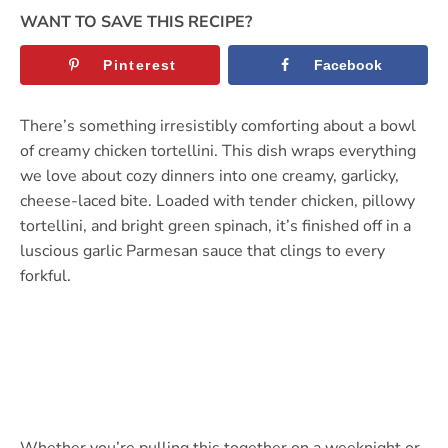
WANT TO SAVE THIS RECIPE?
Pinterest
Facebook
There’s something irresistibly comforting about a bowl
of creamy chicken tortellini. This dish wraps everything
we love about cozy dinners into one creamy, garlicky,
cheese-laced bite. Loaded with tender chicken, pillowy
tortellini, and bright green spinach, it’s finished off in a
luscious garlic Parmesan sauce that clings to every
forkful.
Whether you’re pulling this together on a weeknight or