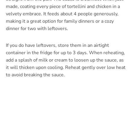
made, coating every piece of tortellini and chicken in a
velvety embrace. It feeds about 4 people generously,
making it a great option for family dinners or a cozy
dinner for two with leftovers.
If you do have leftovers, store them in an airtight
container in the fridge for up to 3 days. When reheating,
add a splash of milk or cream to loosen up the sauce, as
it will thicken upon cooling. Reheat gently over low heat
to avoid breaking the sauce.