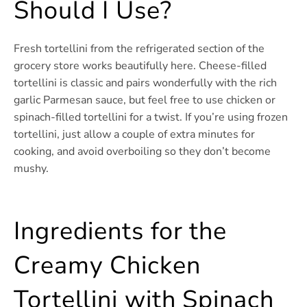
Should I Use?
Fresh tortellini from the refrigerated section of the
grocery store works beautifully here. Cheese-filled
tortellini is classic and pairs wonderfully with the rich
garlic Parmesan sauce, but feel free to use chicken or
spinach-filled tortellini for a twist. If you’re using frozen
tortellini, just allow a couple of extra minutes for
cooking, and avoid overboiling so they don’t become
mushy.
Ingredients for the
Creamy Chicken
Tortellini with Spinach