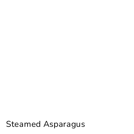
Steamed Asparagus