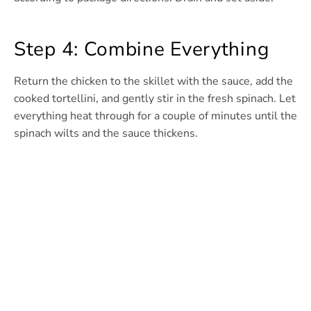
Step 4: Combine Everything
Return the chicken to the skillet with the sauce, add the
cooked tortellini, and gently stir in the fresh spinach. Let
everything heat through for a couple of minutes until the
spinach wilts and the sauce thickens.