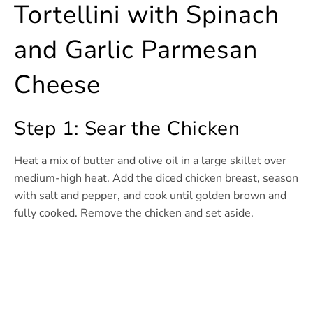
Tortellini with Spinach
and Garlic Parmesan
Cheese
Step 1: Sear the Chicken
Heat a mix of butter and olive oil in a large skillet over
medium-high heat. Add the diced chicken breast, season
with salt and pepper, and cook until golden brown and
fully cooked. Remove the chicken and set aside.